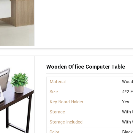
Wooden Office Computer Table
Material
Wood
Size
4*2 
Key Board Holder
Yes
Storage
With 
Storage Included
With 
Color
Black