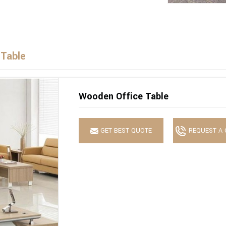
 Table
Wooden Office Table
GET BEST QUOTE
REQUEST A 