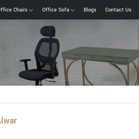
ffice Chairs
Office Sofa
Blogs
Contact Us
Alwar