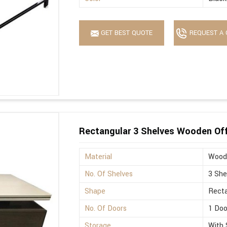
GET BEST QUOTE
REQUEST A 
Rectangular 3 Shelves Wooden Off
Material
Wood
No. Of Shelves
3 She
Shape
Recta
No. Of Doors
1 Doo
Storage
With 