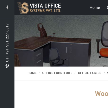
Home
Call +91-931-227-6317
HOME
OFFICE FURNITURE
OFFICE TABLES
Wood