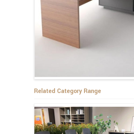
Related Category Range