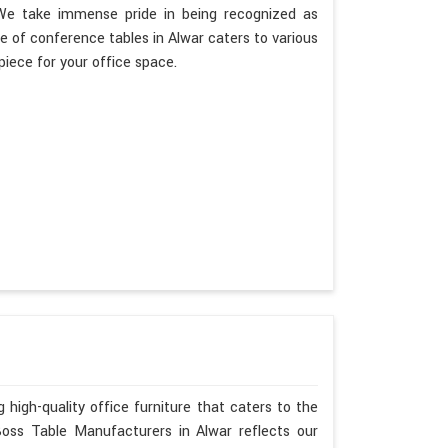
. We take immense pride in being recognized as
 of conference tables in Alwar caters to various
piece for your office space.
 high-quality office furniture that caters to the
Boss Table Manufacturers in Alwar reflects our