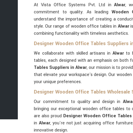
At Vista Office Systems Pvt. Ltd in
Alwar
, w
commitment to quality. As leading
Wooden O
understand the importance of creating a conduci
style. Our range of wooden office tables in
Alwar
is
combining functionality with timeless aesthetics.
Designer Wooden Office Tables Suppliers i
We collaborate with skilled artisans in
Alwar
to b
tables, each designed with an emphasis on both 
Tables Suppliers in Alwar
, our mission is to provi
that elevate your workspace's design. Our wooden 
your unique preferences.
Designer Wooden Office Tables Wholesale S
Our commitment to quality and design in
Alwa
bringing our exceptional wooden office tables to c
are also proud
Designer Wooden Office Tables 
in
Alwar
, you're not just acquiring office furnitur
innovative design.