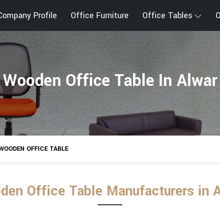
Company Profile
Office Furniture
Office Tables
O
Wooden Office Table In Alwar
WOODEN OFFICE TABLE
en Office Table Manufacturers in 