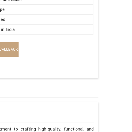
ape
hed
in India
CALLBACK
ent to crafting high-quality, functional, and