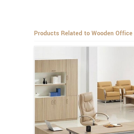
Products Related to Wooden Office