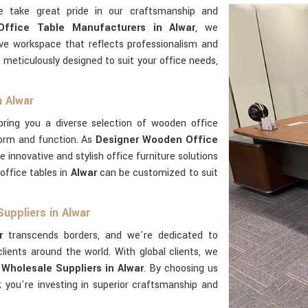
e take great pride in our craftsmanship and
ffice Table Manufacturers in Alwar
, we
ve workspace that reflects professionalism and
 meticulously designed to suit your office needs,
n Alwar
ring you a diverse selection of wooden office
form and function. As
Designer Wooden Office
de innovative and stylish office furniture solutions
office tables in
Alwar
can be customized to suit
uppliers in Alwar
r
transcends borders, and we're dedicated to
lients around the world. With global clients, we
Wholesale Suppliers in Alwar
. By choosing us
e; you're investing in superior craftsmanship and