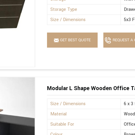
Storage Type
Drawe
Size / Dimensions
5x3 F
GET BEST QUOTE
REQUEST A 
Modular L Shape Wooden Office T
Size / Dimensions
6 x 3
Material
Wood
Suitable For
Offic
Colour
Brown