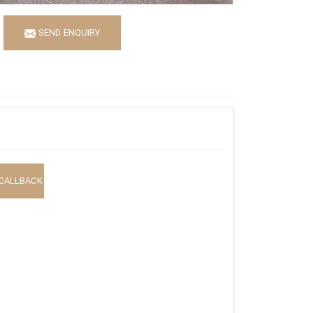
SEND ENQUIRY
CALLBACK