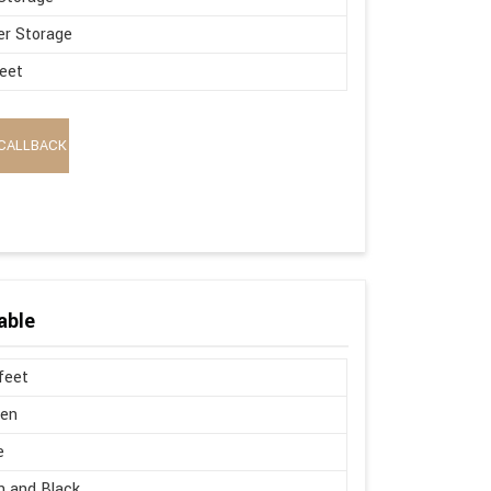
r Storage
eet
CALLBACK
able
 feet
en
e
 and Black