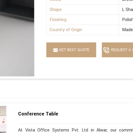
Shape
L Sh
Finishing
Polis
Country of Origin
Made 
GET BEST QUOTE
REQUEST A 
Conference Table
At Vista Office Systems Pvt. Ltd in Alwar, our commitm