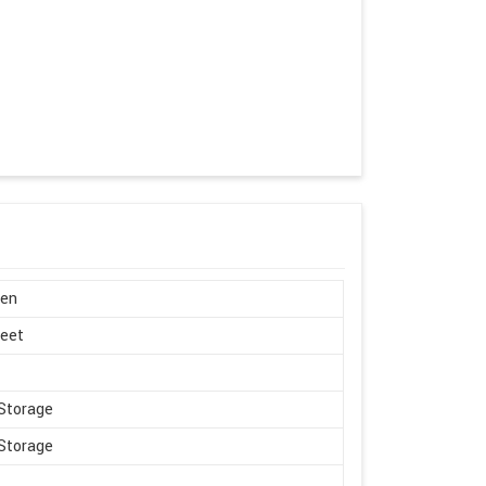
en
Feet
Storage
Storage