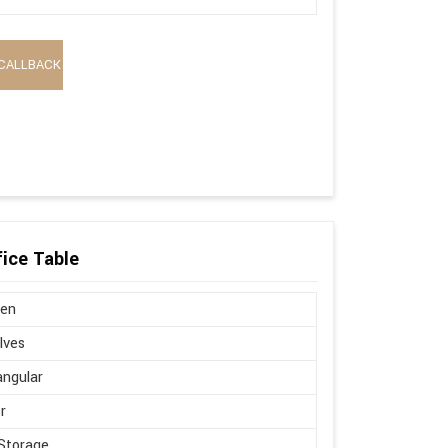
CALLBACK
ice Table
en
lves
ngular
r
Storage