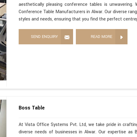
aesthetically pleasing conference tables is unwavering
Conference Table Manufacturers in Alwar. Our diverse range
styles and needs, ensuring that you find the perfect centre
SEND ENQUIRY
READ MORE
Boss Table
At Vista Office Systems Pvt. Ltd, we take pride in crafting
diverse needs of businesses in Alwar. Our expertise as 