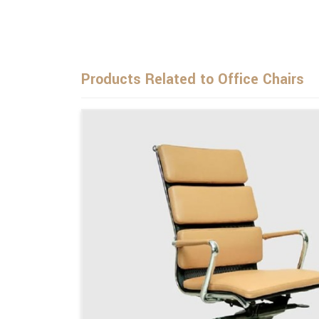
Products Related to Office Chairs