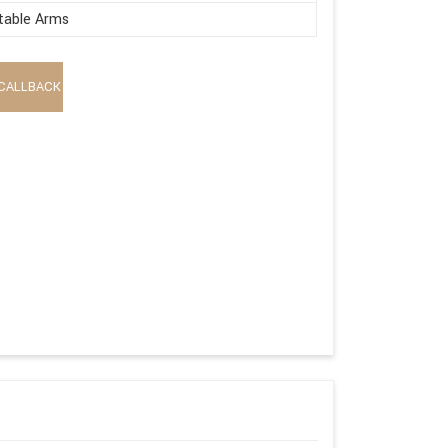
table Arms
CALLBACK