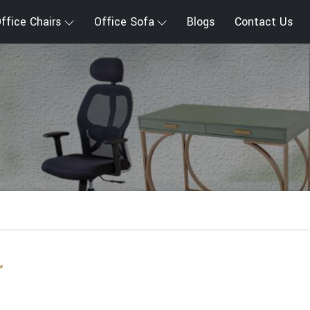
ffice Chairs
Office Sofa
Blogs
Contact Us
r