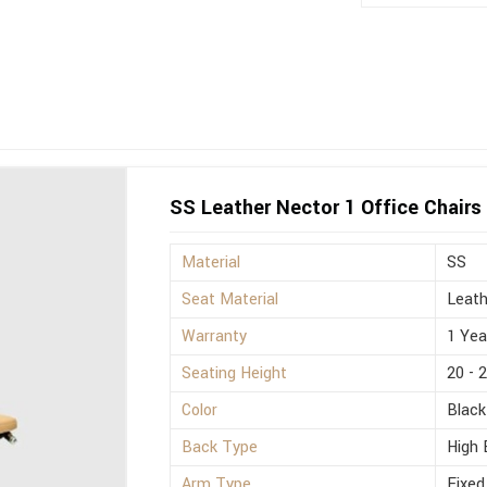
SS Leather Nector 1 Office Chairs
Material
SS
Seat Material
Leath
Warranty
1 Yea
Seating Height
20 - 
Color
Black
Back Type
High 
Arm Type
Fixed