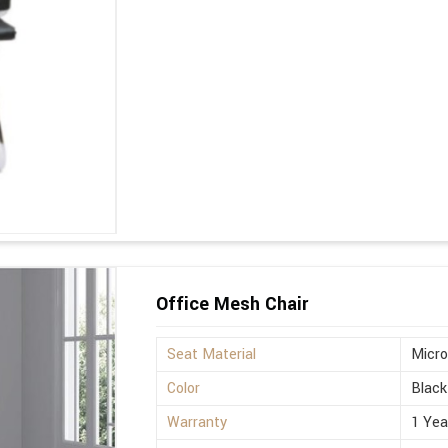
Office Mesh Chair
Seat Material
Micro
Color
Black
Warranty
1 Yea