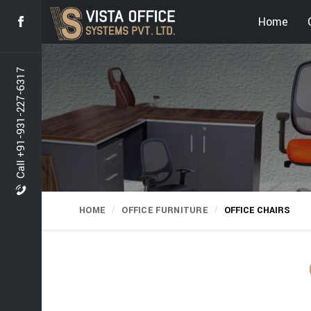
Home
Call +91-931-227-6317
HOME
OFFICE FURNITURE
OFFICE CHAIRS