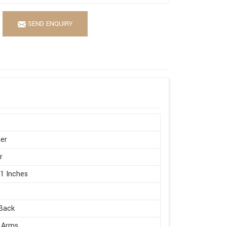
SEND ENQUIRY
er
r
21 Inches
Back
 Arms