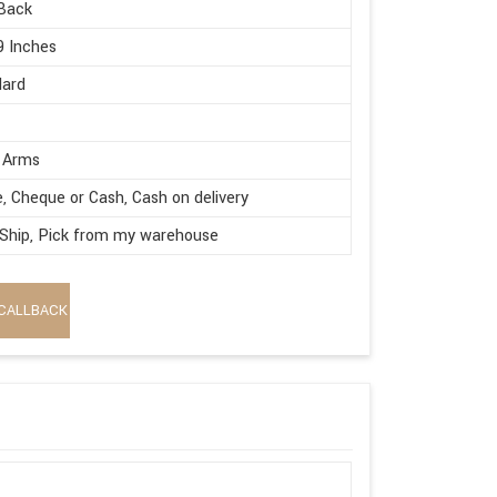
Back
9 Inches
dard
 Arms
e, Cheque or Cash, Cash on delivery
 Ship, Pick from my warehouse
CALLBACK