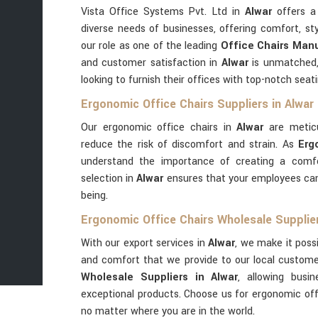
Vista Office Systems Pvt. Ltd in
Alwar
offers a 
diverse needs of businesses, offering comfort, st
our role as one of the leading
Office Chairs Manu
and customer satisfaction in
Alwar
is unmatched,
looking to furnish their offices with top-notch seati
Ergonomic Office Chairs Suppliers in Alwar
Our ergonomic office chairs in
Alwar
are metic
reduce the risk of discomfort and strain. As
Erg
understand the importance of creating a comfo
selection in
Alwar
ensures that your employees can
being.
Ergonomic Office Chairs Wholesale Supplier
With our export services in
Alwar
, we make it possi
and comfort that we provide to our local custom
Wholesale Suppliers in Alwar
, allowing busi
exceptional products. Choose us for ergonomic off
no matter where you are in the world.