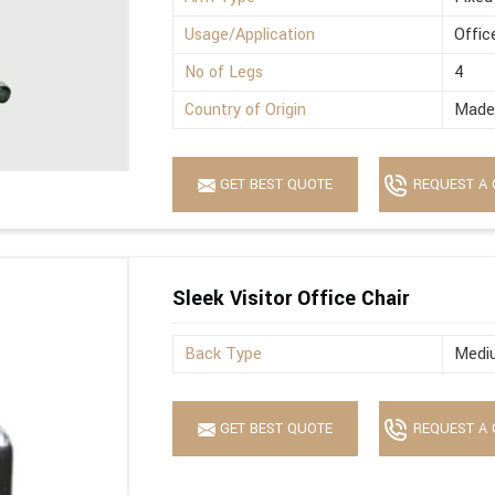
Usage/Application
Offic
No of Legs
4
Country of Origin
Made 
GET BEST QUOTE
REQUEST A 
Sleek Visitor Office Chair
Back Type
Medi
GET BEST QUOTE
REQUEST A 