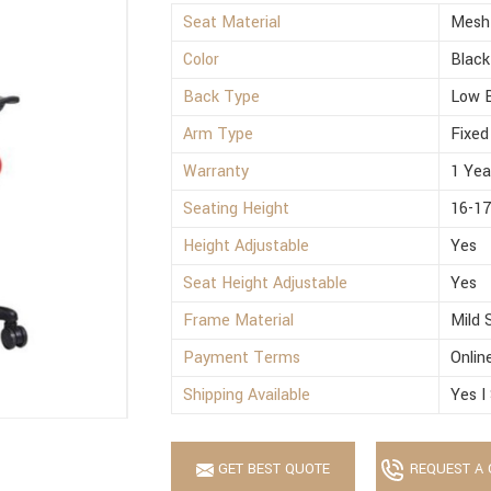
Seat Material
Mesh
Color
Black
Back Type
Low 
Arm Type
Fixed
Warranty
1 Yea
Seating Height
16-17
Height Adjustable
Yes
Seat Height Adjustable
Yes
Frame Material
Mild 
Payment Terms
Onlin
Shipping Available
Yes I
GET BEST QUOTE
REQUEST A 