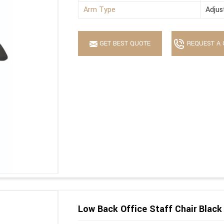
Arm Type
Adjus
GET BEST QUOTE
REQUEST A 
Low Back Office Staff Chair Black