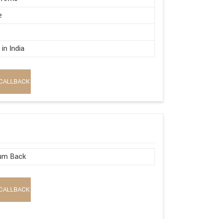
e
in India
CALLBACK
um Back
CALLBACK