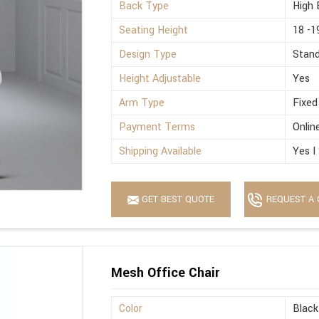
Back Type
High 
Seating Height
18 -1
Design Type
Stan
Height Adjustable
Yes
Arm Type
Fixed
Payment Terms
Onlin
Shipping Available
Yes I
GET BEST QUOTE
REQUEST A 
Mesh Office Chair
Color
Black