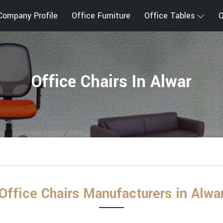
Company Profile
Office Furniture
Office Tables
O
Office Chairs In Alwar
Office Chairs Manufacturers in Alwa