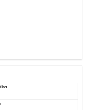
fiber
r