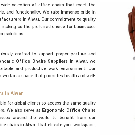
wide selection of office chairs that meet the
yle, and functionality. We take immense pride in
facturers in Alwar
. Our commitment to quality
 making us the preferred choice for businesses
ng solutions.
ulously crafted to support proper posture and
onomic Office Chairs Suppliers in Alwar
, we
rtable and productive work environment. Our
 work in a space that promotes health and well-
s in Alwar
ble for global clients to access the same quality
ers. We also serve as
Ergonomic Office Chairs
nesses around the world to benefit from our
ice chairs in
Alwar
that elevate your workspace,