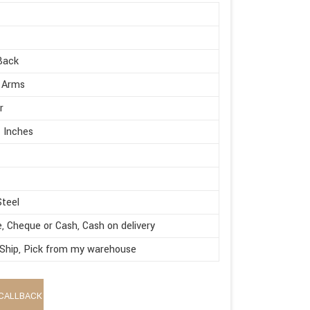
Back
 Arms
r
 Inches
Steel
e, Cheque or Cash, Cash on delivery
 Ship, Pick from my warehouse
CALLBACK