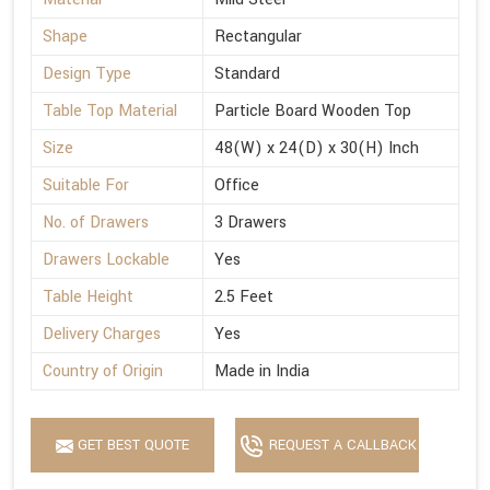
Shape
Rectangular
Design Type
Standard
Table Top Material
Particle Board Wooden Top
Size
48(W) x 24(D) x 30(H) Inch
Suitable For
Office
No. of Drawers
3 Drawers
Drawers Lockable
Yes
Table Height
2.5 Feet
Delivery Charges
Yes
Country of Origin
Made in India
GET BEST QUOTE
REQUEST A CALLBACK