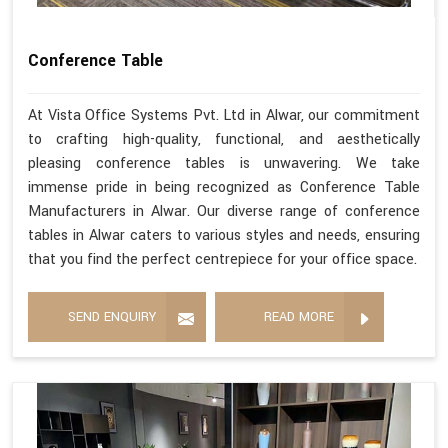
Conference Table
At Vista Office Systems Pvt. Ltd in Alwar, our commitment
to crafting high-quality, functional, and aesthetically
pleasing conference tables is unwavering. We take
immense pride in being recognized as Conference Table
Manufacturers in Alwar. Our diverse range of conference
tables in Alwar caters to various styles and needs, ensuring
that you find the perfect centrepiece for your office space.
SEND ENQUIRY
READ MORE