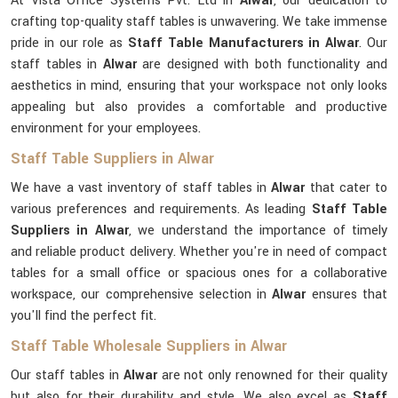
At Vista Office Systems Pvt. Ltd in
Alwar
, our dedication to
crafting top-quality staff tables is unwavering. We take immense
pride in our role as
Staff Table Manufacturers in Alwar
. Our
staff tables in
Alwar
are designed with both functionality and
aesthetics in mind, ensuring that your workspace not only looks
appealing but also provides a comfortable and productive
environment for your employees.
Staff Table Suppliers in Alwar
We have a vast inventory of staff tables in
Alwar
that cater to
various preferences and requirements. As leading
Staff Table
Suppliers in Alwar
, we understand the importance of timely
and reliable product delivery. Whether you're in need of compact
tables for a small office or spacious ones for a collaborative
workspace, our comprehensive selection in
Alwar
ensures that
you'll find the perfect fit.
Staff Table Wholesale Suppliers in Alwar
Our staff tables in
Alwar
are not only renowned for their quality
but also for their durability and style. We also excel as
Staff