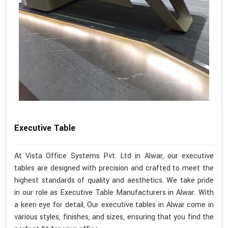
Executive Table
At Vista Office Systems Pvt. Ltd in Alwar, our executive
tables are designed with precision and crafted to meet the
highest standards of quality and aesthetics. We take pride
in our role as Executive Table Manufacturers in Alwar. With
a keen eye for detail, Our executive tables in Alwar come in
various styles, finishes, and sizes, ensuring that you find the