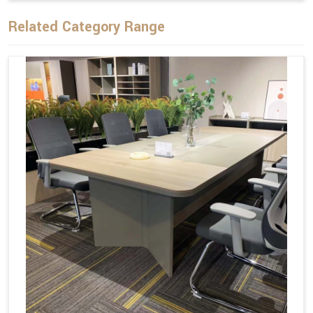
Related Category Range