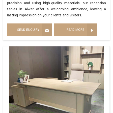
precision and using high-quality materials, our reception
tables in Alwar offer a welcoming ambience, leaving a
lasting impression on your clients and visitors.
SEND ENQUIRY
READ MORE