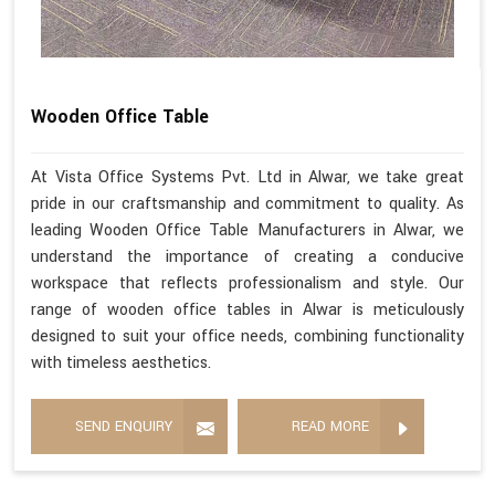
Wooden Office Table
At Vista Office Systems Pvt. Ltd in Alwar, we take great
pride in our craftsmanship and commitment to quality. As
leading Wooden Office Table Manufacturers in Alwar, we
understand the importance of creating a conducive
workspace that reflects professionalism and style. Our
range of wooden office tables in Alwar is meticulously
designed to suit your office needs, combining functionality
with timeless aesthetics.
SEND ENQUIRY
READ MORE