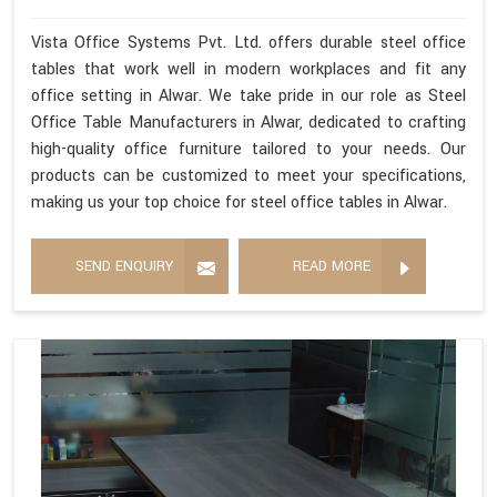
Vista Office Systems Pvt. Ltd. offers durable steel office
tables that work well in modern workplaces and fit any
office setting in Alwar. We take pride in our role as Steel
Office Table Manufacturers in Alwar, dedicated to crafting
high-quality office furniture tailored to your needs. Our
products can be customized to meet your specifications,
making us your top choice for steel office tables in Alwar.
SEND ENQUIRY
READ MORE