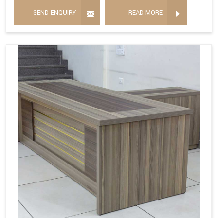
SEND ENQUIRY
READ MORE