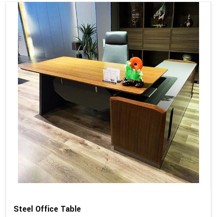
Steel Office Table