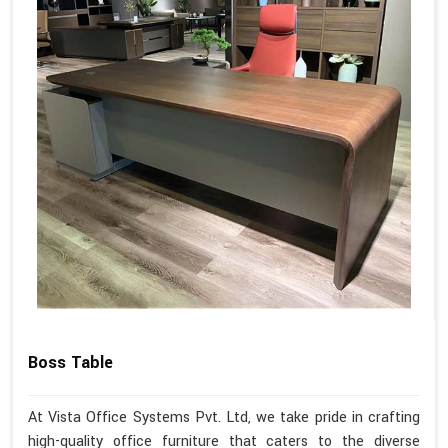
Boss Table
At Vista Office Systems Pvt. Ltd, we take pride in crafting
high-quality office furniture that caters to the diverse