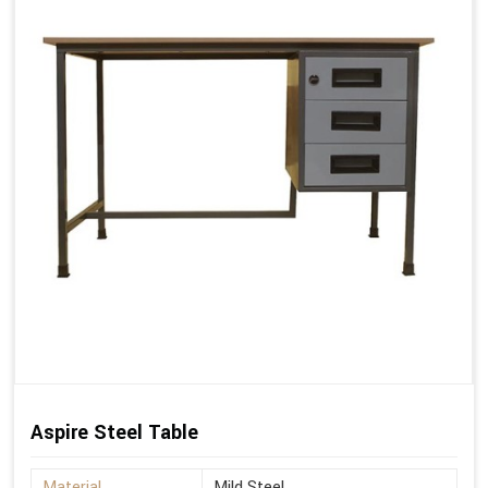
Aspire Steel Table
Material
Mild Steel