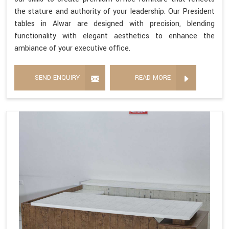
the stature and authority of your leadership. Our President
tables in Alwar are designed with precision, blending
functionality with elegant aesthetics to enhance the
ambiance of your executive office.
SEND ENQUIRY
READ MORE