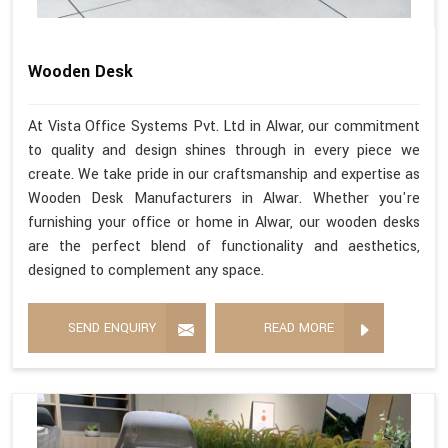
Wooden Desk
At Vista Office Systems Pvt. Ltd in Alwar, our commitment
to quality and design shines through in every piece we
create. We take pride in our craftsmanship and expertise as
Wooden Desk Manufacturers in Alwar. Whether you're
furnishing your office or home in Alwar, our wooden desks
are the perfect blend of functionality and aesthetics,
designed to complement any space.
SEND ENQUIRY
READ MORE