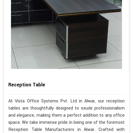
Reception Table
At Vista Office Systems Pvt. Ltd in Alwar, our reception
tables are thoughtfully designed to exude professionalism
and elegance, making them a perfect addition to any office
space. We take immense pride in being one of the foremost
Reception Table Manufacturers in Alwar. Crafted with