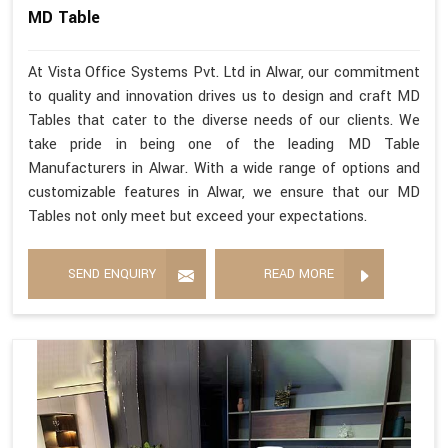
MD Table
At Vista Office Systems Pvt. Ltd in Alwar, our commitment
to quality and innovation drives us to design and craft MD
Tables that cater to the diverse needs of our clients. We
take pride in being one of the leading MD Table
Manufacturers in Alwar. With a wide range of options and
customizable features in Alwar, we ensure that our MD
Tables not only meet but exceed your expectations.
SEND ENQUIRY
READ MORE