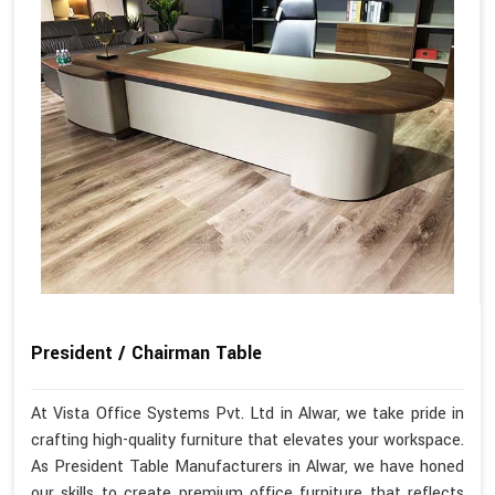
President / Chairman Table
At Vista Office Systems Pvt. Ltd in Alwar, we take pride in
crafting high-quality furniture that elevates your workspace.
As President Table Manufacturers in Alwar, we have honed
our skills to create premium office furniture that reflects