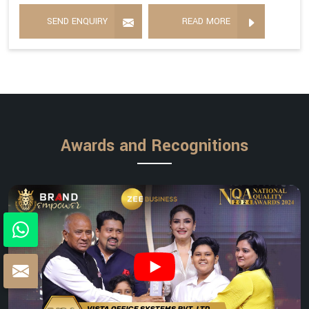
SEND ENQUIRY
READ MORE
Awards and Recognitions