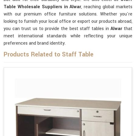
Table Wholesale Suppliers in Alwar
, reaching global markets
with our premium office furniture solutions. Whether you're
looking to furnish your local office or export our products abroad,
you can trust us to provide the best staff tables in
Alwar
that
meet international standards while reflecting your unique
preferences and brand identity.
Products Related to Staff Table