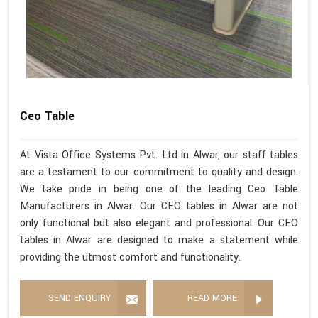
Ceo Table
At Vista Office Systems Pvt. Ltd in Alwar, our staff tables
are a testament to our commitment to quality and design.
We take pride in being one of the leading Ceo Table
Manufacturers in Alwar. Our CEO tables in Alwar are not
only functional but also elegant and professional. Our CEO
tables in Alwar are designed to make a statement while
providing the utmost comfort and functionality.
SEND ENQUIRY
READ MORE