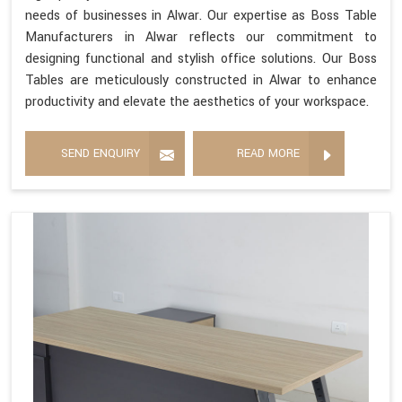
needs of businesses in Alwar. Our expertise as Boss Table
Manufacturers in Alwar reflects our commitment to
designing functional and stylish office solutions. Our Boss
Tables are meticulously constructed in Alwar to enhance
productivity and elevate the aesthetics of your workspace.
SEND ENQUIRY
READ MORE