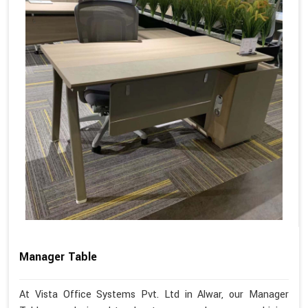
Manager Table
At Vista Office Systems Pvt. Ltd in Alwar, our Manager