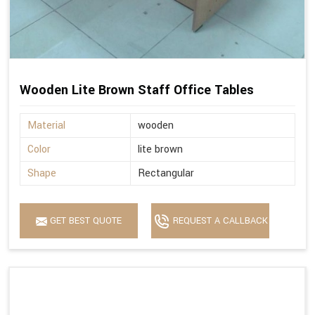
Wooden Lite Brown Staff Office Tables
Material
wooden
Color
lite brown
Shape
Rectangular
GET BEST QUOTE
REQUEST A CALLBACK