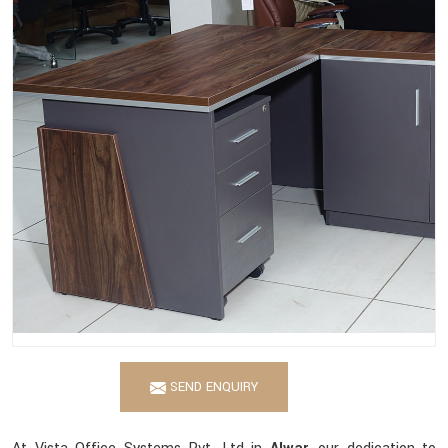
SEND ENQUIRY