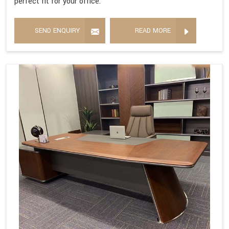
perfect fit for your office.
SEND ENQUIRY
READ MORE