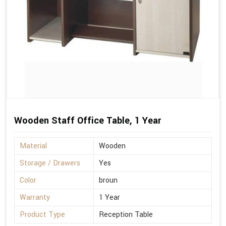
Wooden Staff Office Table, 1 Year
Material
Wooden
Storage / Drawers
Yes
Color
broun
Warranty
1 Year
Product Type
Reception Table