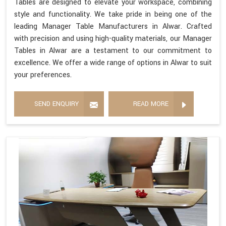
Tables are designed to elevate your workspace, combining
style and functionality. We take pride in being one of the
leading Manager Table Manufacturers in Alwar. Crafted
with precision and using high-quality materials, our Manager
Tables in Alwar are a testament to our commitment to
excellence. We offer a wide range of options in Alwar to suit
your preferences.
SEND ENQUIRY
READ MORE