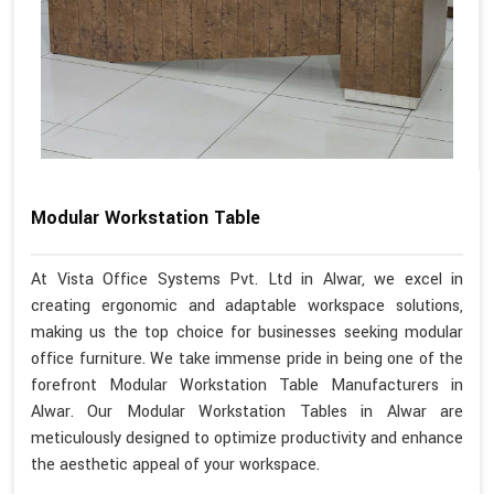
Modular Workstation Table
At Vista Office Systems Pvt. Ltd in Alwar, we excel in
creating ergonomic and adaptable workspace solutions,
making us the top choice for businesses seeking modular
office furniture. We take immense pride in being one of the
forefront Modular Workstation Table Manufacturers in
Alwar. Our Modular Workstation Tables in Alwar are
meticulously designed to optimize productivity and enhance
the aesthetic appeal of your workspace.