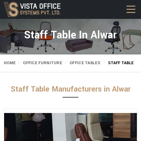
Staff Table In Alwar
HOME
OFFICE FURNITURE
OFFICE TABLES
STAFF TABLE
Staff Table Manufacturers in Alwar