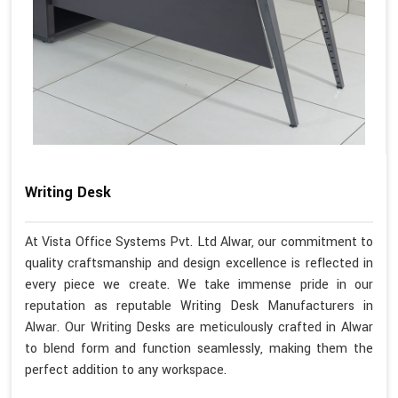
Writing Desk
At Vista Office Systems Pvt. Ltd Alwar, our commitment to
quality craftsmanship and design excellence is reflected in
every piece we create. We take immense pride in our
reputation as reputable Writing Desk Manufacturers in
Alwar. Our Writing Desks are meticulously crafted in Alwar
to blend form and function seamlessly, making them the
perfect addition to any workspace.