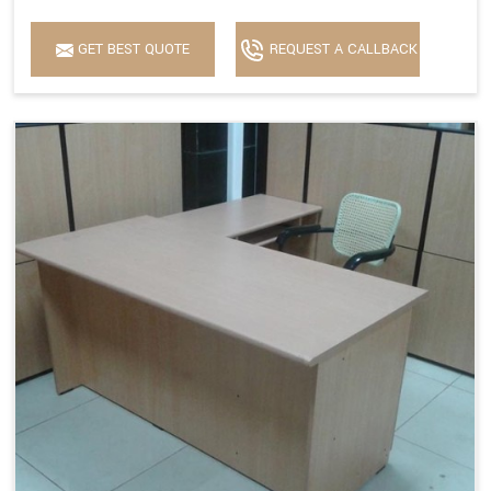
GET BEST QUOTE
REQUEST A CALLBACK