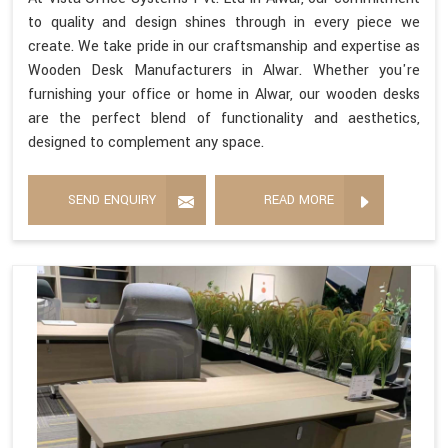
to quality and design shines through in every piece we
create. We take pride in our craftsmanship and expertise as
Wooden Desk Manufacturers in Alwar. Whether you're
furnishing your office or home in Alwar, our wooden desks
are the perfect blend of functionality and aesthetics,
designed to complement any space.
SEND ENQUIRY
READ MORE