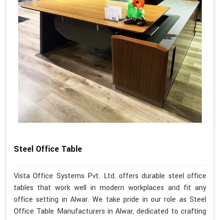
Steel Office Table
Vista Office Systems Pvt. Ltd. offers durable steel office
tables that work well in modern workplaces and fit any
office setting in Alwar. We take pride in our role as Steel
Office Table Manufacturers in Alwar, dedicated to crafting