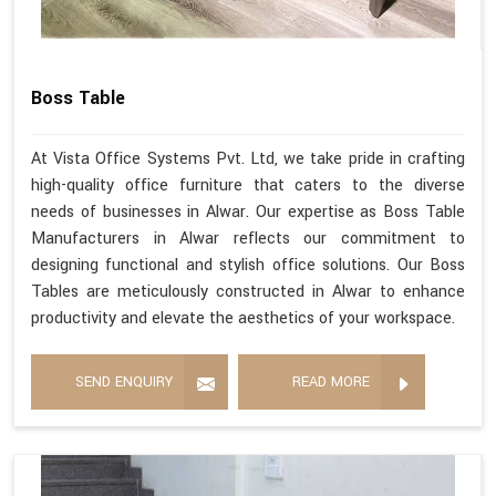
Boss Table
At Vista Office Systems Pvt. Ltd, we take pride in crafting
high-quality office furniture that caters to the diverse
needs of businesses in Alwar. Our expertise as Boss Table
Manufacturers in Alwar reflects our commitment to
designing functional and stylish office solutions. Our Boss
Tables are meticulously constructed in Alwar to enhance
productivity and elevate the aesthetics of your workspace.
SEND ENQUIRY
READ MORE