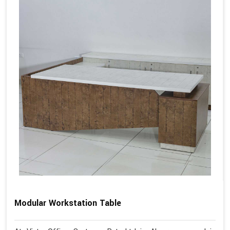
Modular Workstation Table