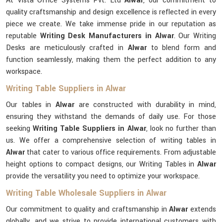
At Vista Office Systems Pvt. Ltd
Alwar
, our commitment to
quality craftsmanship and design excellence is reflected in every
piece we create. We take immense pride in our reputation as
reputable
Writing Desk Manufacturers in Alwar
. Our Writing
Desks are meticulously crafted in
Alwar
to blend form and
function seamlessly, making them the perfect addition to any
workspace.
Writing Table Suppliers in Alwar
Our tables in
Alwar
are constructed with durability in mind,
ensuring they withstand the demands of daily use. For those
seeking
Writing Table Suppliers in Alwar
, look no further than
us. We offer a comprehensive selection of writing tables in
Alwar
that cater to various office requirements. From adjustable
height options to compact designs, our Writing Tables in
Alwar
provide the versatility you need to optimize your workspace.
Writing Table Wholesale Suppliers in Alwar
Our commitment to quality and craftsmanship in
Alwar
extends
globally, and we strive to provide international customers with