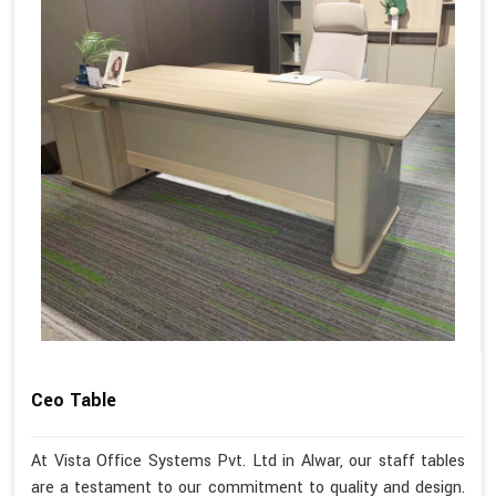
Ceo Table
At Vista Office Systems Pvt. Ltd in Alwar, our staff tables
are a testament to our commitment to quality and design.