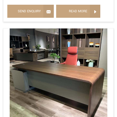
SEND ENQUIRY
READ MORE