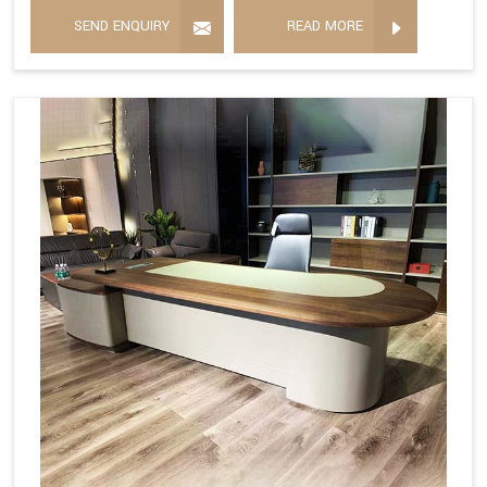
SEND ENQUIRY
READ MORE