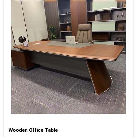
Wooden Office Table