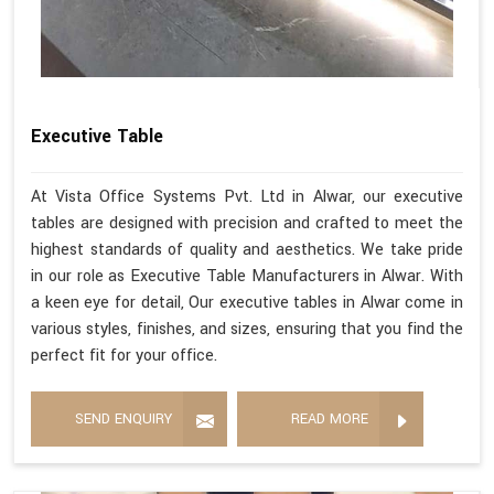
Executive Table
At Vista Office Systems Pvt. Ltd in Alwar, our executive
tables are designed with precision and crafted to meet the
highest standards of quality and aesthetics. We take pride
in our role as Executive Table Manufacturers in Alwar. With
a keen eye for detail, Our executive tables in Alwar come in
various styles, finishes, and sizes, ensuring that you find the
perfect fit for your office.
SEND ENQUIRY
READ MORE