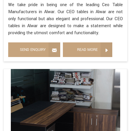
We take pride in being one of the leading Ceo Table
Manufacturers in Alwar. Our CEO tables in Alwar are not
only functional but also elegant and professional. Our CEO
tables in Alwar are designed to make a statement while
providing the utmost comfort and functionality.
SEND ENQUIRY
READ MORE