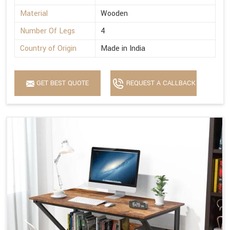
Material
Wooden
Number Of Legs
4
Country of Origin
Made in India
GET BEST QUOTE
REQUEST A CALLBACK