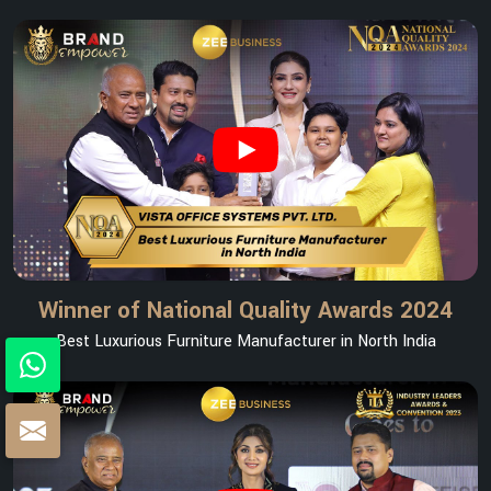
Winner of National Quality Awards 2024
Best Luxurious Furniture Manufacturer in North India