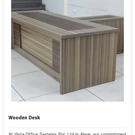
Wooden Desk
At Vista Office Systems Pvt. Ltd in Alwar, our commitment