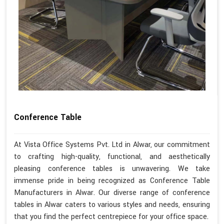
Conference Table
At Vista Office Systems Pvt. Ltd in Alwar, our commitment
to crafting high-quality, functional, and aesthetically
pleasing conference tables is unwavering. We take
immense pride in being recognized as Conference Table
Manufacturers in Alwar. Our diverse range of conference
tables in Alwar caters to various styles and needs, ensuring
that you find the perfect centrepiece for your office space.