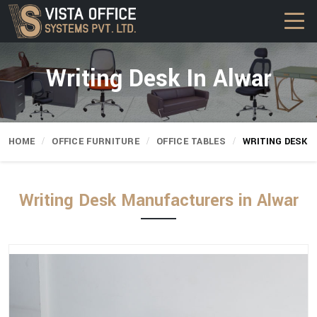
Writing Desk In Alwar
HOME
OFFICE FURNITURE
OFFICE TABLES
WRITING DESK
Writing Desk Manufacturers in Alwar