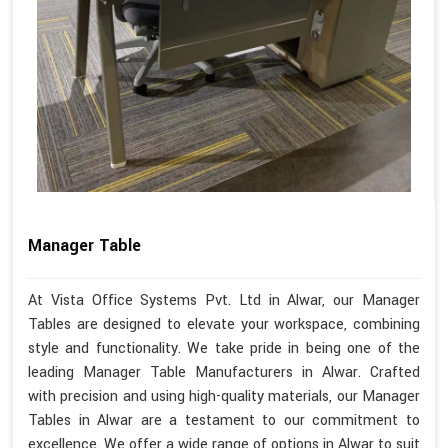
Manager Table
At Vista Office Systems Pvt. Ltd in Alwar, our Manager
Tables are designed to elevate your workspace, combining
style and functionality. We take pride in being one of the
leading Manager Table Manufacturers in Alwar. Crafted
with precision and using high-quality materials, our Manager
Tables in Alwar are a testament to our commitment to
excellence. We offer a wide range of options in Alwar to suit