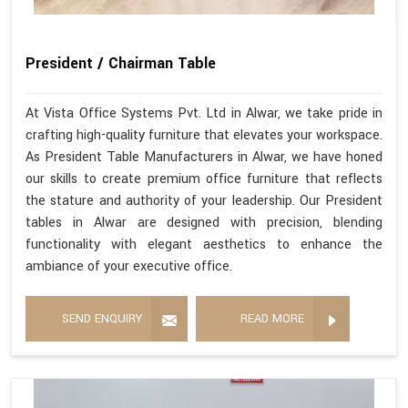
President / Chairman Table
At Vista Office Systems Pvt. Ltd in Alwar, we take pride in
crafting high-quality furniture that elevates your workspace.
As President Table Manufacturers in Alwar, we have honed
our skills to create premium office furniture that reflects
the stature and authority of your leadership. Our President
tables in Alwar are designed with precision, blending
functionality with elegant aesthetics to enhance the
ambiance of your executive office.
SEND ENQUIRY
READ MORE