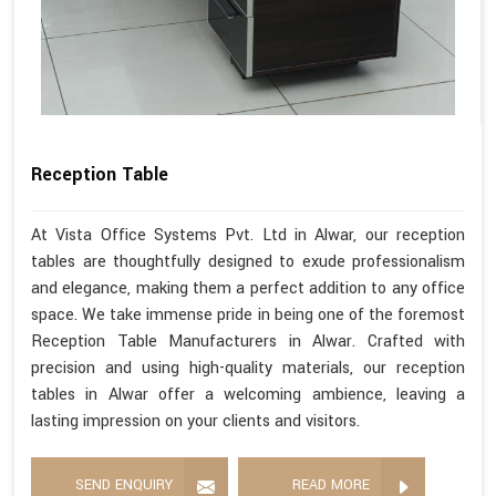
Reception Table
At Vista Office Systems Pvt. Ltd in Alwar, our reception
tables are thoughtfully designed to exude professionalism
and elegance, making them a perfect addition to any office
space. We take immense pride in being one of the foremost
Reception Table Manufacturers in Alwar. Crafted with
precision and using high-quality materials, our reception
tables in Alwar offer a welcoming ambience, leaving a
lasting impression on your clients and visitors.
SEND ENQUIRY
READ MORE