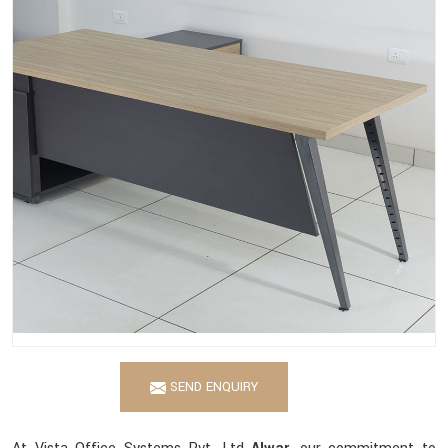
SEND ENQUIRY