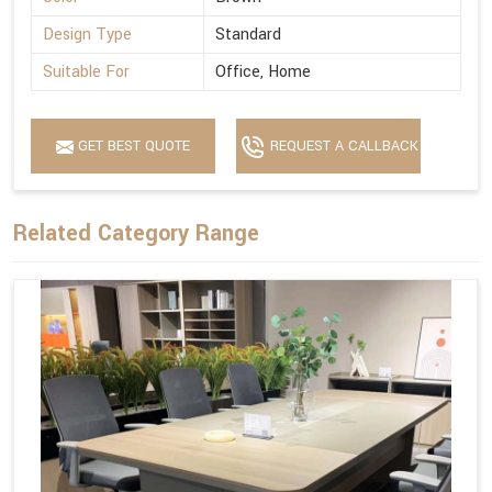
Design Type
Standard
Suitable For
Office, Home
GET BEST QUOTE
REQUEST A CALLBACK
Related Category Range