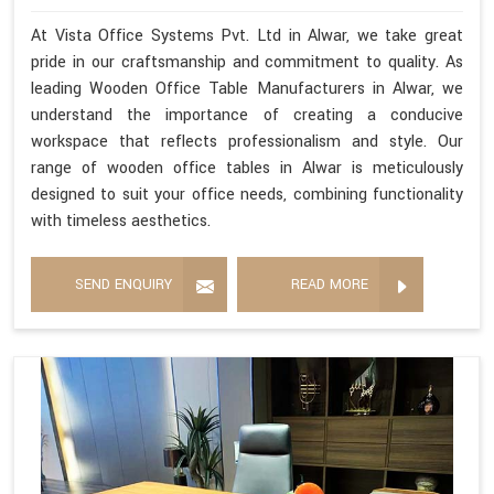
At Vista Office Systems Pvt. Ltd in Alwar, we take great
pride in our craftsmanship and commitment to quality. As
leading Wooden Office Table Manufacturers in Alwar, we
understand the importance of creating a conducive
workspace that reflects professionalism and style. Our
range of wooden office tables in Alwar is meticulously
designed to suit your office needs, combining functionality
with timeless aesthetics.
SEND ENQUIRY
READ MORE