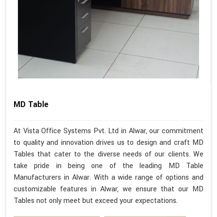
MD Table
At Vista Office Systems Pvt. Ltd in Alwar, our commitment
to quality and innovation drives us to design and craft MD
Tables that cater to the diverse needs of our clients. We
take pride in being one of the leading MD Table
Manufacturers in Alwar. With a wide range of options and
customizable features in Alwar, we ensure that our MD
Tables not only meet but exceed your expectations.