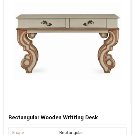
Rectangular Wooden Writting Desk
Shape
Rectangular