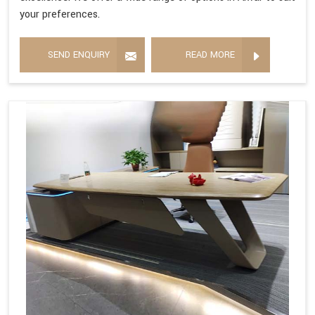
your preferences.
SEND ENQUIRY
READ MORE