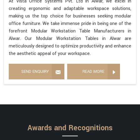
At Vista Office Systems Pvt. Ltd in Alwar, we excel in
creating ergonomic and adaptable workspace solutions,
making us the top choice for businesses seeking modular
office furniture. We take immense pride in being one of the
forefront Modular Workstation Table Manufacturers in
Alwar. Our Modular Workstation Tables in Alwar are
meticulously designed to optimize productivity and enhance
the aesthetic appeal of your workspace.
SEND ENQUIRY
READ MORE
Awards and Recognitions