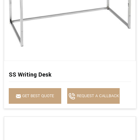
SS Writing Desk
GET BEST QUOTE
REQUEST A CALLBACK