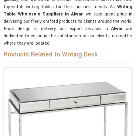
top-notch writing tables for their business needs. As
Writing
Table Wholesale Suppliers in Alwar
, we take great pride in
delivering our finely crafted products to clients around the world.
From design to delivery, our export services in
Alwar
are
dedicated to ensuring the satisfaction of our clients, no matter
where they are located.
Products Related to Writing Desk