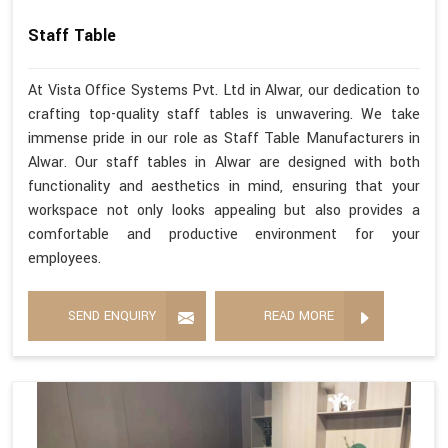
Staff Table
At Vista Office Systems Pvt. Ltd in Alwar, our dedication to
crafting top-quality staff tables is unwavering. We take
immense pride in our role as Staff Table Manufacturers in
Alwar. Our staff tables in Alwar are designed with both
functionality and aesthetics in mind, ensuring that your
workspace not only looks appealing but also provides a
comfortable and productive environment for your
employees.
SEND ENQUIRY
READ MORE