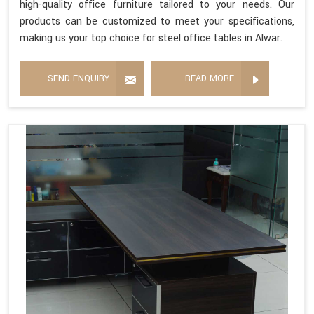
high-quality office furniture tailored to your needs. Our
products can be customized to meet your specifications,
making us your top choice for steel office tables in Alwar.
SEND ENQUIRY
READ MORE