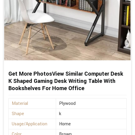
Get More PhotosView Similar Computer Desk
K Shaped Gaming Desk Writing Table With
Bookshelves For Home Office
Material
Plywood
Shape
k
Usage/Application
Home
Color
Brown