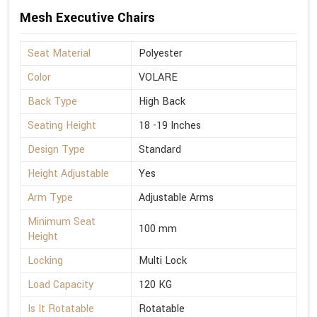
Mesh Executive Chairs
Seat Material
Polyester
Color
VOLARE
Back Type
High Back
Seating Height
18 -19 Inches
Design Type
Standard
Height Adjustable
Yes
Arm Type
Adjustable Arms
Minimum Seat
100 mm
Height
Locking
Multi Lock
Load Capacity
120 KG
Is It Rotatable
Rotatable