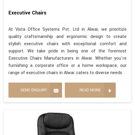
Executive Chairs
At Vista Office Systems Pvt. Ltd in Alwar, we prioritize
quality craftsmanship and ergonomic design to create
stylish executive chairs with exceptional comfort and
support. We take pride in being one of the foremost
Executive Chairs Manufacturers in Alwar. Whether you're
furnishing a corporate office or a home workspace, our
range of executive chairs in Alwar caters to diverse needs.
SEND ENQUIRY
READ MORE