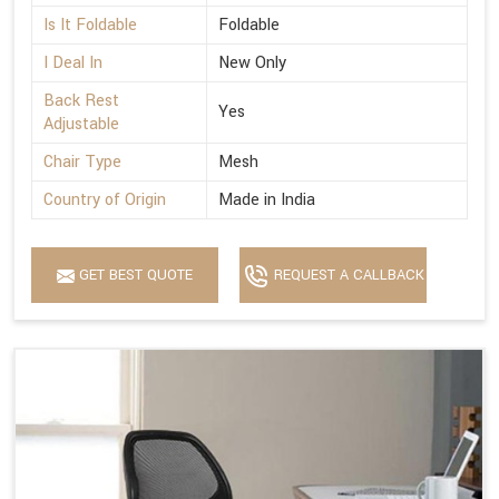
Is It Foldable
Foldable
I Deal In
New Only
Back Rest
Yes
Adjustable
Chair Type
Mesh
Country of Origin
Made in India
GET BEST QUOTE
REQUEST A CALLBACK