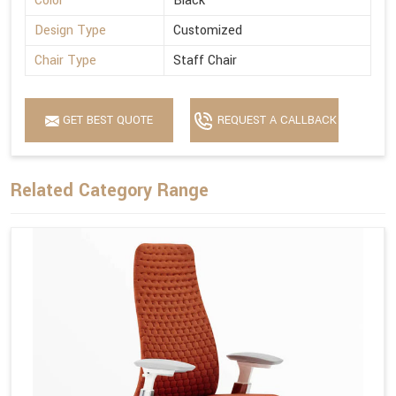
Color
Black
Design Type
Customized
Chair Type
Staff Chair
GET BEST QUOTE
REQUEST A CALLBACK
Related Category Range