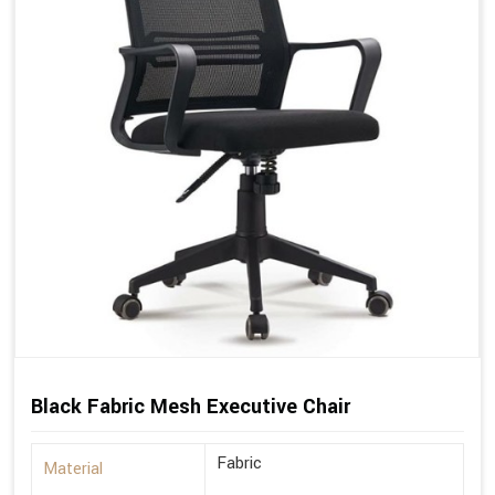
Black Fabric Mesh Executive Chair
Fabric
Material