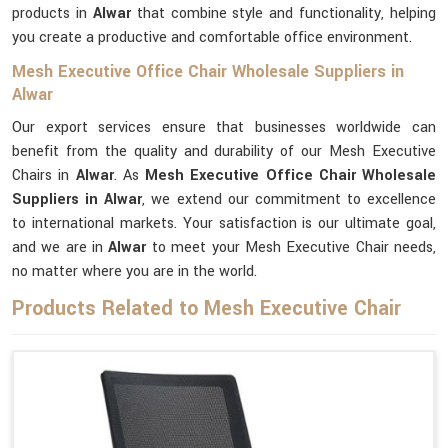
products in
Alwar
that combine style and functionality, helping
you create a productive and comfortable office environment.
Mesh Executive Office Chair Wholesale Suppliers in
Alwar
Our export services ensure that businesses worldwide can
benefit from the quality and durability of our Mesh Executive
Chairs in
Alwar
. As
Mesh Executive Office Chair Wholesale
Suppliers in Alwar
, we extend our commitment to excellence
to international markets. Your satisfaction is our ultimate goal,
and we are in
Alwar
to meet your Mesh Executive Chair needs,
no matter where you are in the world.
Products Related to Mesh Executive Chair