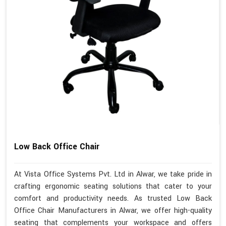
Low Back Office Chair
At Vista Office Systems Pvt. Ltd in Alwar, we take pride in
crafting ergonomic seating solutions that cater to your
comfort and productivity needs. As trusted Low Back
Office Chair Manufacturers in Alwar, we offer high-quality
seating that complements your workspace and offers