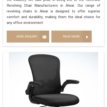
Revolving Chair Manufacturers in Alwar. Our range of
revolving chairs in Alwar is designed to offer superior
comfort and durability, making them the ideal choice for
any office environment.
SEND ENQUIRY
READ MORE