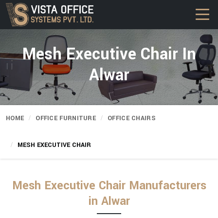
Mesh Executive Chair In
Alwar
HOME
OFFICE FURNITURE
OFFICE CHAIRS
MESH EXECUTIVE CHAIR
Mesh Executive Chair Manufacturers
in Alwar