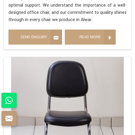
optimal support. We understand the importance of a well-
designed office chair, and our commitment to quality shines
through in every chair we produce in Alwar.
SEND ENQUIRY
READ MORE