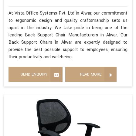
At Vista Office Systems Pvt. Ltd in Alwar, our commitment
to ergonomic design and quality craftsmanship sets us
apart in the industry. We take pride in being one of the
leading Back Support Chair Manufacturers in Alwar. Our
Back Support Chairs in Alwar are expertly designed to
provide the best possible support to employees, ensuring
their productivity and well-being.
SEND ENQUIRY
READ MORE