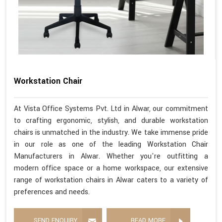
Workstation Chair
At Vista Office Systems Pvt. Ltd in Alwar, our commitment
to crafting ergonomic, stylish, and durable workstation
chairs is unmatched in the industry. We take immense pride
in our role as one of the leading Workstation Chair
Manufacturers in Alwar. Whether you're outfitting a
modern office space or a home workspace, our extensive
range of workstation chairs in Alwar caters to a variety of
preferences and needs.
SEND ENQUIRY
READ MORE