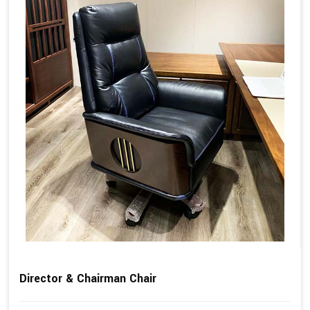
Director & Chairman Chair