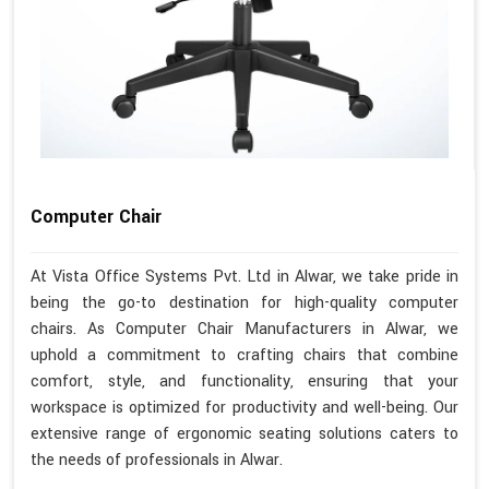
Computer Chair
At Vista Office Systems Pvt. Ltd in Alwar, we take pride in
being the go-to destination for high-quality computer
chairs. As Computer Chair Manufacturers in Alwar, we
uphold a commitment to crafting chairs that combine
comfort, style, and functionality, ensuring that your
workspace is optimized for productivity and well-being. Our
extensive range of ergonomic seating solutions caters to
the needs of professionals in Alwar.