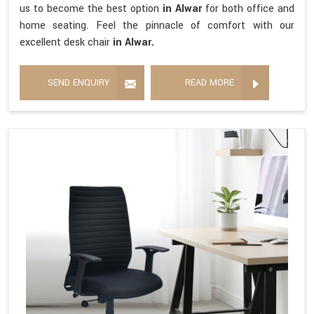
us to become the best option
in Alwar
for both office and
home seating. Feel the pinnacle of comfort with our
excellent desk chair
in Alwar.
SEND ENQUIRY
READ MORE