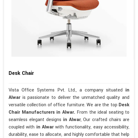
Desk Chair
Vista Office Systems Pvt. Ltd., a company situated
in
Alwar
is passionate to deliver the unmatched quality and
versatile collection of office furniture. We are the top
Desk
Chair Manufacturers in Alwar.
From the ideal seating to
seamless elegant designs
in Alwar
, Our crafted chairs are
coupled with
in Alwar
with functionality, easy accessibility,
durability, ease to allocate, and highly comfortable that help