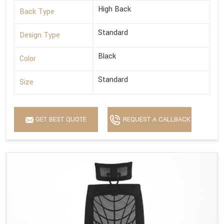
High Back
Back Type
Standard
Design Type
Black
Color
Standard
Size
GET BEST QUOTE
REQUEST A CALLBACK