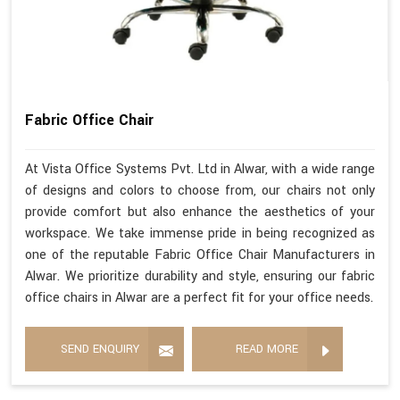
Fabric Office Chair
At Vista Office Systems Pvt. Ltd in Alwar, with a wide range
of designs and colors to choose from, our chairs not only
provide comfort but also enhance the aesthetics of your
workspace. We take immense pride in being recognized as
one of the reputable Fabric Office Chair Manufacturers in
Alwar. We prioritize durability and style, ensuring our fabric
office chairs in Alwar are a perfect fit for your office needs.
SEND ENQUIRY
READ MORE