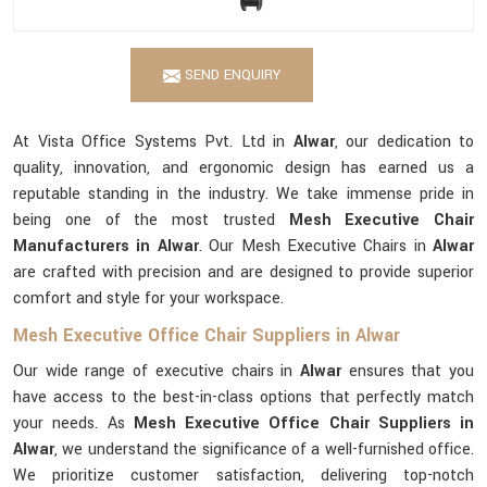
SEND ENQUIRY
At Vista Office Systems Pvt. Ltd in
Alwar
, our dedication to
quality, innovation, and ergonomic design has earned us a
reputable standing in the industry. We take immense pride in
being one of the most trusted
Mesh Executive Chair
Manufacturers in Alwar
. Our Mesh Executive Chairs in
Alwar
are crafted with precision and are designed to provide superior
comfort and style for your workspace.
Mesh Executive Office Chair Suppliers in Alwar
Our wide range of executive chairs in
Alwar
ensures that you
have access to the best-in-class options that perfectly match
your needs. As
Mesh Executive Office Chair Suppliers in
Alwar
, we understand the significance of a well-furnished office.
We prioritize customer satisfaction, delivering top-notch