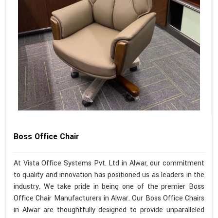
Boss Office Chair
At Vista Office Systems Pvt. Ltd in Alwar, our commitment
to quality and innovation has positioned us as leaders in the
industry. We take pride in being one of the premier Boss
Office Chair Manufacturers in Alwar. Our Boss Office Chairs
in Alwar are thoughtfully designed to provide unparalleled