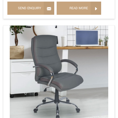
SEND ENQUIRY
READ MORE