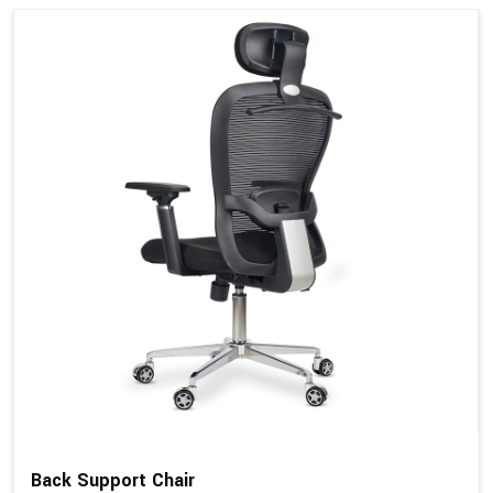
Back Support Chair