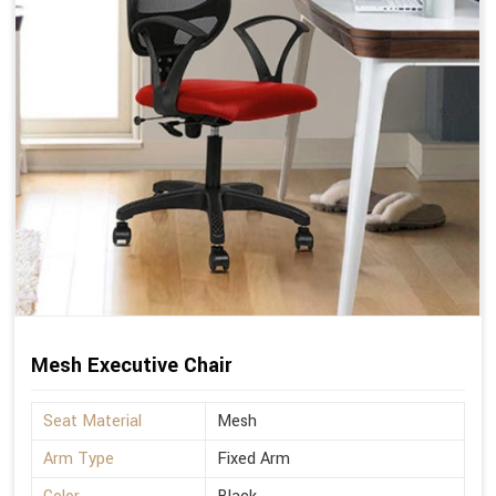
Mesh Executive Chair
Seat Material
Mesh
Arm Type
Fixed Arm