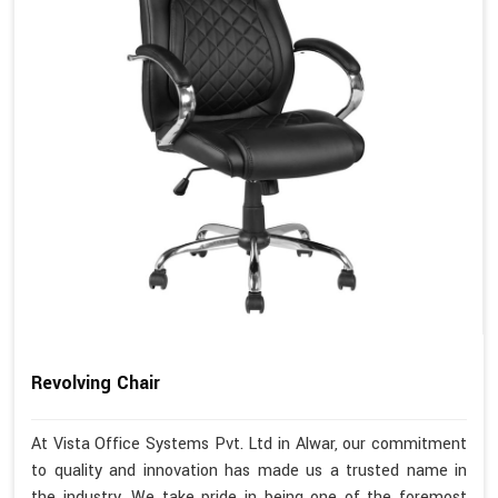
Revolving Chair
At Vista Office Systems Pvt. Ltd in Alwar, our commitment
to quality and innovation has made us a trusted name in
the industry. We take pride in being one of the foremost