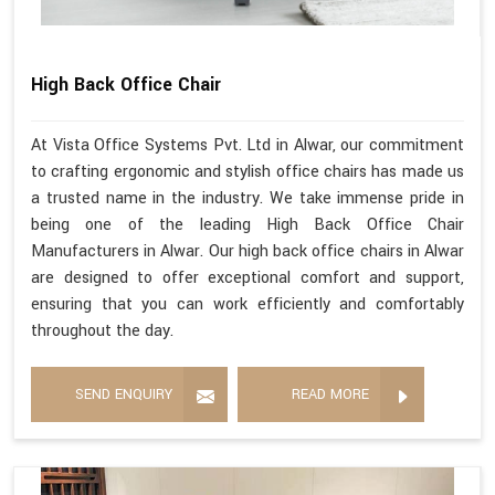
High Back Office Chair
At Vista Office Systems Pvt. Ltd in Alwar, our commitment
to crafting ergonomic and stylish office chairs has made us
a trusted name in the industry. We take immense pride in
being one of the leading High Back Office Chair
Manufacturers in Alwar. Our high back office chairs in Alwar
are designed to offer exceptional comfort and support,
ensuring that you can work efficiently and comfortably
throughout the day.
SEND ENQUIRY
READ MORE