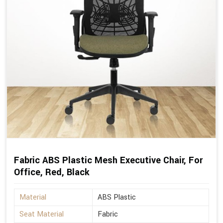
Fabric ABS Plastic Mesh Executive Chair, For
Office, Red, Black
Material
ABS Plastic
Seat Material
Fabric