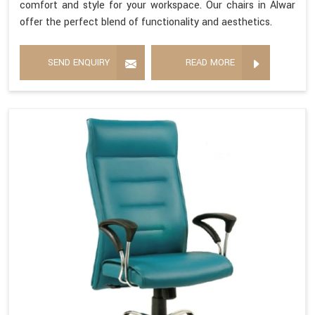
comfort and style for your workspace. Our chairs in Alwar
offer the perfect blend of functionality and aesthetics.
SEND ENQUIRY
READ MORE