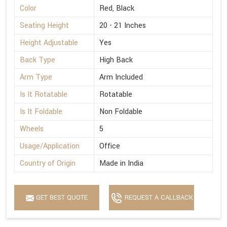
Color
Red, Black
Seating Height
20 - 21 Inches
Height Adjustable
Yes
Back Type
High Back
Arm Type
Arm Included
Is It Rotatable
Rotatable
Is It Foldable
Non Foldable
Wheels
5
Usage/Application
Office
Country of Origin
Made in India
GET BEST QUOTE
REQUEST A CALLBACK