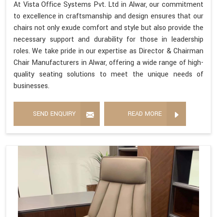
At Vista Office Systems Pvt. Ltd in Alwar, our commitment
to excellence in craftsmanship and design ensures that our
chairs not only exude comfort and style but also provide the
necessary support and durability for those in leadership
roles. We take pride in our expertise as Director & Chairman
Chair Manufacturers in Alwar, offering a wide range of high-
quality seating solutions to meet the unique needs of
businesses.
SEND ENQUIRY
READ MORE