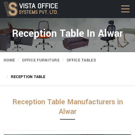
Reception Table In Alwar
HOME
OFFICE FURNITURE
OFFICE TABLES
RECEPTION TABLE
Reception Table Manufacturers in
Alwar