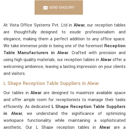
SEND ENQUIRY
At Vista Office Systems Pvt. Ltd in
Alwar
, our reception tables
are thoughtfully designed to exude professionalism and
elegance, making them a perfect addition to any office space.
We take immense pride in being one of the foremost
Reception
Table Manufacturers in Alwar
. Crafted with precision and
using high-quality materials, our reception tables in
Alwar
offer a
welcoming ambience, leaving a lasting impression on your clients
and visitors.
L Shape Reception Table Suppliers in Alwar
Our tables in
Alwar
are designed to maximize available space
and offer ample room for receptionists to manage their tasks
efficiently. As dedicated
L Shape Reception Table Suppliers
in Alwar
, we understand the significance of optimizing
workspace functionality while maintaining a sophisticated
aesthetic. Our L Shape reception tables in
Alwar
are a