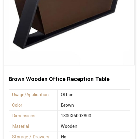
Brown Wooden Office Reception Table
Usage/Application
Office
Color
Brown
Dimensions
1800X600X800
Material
Wooden
Storage / Drawers
No