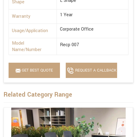
L Shape
Shape
1 Year
Warranty
Corporate Office
Usage/Application
Model
Recp 007
Name/Number
GET BEST QUOTE
REQUEST A CALLBACK
Related Category Range