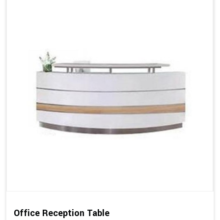
Office Reception Table