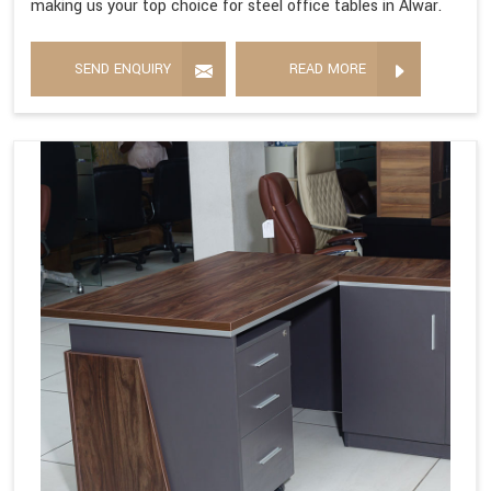
making us your top choice for steel office tables in Alwar.
SEND ENQUIRY
READ MORE