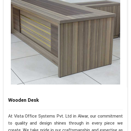
Wooden Desk
At Vista Office Systems Pvt. Ltd in Alwar, our commitment
to quality and design shines through in every piece we
create. We take pride in our craftsmanship and expertise as