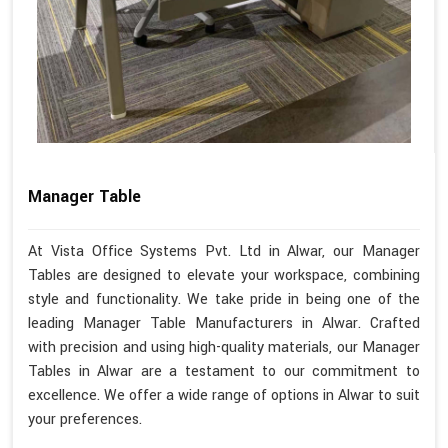
Manager Table
At Vista Office Systems Pvt. Ltd in Alwar, our Manager
Tables are designed to elevate your workspace, combining
style and functionality. We take pride in being one of the
leading Manager Table Manufacturers in Alwar. Crafted
with precision and using high-quality materials, our Manager
Tables in Alwar are a testament to our commitment to
excellence. We offer a wide range of options in Alwar to suit
your preferences.