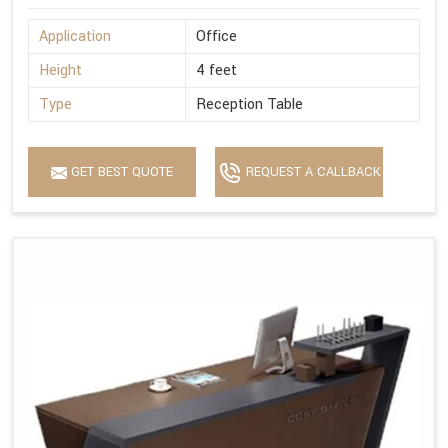
Application
Office
Height
4 feet
Type
Reception Table
GET BEST QUOTE
REQUEST A CALLBACK