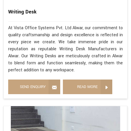
Writing Desk
At Vista Office Systems Pvt. Ltd Alwar, our commitment to
quality craftsmanship and design excellence is reflected in
every piece we create. We take immense pride in our
reputation as reputable Writing Desk Manufacturers in
Alwar. Our Writing Desks are meticulously crafted in Alwar
to blend form and function seamlessly, making them the
perfect addition to any workspace.
SEND ENQUIRY
READ MORE