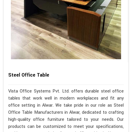
Steel Office Table
Vista Office Systems Pvt. Ltd. offers durable steel office
tables that work well in modern workplaces and fit any
office setting in Alwar. We take pride in our role as Steel
Office Table Manufacturers in Alwar, dedicated to crafting
high-quality office furniture tailored to your needs. Our
products can be customized to meet your specifications,