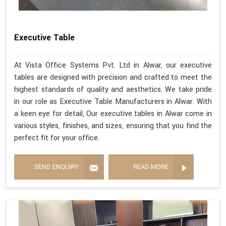
Executive Table
At Vista Office Systems Pvt. Ltd in Alwar, our executive
tables are designed with precision and crafted to meet the
highest standards of quality and aesthetics. We take pride
in our role as Executive Table Manufacturers in Alwar. With
a keen eye for detail, Our executive tables in Alwar come in
various styles, finishes, and sizes, ensuring that you find the
perfect fit for your office.
SEND ENQUIRY
READ MORE