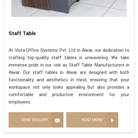
Staff Table
At Vista Office Systems Pvt. Ltd in Alwar, our dedication to
crafting top-quality staff tables is unwavering. We take
immense pride in our role as Staff Table Manufacturers in
Alwar. Our staff tables in Alwar are designed with both
functionality and aesthetics in mind, ensuring that your
workspace not only looks appealing but also provides a
comfortable and productive environment for your
employees.
SEND ENQUIRY
READ MORE