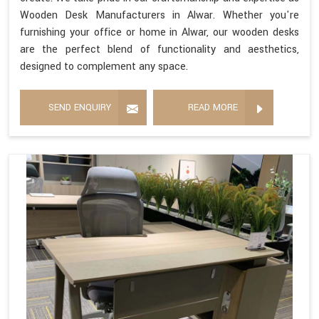
Wooden Desk Manufacturers in Alwar. Whether you're
furnishing your office or home in Alwar, our wooden desks
are the perfect blend of functionality and aesthetics,
designed to complement any space.
SEND ENQUIRY
READ MORE