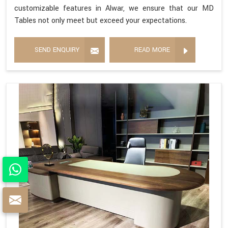
customizable features in Alwar, we ensure that our MD
Tables not only meet but exceed your expectations.
SEND ENQUIRY
READ MORE