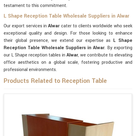
testament to this commitment.
L Shape Reception Table Wholesale Suppliers in Alwar
Our export services in
Alwar
cater to clients worldwide who seek
exceptional quality and design. For those looking to enhance
their global presence, we extend our expertise as
L Shape
Reception Table Wholesale Suppliers in Alwar
. By exporting
our L Shape reception tables in
Alwar
, we contribute to elevating
office aesthetics on a global scale, fostering productive and
professional environments.
Products Related to Reception Table