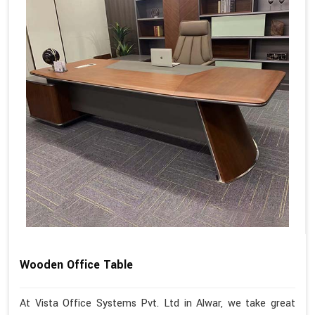
Wooden Office Table
At Vista Office Systems Pvt. Ltd in Alwar, we take great