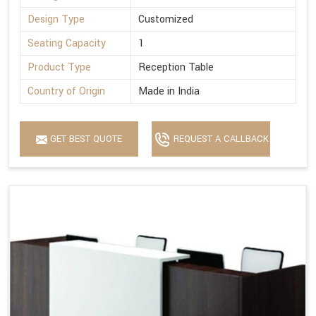
Design Type
Customized
Seating Capacity
1
Product Type
Reception Table
Country of Origin
Made in India
GET BEST QUOTE
REQUEST A CALLBACK