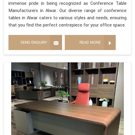
immense pride in being recognized as Conference Table
Manufacturers in Alwar. Our diverse range of conference
tables in Alwar caters to various styles and needs, ensuring
that you find the perfect centrepiece for your office space.
SEND ENQUIRY
READ MORE