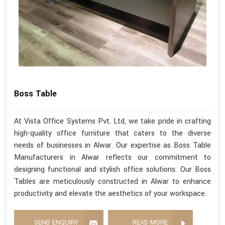
Boss Table
At Vista Office Systems Pvt. Ltd, we take pride in crafting
high-quality office furniture that caters to the diverse
needs of businesses in Alwar. Our expertise as Boss Table
Manufacturers in Alwar reflects our commitment to
designing functional and stylish office solutions. Our Boss
Tables are meticulously constructed in Alwar to enhance
productivity and elevate the aesthetics of your workspace.
SEND ENQUIRY
READ MORE