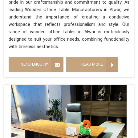
pride in our craftsmanship and commitment to quality. As
leading Wooden Office Table Manufacturers in Alwar, we
understand the importance of creating a conducive
workspace that reflects professionalism and style. Our
range of wooden office tables in Alwar is meticulously
designed to suit your office needs, combining functionality
with timeless aesthetics.
SEND ENQUIRY
READ MORE