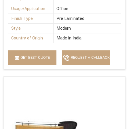
Usage/Application
Office
Finish Type
Pre Laminated
Style
Modern
Country of Origin
Made in India
GET BEST QUOTE
REQUEST A CALLBACK