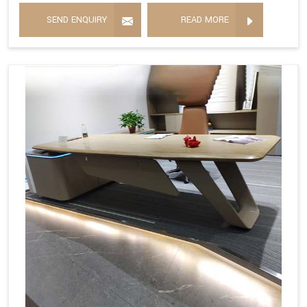
SEND ENQUIRY
READ MORE