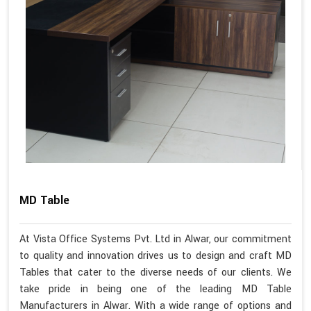
MD Table
At Vista Office Systems Pvt. Ltd in Alwar, our commitment
to quality and innovation drives us to design and craft MD
Tables that cater to the diverse needs of our clients. We
take pride in being one of the leading MD Table
Manufacturers in Alwar. With a wide range of options and