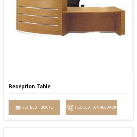
Reception Table
GET BEST QUOTE
REQUEST A CALLBACK