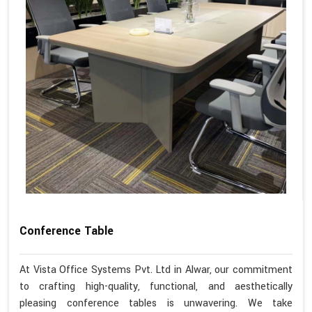
Conference Table
At Vista Office Systems Pvt. Ltd in Alwar, our commitment
to crafting high-quality, functional, and aesthetically
pleasing conference tables is unwavering. We take