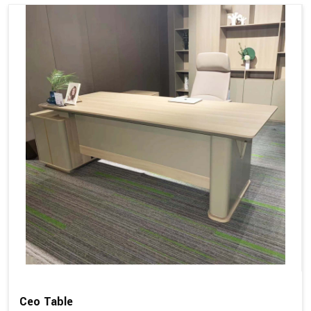
Ceo Table