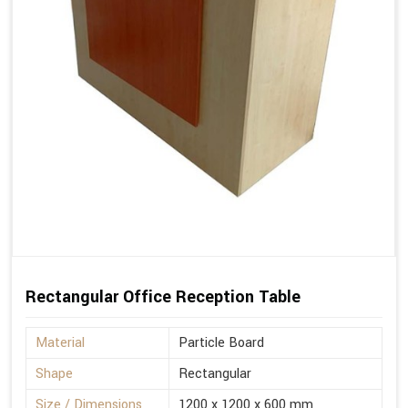
Rectangular Office Reception Table
Material
Particle Board
Shape
Rectangular
Size / Dimensions
1200 x 1200 x 600 mm