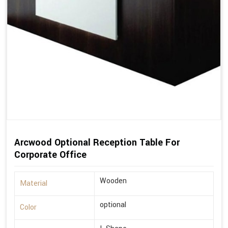
Arcwood Optional Reception Table For
Corporate Office
Wooden
Material
optional
Color