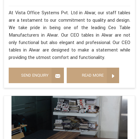
At Vista Office Systems Pvt. Ltd in Alwar, our staff tables
are a testament to our commitment to quality and design.
We take pride in being one of the leading Ceo Table
Manufacturers in Alwar. Our CEO tables in Alwar are not
only functional but also elegant and professional. Our CEO
tables in Alwar are designed to make a statement while
providing the utmost comfort and functionality.
SEND ENQUIRY
READ MORE