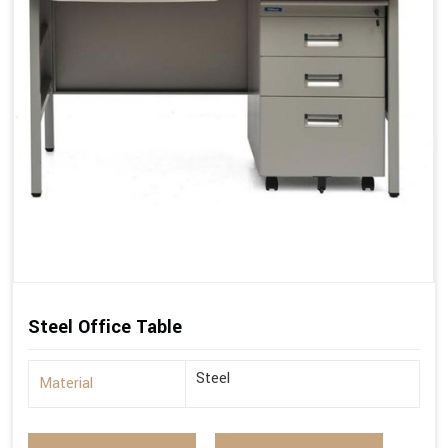
Steel Office Table
Steel
Material