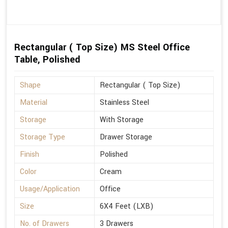
Rectangular ( Top Size) MS Steel Office
Table, Polished
Shape
Rectangular ( Top Size)
Material
Stainless Steel
Storage
With Storage
Storage Type
Drawer Storage
Finish
Polished
Color
Cream
Usage/Application
Office
Size
6X4 Feet (LXB)
No. of Drawers
3 Drawers