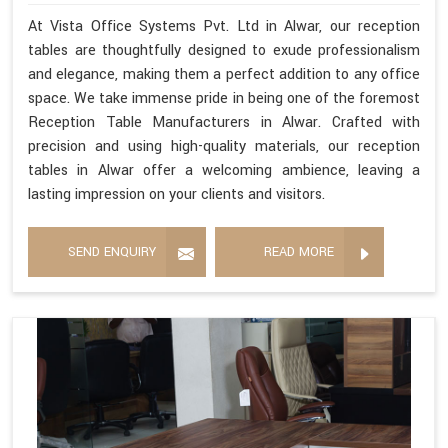
At Vista Office Systems Pvt. Ltd in Alwar, our reception
tables are thoughtfully designed to exude professionalism
and elegance, making them a perfect addition to any office
space. We take immense pride in being one of the foremost
Reception Table Manufacturers in Alwar. Crafted with
precision and using high-quality materials, our reception
tables in Alwar offer a welcoming ambience, leaving a
lasting impression on your clients and visitors.
SEND ENQUIRY
READ MORE