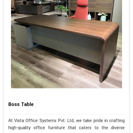
Boss Table
At Vista Office Systems Pvt. Ltd, we take pride in crafting
high-quality office furniture that caters to the diverse