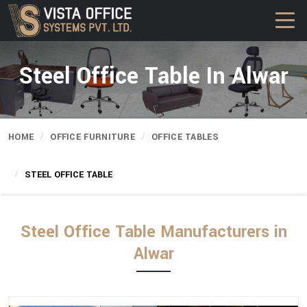
Steel Office Table In Alwar
HOME
OFFICE FURNITURE
OFFICE TABLES
STEEL OFFICE TABLE
Steel Office Table Manufacturers in
Alwar