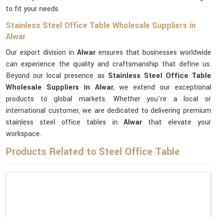
to fit your needs.
Stainless Steel Office Table Wholesale Suppliers in
Alwar
Our export division in
Alwar
ensures that businesses worldwide
can experience the quality and craftsmanship that define us.
Beyond our local presence as
Stainless Steel Office Table
Wholesale Suppliers in Alwar
, we extend our exceptional
products to global markets. Whether you're a local or
international customer, we are dedicated to delivering premium
stainless steel office tables in
Alwar
that elevate your
workspace.
Products Related to Steel Office Table