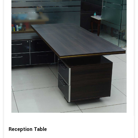
Reception Table