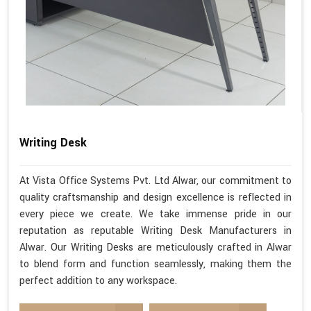
Writing Desk
At Vista Office Systems Pvt. Ltd Alwar, our commitment to
quality craftsmanship and design excellence is reflected in
every piece we create. We take immense pride in our
reputation as reputable Writing Desk Manufacturers in
Alwar. Our Writing Desks are meticulously crafted in Alwar
to blend form and function seamlessly, making them the
perfect addition to any workspace.