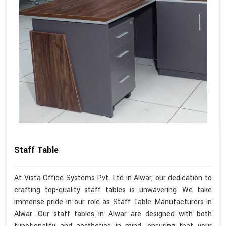
Staff Table
At Vista Office Systems Pvt. Ltd in Alwar, our dedication to
crafting top-quality staff tables is unwavering. We take
immense pride in our role as Staff Table Manufacturers in
Alwar. Our staff tables in Alwar are designed with both