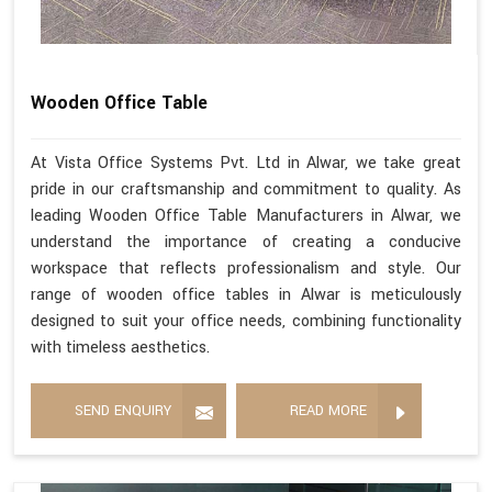
Wooden Office Table
At Vista Office Systems Pvt. Ltd in Alwar, we take great
pride in our craftsmanship and commitment to quality. As
leading Wooden Office Table Manufacturers in Alwar, we
understand the importance of creating a conducive
workspace that reflects professionalism and style. Our
range of wooden office tables in Alwar is meticulously
designed to suit your office needs, combining functionality
with timeless aesthetics.
SEND ENQUIRY
READ MORE