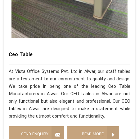
Ceo Table
At Vista Office Systems Pvt. Ltd in Alwar, our staff tables
are a testament to our commitment to quality and design.
We take pride in being one of the leading Ceo Table
Manufacturers in Alwar. Our CEO tables in Alwar are not
only functional but also elegant and professional. Our CEO
tables in Alwar are designed to make a statement while
providing the utmost comfort and functionality.
SEND ENQUIRY
READ MORE