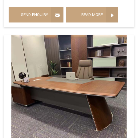
SEND ENQUIRY
READ MORE