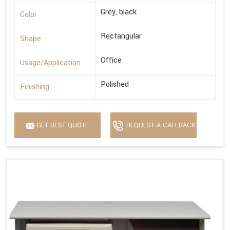
Grey, black
Color
Rectangular
Shape
Office
Usage/Application
Polished
Finishing
GET BEST QUOTE
REQUEST A CALLBACK