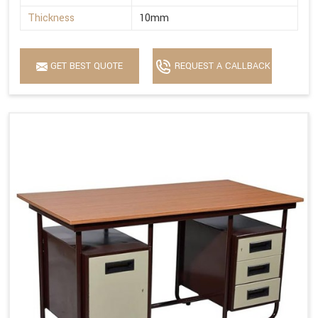
Thickness
10mm
GET BEST QUOTE
REQUEST A CALLBACK