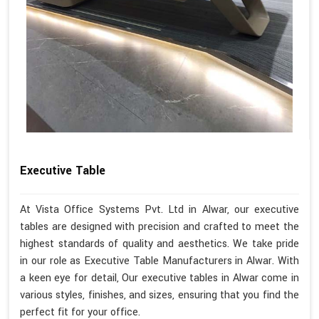
Executive Table
At Vista Office Systems Pvt. Ltd in Alwar, our executive
tables are designed with precision and crafted to meet the
highest standards of quality and aesthetics. We take pride
in our role as Executive Table Manufacturers in Alwar. With
a keen eye for detail, Our executive tables in Alwar come in
various styles, finishes, and sizes, ensuring that you find the
perfect fit for your office.