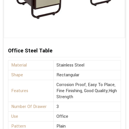
Office Steel Table
Material
Stainless Steel
Shape
Rectangular
Corrosion Proof, Easy To Place,
Features
Fine Finishing, Good Quality,High
Strength
Number Of Drawer
3
Use
Office
Pattern
Plain