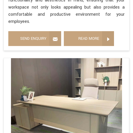
functionality and aesthetics in mind, ensuring that your
workspace not only looks appealing but also provides a
comfortable and productive environment for your
employees.
SEND ENQUIRY
READ MORE