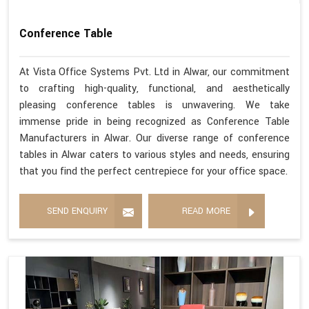
Conference Table
At Vista Office Systems Pvt. Ltd in Alwar, our commitment
to crafting high-quality, functional, and aesthetically
pleasing conference tables is unwavering. We take
immense pride in being recognized as Conference Table
Manufacturers in Alwar. Our diverse range of conference
tables in Alwar caters to various styles and needs, ensuring
that you find the perfect centrepiece for your office space.
SEND ENQUIRY
READ MORE