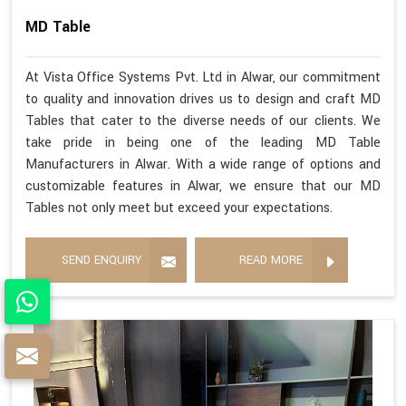
MD Table
At Vista Office Systems Pvt. Ltd in Alwar, our commitment
to quality and innovation drives us to design and craft MD
Tables that cater to the diverse needs of our clients. We
take pride in being one of the leading MD Table
Manufacturers in Alwar. With a wide range of options and
customizable features in Alwar, we ensure that our MD
Tables not only meet but exceed your expectations.
SEND ENQUIRY
READ MORE