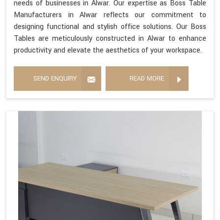
needs of businesses in Alwar. Our expertise as Boss Table
Manufacturers in Alwar reflects our commitment to
designing functional and stylish office solutions. Our Boss
Tables are meticulously constructed in Alwar to enhance
productivity and elevate the aesthetics of your workspace.
SEND ENQUIRY
READ MORE