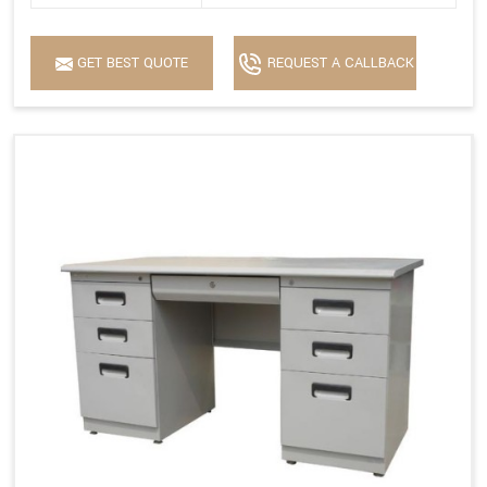
GET BEST QUOTE
REQUEST A CALLBACK