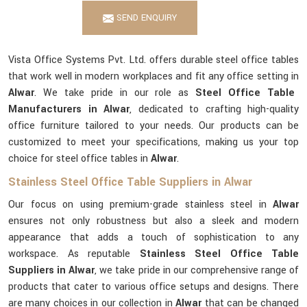
SEND ENQUIRY
Vista Office Systems Pvt. Ltd. offers durable steel office tables
that work well in modern workplaces and fit any office setting in
Alwar
. We take pride in our role as
Steel Office Table
Manufacturers in Alwar
, dedicated to crafting high-quality
office furniture tailored to your needs. Our products can be
customized to meet your specifications, making us your top
choice for steel office tables in
Alwar
.
Stainless Steel Office Table Suppliers in Alwar
Our focus on using premium-grade stainless steel in
Alwar
ensures not only robustness but also a sleek and modern
appearance that adds a touch of sophistication to any
workspace. As reputable
Stainless Steel Office Table
Suppliers in Alwar
, we take pride in our comprehensive range of
products that cater to various office setups and designs. There
are many choices in our collection in
Alwar
that can be changed