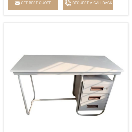
GET BEST QUOTE
REQUEST A CALLBACK