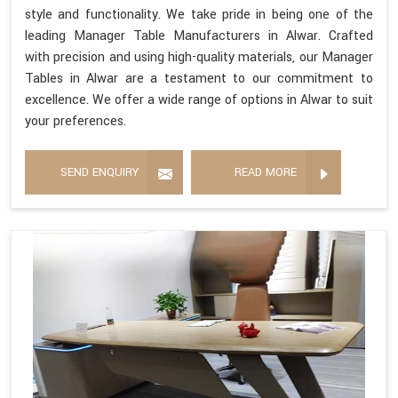
style and functionality. We take pride in being one of the
leading Manager Table Manufacturers in Alwar. Crafted
with precision and using high-quality materials, our Manager
Tables in Alwar are a testament to our commitment to
excellence. We offer a wide range of options in Alwar to suit
your preferences.
SEND ENQUIRY
READ MORE