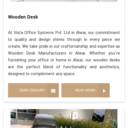
Wooden Desk
At Vista Office Systems Pvt. Ltd in Alwar, our commitment
to quality and design shines through in every piece we
create. We take pride in our craftsmanship and expertise as
Wooden Desk Manufacturers in Alwar. Whether you're
furnishing your office or home in Alwar, our wooden desks
are the perfect blend of functionality and aesthetics,
designed to complement any space.
SEND ENQUIRY
READ MORE