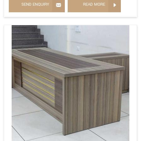
SEND ENQUIRY
READ MORE