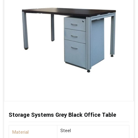
Storage Systems Grey Black Office Table
Steel
Material