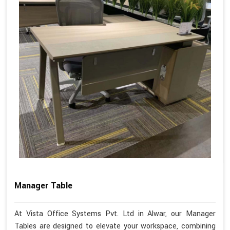
Manager Table
At Vista Office Systems Pvt. Ltd in Alwar, our Manager
Tables are designed to elevate your workspace, combining