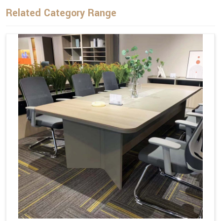
Related Category Range