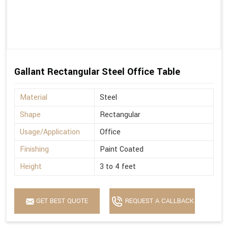
Gallant Rectangular Steel Office Table
Material
Steel
Shape
Rectangular
Usage/Application
Office
Finishing
Paint Coated
Height
3 to 4 feet
GET BEST QUOTE
REQUEST A CALLBACK