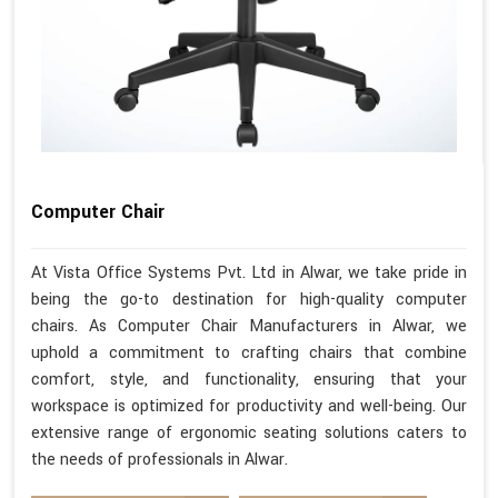
Computer Chair
At Vista Office Systems Pvt. Ltd in Alwar, we take pride in
being the go-to destination for high-quality computer
chairs. As Computer Chair Manufacturers in Alwar, we
uphold a commitment to crafting chairs that combine
comfort, style, and functionality, ensuring that your
workspace is optimized for productivity and well-being. Our
extensive range of ergonomic seating solutions caters to
the needs of professionals in Alwar.