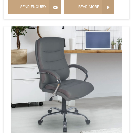
SEND ENQUIRY
READ MORE