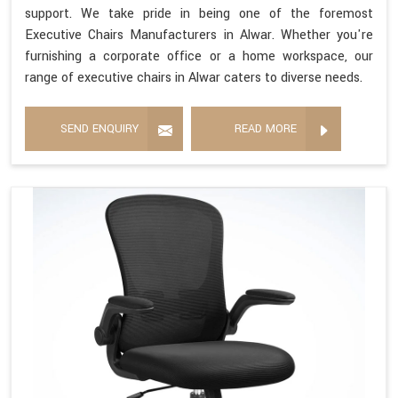
support. We take pride in being one of the foremost
Executive Chairs Manufacturers in Alwar. Whether you're
furnishing a corporate office or a home workspace, our
range of executive chairs in Alwar caters to diverse needs.
SEND ENQUIRY
READ MORE