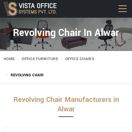
Revolving Chair In Alwar
HOME
OFFICE FURNITURE
OFFICE CHAIRS
REVOLVING CHAIR
Revolving Chair Manufacturers in
Alwar