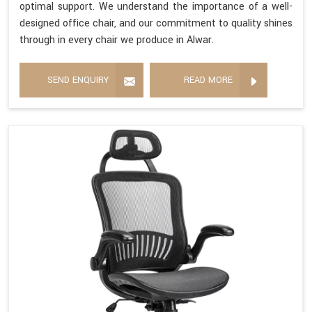
optimal support. We understand the importance of a well-
designed office chair, and our commitment to quality shines
through in every chair we produce in Alwar.
SEND ENQUIRY
READ MORE