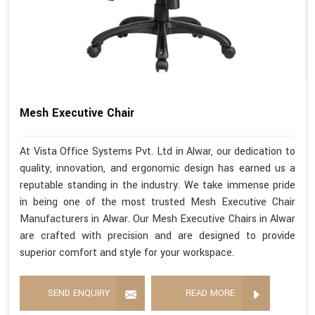
Mesh Executive Chair
At Vista Office Systems Pvt. Ltd in Alwar, our dedication to
quality, innovation, and ergonomic design has earned us a
reputable standing in the industry. We take immense pride
in being one of the most trusted Mesh Executive Chair
Manufacturers in Alwar. Our Mesh Executive Chairs in Alwar
are crafted with precision and are designed to provide
superior comfort and style for your workspace.
SEND ENQUIRY
READ MORE