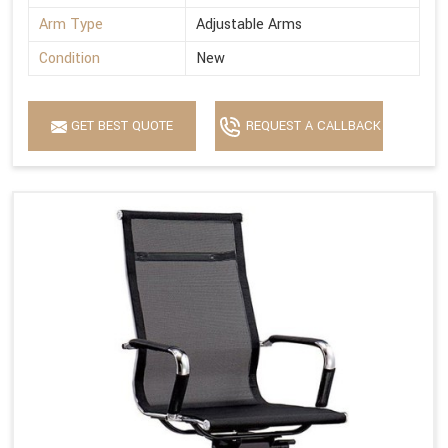
Arm Type
Adjustable Arms
Condition
New
GET BEST QUOTE
REQUEST A CALLBACK