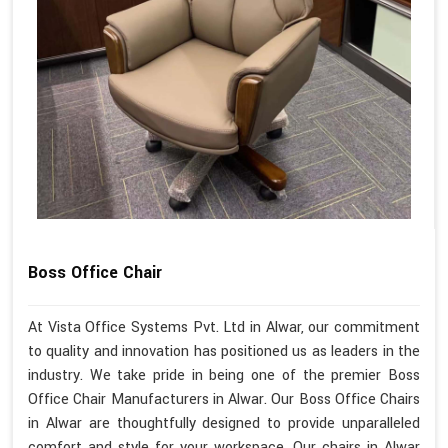
Boss Office Chair
At Vista Office Systems Pvt. Ltd in Alwar, our commitment
to quality and innovation has positioned us as leaders in the
industry. We take pride in being one of the premier Boss
Office Chair Manufacturers in Alwar. Our Boss Office Chairs
in Alwar are thoughtfully designed to provide unparalleled
comfort and style for your workspace. Our chairs in Alwar