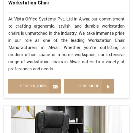
Workstation Chair
At Vista Office Systems Pvt. Ltd in Alwar, our commitment
to crafting ergonomic, stylish, and durable workstation
chairs is unmatched in the industry. We take immense pride
in our role as one of the leading Workstation Chair
Manufacturers in Alwar. Whether you're outfitting a
modern office space or a home workspace, our extensive
range of workstation chairs in Alwar caters to a variety of
preferences and needs.
SEND ENQUIRY
READ MORE