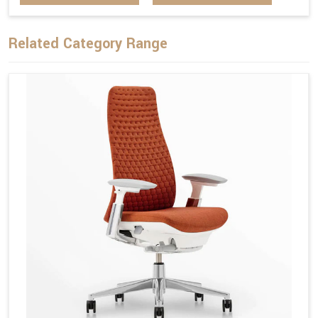
Related Category Range