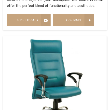
offer the perfect blend of functionality and aesthetics.
SEND ENQUIRY
READ MORE