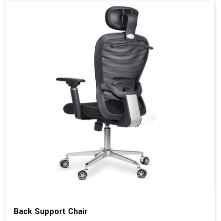
Back Support Chair