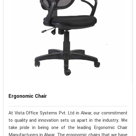
Ergonomic Chair
At Vista Office Systems Pvt. Ltd in Alwar, our commitment
to quality and innovation sets us apart in the industry. We
take pride in being one of the leading Ergonomic Chair
Manufacturers in Alwar. The ergonomic chairs that we have