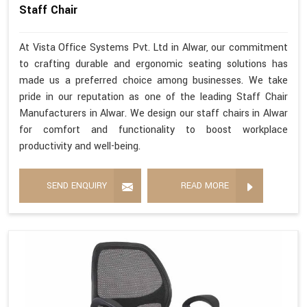
Staff Chair
At Vista Office Systems Pvt. Ltd in Alwar, our commitment
to crafting durable and ergonomic seating solutions has
made us a preferred choice among businesses. We take
pride in our reputation as one of the leading Staff Chair
Manufacturers in Alwar. We design our staff chairs in Alwar
for comfort and functionality to boost workplace
productivity and well-being.
SEND ENQUIRY
READ MORE