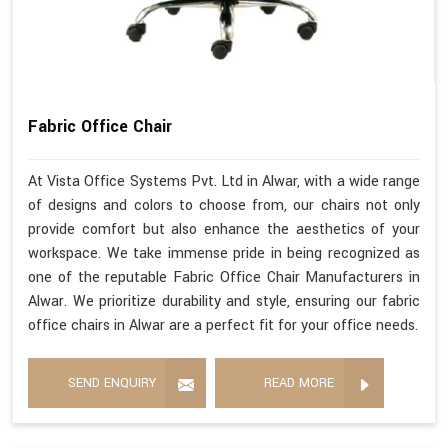
Fabric Office Chair
At Vista Office Systems Pvt. Ltd in Alwar, with a wide range
of designs and colors to choose from, our chairs not only
provide comfort but also enhance the aesthetics of your
workspace. We take immense pride in being recognized as
one of the reputable Fabric Office Chair Manufacturers in
Alwar. We prioritize durability and style, ensuring our fabric
office chairs in Alwar are a perfect fit for your office needs.
SEND ENQUIRY
READ MORE