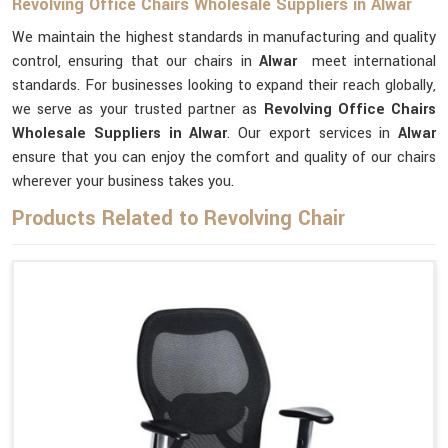
Revolving Office Chairs Wholesale Suppliers in Alwar
We maintain the highest standards in manufacturing and quality
control, ensuring that our chairs in
Alwar
meet international
standards. For businesses looking to expand their reach globally,
we serve as your trusted partner as
Revolving Office Chairs
Wholesale Suppliers in Alwar
. Our export services in
Alwar
ensure that you can enjoy the comfort and quality of our chairs
wherever your business takes you.
Products Related to Revolving Chair