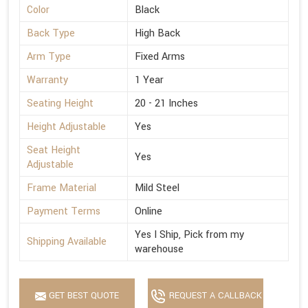
Color
Black
Back Type
High Back
Arm Type
Fixed Arms
Warranty
1 Year
Seating Height
20 - 21 Inches
Height Adjustable
Yes
Seat Height
Yes
Adjustable
Frame Material
Mild Steel
Payment Terms
Online
Yes I Ship, Pick from my
Shipping Available
warehouse
GET BEST QUOTE
REQUEST A CALLBACK