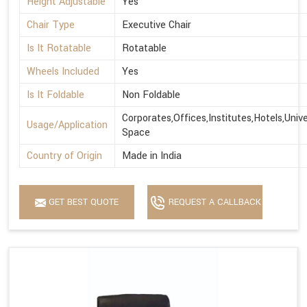
Height Adjustable
Yes
Chair Type
Executive Chair
Is It Rotatable
Rotatable
Wheels Included
Yes
Is It Foldable
Non Foldable
Corporates,Offices,Institutes,Hotels,Univ
Usage/Application
Space
Country of Origin
Made in India
GET BEST QUOTE
REQUEST A CALLBACK