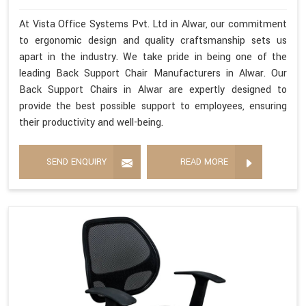
At Vista Office Systems Pvt. Ltd in Alwar, our commitment
to ergonomic design and quality craftsmanship sets us
apart in the industry. We take pride in being one of the
leading Back Support Chair Manufacturers in Alwar. Our
Back Support Chairs in Alwar are expertly designed to
provide the best possible support to employees, ensuring
their productivity and well-being.
SEND ENQUIRY
READ MORE