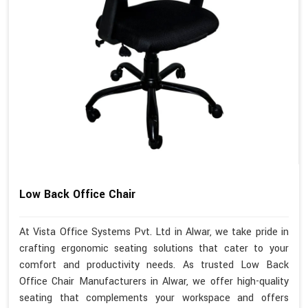
Low Back Office Chair
At Vista Office Systems Pvt. Ltd in Alwar, we take pride in
crafting ergonomic seating solutions that cater to your
comfort and productivity needs. As trusted Low Back
Office Chair Manufacturers in Alwar, we offer high-quality
seating that complements your workspace and offers