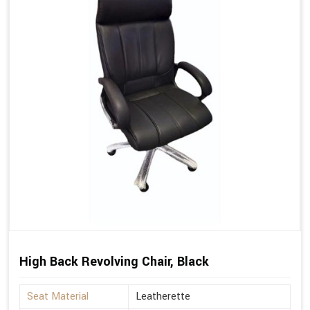
High Back Revolving Chair, Black
Seat Material
Leatherette