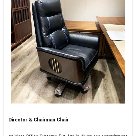
Director & Chairman Chair