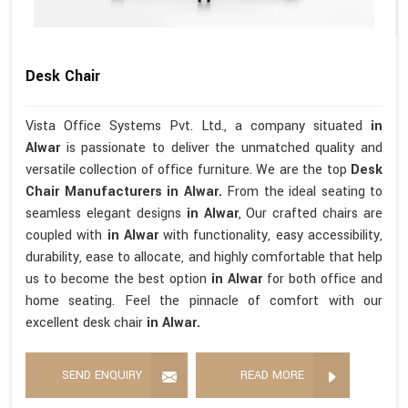
Desk Chair
Vista Office Systems Pvt. Ltd., a company situated
in
Alwar
is passionate to deliver the unmatched quality and
versatile collection of office furniture. We are the top
Desk
Chair Manufacturers in Alwar.
From the ideal seating to
seamless elegant designs
in Alwar
, Our crafted chairs are
coupled with
in Alwar
with functionality, easy accessibility,
durability, ease to allocate, and highly comfortable that help
us to become the best option
in Alwar
for both office and
home seating. Feel the pinnacle of comfort with our
excellent desk chair
in Alwar.
SEND ENQUIRY
READ MORE