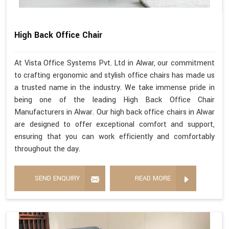
High Back Office Chair
At Vista Office Systems Pvt. Ltd in Alwar, our commitment
to crafting ergonomic and stylish office chairs has made us
a trusted name in the industry. We take immense pride in
being one of the leading High Back Office Chair
Manufacturers in Alwar. Our high back office chairs in Alwar
are designed to offer exceptional comfort and support,
ensuring that you can work efficiently and comfortably
throughout the day.
SEND ENQUIRY
READ MORE