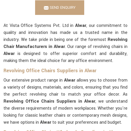
SEND ENQUIRY
At Vista Office Systems Pvt. Ltd in
Alwar
, our commitment to
quality and innovation has made us a trusted name in the
industry. We take pride in being one of the foremost
Revolving
Chair Manufacturers in Alwar
. Our range of revolving chairs in
Alwar
is designed to offer superior comfort and durability,
making them the ideal choice for any office environment.
Revolving Office Chairs Suppliers in Alwar
Our extensive product range in
Alwar
allows you to choose from
a variety of designs, materials, and colors, ensuring that you find
the perfect revolving chair to match your office decor. As
Revolving Office Chairs Suppliers in Alwar
, we understand
the diverse requirements of modern workplaces. Whether you're
looking for classic leather chairs or contemporary mesh designs,
we have options in
Alwar
to suit your preferences and budget.