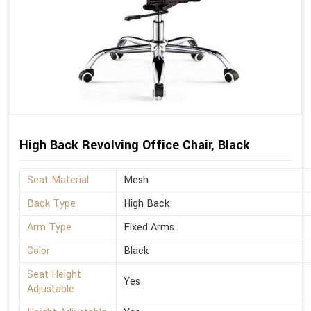
High Back Revolving Office Chair, Black
Seat Material
Mesh
Back Type
High Back
Arm Type
Fixed Arms
Color
Black
Seat Height
Yes
Adjustable