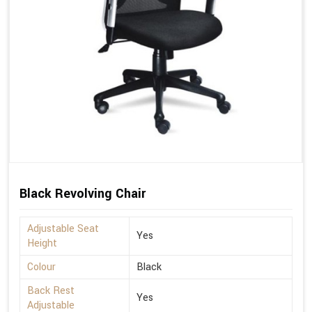
Black Revolving Chair
Adjustable Seat
Yes
Height
Colour
Black
Back Rest
Yes
Adjustable