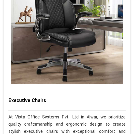
Executive Chairs
At Vista Office Systems Pvt. Ltd in Alwar, we prioritize
quality craftsmanship and ergonomic design to create
stylish executive chairs with exceptional comfort and