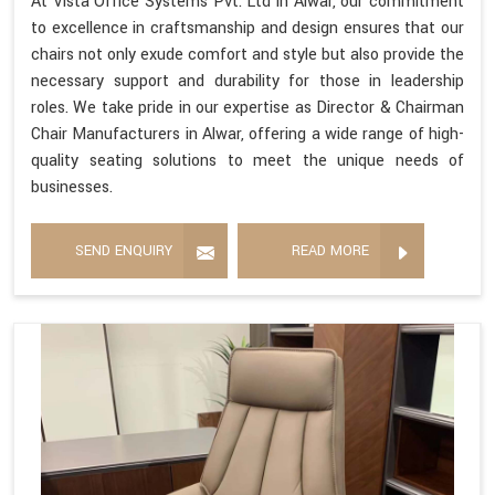
At Vista Office Systems Pvt. Ltd in Alwar, our commitment
to excellence in craftsmanship and design ensures that our
chairs not only exude comfort and style but also provide the
necessary support and durability for those in leadership
roles. We take pride in our expertise as Director & Chairman
Chair Manufacturers in Alwar, offering a wide range of high-
quality seating solutions to meet the unique needs of
businesses.
SEND ENQUIRY
READ MORE