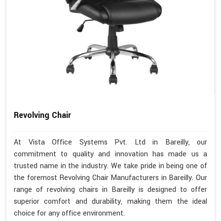
Revolving Chair
At Vista Office Systems Pvt. Ltd in Bareilly, our
commitment to quality and innovation has made us a
trusted name in the industry. We take pride in being one of
the foremost Revolving Chair Manufacturers in Bareilly. Our
range of revolving chairs in Bareilly is designed to offer
superior comfort and durability, making them the ideal
choice for any office environment.