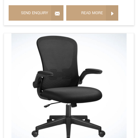
SEND ENQUIRY
READ MORE