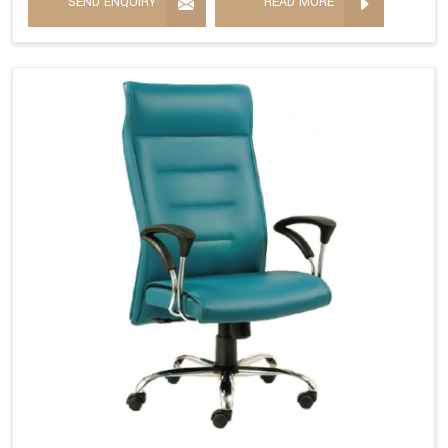
SEND ENQUIRY
READ MORE