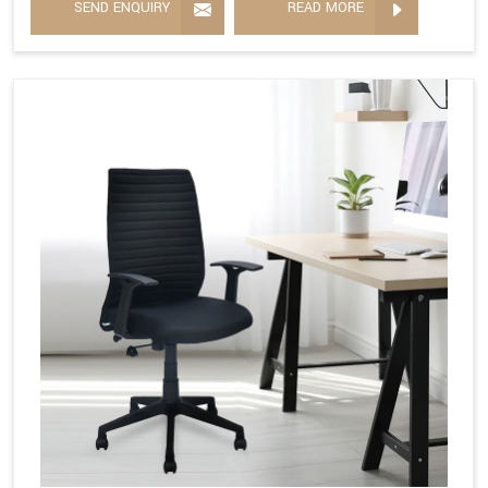
SEND ENQUIRY
READ MORE