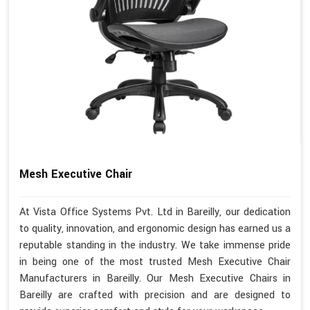
Mesh Executive Chair
At Vista Office Systems Pvt. Ltd in Bareilly, our dedication
to quality, innovation, and ergonomic design has earned us a
reputable standing in the industry. We take immense pride
in being one of the most trusted Mesh Executive Chair
Manufacturers in Bareilly. Our Mesh Executive Chairs in
Bareilly are crafted with precision and are designed to