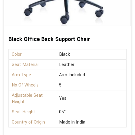
Black Office Back Support Chair
Color
Black
Seat Material
Leather
Arm Type
Arm Included
No Of Wheels
5
Adjustable Seat
Yes
Height
Seat Height
05"
Country of Origin
Made in India