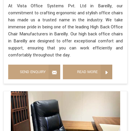
At Vista Office Systems Pvt. Ltd in Bareilly, our
commitment to crafting ergonomic and stylish office chairs
has made us a trusted name in the industry. We take
immense pride in being one of the leading High Back Office
Chair Manufacturers in Bareilly. Our high back office chairs
in Bareilly are designed to offer exceptional comfort and
support, ensuring that you can work efficiently and
comfortably throughout the day.
SEND ENQUIRY
READ MORE