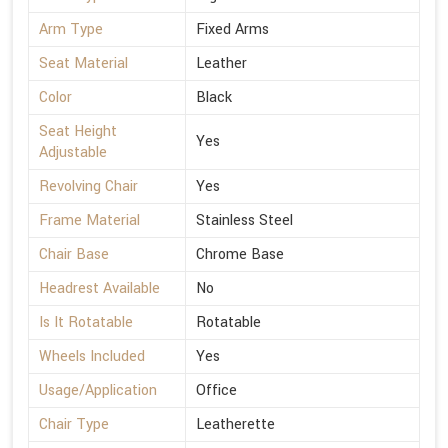
Arm Type
Fixed Arms
Seat Material
Leather
Color
Black
Seat Height
Yes
Adjustable
Revolving Chair
Yes
Frame Material
Stainless Steel
Chair Base
Chrome Base
Headrest Available
No
Is It Rotatable
Rotatable
Wheels Included
Yes
Usage/Application
Office
Chair Type
Leatherette