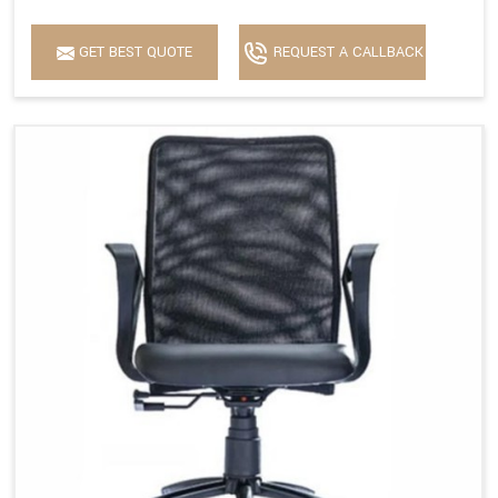
GET BEST QUOTE
REQUEST A CALLBACK