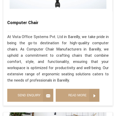
Computer Chair
At Vista Office Systems Pvt. Ltd in Bareilly, we take pride in
being the go-to destination for high-quality computer
chairs. As Computer Chair Manufacturers in Bareilly, we
uphold a commitment to crafting chairs that combine
comfort, style, and functionality, ensuring that your
workspace is optimized for productivity and well-being. Our
extensive range of ergonomic seating solutions caters to
the needs of professionals in Bareilly.
SEND ENQUIRY
READ MORE