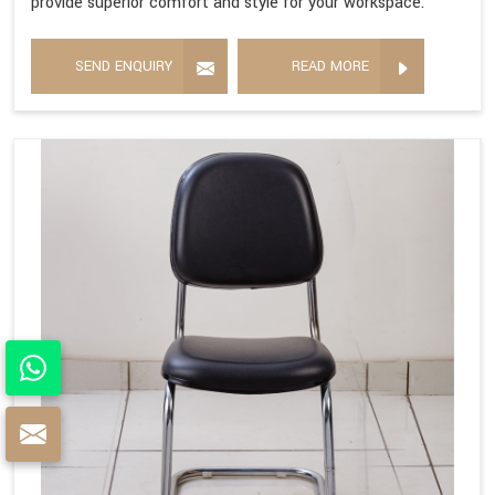
provide superior comfort and style for your workspace.
SEND ENQUIRY
READ MORE