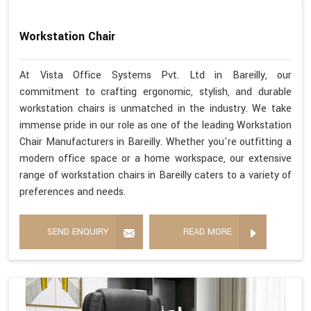
Workstation Chair
At Vista Office Systems Pvt. Ltd in Bareilly, our
commitment to crafting ergonomic, stylish, and durable
workstation chairs is unmatched in the industry. We take
immense pride in our role as one of the leading Workstation
Chair Manufacturers in Bareilly. Whether you're outfitting a
modern office space or a home workspace, our extensive
range of workstation chairs in Bareilly caters to a variety of
preferences and needs.
SEND ENQUIRY
READ MORE