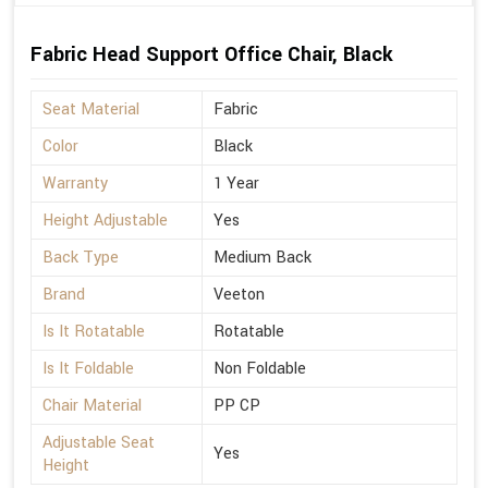
Fabric Head Support Office Chair, Black
Seat Material
Fabric
Color
Black
Warranty
1 Year
Height Adjustable
Yes
Back Type
Medium Back
Brand
Veeton
Is It Rotatable
Rotatable
Is It Foldable
Non Foldable
Chair Material
PP CP
Adjustable Seat
Yes
Height