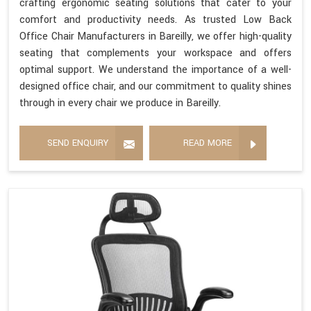
crafting ergonomic seating solutions that cater to your
comfort and productivity needs. As trusted Low Back
Office Chair Manufacturers in Bareilly, we offer high-quality
seating that complements your workspace and offers
optimal support. We understand the importance of a well-
designed office chair, and our commitment to quality shines
through in every chair we produce in Bareilly.
SEND ENQUIRY
READ MORE