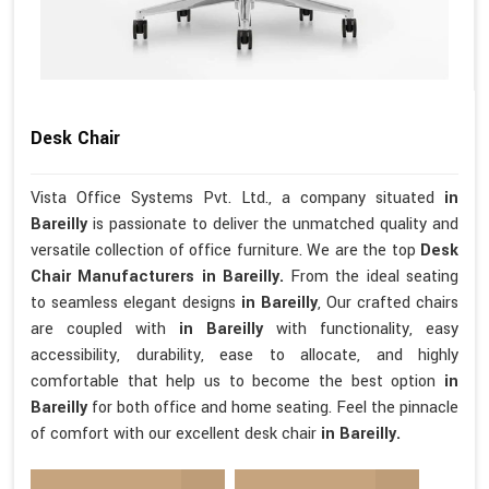
Desk Chair
Vista Office Systems Pvt. Ltd., a company situated
in
Bareilly
is passionate to deliver the unmatched quality and
versatile collection of office furniture. We are the top
Desk
Chair Manufacturers in Bareilly.
From the ideal seating
to seamless elegant designs
in Bareilly
, Our crafted chairs
are coupled with
in Bareilly
with functionality, easy
accessibility, durability, ease to allocate, and highly
comfortable that help us to become the best option
in
Bareilly
for both office and home seating. Feel the pinnacle
of comfort with our excellent desk chair
in Bareilly.