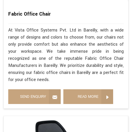
Fabric Office Chair
At Vista Office Systems Pvt. Ltd in Bareilly, with a wide
range of designs and colors to choose from, our chairs not
only provide comfort but also enhance the aesthetics of
your workspace. We take immense pride in being
recognized as one of the reputable Fabric Office Chair
Manufacturers in Bareilly. We prioritize durability and style,
ensuring our fabric office chairs in Bareilly are a perfect fit
for your office needs.
SEND ENQUIRY
READ MORE