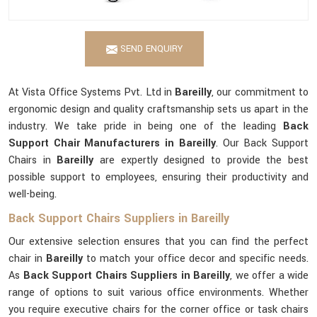
SEND ENQUIRY
At Vista Office Systems Pvt. Ltd in
Bareilly
, our commitment to
ergonomic design and quality craftsmanship sets us apart in the
industry. We take pride in being one of the leading
Back
Support Chair Manufacturers in Bareilly
. Our Back Support
Chairs in
Bareilly
are expertly designed to provide the best
possible support to employees, ensuring their productivity and
well-being.
Back Support Chairs Suppliers in Bareilly
Our extensive selection ensures that you can find the perfect
chair in
Bareilly
to match your office decor and specific needs.
As
Back Support Chairs Suppliers in Bareilly
, we offer a wide
range of options to suit various office environments. Whether
you require executive chairs for the corner office or task chairs