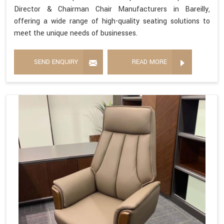
Director & Chairman Chair Manufacturers in Bareilly,
offering a wide range of high-quality seating solutions to
meet the unique needs of businesses.
SEND ENQUIRY
READ MORE