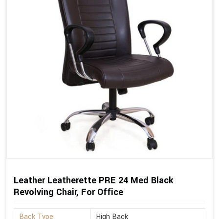
Leather Leatherette PRE 24 Med Black
Revolving Chair, For Office
Back Type
High Back