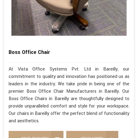
Boss Office Chair
At Vista Office Systems Pvt. Ltd in Bareilly, our
commitment to quality and innovation has positioned us as
leaders in the industry. We take pride in being one of the
premier Boss Office Chair Manufacturers in Bareilly. Our
Boss Office Chairs in Bareilly are thoughtfully designed to
provide unparalleled comfort and style for your workspace.
Our chairs in Bareilly offer the perfect blend of functionality
and aesthetics.