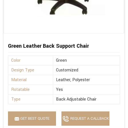
Green Leather Back Support Chair
Color
Green
Design Type
Customized
Material
Leather, Polyester
Rotatable
Yes
Type
Back Adjustable Chair
GET BEST QUOTE
REQUEST A CALLBACK