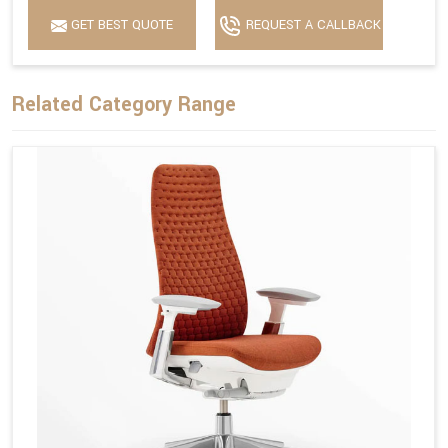
GET BEST QUOTE
REQUEST A CALLBACK
Related Category Range