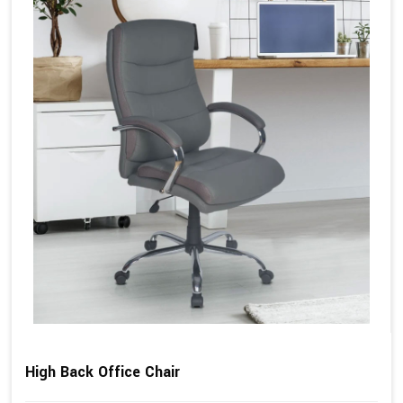
High Back Office Chair