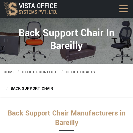
Back Support Chair In
Bareilly
HOME
OFFICE FURNITURE
OFFICE CHAIRS
BACK SUPPORT CHAIR
Back Support Chair Manufacturers in
Bareilly