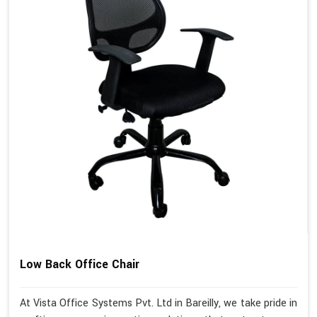
Low Back Office Chair
At Vista Office Systems Pvt. Ltd in Bareilly, we take pride in