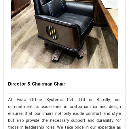
Director & Chairman Chair
At Vista Office Systems Pvt. Ltd in Bareilly, our
commitment to excellence in craftsmanship and design
ensures that our chairs not only exude comfort and style
but also provide the necessary support and durability for
those in leadership roles. We take pride in our expertise as