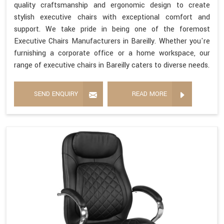
quality craftsmanship and ergonomic design to create
stylish executive chairs with exceptional comfort and
support. We take pride in being one of the foremost
Executive Chairs Manufacturers in Bareilly. Whether you're
furnishing a corporate office or a home workspace, our
range of executive chairs in Bareilly caters to diverse needs.
SEND ENQUIRY
READ MORE