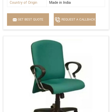
Country of Origin
Made in India
GET BEST QUOTE
REQUEST A CALLBACK