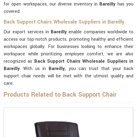
for open workspaces, our diverse inventory in
Bareilly
has you
covered.
Back Support Chairs Wholesale Suppliers in Bareilly
Our export services in
Bareilly
enable companies worldwide to
access our top-notch products, promoting healthy and efficient
workspaces globally. For businesses looking to enhance their
workspace while prioritizing employee comfort, we are also
recognized as
Back Support Chairs Wholesale Suppliers in
Bareilly
. With us in
Bareilly,
you can trust that your back
support chair needs will be met with the utmost quality and
care.
Products Related to Back Support Chair