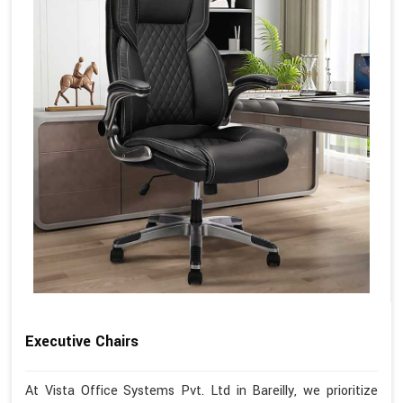
Executive Chairs
At Vista Office Systems Pvt. Ltd in Bareilly, we prioritize