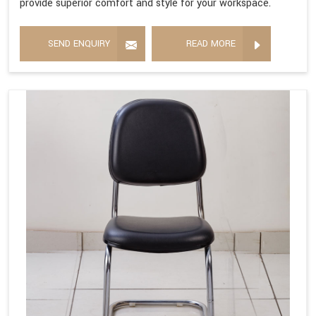
provide superior comfort and style for your workspace.
SEND ENQUIRY
READ MORE