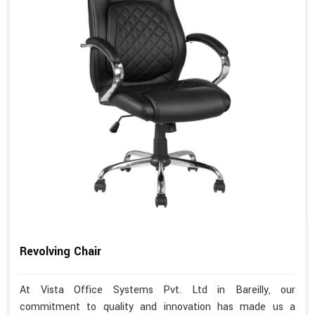
Revolving Chair
At Vista Office Systems Pvt. Ltd in Bareilly, our
commitment to quality and innovation has made us a