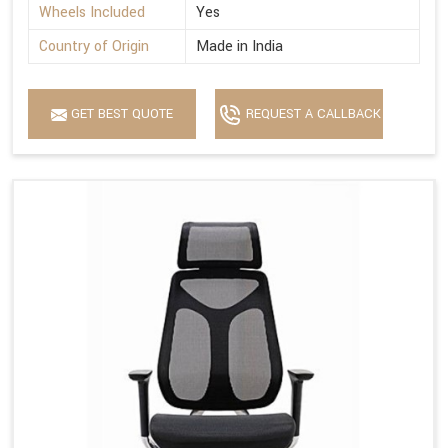
Wheels Included
Yes
Country of Origin
Made in India
GET BEST QUOTE
REQUEST A CALLBACK