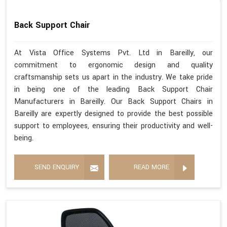
Back Support Chair
At Vista Office Systems Pvt. Ltd in Bareilly, our
commitment to ergonomic design and quality
craftsmanship sets us apart in the industry. We take pride
in being one of the leading Back Support Chair
Manufacturers in Bareilly. Our Back Support Chairs in
Bareilly are expertly designed to provide the best possible
support to employees, ensuring their productivity and well-
being.
SEND ENQUIRY
READ MORE