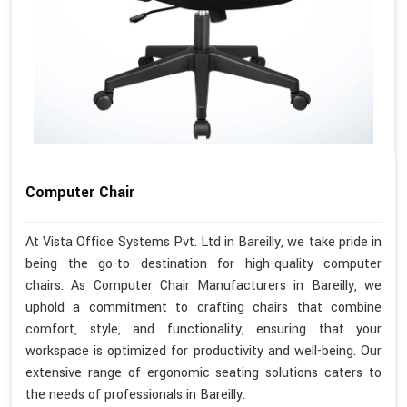
Computer Chair
At Vista Office Systems Pvt. Ltd in Bareilly, we take pride in
being the go-to destination for high-quality computer
chairs. As Computer Chair Manufacturers in Bareilly, we
uphold a commitment to crafting chairs that combine
comfort, style, and functionality, ensuring that your
workspace is optimized for productivity and well-being. Our
extensive range of ergonomic seating solutions caters to
the needs of professionals in Bareilly.