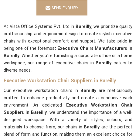
SEND ENQUIRY
At Vista Office Systems Pvt. Ltd in
Bareilly
, we prioritize quality
craftsmanship and ergonomic design to create stylish executive
chairs with exceptional comfort and support. We take pride in
being one of the foremost
Executive Chairs Manufacturers in
Bareilly
. Whether you're furnishing a corporate office or a home
workspace, our range of executive chairs in
Bareilly
caters to
diverse needs.
Executive Workstation Chair Suppliers in Bareilly
Our executive workstation chairs in
Bareilly
are meticulously
crafted to enhance productivity and create a conducive work
environment. As dedicated
Executive Workstation Chair
Suppliers in Bareilly
, we understand the importance of a well-
designed workspace. With a variety of styles, colours, and
materials to choose from, our chairs in
Bareilly
are the perfect
blend of form and function, making them an excellent choice for