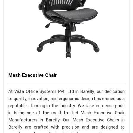
Mesh Executive Chair
At Vista Office Systems Pvt. Ltd in Bareilly, our dedication
to quality, innovation, and ergonomic design has earned us a
reputable standing in the industry. We take immense pride
in being one of the most trusted Mesh Executive Chair
Manufacturers in Bareilly. Our Mesh Executive Chairs in
Bareilly are crafted with precision and are designed to