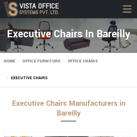
Executive Chairs In Bareilly
HOME
OFFICE FURNITURE
OFFICE CHAIRS
EXECUTIVE CHAIRS
Executive Chairs Manufacturers in
Bareilly