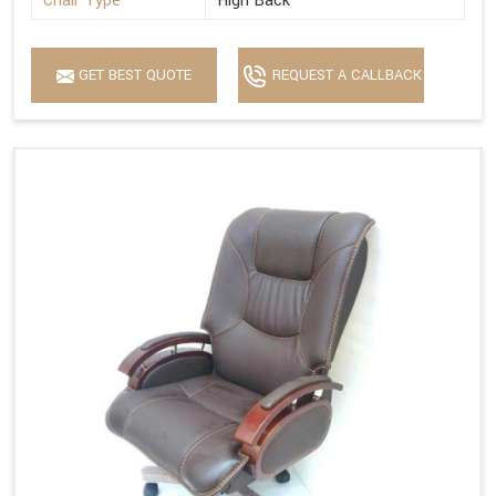
Chair Type
High Back
GET BEST QUOTE
REQUEST A CALLBACK