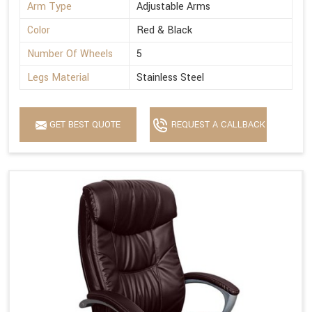
Arm Type
Adjustable Arms
Color
Red & Black
Number Of Wheels
5
Legs Material
Stainless Steel
GET BEST QUOTE
REQUEST A CALLBACK