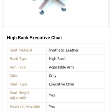
High Back Executive Chair
Seat Material
Synthetic Leather
Back Type
High Back
Arm Type
Adjustable Arm
Color
Grey
Chair Type
Executive Chair
Seat Height
Yes
Adjustable
Headrest Available
Yes