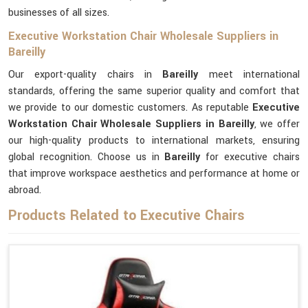
businesses of all sizes.
Executive Workstation Chair Wholesale Suppliers in
Bareilly
Our export-quality chairs in
Bareilly
meet international
standards, offering the same superior quality and comfort that
we provide to our domestic customers. As reputable
Executive
Workstation Chair Wholesale Suppliers in Bareilly
, we offer
our high-quality products to international markets, ensuring
global recognition. Choose us in
Bareilly
for executive chairs
that improve workspace aesthetics and performance at home or
abroad.
Products Related to Executive Chairs