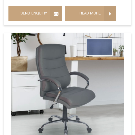
SEND ENQUIRY
READ MORE