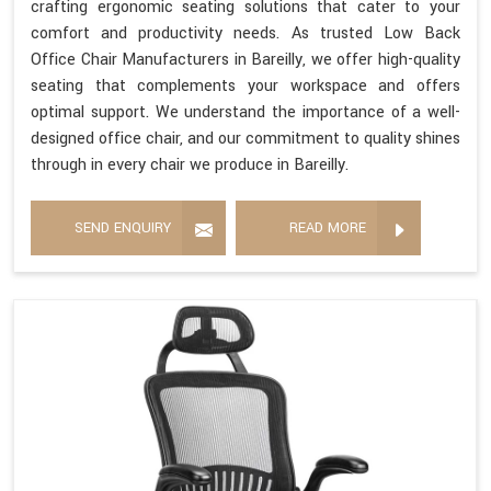
crafting ergonomic seating solutions that cater to your
comfort and productivity needs. As trusted Low Back
Office Chair Manufacturers in Bareilly, we offer high-quality
seating that complements your workspace and offers
optimal support. We understand the importance of a well-
designed office chair, and our commitment to quality shines
through in every chair we produce in Bareilly.
SEND ENQUIRY
READ MORE