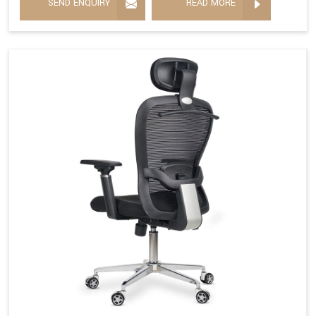
SEND ENQUIRY
READ MORE