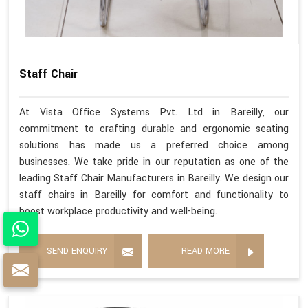
Staff Chair
At Vista Office Systems Pvt. Ltd in Bareilly, our
commitment to crafting durable and ergonomic seating
solutions has made us a preferred choice among
businesses. We take pride in our reputation as one of the
leading Staff Chair Manufacturers in Bareilly. We design our
staff chairs in Bareilly for comfort and functionality to
boost workplace productivity and well-being.
SEND ENQUIRY
READ MORE