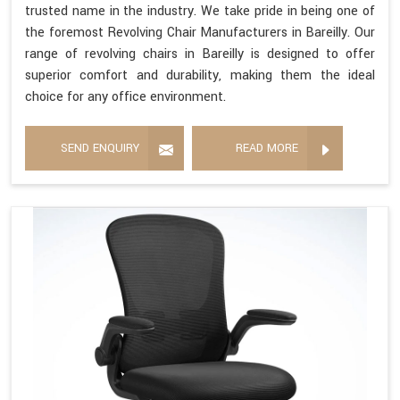
trusted name in the industry. We take pride in being one of
the foremost Revolving Chair Manufacturers in Bareilly. Our
range of revolving chairs in Bareilly is designed to offer
superior comfort and durability, making them the ideal
choice for any office environment.
SEND ENQUIRY
READ MORE