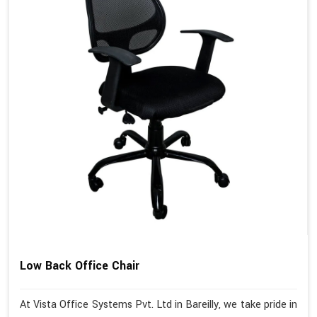
Low Back Office Chair
At Vista Office Systems Pvt. Ltd in Bareilly, we take pride in