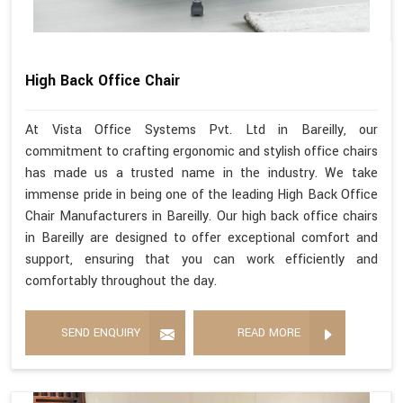
High Back Office Chair
At Vista Office Systems Pvt. Ltd in Bareilly, our
commitment to crafting ergonomic and stylish office chairs
has made us a trusted name in the industry. We take
immense pride in being one of the leading High Back Office
Chair Manufacturers in Bareilly. Our high back office chairs
in Bareilly are designed to offer exceptional comfort and
support, ensuring that you can work efficiently and
comfortably throughout the day.
SEND ENQUIRY
READ MORE