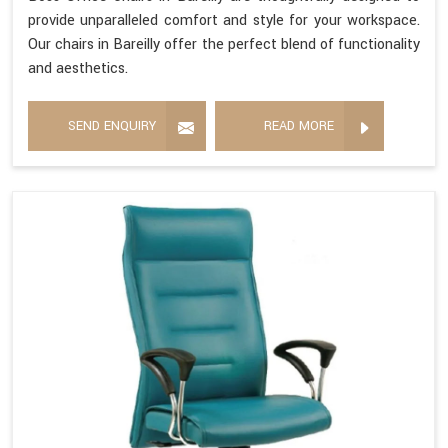
provide unparalleled comfort and style for your workspace.
Our chairs in Bareilly offer the perfect blend of functionality
and aesthetics.
SEND ENQUIRY
READ MORE