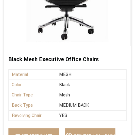
Black Mesh Executive Office Chairs
Material
MESH
Color
Black
Chair Type
Mesh
Back Type
MEDIUM BACK
Revolving Chair
YES