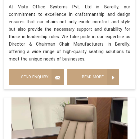
At Vista Office Systems Pvt. Ltd in Bareilly, our
commitment to excellence in craftsmanship and design
ensures that our chairs not only exude comfort and style
but also provide the necessary support and durability for
those in leadership roles. We take pride in our expertise as
Director & Chairman Chair Manufacturers in Bareilly,
offering a wide range of high-quality seating solutions to
meet the unique needs of businesses.
SEND ENQUIRY
READ MORE