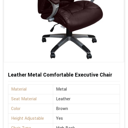
Leather Metal Comfortable Executive Chair
Material
Metal
Seat Material
Leather
Color
Brown
Height Adjustable
Yes