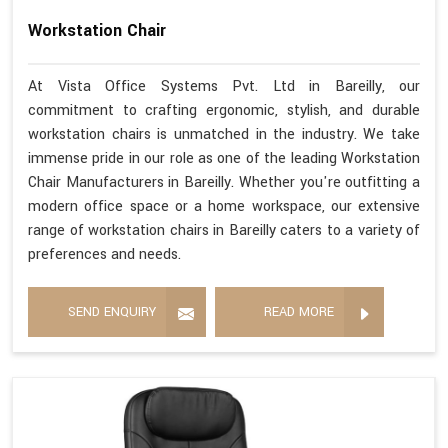
Workstation Chair
At Vista Office Systems Pvt. Ltd in Bareilly, our
commitment to crafting ergonomic, stylish, and durable
workstation chairs is unmatched in the industry. We take
immense pride in our role as one of the leading Workstation
Chair Manufacturers in Bareilly. Whether you're outfitting a
modern office space or a home workspace, our extensive
range of workstation chairs in Bareilly caters to a variety of
preferences and needs.
SEND ENQUIRY
READ MORE