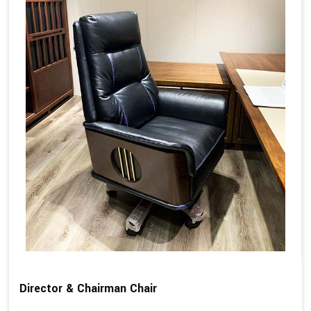
Director & Chairman Chair