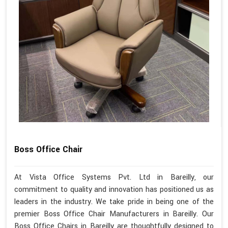
Boss Office Chair
At Vista Office Systems Pvt. Ltd in Bareilly, our
commitment to quality and innovation has positioned us as
leaders in the industry. We take pride in being one of the
premier Boss Office Chair Manufacturers in Bareilly. Our
Boss Office Chairs in Bareilly are thoughtfully designed to