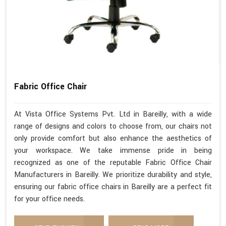
Fabric Office Chair
At Vista Office Systems Pvt. Ltd in Bareilly, with a wide
range of designs and colors to choose from, our chairs not
only provide comfort but also enhance the aesthetics of
your workspace. We take immense pride in being
recognized as one of the reputable Fabric Office Chair
Manufacturers in Bareilly. We prioritize durability and style,
ensuring our fabric office chairs in Bareilly are a perfect fit
for your office needs.