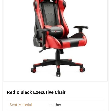
Red & Black Executive Chair
Seat Material
Leather