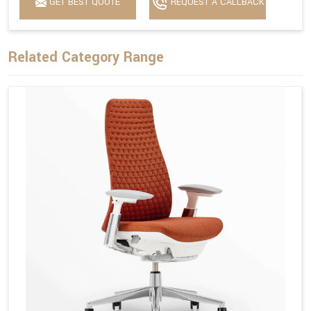
GET BEST QUOTE
REQUEST A CALLBACK
Related Category Range