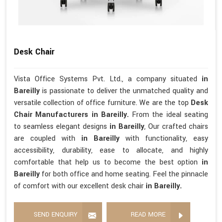
Desk Chair
Vista Office Systems Pvt. Ltd., a company situated
in
Bareilly
is passionate to deliver the unmatched quality and
versatile collection of office furniture. We are the top
Desk
Chair Manufacturers in Bareilly.
From the ideal seating
to seamless elegant designs
in Bareilly
, Our crafted chairs
are coupled with
in Bareilly
with functionality, easy
accessibility, durability, ease to allocate, and highly
comfortable that help us to become the best option
in
Bareilly
for both office and home seating. Feel the pinnacle
of comfort with our excellent desk chair
in Bareilly.
SEND ENQUIRY
READ MORE