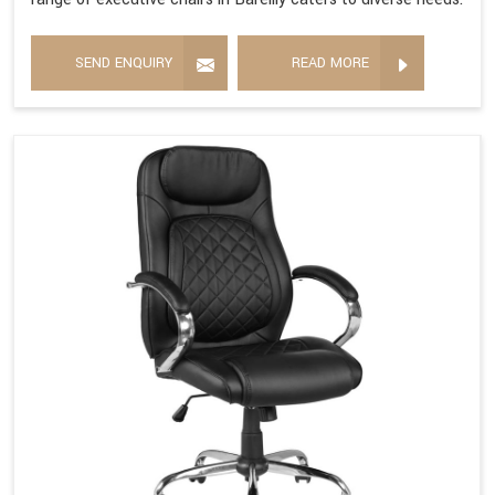
SEND ENQUIRY
READ MORE