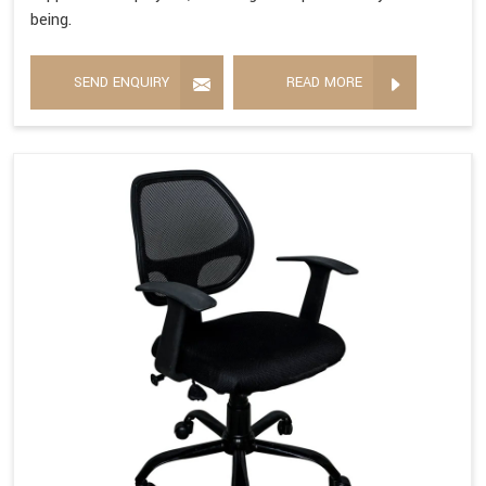
being.
SEND ENQUIRY
READ MORE