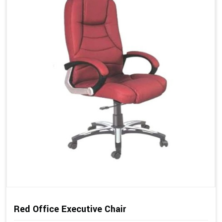
Red Office Executive Chair