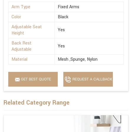
Arm Type
Fixed Arms
Color
Black
Adjustable Seat
Yes
Height
Back Rest
Yes
Adjustable
Material
Mesh ,Spunge, Nylon
GET BEST QUOTE
REQUEST A CALLBACK
Related Category Range