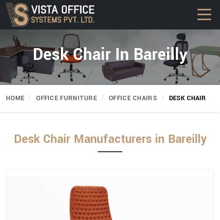
Desk Chair In Bareilly
HOME
OFFICE FURNITURE
OFFICE CHAIRS
DESK CHAIR
Desk Chair Manufacturers in Bareilly