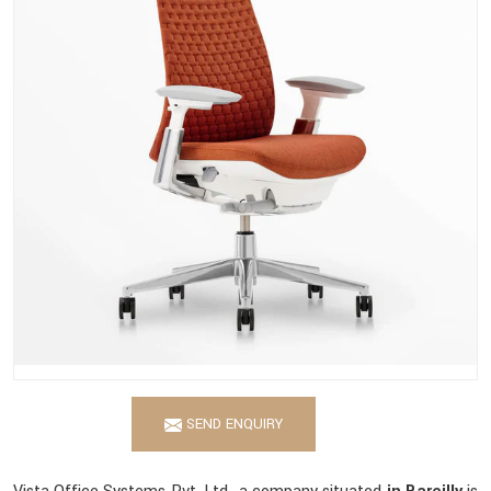
SEND ENQUIRY