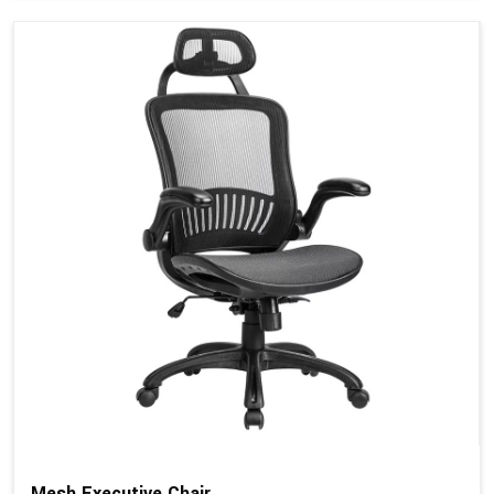
Mesh Executive Chair