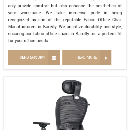
only provide comfort but also enhance the aesthetics of
your workspace. We take immense pride in being
recognized as one of the reputable Fabric Office Chair
Manufacturers in Bareilly. We prioritize durability and style,
ensuring our fabric office chairs in Bareilly are a perfect fit
for your office needs.
SEND ENQUIRY
READ MORE