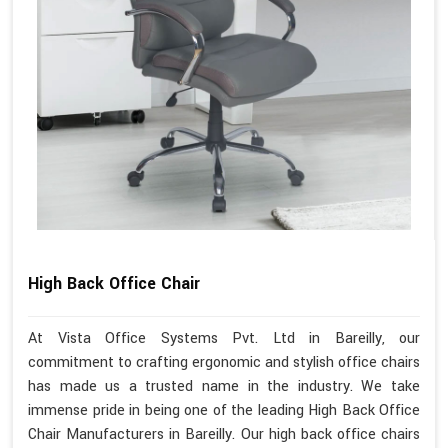
High Back Office Chair
At Vista Office Systems Pvt. Ltd in Bareilly, our
commitment to crafting ergonomic and stylish office chairs
has made us a trusted name in the industry. We take
immense pride in being one of the leading High Back Office
Chair Manufacturers in Bareilly. Our high back office chairs