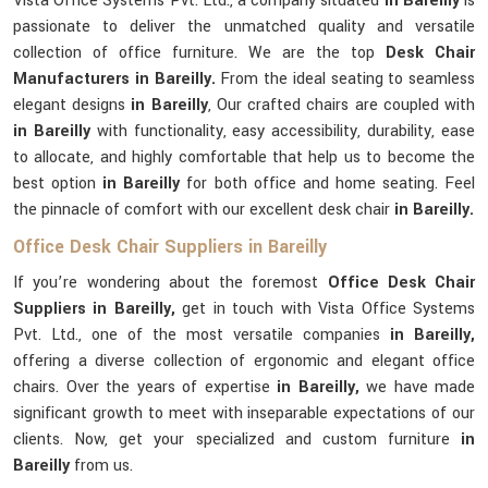
Vista Office Systems Pvt. Ltd., a company situated
in Bareilly
is
passionate to deliver the unmatched quality and versatile
collection of office furniture. We are the top
Desk Chair
Manufacturers in Bareilly.
From the ideal seating to seamless
elegant designs
in Bareilly
, Our crafted chairs are coupled with
in Bareilly
with functionality, easy accessibility, durability, ease
to allocate, and highly comfortable that help us to become the
best option
in Bareilly
for both office and home seating. Feel
the pinnacle of comfort with our excellent desk chair
in Bareilly.
Office Desk Chair Suppliers in Bareilly
If you’re wondering about the foremost
Office Desk Chair
Suppliers in Bareilly,
get in touch with Vista Office Systems
Pvt. Ltd., one of the most versatile companies
in Bareilly,
offering a diverse collection of ergonomic and elegant office
chairs. Over the years of expertise
in Bareilly,
we have made
significant growth to meet with inseparable expectations of our
clients. Now, get your specialized and custom furniture
in
Bareilly
from us.