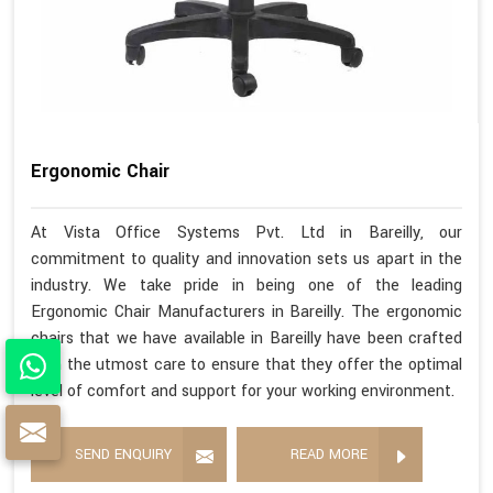
Ergonomic Chair
At Vista Office Systems Pvt. Ltd in Bareilly, our
commitment to quality and innovation sets us apart in the
industry. We take pride in being one of the leading
Ergonomic Chair Manufacturers in Bareilly. The ergonomic
chairs that we have available in Bareilly have been crafted
with the utmost care to ensure that they offer the optimal
level of comfort and support for your working environment.
SEND ENQUIRY
READ MORE