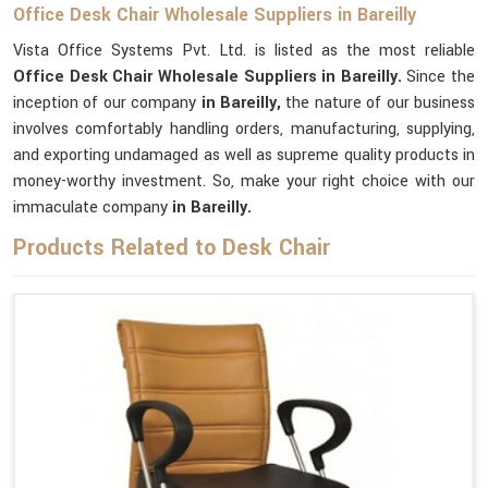
Office Desk Chair Wholesale Suppliers in Bareilly
Vista Office Systems Pvt. Ltd. is listed as the most reliable
Office Desk Chair Wholesale Suppliers in Bareilly.
Since the
inception of our company
in Bareilly,
the nature of our business
involves comfortably handling orders, manufacturing, supplying,
and exporting undamaged as well as supreme quality products in
money-worthy investment. So, make your right choice with our
immaculate company
in Bareilly.
Products Related to Desk Chair