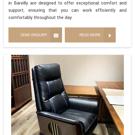
in Bareilly are designed to offer exceptional comfort and
support, ensuring that you can work efficiently and
comfortably throughout the day.
SEND ENQUIRY
READ MORE