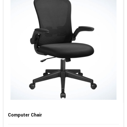
Computer Chair