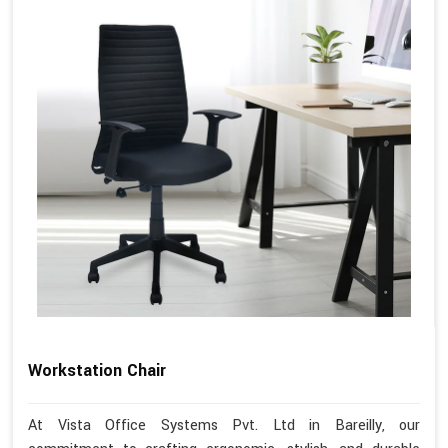
Workstation Chair
At Vista Office Systems Pvt. Ltd in Bareilly, our