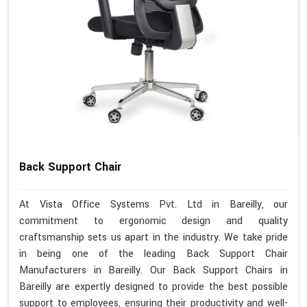
Back Support Chair
At Vista Office Systems Pvt. Ltd in Bareilly, our
commitment to ergonomic design and quality
craftsmanship sets us apart in the industry. We take pride
in being one of the leading Back Support Chair
Manufacturers in Bareilly. Our Back Support Chairs in
Bareilly are expertly designed to provide the best possible
support to employees, ensuring their productivity and well-