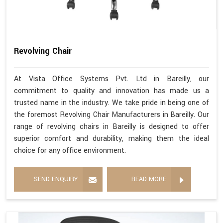
Revolving Chair
At Vista Office Systems Pvt. Ltd in Bareilly, our
commitment to quality and innovation has made us a
trusted name in the industry. We take pride in being one of
the foremost Revolving Chair Manufacturers in Bareilly. Our
range of revolving chairs in Bareilly is designed to offer
superior comfort and durability, making them the ideal
choice for any office environment.
SEND ENQUIRY
READ MORE