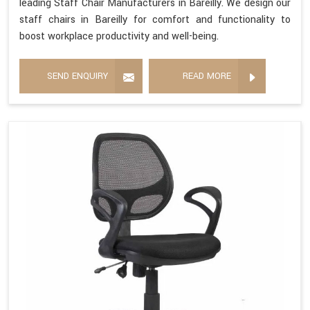
leading Staff Chair Manufacturers in Bareilly. We design our
staff chairs in Bareilly for comfort and functionality to
boost workplace productivity and well-being.
SEND ENQUIRY
READ MORE