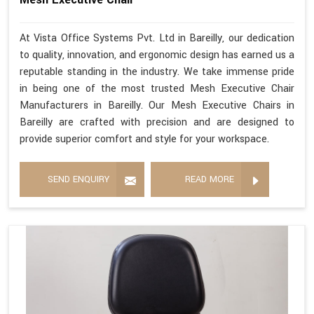
At Vista Office Systems Pvt. Ltd in Bareilly, our dedication
to quality, innovation, and ergonomic design has earned us a
reputable standing in the industry. We take immense pride
in being one of the most trusted Mesh Executive Chair
Manufacturers in Bareilly. Our Mesh Executive Chairs in
Bareilly are crafted with precision and are designed to
provide superior comfort and style for your workspace.
SEND ENQUIRY
READ MORE