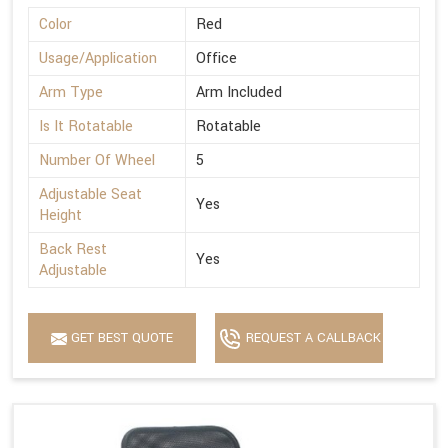
Color
Red
Usage/Application
Office
Arm Type
Arm Included
Is It Rotatable
Rotatable
Number Of Wheel
5
Adjustable Seat
Yes
Height
Back Rest
Yes
Adjustable
GET BEST QUOTE
REQUEST A CALLBACK