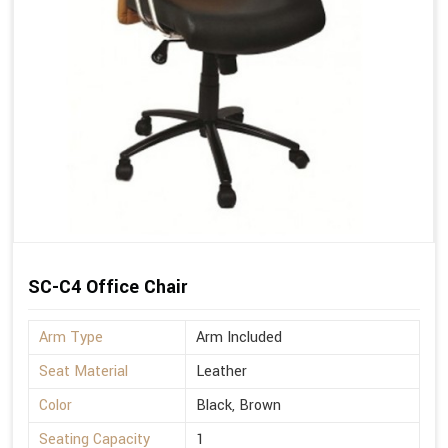
SC-C4 Office Chair
Arm Type
Arm Included
Seat Material
Leather
Color
Black, Brown
Seating Capacity
1