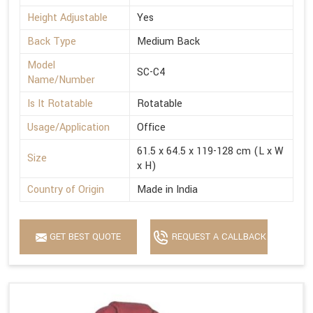
Height Adjustable
Yes
Back Type
Medium Back
Model
SC-C4
Name/Number
Is It Rotatable
Rotatable
Usage/Application
Office
61.5 x 64.5 x 119-128 cm (L x W
Size
x H)
Country of Origin
Made in India
GET BEST QUOTE
REQUEST A CALLBACK