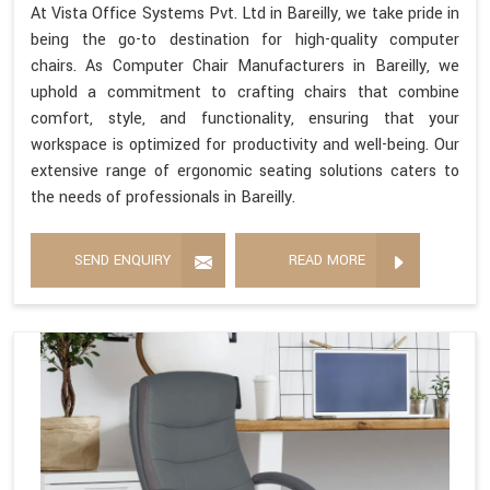
At Vista Office Systems Pvt. Ltd in Bareilly, we take pride in
being the go-to destination for high-quality computer
chairs. As Computer Chair Manufacturers in Bareilly, we
uphold a commitment to crafting chairs that combine
comfort, style, and functionality, ensuring that your
workspace is optimized for productivity and well-being. Our
extensive range of ergonomic seating solutions caters to
the needs of professionals in Bareilly.
SEND ENQUIRY
READ MORE