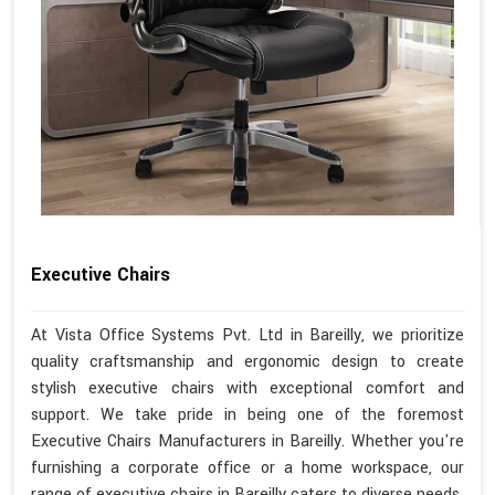
Executive Chairs
At Vista Office Systems Pvt. Ltd in Bareilly, we prioritize
quality craftsmanship and ergonomic design to create
stylish executive chairs with exceptional comfort and
support. We take pride in being one of the foremost
Executive Chairs Manufacturers in Bareilly. Whether you're
furnishing a corporate office or a home workspace, our
range of executive chairs in Bareilly caters to diverse needs.