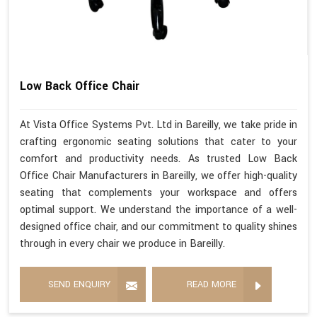
Low Back Office Chair
At Vista Office Systems Pvt. Ltd in Bareilly, we take pride in
crafting ergonomic seating solutions that cater to your
comfort and productivity needs. As trusted Low Back
Office Chair Manufacturers in Bareilly, we offer high-quality
seating that complements your workspace and offers
optimal support. We understand the importance of a well-
designed office chair, and our commitment to quality shines
through in every chair we produce in Bareilly.
SEND ENQUIRY
READ MORE