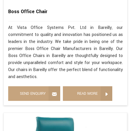
Boss Office Chair
At Vista Office Systems Pvt. Ltd in Bareilly, our
commitment to quality and innovation has positioned us as
leaders in the industry. We take pride in being one of the
premier Boss Office Chair Manufacturers in Bareilly. Our
Boss Office Chairs in Bareilly are thoughtfully designed to
provide unparalleled comfort and style for your workspace.
Our chairs in Bareilly offer the perfect blend of functionality
and aesthetics.
SEND ENQUIRY
READ MORE