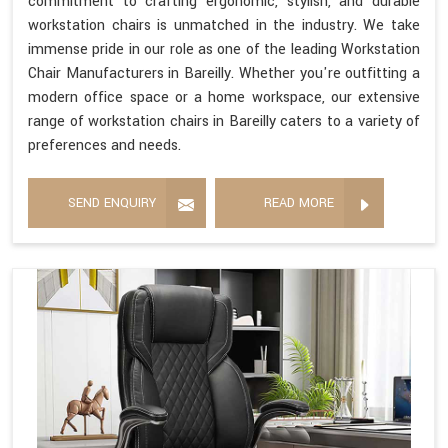
commitment to crafting ergonomic, stylish, and durable
workstation chairs is unmatched in the industry. We take
immense pride in our role as one of the leading Workstation
Chair Manufacturers in Bareilly. Whether you're outfitting a
modern office space or a home workspace, our extensive
range of workstation chairs in Bareilly caters to a variety of
preferences and needs.
SEND ENQUIRY
READ MORE