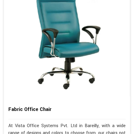
Fabric Office Chair
At Vista Office Systems Pvt. Ltd in Bareilly, with a wide
range of designs and colors to choose from, our chairs not