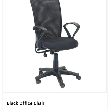
Black Office Chair