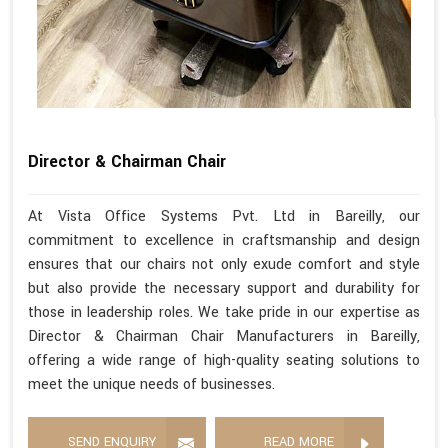
Director & Chairman Chair
At Vista Office Systems Pvt. Ltd in Bareilly, our
commitment to excellence in craftsmanship and design
ensures that our chairs not only exude comfort and style
but also provide the necessary support and durability for
those in leadership roles. We take pride in our expertise as
Director & Chairman Chair Manufacturers in Bareilly,
offering a wide range of high-quality seating solutions to
meet the unique needs of businesses.
SEND ENQUIRY
READ MORE