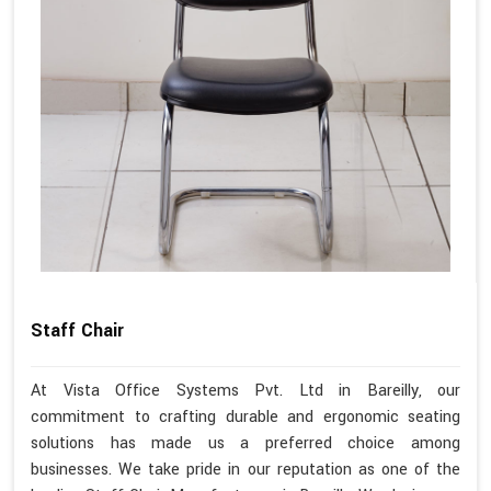
Staff Chair
At Vista Office Systems Pvt. Ltd in Bareilly, our
commitment to crafting durable and ergonomic seating
solutions has made us a preferred choice among
businesses. We take pride in our reputation as one of the