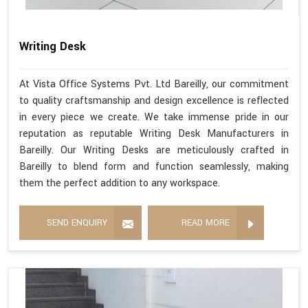
Writing Desk
At Vista Office Systems Pvt. Ltd Bareilly, our commitment
to quality craftsmanship and design excellence is reflected
in every piece we create. We take immense pride in our
reputation as reputable Writing Desk Manufacturers in
Bareilly. Our Writing Desks are meticulously crafted in
Bareilly to blend form and function seamlessly, making
them the perfect addition to any workspace.
SEND ENQUIRY
READ MORE