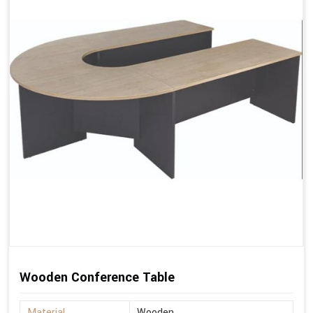
Wooden Conference Table
Material
Wooden