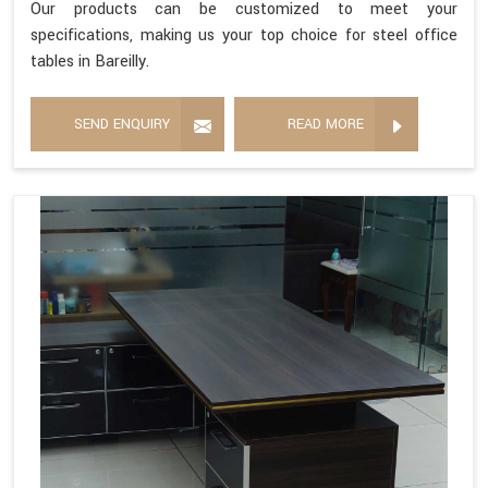
Our products can be customized to meet your
specifications, making us your top choice for steel office
tables in Bareilly.
SEND ENQUIRY
READ MORE