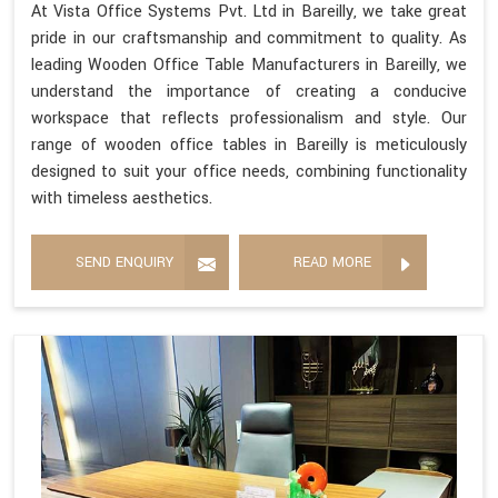
At Vista Office Systems Pvt. Ltd in Bareilly, we take great
pride in our craftsmanship and commitment to quality. As
leading Wooden Office Table Manufacturers in Bareilly, we
understand the importance of creating a conducive
workspace that reflects professionalism and style. Our
range of wooden office tables in Bareilly is meticulously
designed to suit your office needs, combining functionality
with timeless aesthetics.
SEND ENQUIRY
READ MORE