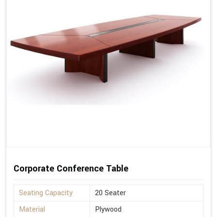
Corporate Conference Table
Seating Capacity
20 Seater
Material
Plywood