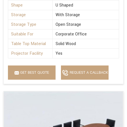
Shape
U Shaped
Storage
With Storage
Storage Type
Open Storage
Suitable For
Corporate Office
Table Top Material
Solid Wood
Projector Facility
Yes
GET BEST QUOTE
REQUEST A CALLBACK