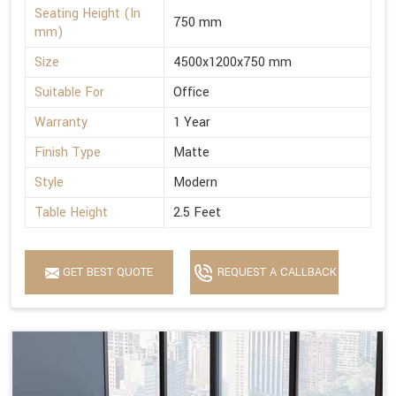
Seating Height (In
750 mm
mm)
Size
4500x1200x750 mm
Suitable For
Office
Warranty
1 Year
Finish Type
Matte
Style
Modern
Table Height
2.5 Feet
GET BEST QUOTE
REQUEST A CALLBACK