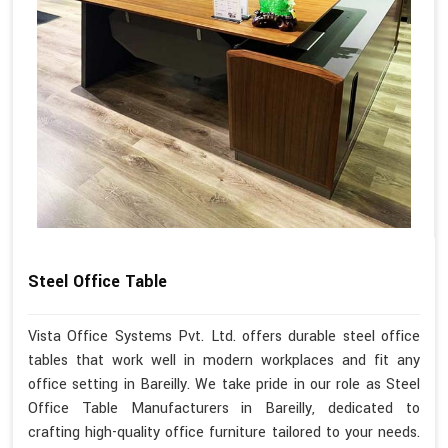
Steel Office Table
Vista Office Systems Pvt. Ltd. offers durable steel office
tables that work well in modern workplaces and fit any
office setting in Bareilly. We take pride in our role as Steel
Office Table Manufacturers in Bareilly, dedicated to
crafting high-quality office furniture tailored to your needs.