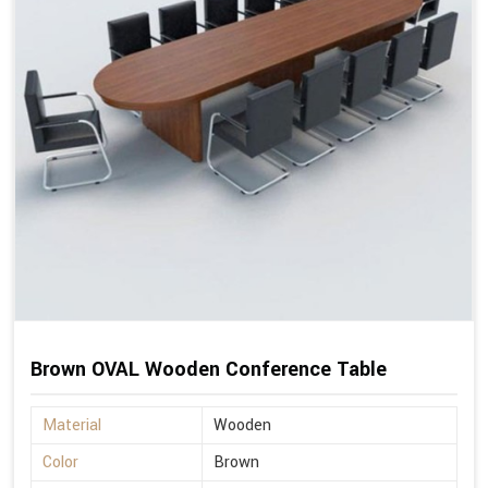
Brown OVAL Wooden Conference Table
Material
Wooden
Color
Brown