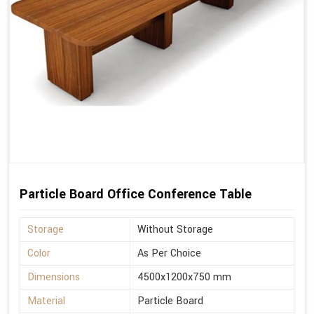
Particle Board Office Conference Table
Storage
Without Storage
Color
As Per Choice
Dimensions
4500x1200x750 mm
Material
Particle Board