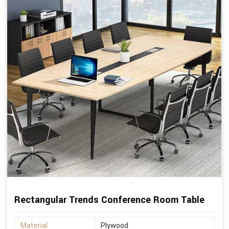
Rectangular Trends Conference Room Table
Material
Plywood