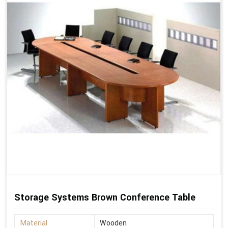
Storage Systems Brown Conference Table
Material
Wooden