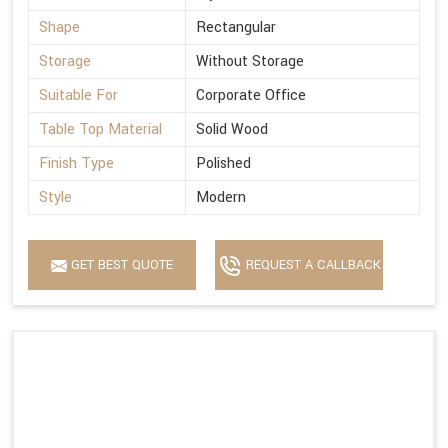
Shape
Rectangular
Storage
Without Storage
Suitable For
Corporate Office
Table Top Material
Solid Wood
Finish Type
Polished
Style
Modern
GET BEST QUOTE
REQUEST A CALLBACK