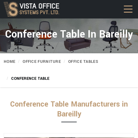
Conference Table In Bareilly
HOME
OFFICE FURNITURE
OFFICE TABLES
CONFERENCE TABLE
Conference Table Manufacturers in
Bareilly