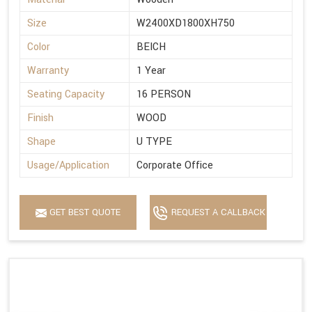
Size
W2400XD1800XH750
Color
BEICH
Warranty
1 Year
Seating Capacity
16 PERSON
Finish
WOOD
Shape
U TYPE
Usage/Application
Corporate Office
GET BEST QUOTE
REQUEST A CALLBACK