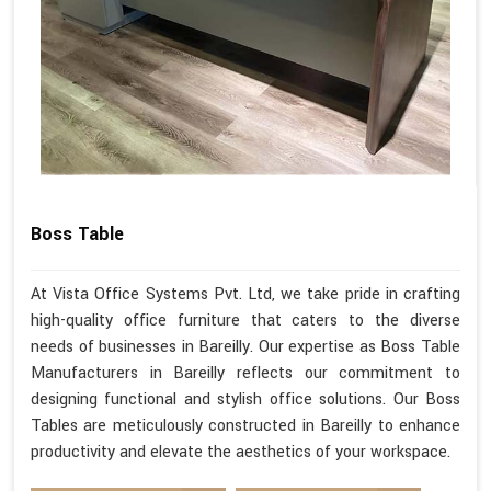
Boss Table
At Vista Office Systems Pvt. Ltd, we take pride in crafting
high-quality office furniture that caters to the diverse
needs of businesses in Bareilly. Our expertise as Boss Table
Manufacturers in Bareilly reflects our commitment to
designing functional and stylish office solutions. Our Boss
Tables are meticulously constructed in Bareilly to enhance
productivity and elevate the aesthetics of your workspace.