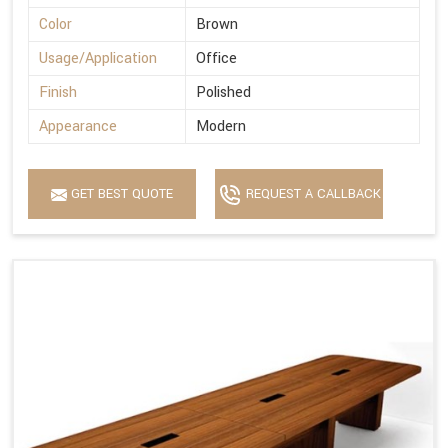
Color
Brown
Usage/Application
Office
Finish
Polished
Appearance
Modern
GET BEST QUOTE
REQUEST A CALLBACK