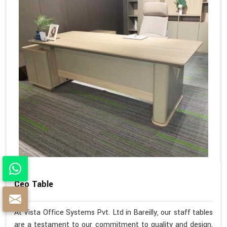
Ceo Table
At Vista Office Systems Pvt. Ltd in Bareilly, our staff tables
are a testament to our commitment to quality and design.