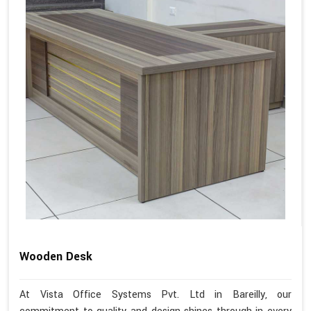
Wooden Desk
At Vista Office Systems Pvt. Ltd in Bareilly, our