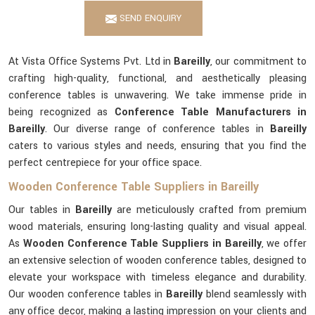
SEND ENQUIRY
At Vista Office Systems Pvt. Ltd in
Bareilly
, our commitment to
crafting high-quality, functional, and aesthetically pleasing
conference tables is unwavering. We take immense pride in
being recognized as
Conference Table Manufacturers in
Bareilly
. Our diverse range of conference tables in
Bareilly
caters to various styles and needs, ensuring that you find the
perfect centrepiece for your office space.
Wooden Conference Table Suppliers in Bareilly
Our tables in
Bareilly
are meticulously crafted from premium
wood materials, ensuring long-lasting quality and visual appeal.
As
Wooden Conference Table Suppliers in Bareilly
, we offer
an extensive selection of wooden conference tables, designed to
elevate your workspace with timeless elegance and durability.
Our wooden conference tables in
Bareilly
blend seamlessly with
any office decor, making a lasting impression on your clients and