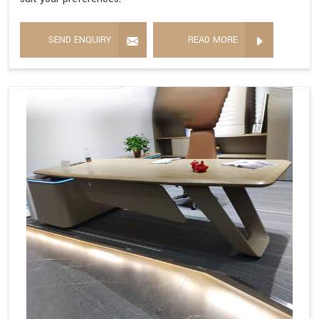
SEND ENQUIRY
READ MORE