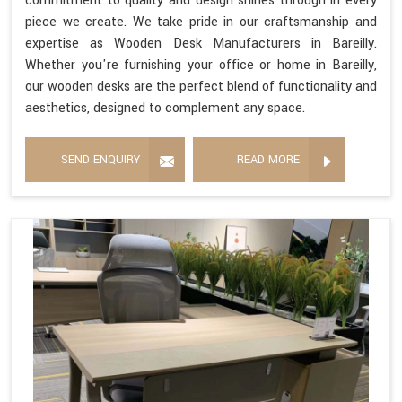
commitment to quality and design shines through in every
piece we create. We take pride in our craftsmanship and
expertise as Wooden Desk Manufacturers in Bareilly.
Whether you're furnishing your office or home in Bareilly,
our wooden desks are the perfect blend of functionality and
aesthetics, designed to complement any space.
SEND ENQUIRY
READ MORE