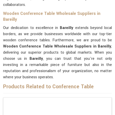
collaborators.
Wooden Conference Table Wholesale Suppliers in
Bareilly
Our dedication to excellence in
Bareilly
extends beyond local
borders, as we provide businesses worldwide with our top-tier
wooden conference tables. Furthermore, we are proud to be
Wooden Conference Table Wholesale Suppliers in Bareilly
,
delivering our superior products to global markets. When you
choose us in
Bareilly
, you can trust that you're not only
investing in a remarkable piece of furniture but also in the
reputation and professionalism of your organization, no matter
where your business operates.
Products Related to Conference Table