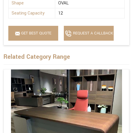
Shape
OVAL
Seating Capacity
12
GET BEST QUOTE
REQUEST A CALLBACK
Related Category Range