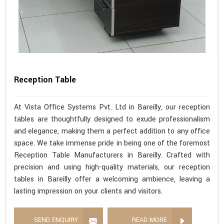
Reception Table
At Vista Office Systems Pvt. Ltd in Bareilly, our reception
tables are thoughtfully designed to exude professionalism
and elegance, making them a perfect addition to any office
space. We take immense pride in being one of the foremost
Reception Table Manufacturers in Bareilly. Crafted with
precision and using high-quality materials, our reception
tables in Bareilly offer a welcoming ambience, leaving a
lasting impression on your clients and visitors.
SEND ENQUIRY
READ MORE