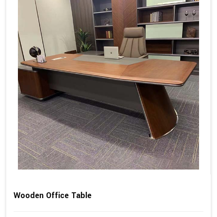
Wooden Office Table