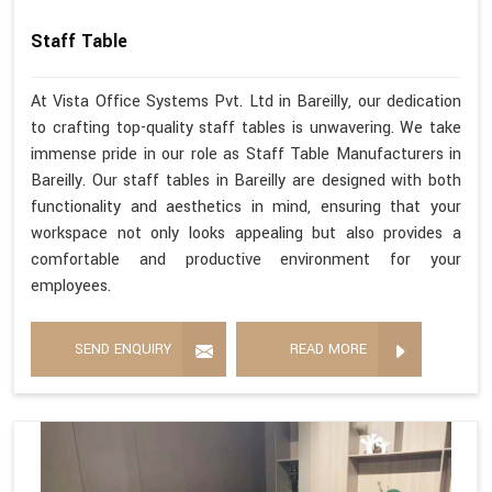
Staff Table
At Vista Office Systems Pvt. Ltd in Bareilly, our dedication
to crafting top-quality staff tables is unwavering. We take
immense pride in our role as Staff Table Manufacturers in
Bareilly. Our staff tables in Bareilly are designed with both
functionality and aesthetics in mind, ensuring that your
workspace not only looks appealing but also provides a
comfortable and productive environment for your
employees.
SEND ENQUIRY
READ MORE