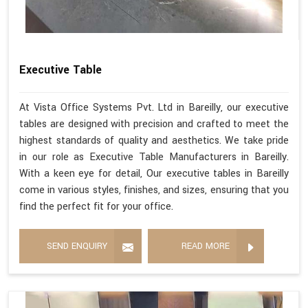
Executive Table
At Vista Office Systems Pvt. Ltd in Bareilly, our executive
tables are designed with precision and crafted to meet the
highest standards of quality and aesthetics. We take pride
in our role as Executive Table Manufacturers in Bareilly.
With a keen eye for detail, Our executive tables in Bareilly
come in various styles, finishes, and sizes, ensuring that you
find the perfect fit for your office.
SEND ENQUIRY
READ MORE