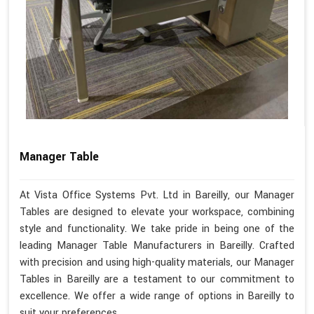
Manager Table
At Vista Office Systems Pvt. Ltd in Bareilly, our Manager
Tables are designed to elevate your workspace, combining
style and functionality. We take pride in being one of the
leading Manager Table Manufacturers in Bareilly. Crafted
with precision and using high-quality materials, our Manager
Tables in Bareilly are a testament to our commitment to
excellence. We offer a wide range of options in Bareilly to
suit your preferences.