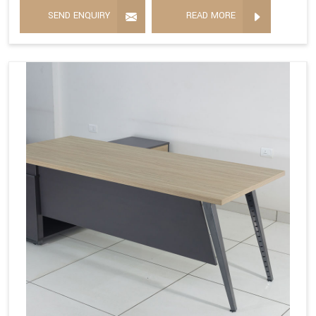
SEND ENQUIRY
READ MORE