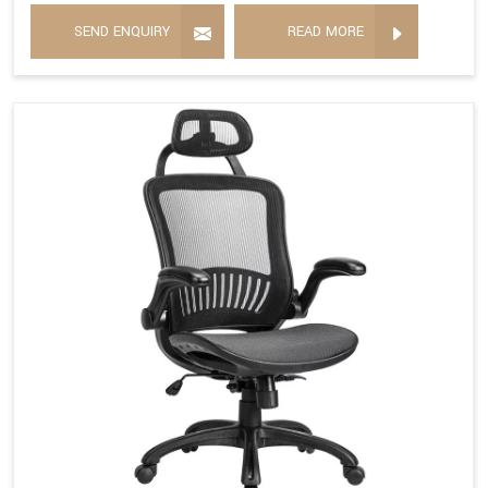
SEND ENQUIRY
READ MORE