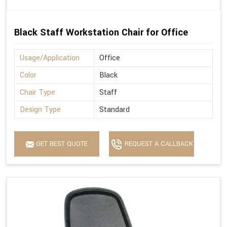
Black Staff Workstation Chair for Office
Usage/Application
Office
Color
Black
Chair Type
Staff
Design Type
Standard
GET BEST QUOTE
REQUEST A CALLBACK