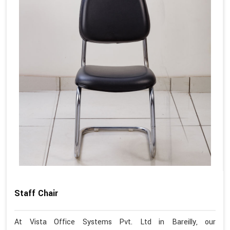
Staff Chair
At Vista Office Systems Pvt. Ltd in Bareilly, our