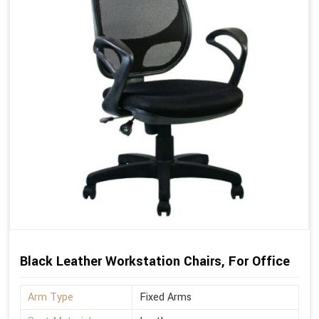
Black Leather Workstation Chairs, For Office
Arm Type
Fixed Arms