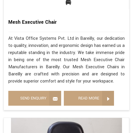
Mesh Executive Chair
At Vista Office Systems Pvt. Ltd in Bareilly, our dedication
to quality, innovation, and ergonomic design has earned us a
reputable standing in the industry. We take immense pride
in being one of the most trusted Mesh Executive Chair
Manufacturers in Bareilly. Our Mesh Executive Chairs in
Bareilly are crafted with precision and are designed to
provide superior comfort and style for your workspace.
SEND ENQUIRY
READ MORE