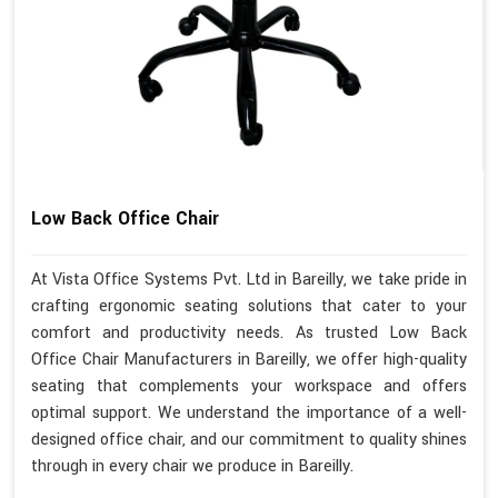
Low Back Office Chair
At Vista Office Systems Pvt. Ltd in Bareilly, we take pride in
crafting ergonomic seating solutions that cater to your
comfort and productivity needs. As trusted Low Back
Office Chair Manufacturers in Bareilly, we offer high-quality
seating that complements your workspace and offers
optimal support. We understand the importance of a well-
designed office chair, and our commitment to quality shines
through in every chair we produce in Bareilly.