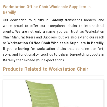
Workstation Office Chair Wholesale Suppliers in
Bareilly
Our dedication to quality in
Bareilly
transcends borders, and
we're proud to offer our exceptional chairs to international
clients. We are not only a name you can trust as Workstation
Chair Manufacturers and Suppliers, but we also extend our reach
as
Workstation Office Chair Wholesale Suppliers in Bareilly
.
If you're looking for workstation chairs that combine comfort,
style, and functionality, trust us to deliver top-notch products in
Bareilly
that exceed your expectations.
Products Related to Workstation Chair