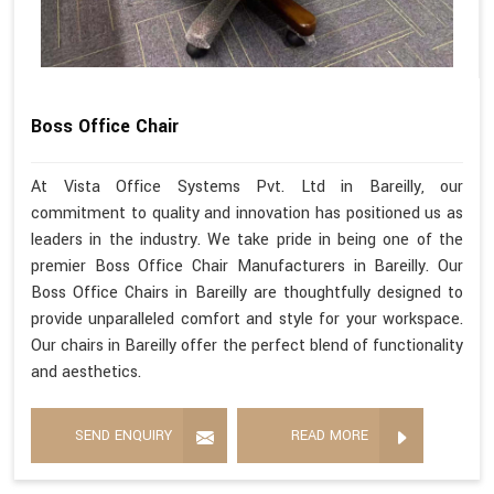
Boss Office Chair
At Vista Office Systems Pvt. Ltd in Bareilly, our
commitment to quality and innovation has positioned us as
leaders in the industry. We take pride in being one of the
premier Boss Office Chair Manufacturers in Bareilly. Our
Boss Office Chairs in Bareilly are thoughtfully designed to
provide unparalleled comfort and style for your workspace.
Our chairs in Bareilly offer the perfect blend of functionality
and aesthetics.
SEND ENQUIRY
READ MORE