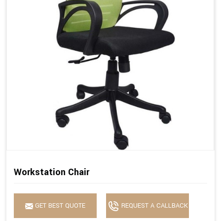
Workstation Chair
GET BEST QUOTE
REQUEST A CALLBACK