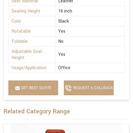
Seat Material
Leather
Seating Height
16 inch
Color
Black
Rotatable
Yes
Foldable
No
Adjustable Seat
Yes
Height
Usage/Application
Office
GET BEST QUOTE
REQUEST A CALLBACK
Related Category Range