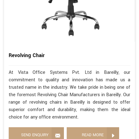
Revolving Chair
At Vista Office Systems Pvt. Ltd in Bareilly, our
commitment to quality and innovation has made us a
trusted name in the industry. We take pride in being one of
the foremost Revolving Chair Manufacturers in Bareilly. Our
range of revolving chairs in Bareilly is designed to offer
superior comfort and durability, making them the ideal
choice for any office environment.
SEND ENQUIRY
READ MORE