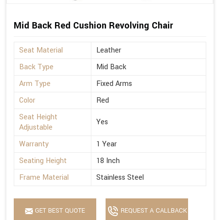
Mid Back Red Cushion Revolving Chair
Seat Material
Leather
Back Type
Mid Back
Arm Type
Fixed Arms
Color
Red
Seat Height
Yes
Adjustable
Warranty
1 Year
Seating Height
18 Inch
Frame Material
Stainless Steel
GET BEST QUOTE
REQUEST A CALLBACK