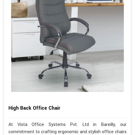
High Back Office Chair
At Vista Office Systems Pvt. Ltd in Bareilly, our
commitment to crafting ergonomic and stylish office chairs