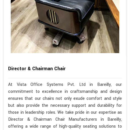
Director & Chairman Chair
At Vista Office Systems Pvt. Ltd in Bareilly, our
commitment to excellence in craftsmanship and design
ensures that our chairs not only exude comfort and style
but also provide the necessary support and durability for
those in leadership roles. We take pride in our expertise as
Director & Chairman Chair Manufacturers in Bareilly,
offering a wide range of high-quality seating solutions to