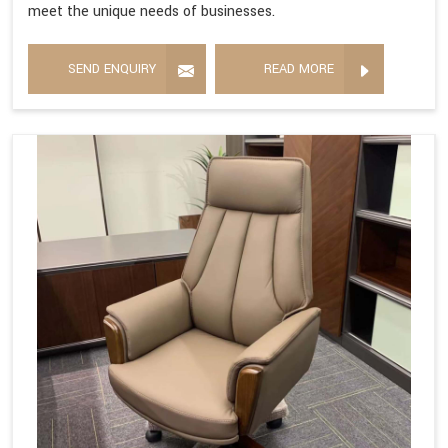
meet the unique needs of businesses.
SEND ENQUIRY
READ MORE