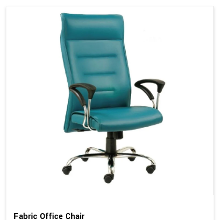
Fabric Office Chair