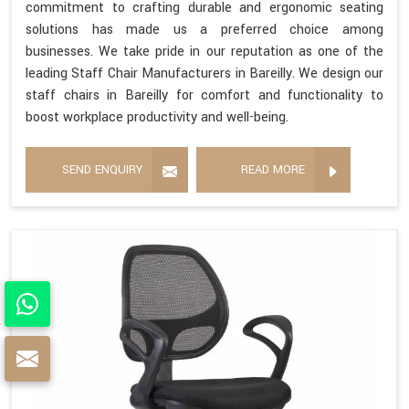
commitment to crafting durable and ergonomic seating
solutions has made us a preferred choice among
businesses. We take pride in our reputation as one of the
leading Staff Chair Manufacturers in Bareilly. We design our
staff chairs in Bareilly for comfort and functionality to
boost workplace productivity and well-being.
SEND ENQUIRY
READ MORE