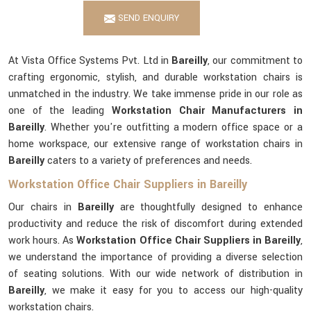
SEND ENQUIRY
At Vista Office Systems Pvt. Ltd in
Bareilly
, our commitment to
crafting ergonomic, stylish, and durable workstation chairs is
unmatched in the industry. We take immense pride in our role as
one of the leading
Workstation Chair Manufacturers in
Bareilly
. Whether you're outfitting a modern office space or a
home workspace, our extensive range of workstation chairs in
Bareilly
caters to a variety of preferences and needs.
Workstation Office Chair Suppliers in Bareilly
Our chairs in
Bareilly
are thoughtfully designed to enhance
productivity and reduce the risk of discomfort during extended
work hours. As
Workstation Office Chair Suppliers in Bareilly
,
we understand the importance of providing a diverse selection
of seating solutions. With our wide network of distribution in
Bareilly
, we make it easy for you to access our high-quality
workstation chairs.