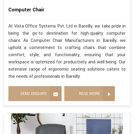
Computer Chair
At Vista Office Systems Pvt. Ltd in Bareilly, we take pride in
being the go-to destination for high-quality computer
chairs. As Computer Chair Manufacturers in Bareilly, we
uphold a commitment to crafting chairs that combine
comfort, style, and functionality, ensuring that your
workspace is optimized for productivity and well-being. Our
extensive range of ergonomic seating solutions caters to
the needs of professionals in Bareilly.
SEND ENQUIRY
READ MORE