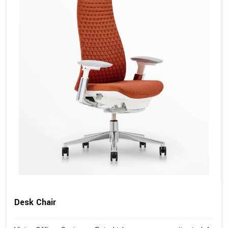
Desk Chair