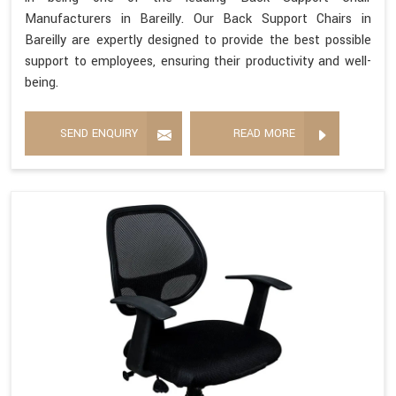
Manufacturers in Bareilly. Our Back Support Chairs in
Bareilly are expertly designed to provide the best possible
support to employees, ensuring their productivity and well-
being.
SEND ENQUIRY
READ MORE