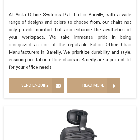
At Vista Office Systems Pvt. Ltd in Bareilly, with a wide
range of designs and colors to choose from, our chairs not
only provide comfort but also enhance the aesthetics of
your workspace. We take immense pride in being
recognized as one of the reputable Fabric Office Chair
Manufacturers in Bareilly. We prioritize durability and style,
ensuring our fabric office chairs in Bareilly are a perfect fit
for your office needs.
SEND ENQUIRY
READ MORE