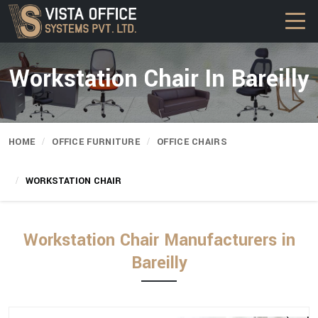
Workstation Chair In Bareilly
HOME
OFFICE FURNITURE
OFFICE CHAIRS
WORKSTATION CHAIR
Workstation Chair Manufacturers in
Bareilly