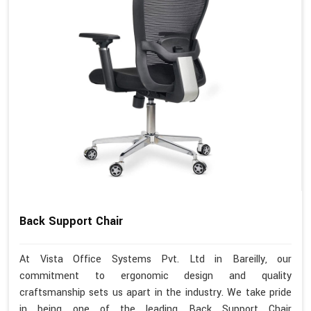
Back Support Chair
At Vista Office Systems Pvt. Ltd in Bareilly, our
commitment to ergonomic design and quality
craftsmanship sets us apart in the industry. We take pride
in being one of the leading Back Support Chair