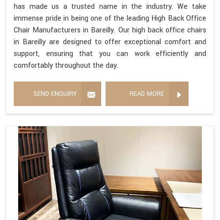
has made us a trusted name in the industry. We take
immense pride in being one of the leading High Back Office
Chair Manufacturers in Bareilly. Our high back office chairs
in Bareilly are designed to offer exceptional comfort and
support, ensuring that you can work efficiently and
comfortably throughout the day.
SEND ENQUIRY
READ MORE