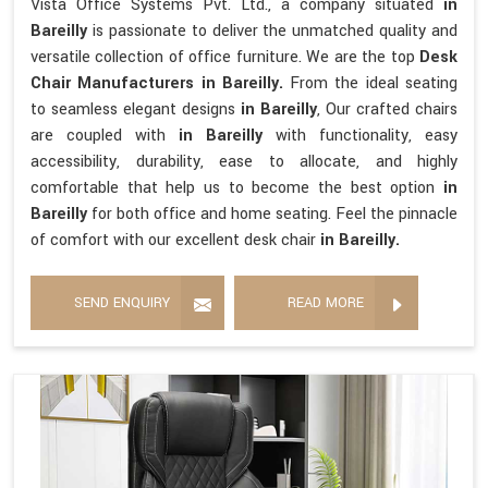
Vista Office Systems Pvt. Ltd., a company situated
in
Bareilly
is passionate to deliver the unmatched quality and
versatile collection of office furniture. We are the top
Desk
Chair Manufacturers in Bareilly.
From the ideal seating
to seamless elegant designs
in Bareilly
, Our crafted chairs
are coupled with
in Bareilly
with functionality, easy
accessibility, durability, ease to allocate, and highly
comfortable that help us to become the best option
in
Bareilly
for both office and home seating. Feel the pinnacle
of comfort with our excellent desk chair
in Bareilly.
SEND ENQUIRY
READ MORE