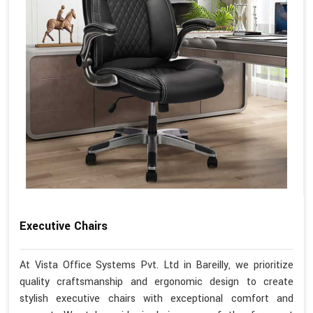
Executive Chairs
At Vista Office Systems Pvt. Ltd in Bareilly, we prioritize
quality craftsmanship and ergonomic design to create
stylish executive chairs with exceptional comfort and