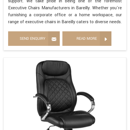
support. We take pride in being one of the foremost
Executive Chairs Manufacturers in Bareilly. Whether you're
furnishing a corporate office or a home workspace, our
range of executive chairs in Bareilly caters to diverse needs.
SEND ENQUIRY
READ MORE