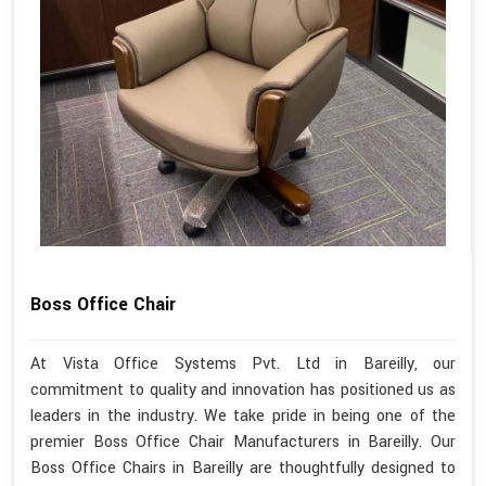
Boss Office Chair
At Vista Office Systems Pvt. Ltd in Bareilly, our
commitment to quality and innovation has positioned us as
leaders in the industry. We take pride in being one of the
premier Boss Office Chair Manufacturers in Bareilly. Our
Boss Office Chairs in Bareilly are thoughtfully designed to