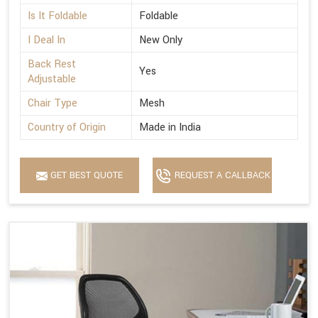
Is It Foldable
Foldable
I Deal In
New Only
Back Rest
Yes
Adjustable
Chair Type
Mesh
Country of Origin
Made in India
GET BEST QUOTE
REQUEST A CALLBACK