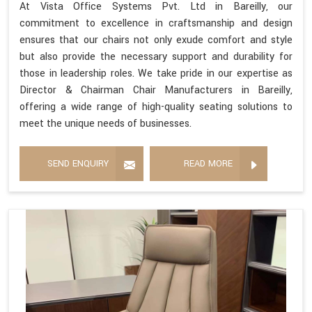
At Vista Office Systems Pvt. Ltd in Bareilly, our
commitment to excellence in craftsmanship and design
ensures that our chairs not only exude comfort and style
but also provide the necessary support and durability for
those in leadership roles. We take pride in our expertise as
Director & Chairman Chair Manufacturers in Bareilly,
offering a wide range of high-quality seating solutions to
meet the unique needs of businesses.
SEND ENQUIRY
READ MORE