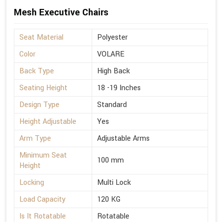
Mesh Executive Chairs
Seat Material
Polyester
Color
VOLARE
Back Type
High Back
Seating Height
18 -19 Inches
Design Type
Standard
Height Adjustable
Yes
Arm Type
Adjustable Arms
Minimum Seat
100 mm
Height
Locking
Multi Lock
Load Capacity
120 KG
Is It Rotatable
Rotatable