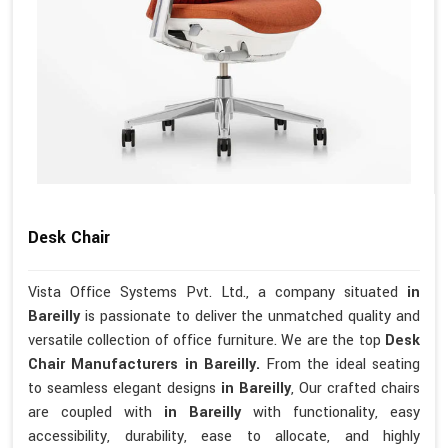
Desk Chair
Vista Office Systems Pvt. Ltd., a company situated
in
Bareilly
is passionate to deliver the unmatched quality and
versatile collection of office furniture. We are the top
Desk
Chair Manufacturers in Bareilly.
From the ideal seating
to seamless elegant designs
in Bareilly
, Our crafted chairs
are coupled with
in Bareilly
with functionality, easy
accessibility, durability, ease to allocate, and highly