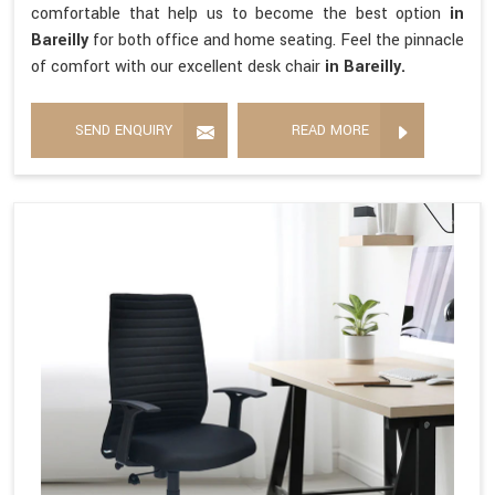
comfortable that help us to become the best option
in
Bareilly
for both office and home seating. Feel the pinnacle
of comfort with our excellent desk chair
in Bareilly.
SEND ENQUIRY
READ MORE