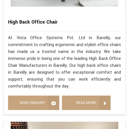
High Back Office Chair
At Vista Office Systems Pvt. Ltd in Bareilly, our
commitment to crafting ergonomic and stylish office chairs
has made us a trusted name in the industry. We take
immense pride in being one of the leading High Back Office
Chair Manufacturers in Bareilly. Our high back office chairs
in Bareilly are designed to offer exceptional comfort and
support, ensuring that you can work efficiently and
comfortably throughout the day.
SEND ENQUIRY
READ MORE