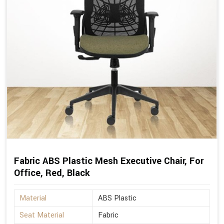
Fabric ABS Plastic Mesh Executive Chair, For
Office, Red, Black
Material
ABS Plastic
Seat Material
Fabric