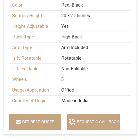
Color
Red, Black
Seating Height
20 - 21 Inches
Height Adjustable
Yes
Back Type
High Back
Arm Type
Arm Included
Is It Rotatable
Rotatable
Is It Foldable
Non Foldable
Wheels
5
Usage/Application
Office
Country of Origin
Made in India
GET BEST QUOTE
REQUEST A CALLBACK