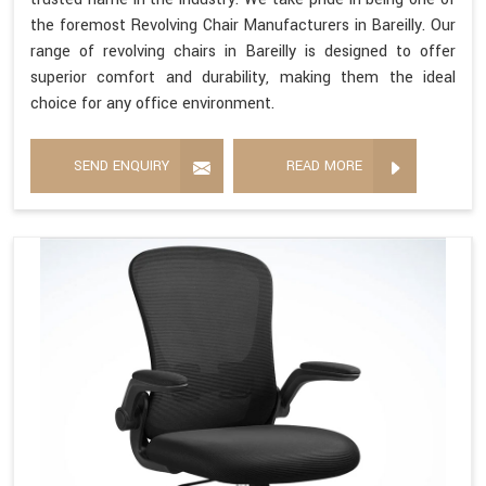
the foremost Revolving Chair Manufacturers in Bareilly. Our
range of revolving chairs in Bareilly is designed to offer
superior comfort and durability, making them the ideal
choice for any office environment.
SEND ENQUIRY
READ MORE