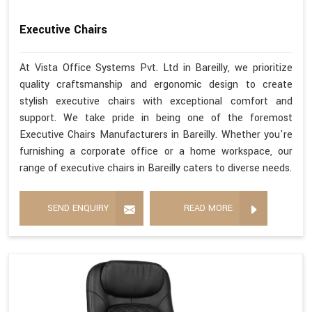
Executive Chairs
At Vista Office Systems Pvt. Ltd in Bareilly, we prioritize
quality craftsmanship and ergonomic design to create
stylish executive chairs with exceptional comfort and
support. We take pride in being one of the foremost
Executive Chairs Manufacturers in Bareilly. Whether you're
furnishing a corporate office or a home workspace, our
range of executive chairs in Bareilly caters to diverse needs.
SEND ENQUIRY
READ MORE