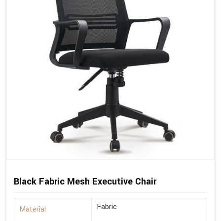
Black Fabric Mesh Executive Chair
Fabric
Material