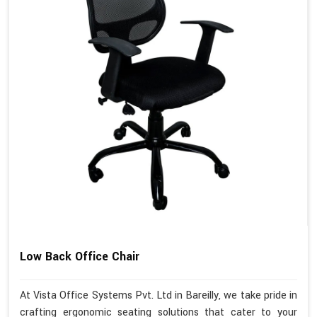
Low Back Office Chair
At Vista Office Systems Pvt. Ltd in Bareilly, we take pride in
crafting ergonomic seating solutions that cater to your