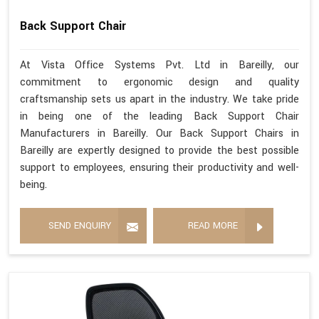
Back Support Chair
At Vista Office Systems Pvt. Ltd in Bareilly, our
commitment to ergonomic design and quality
craftsmanship sets us apart in the industry. We take pride
in being one of the leading Back Support Chair
Manufacturers in Bareilly. Our Back Support Chairs in
Bareilly are expertly designed to provide the best possible
support to employees, ensuring their productivity and well-
being.
SEND ENQUIRY
READ MORE