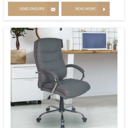
SEND ENQUIRY
READ MORE