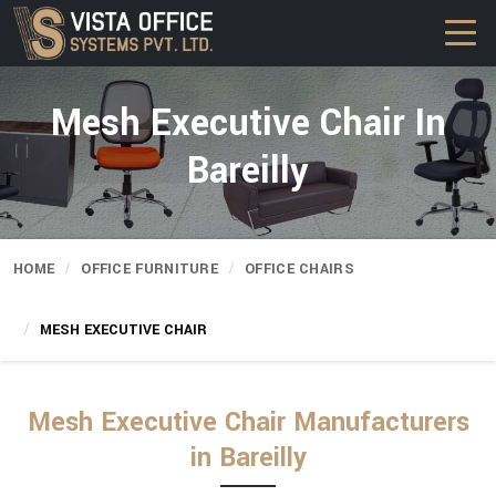
Mesh Executive Chair In
Bareilly
HOME
OFFICE FURNITURE
OFFICE CHAIRS
MESH EXECUTIVE CHAIR
Mesh Executive Chair Manufacturers
in Bareilly