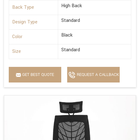
High Back
Back Type
Standard
Design Type
Black
Color
Standard
Size
GET BEST QUOTE
REQUEST A CALLBACK