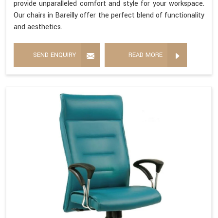
provide unparalleled comfort and style for your workspace.
Our chairs in Bareilly offer the perfect blend of functionality
and aesthetics.
SEND ENQUIRY
READ MORE