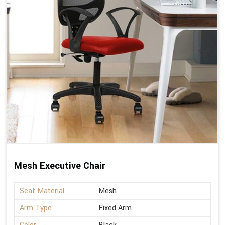
Mesh Executive Chair
Seat Material
Mesh
Arm Type
Fixed Arm