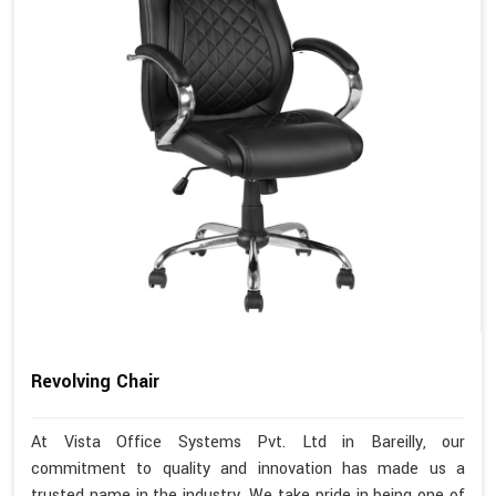
Revolving Chair
At Vista Office Systems Pvt. Ltd in Bareilly, our
commitment to quality and innovation has made us a
trusted name in the industry. We take pride in being one of