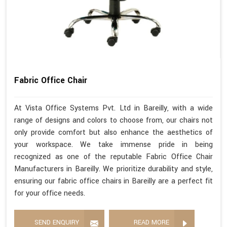
Fabric Office Chair
At Vista Office Systems Pvt. Ltd in Bareilly, with a wide
range of designs and colors to choose from, our chairs not
only provide comfort but also enhance the aesthetics of
your workspace. We take immense pride in being
recognized as one of the reputable Fabric Office Chair
Manufacturers in Bareilly. We prioritize durability and style,
ensuring our fabric office chairs in Bareilly are a perfect fit
for your office needs.
SEND ENQUIRY
READ MORE