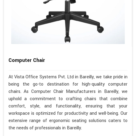
Computer Chair
At Vista Office Systems Pvt. Ltd in Bareilly, we take pride in
being the go-to destination for high-quality computer
chairs. As Computer Chair Manufacturers in Bareilly, we
uphold a commitment to crafting chairs that combine
comfort, style, and functionality, ensuring that your
workspace is optimized for productivity and well-being. Our
extensive range of ergonomic seating solutions caters to
the needs of professionals in Bareilly.