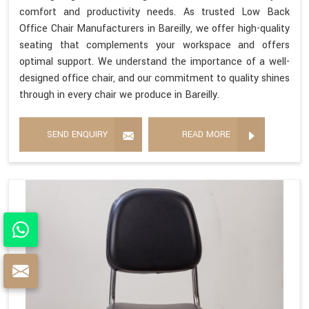
comfort and productivity needs. As trusted Low Back
Office Chair Manufacturers in Bareilly, we offer high-quality
seating that complements your workspace and offers
optimal support. We understand the importance of a well-
designed office chair, and our commitment to quality shines
through in every chair we produce in Bareilly.
SEND ENQUIRY
READ MORE