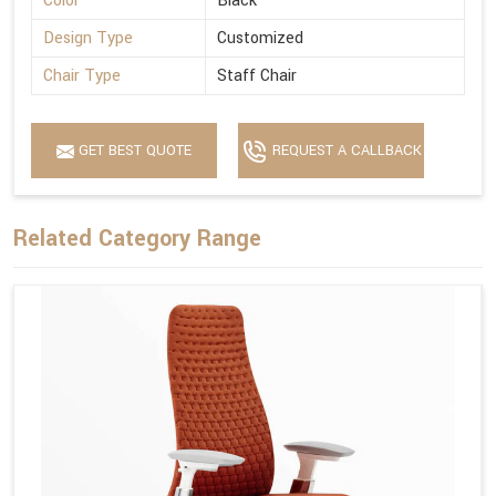
Color
Black
Design Type
Customized
Chair Type
Staff Chair
GET BEST QUOTE
REQUEST A CALLBACK
Related Category Range