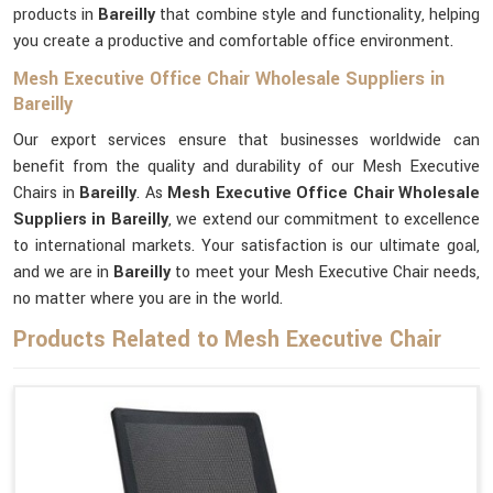
products in
Bareilly
that combine style and functionality, helping
you create a productive and comfortable office environment.
Mesh Executive Office Chair Wholesale Suppliers in
Bareilly
Our export services ensure that businesses worldwide can
benefit from the quality and durability of our Mesh Executive
Chairs in
Bareilly
. As
Mesh Executive Office Chair Wholesale
Suppliers in Bareilly
, we extend our commitment to excellence
to international markets. Your satisfaction is our ultimate goal,
and we are in
Bareilly
to meet your Mesh Executive Chair needs,
no matter where you are in the world.
Products Related to Mesh Executive Chair