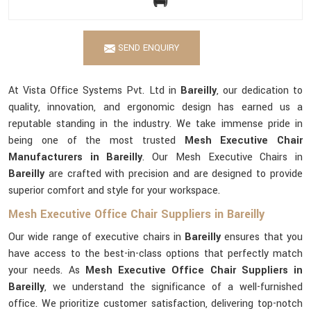
SEND ENQUIRY
At Vista Office Systems Pvt. Ltd in
Bareilly
, our dedication to
quality, innovation, and ergonomic design has earned us a
reputable standing in the industry. We take immense pride in
being one of the most trusted
Mesh Executive Chair
Manufacturers in Bareilly
. Our Mesh Executive Chairs in
Bareilly
are crafted with precision and are designed to provide
superior comfort and style for your workspace.
Mesh Executive Office Chair Suppliers in Bareilly
Our wide range of executive chairs in
Bareilly
ensures that you
have access to the best-in-class options that perfectly match
your needs. As
Mesh Executive Office Chair Suppliers in
Bareilly
, we understand the significance of a well-furnished
office. We prioritize customer satisfaction, delivering top-notch