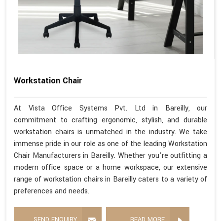
Workstation Chair
At Vista Office Systems Pvt. Ltd in Bareilly, our
commitment to crafting ergonomic, stylish, and durable
workstation chairs is unmatched in the industry. We take
immense pride in our role as one of the leading Workstation
Chair Manufacturers in Bareilly. Whether you're outfitting a
modern office space or a home workspace, our extensive
range of workstation chairs in Bareilly caters to a variety of
preferences and needs.
SEND ENQUIRY
READ MORE