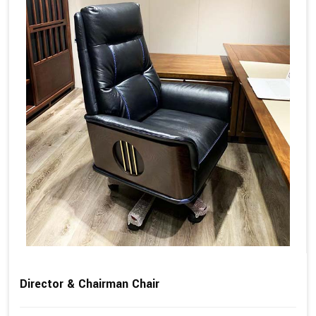
Director & Chairman Chair