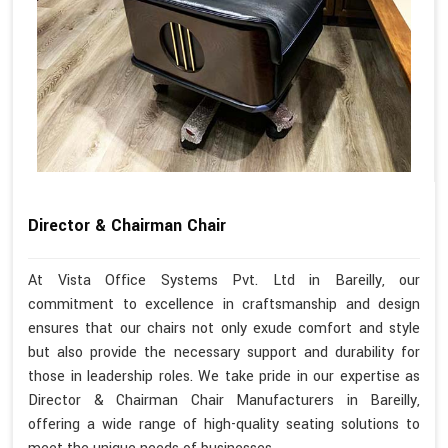
Director & Chairman Chair
At Vista Office Systems Pvt. Ltd in Bareilly, our
commitment to excellence in craftsmanship and design
ensures that our chairs not only exude comfort and style
but also provide the necessary support and durability for
those in leadership roles. We take pride in our expertise as
Director & Chairman Chair Manufacturers in Bareilly,
offering a wide range of high-quality seating solutions to