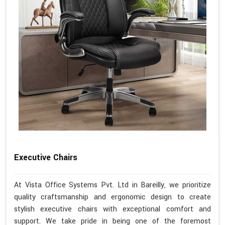
Executive Chairs
At Vista Office Systems Pvt. Ltd in Bareilly, we prioritize
quality craftsmanship and ergonomic design to create
stylish executive chairs with exceptional comfort and
support. We take pride in being one of the foremost