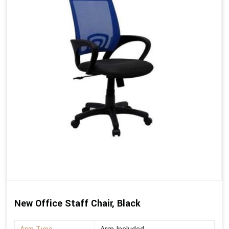
New Office Staff Chair, Black