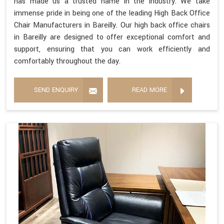
has made us a trusted name in the industry. We take
immense pride in being one of the leading High Back Office
Chair Manufacturers in Bareilly. Our high back office chairs
in Bareilly are designed to offer exceptional comfort and
support, ensuring that you can work efficiently and
comfortably throughout the day.
SEND ENQUIRY
READ MORE