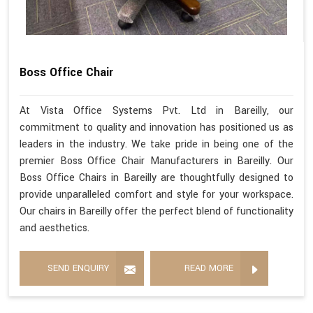
Boss Office Chair
At Vista Office Systems Pvt. Ltd in Bareilly, our
commitment to quality and innovation has positioned us as
leaders in the industry. We take pride in being one of the
premier Boss Office Chair Manufacturers in Bareilly. Our
Boss Office Chairs in Bareilly are thoughtfully designed to
provide unparalleled comfort and style for your workspace.
Our chairs in Bareilly offer the perfect blend of functionality
and aesthetics.
SEND ENQUIRY
READ MORE