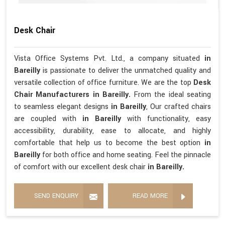
Desk Chair
Vista Office Systems Pvt. Ltd., a company situated
in
Bareilly
is passionate to deliver the unmatched quality and
versatile collection of office furniture. We are the top
Desk
Chair Manufacturers in Bareilly.
From the ideal seating
to seamless elegant designs
in Bareilly
, Our crafted chairs
are coupled with
in Bareilly
with functionality, easy
accessibility, durability, ease to allocate, and highly
comfortable that help us to become the best option
in
Bareilly
for both office and home seating. Feel the pinnacle
of comfort with our excellent desk chair
in Bareilly.
SEND ENQUIRY
READ MORE