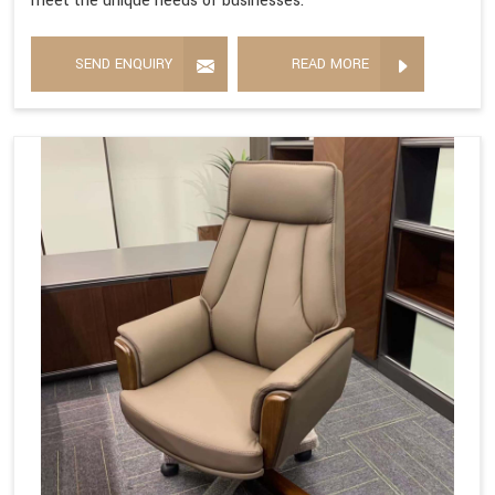
meet the unique needs of businesses.
SEND ENQUIRY
READ MORE