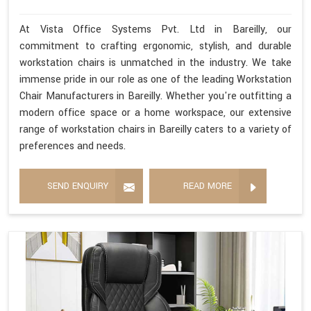
At Vista Office Systems Pvt. Ltd in Bareilly, our
commitment to crafting ergonomic, stylish, and durable
workstation chairs is unmatched in the industry. We take
immense pride in our role as one of the leading Workstation
Chair Manufacturers in Bareilly. Whether you're outfitting a
modern office space or a home workspace, our extensive
range of workstation chairs in Bareilly caters to a variety of
preferences and needs.
SEND ENQUIRY
READ MORE