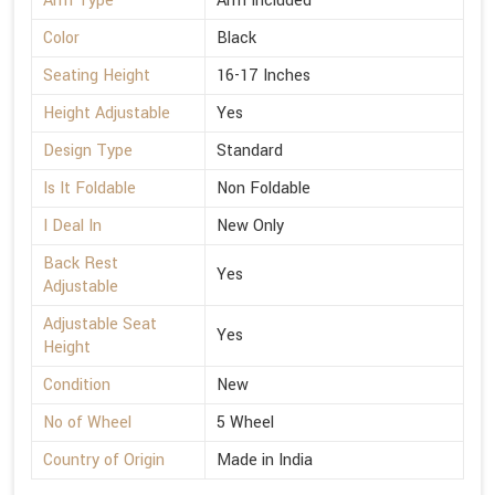
Arm Type
Arm Included
Color
Black
Seating Height
16-17 Inches
Height Adjustable
Yes
Design Type
Standard
Is It Foldable
Non Foldable
I Deal In
New Only
Back Rest
Yes
Adjustable
Adjustable Seat
Yes
Height
Condition
New
No of Wheel
5 Wheel
Country of Origin
Made in India