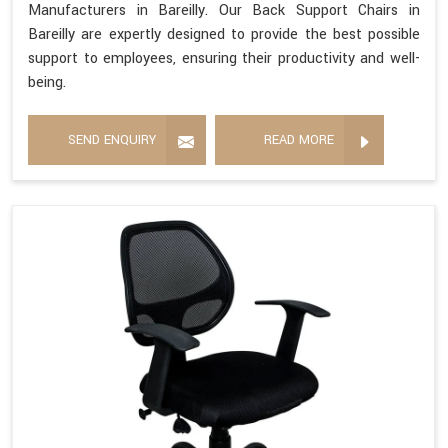
Manufacturers in Bareilly. Our Back Support Chairs in
Bareilly are expertly designed to provide the best possible
support to employees, ensuring their productivity and well-
being.
SEND ENQUIRY
READ MORE