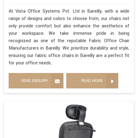
At Vista Office Systems Pvt. Ltd in Bareilly, with a wide
range of designs and colors to choose from, our chairs not
only provide comfort but also enhance the aesthetics of
your workspace. We take immense pride in being
recognized as one of the reputable Fabric Office Chair
Manufacturers in Bareilly. We prioritize durability and style,
ensuring our fabric office chairs in Bareilly are a perfect fit
for your office needs.
SEND ENQUIRY
READ MORE