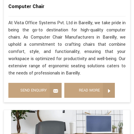
Computer Chair
At Vista Office Systems Pvt. Ltd in Bareilly, we take pride in
being the go-to destination for high-quality computer
chairs. As Computer Chair Manufacturers in Bareilly, we
uphold a commitment to crafting chairs that combine
comfort, style, and functionality, ensuring that your
workspace is optimized for productivity and well-being. Our
extensive range of ergonomic seating solutions caters to
the needs of professionals in Bareilly.
SEND ENQUIRY
READ MORE