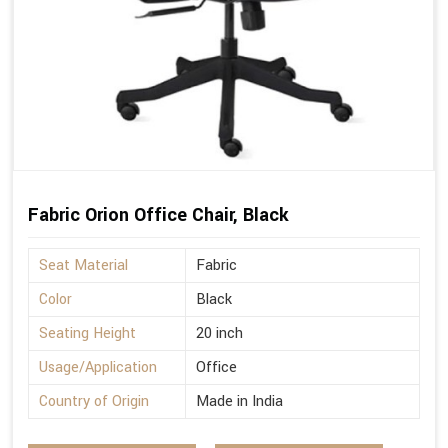
Fabric Orion Office Chair, Black
Seat Material
Fabric
Color
Black
Seating Height
20 inch
Usage/Application
Office
Country of Origin
Made in India