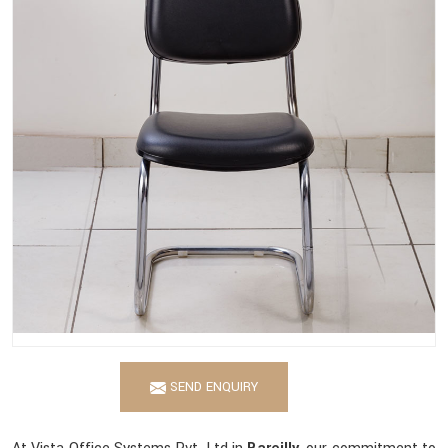
SEND ENQUIRY