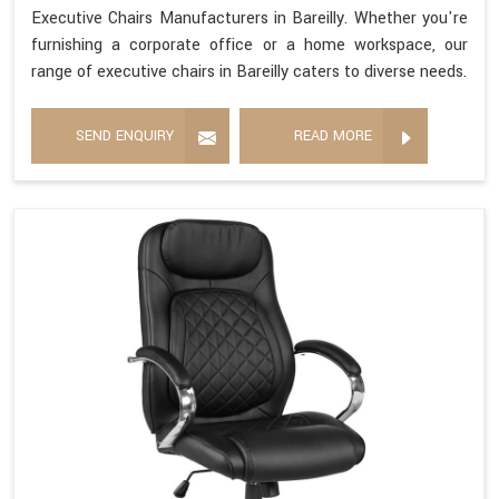
Executive Chairs Manufacturers in Bareilly. Whether you're
furnishing a corporate office or a home workspace, our
range of executive chairs in Bareilly caters to diverse needs.
SEND ENQUIRY
READ MORE