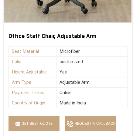
Office Staff Chair, Adjustable Arm
Seat Material
Microfiber
Color
customized
Height Adjustable
Yes
Arm Type
Adjustable Arm
Payment Terms
Online
Country of Origin
Made in India
GET BEST QUOTE
REQUEST A CALLBACK