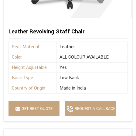
Leather Revolving Staff Chair
Seat Material
Leather
Color
ALL COLOUR AVAILABLE
Height Adjustable
Yes
Back Type
Low Back
Country of Origin
Made in India
GET BEST QUOTE
REQUEST A CALLBACK