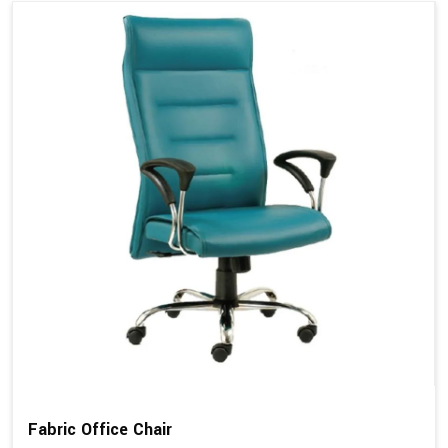
Fabric Office Chair