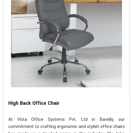
High Back Office Chair
At Vista Office Systems Pvt. Ltd in Bareilly, our
commitment to crafting ergonomic and stylish office chairs