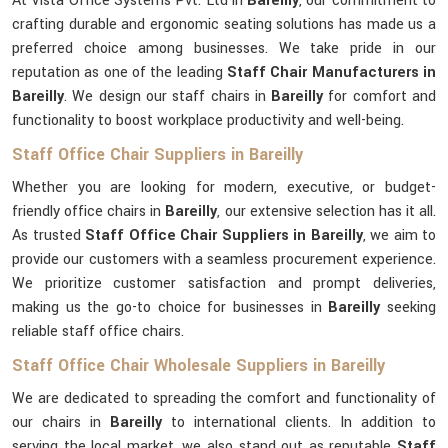
At Vista Office Systems Pvt. Ltd in
Bareilly
, our commitment to
crafting durable and ergonomic seating solutions has made us a
preferred choice among businesses. We take pride in our
reputation as one of the leading
Staff Chair Manufacturers in
Bareilly
. We design our staff chairs in
Bareilly
for comfort and
functionality to boost workplace productivity and well-being.
Staff Office Chair Suppliers in Bareilly
Whether you are looking for modern, executive, or budget-
friendly office chairs in
Bareilly
, our extensive selection has it all.
As trusted
Staff Office Chair Suppliers in Bareilly
, we aim to
provide our customers with a seamless procurement experience.
We prioritize customer satisfaction and prompt deliveries,
making us the go-to choice for businesses in
Bareilly
seeking
reliable staff office chairs.
Staff Office Chair Wholesale Suppliers in Bareilly
We are dedicated to spreading the comfort and functionality of
our chairs in
Bareilly
to international clients. In addition to
serving the local market, we also stand out as reputable
Staff