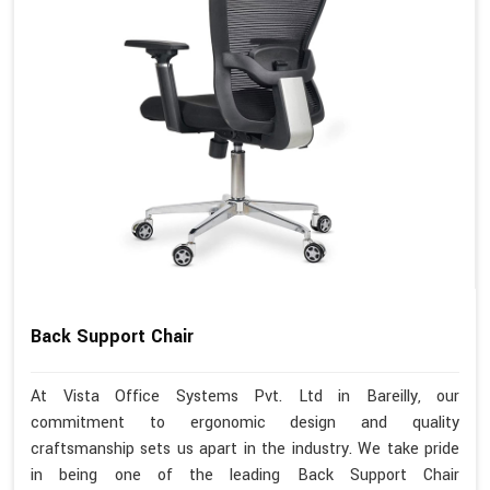
Back Support Chair
At Vista Office Systems Pvt. Ltd in Bareilly, our
commitment to ergonomic design and quality
craftsmanship sets us apart in the industry. We take pride
in being one of the leading Back Support Chair