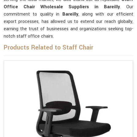
Office Chair Wholesale Suppliers in Bareilly
. Our
commitment to quality in
Bareilly
, along with our efficient
export processes, has allowed us to extend our reach globally,
earning the trust of businesses and organizations seeking top-
notch staff office chairs.
Products Related to Staff Chair