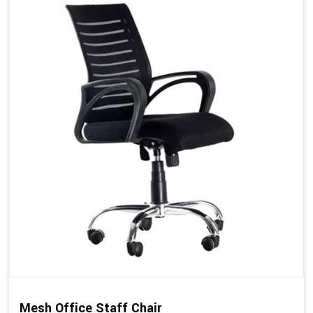
Mesh Office Staff Chair