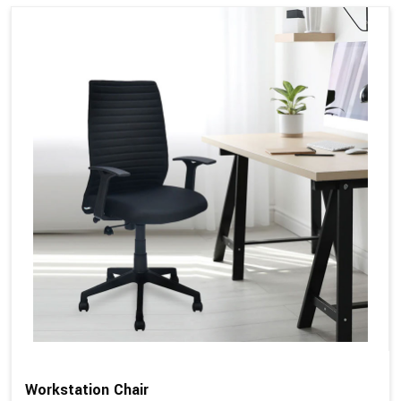
Workstation Chair