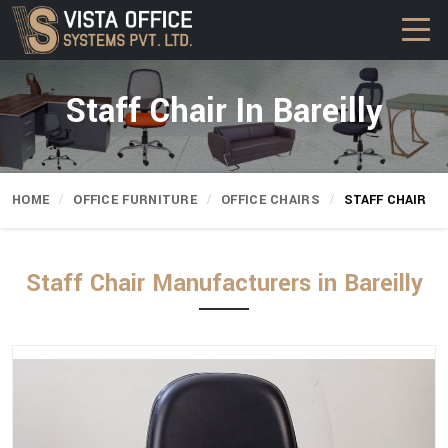
Staff Chair In Bareilly
HOME
OFFICE FURNITURE
OFFICE CHAIRS
STAFF CHAIR
Staff Chair Manufacturers in Bareilly