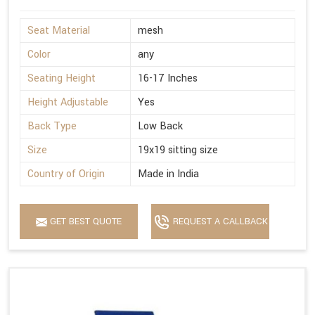
Seat Material
mesh
Color
any
Seating Height
16-17 Inches
Height Adjustable
Yes
Back Type
Low Back
Size
19x19 sitting size
Country of Origin
Made in India
GET BEST QUOTE
REQUEST A CALLBACK