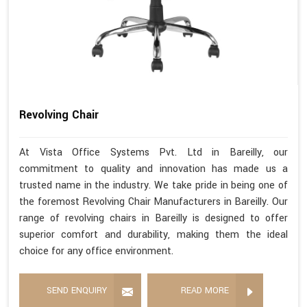
Revolving Chair
At Vista Office Systems Pvt. Ltd in Bareilly, our
commitment to quality and innovation has made us a
trusted name in the industry. We take pride in being one of
the foremost Revolving Chair Manufacturers in Bareilly. Our
range of revolving chairs in Bareilly is designed to offer
superior comfort and durability, making them the ideal
choice for any office environment.
SEND ENQUIRY
READ MORE