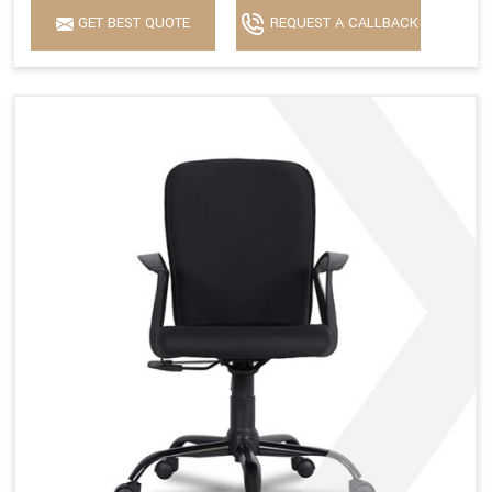
GET BEST QUOTE
REQUEST A CALLBACK