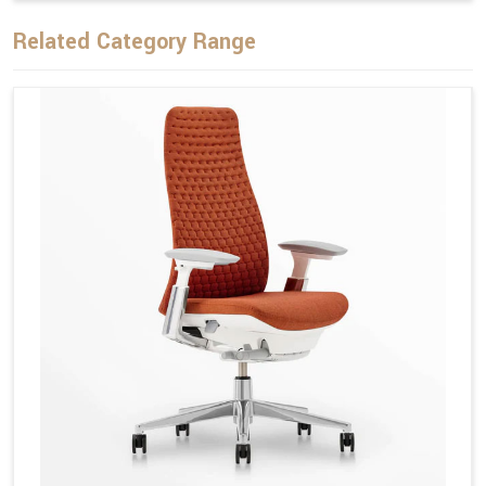
Related Category Range