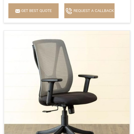
GET BEST QUOTE
REQUEST A CALLBACK