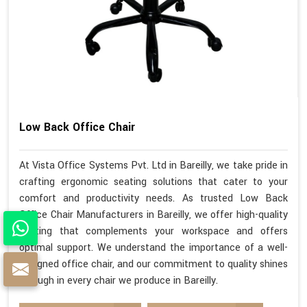
Low Back Office Chair
At Vista Office Systems Pvt. Ltd in Bareilly, we take pride in
crafting ergonomic seating solutions that cater to your
comfort and productivity needs. As trusted Low Back
Office Chair Manufacturers in Bareilly, we offer high-quality
seating that complements your workspace and offers
optimal support. We understand the importance of a well-
designed office chair, and our commitment to quality shines
through in every chair we produce in Bareilly.