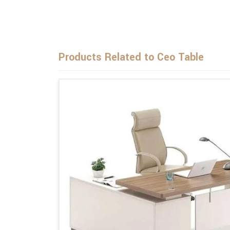
Products Related to Ceo Table