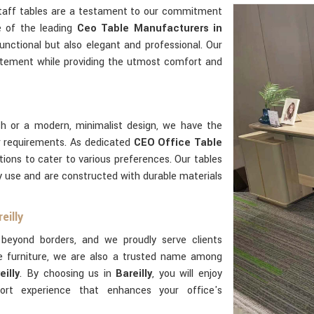
staff tables are a testament to our commitment
e of the leading
Ceo Table Manufacturers in
unctional but also elegant and professional. Our
tement while providing the utmost comfort and
sh or a modern, minimalist design, we have the
 requirements. As dedicated
CEO Office Table
tions to cater to various preferences. Our tables
ily use and are constructed with durable materials
eilly
beyond borders, and we proudly serve clients
e furniture, we are also a trusted name among
illy
. By choosing us in
Bareilly
, you will enjoy
rt experience that enhances your office's