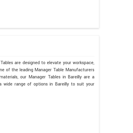
 Tables are designed to elevate your workspace,
 one of the leading Manager Table Manufacturers
 materials, our Manager Tables in Bareilly are a
wide range of options in Bareilly to suit your