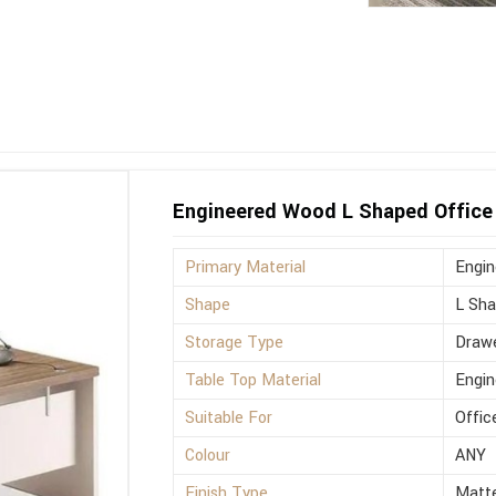
Engineered Wood L Shaped Office 
Primary Material
Engi
Shape
L Sh
Storage Type
Drawe
Table Top Material
Engi
Suitable For
Offic
Colour
ANY
Finish Type
Matt