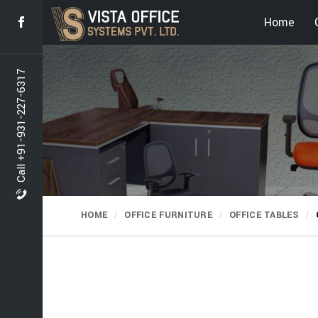
Home
Call +91-931-227-6317
HOME
OFFICE FURNITURE
OFFICE TABLES