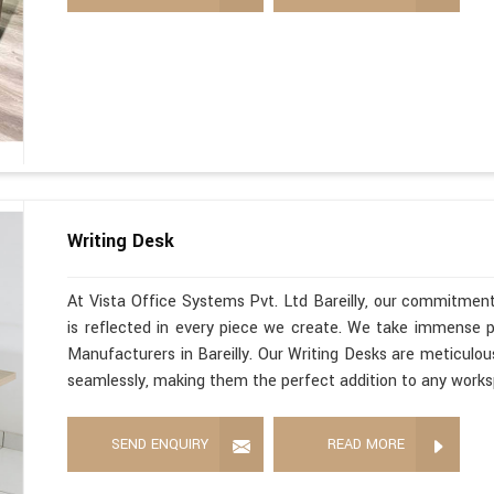
Writing Desk
At Vista Office Systems Pvt. Ltd Bareilly, our commitment
is reflected in every piece we create. We take immense pr
Manufacturers in Bareilly. Our Writing Desks are meticulous
seamlessly, making them the perfect addition to any work
SEND ENQUIRY
READ MORE