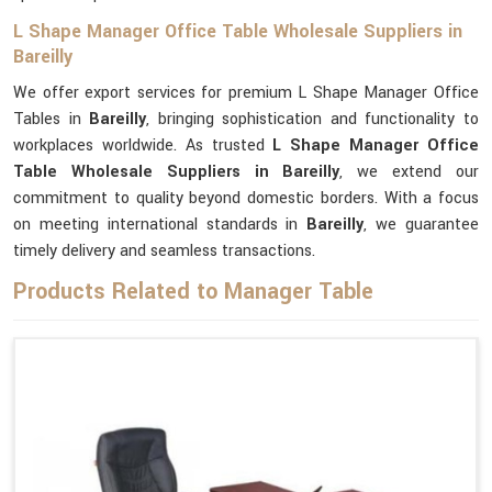
L Shape Manager Office Table Wholesale Suppliers in
Bareilly
We offer export services for premium L Shape Manager Office
Tables in
Bareilly
, bringing sophistication and functionality to
workplaces worldwide. As trusted
L Shape Manager Office
Table Wholesale Suppliers in Bareilly
, we extend our
commitment to quality beyond domestic borders. With a focus
on meeting international standards in
Bareilly
, we guarantee
timely delivery and seamless transactions.
Products Related to Manager Table