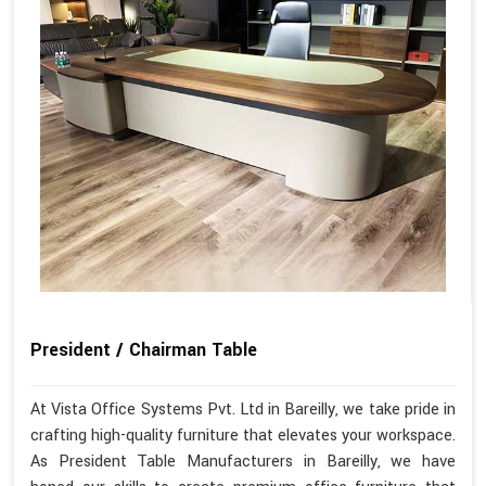
President / Chairman Table
At Vista Office Systems Pvt. Ltd in Bareilly, we take pride in
crafting high-quality furniture that elevates your workspace.
As President Table Manufacturers in Bareilly, we have