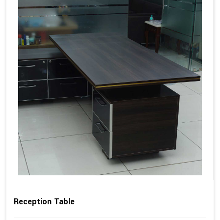
Reception Table