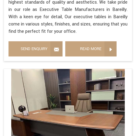
highest standards of quality and aesthetics. We take pride
in our role as Executive Table Manufacturers in Bareilly.
With a keen eye for detail, Our executive tables in Bareilly
come in various styles, finishes, and sizes, ensuring that you
find the perfect fit for your office.
SEND ENQUIRY
READ MORE