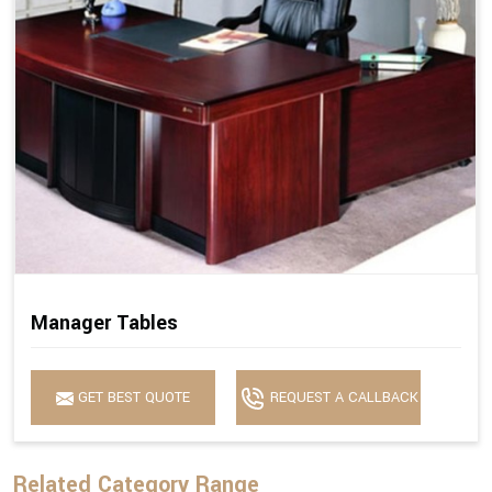
Manager Tables
GET BEST QUOTE
REQUEST A CALLBACK
Related Category Range