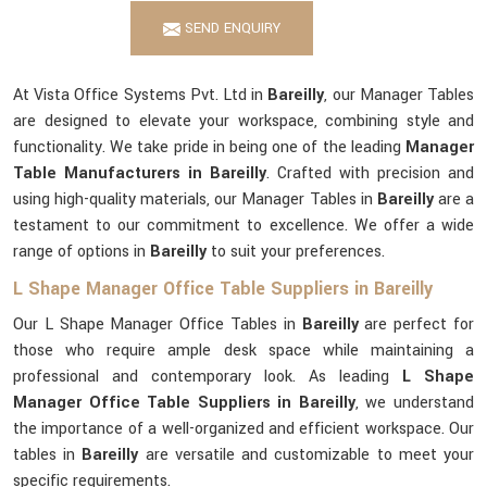
SEND ENQUIRY
At Vista Office Systems Pvt. Ltd in
Bareilly
, our Manager Tables
are designed to elevate your workspace, combining style and
functionality. We take pride in being one of the leading
Manager
Table Manufacturers in Bareilly
. Crafted with precision and
using high-quality materials, our Manager Tables in
Bareilly
are a
testament to our commitment to excellence. We offer a wide
range of options in
Bareilly
to suit your preferences.
L Shape Manager Office Table Suppliers in Bareilly
Our L Shape Manager Office Tables in
Bareilly
are perfect for
those who require ample desk space while maintaining a
professional and contemporary look. As leading
L Shape
Manager Office Table Suppliers in Bareilly
, we understand
the importance of a well-organized and efficient workspace. Our
tables in
Bareilly
are versatile and customizable to meet your
specific requirements.