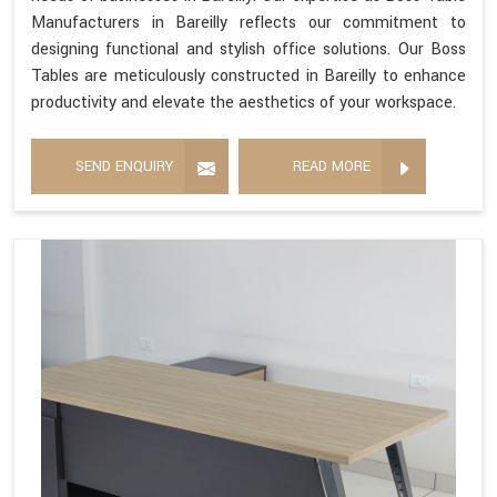
Manufacturers in Bareilly reflects our commitment to
designing functional and stylish office solutions. Our Boss
Tables are meticulously constructed in Bareilly to enhance
productivity and elevate the aesthetics of your workspace.
SEND ENQUIRY
READ MORE