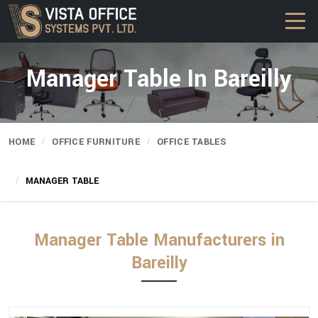
Manager Table In Bareilly
HOME
OFFICE FURNITURE
OFFICE TABLES
MANAGER TABLE
Manager Table Manufacturers in
Bareilly