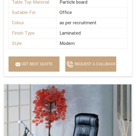
Table Top Material
Particle board
Suitable For
Office
Colour
as per recruitment
Finish Type
Laminated
Style
Modern
GET BEST QUOTE
REQUEST A CALLBACK