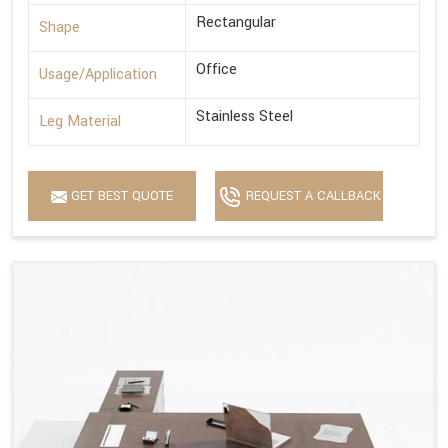
Rectangular
Shape
Office
Usage/Application
Stainless Steel
Leg Material
GET BEST QUOTE
REQUEST A CALLBACK