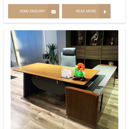
SEND ENQUIRY
READ MORE