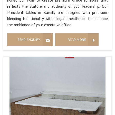
honed our skills to create premium office furniture that
reflects the stature and authority of your leadership. Our
President tables in Bareilly are designed with precision,
blending functionality with elegant aesthetics to enhance
the ambiance of your executive office.
SEND ENQUIRY
READ MORE