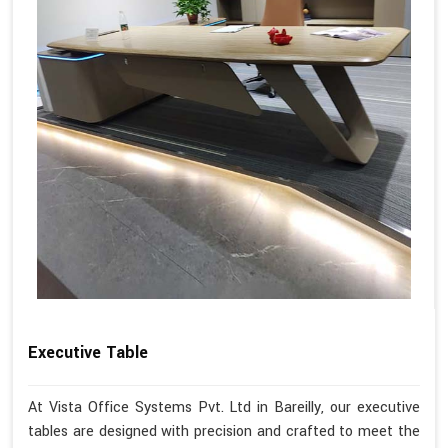
Executive Table
At Vista Office Systems Pvt. Ltd in Bareilly, our executive
tables are designed with precision and crafted to meet the