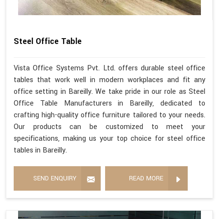
Steel Office Table
Vista Office Systems Pvt. Ltd. offers durable steel office
tables that work well in modern workplaces and fit any
office setting in Bareilly. We take pride in our role as Steel
Office Table Manufacturers in Bareilly, dedicated to
crafting high-quality office furniture tailored to your needs.
Our products can be customized to meet your
specifications, making us your top choice for steel office
tables in Bareilly.
SEND ENQUIRY
READ MORE