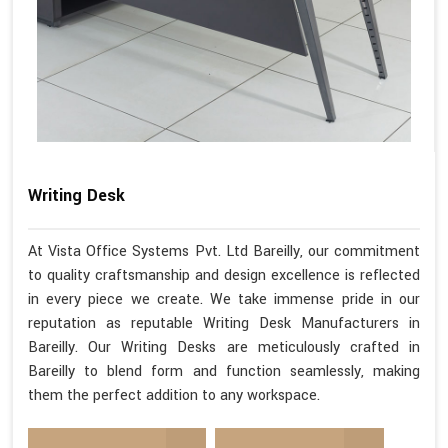
Writing Desk
At Vista Office Systems Pvt. Ltd Bareilly, our commitment
to quality craftsmanship and design excellence is reflected
in every piece we create. We take immense pride in our
reputation as reputable Writing Desk Manufacturers in
Bareilly. Our Writing Desks are meticulously crafted in
Bareilly to blend form and function seamlessly, making
them the perfect addition to any workspace.