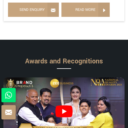
SEND ENQUIRY
READ MORE
Awards and Recognitions