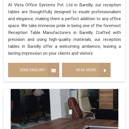
At Vista Office Systems Pvt. Ltd in Bareilly, our reception
tables are thoughtfully designed to exude professionalism
and elegance, making them a perfect addition to any office
space. We take immense pride in being one of the foremost
Reception Table Manufacturers in Bareilly. Crafted with
precision and using high-quality materials, our reception
tables in Bareilly offer a welcoming ambience, leaving a
lasting impression on your clients and visitors.
SEND ENQUIRY
READ MORE