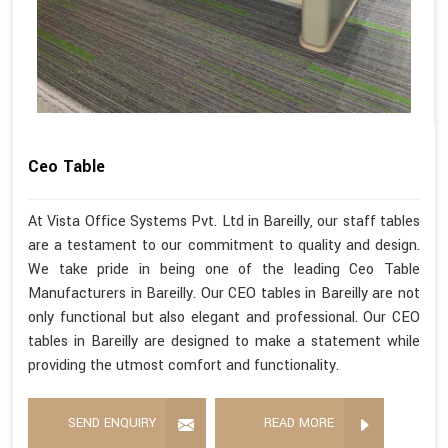
Ceo Table
At Vista Office Systems Pvt. Ltd in Bareilly, our staff tables
are a testament to our commitment to quality and design.
We take pride in being one of the leading Ceo Table
Manufacturers in Bareilly. Our CEO tables in Bareilly are not
only functional but also elegant and professional. Our CEO
tables in Bareilly are designed to make a statement while
providing the utmost comfort and functionality.
SEND ENQUIRY
READ MORE