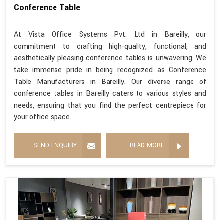
Conference Table
At Vista Office Systems Pvt. Ltd in Bareilly, our
commitment to crafting high-quality, functional, and
aesthetically pleasing conference tables is unwavering. We
take immense pride in being recognized as Conference
Table Manufacturers in Bareilly. Our diverse range of
conference tables in Bareilly caters to various styles and
needs, ensuring that you find the perfect centrepiece for
your office space.
SEND ENQUIRY
READ MORE