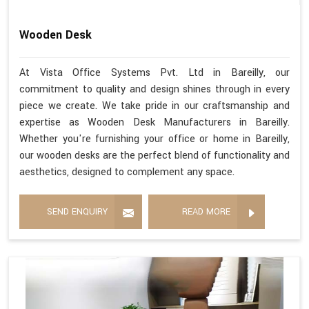
Wooden Desk
At Vista Office Systems Pvt. Ltd in Bareilly, our
commitment to quality and design shines through in every
piece we create. We take pride in our craftsmanship and
expertise as Wooden Desk Manufacturers in Bareilly.
Whether you're furnishing your office or home in Bareilly,
our wooden desks are the perfect blend of functionality and
aesthetics, designed to complement any space.
SEND ENQUIRY
READ MORE