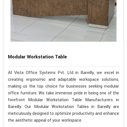
Modular Workstation Table
At Vista Office Systems Pvt. Ltd in Bareilly, we excel in
creating ergonomic and adaptable workspace solutions,
making us the top choice for businesses seeking modular
office furniture. We take immense pride in being one of the
forefront Modular Workstation Table Manufacturers in
Bareilly. Our Modular Workstation Tables in Bareilly are
meticulously designed to optimize productivity and enhance
the aesthetic appeal of your workspace.