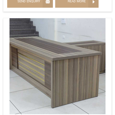
SEND ENQUIRY
READ MORE