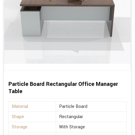
Particle Board Rectangular Office Manager
Table
Material
Particle Board
Shape
Rectangular
Storage
With Storage