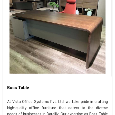
Boss Table
At Vista Office Systems Pvt. Ltd, we take pride in crafting
high-quality office furniture that caters to the diverse
needs of businesses in Bareilly. Our expertise as Boss Table