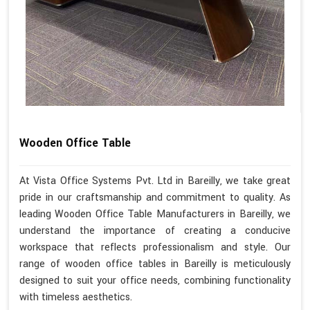
Wooden Office Table
At Vista Office Systems Pvt. Ltd in Bareilly, we take great
pride in our craftsmanship and commitment to quality. As
leading Wooden Office Table Manufacturers in Bareilly, we
understand the importance of creating a conducive
workspace that reflects professionalism and style. Our
range of wooden office tables in Bareilly is meticulously
designed to suit your office needs, combining functionality
with timeless aesthetics.