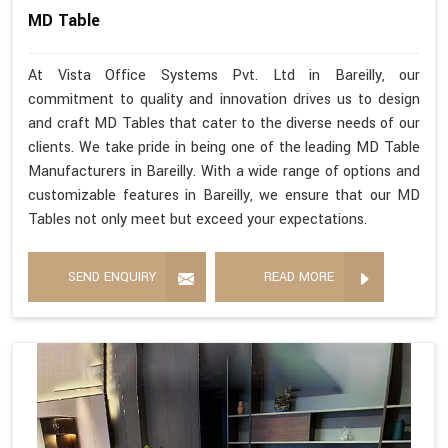
MD Table
At Vista Office Systems Pvt. Ltd in Bareilly, our
commitment to quality and innovation drives us to design
and craft MD Tables that cater to the diverse needs of our
clients. We take pride in being one of the leading MD Table
Manufacturers in Bareilly. With a wide range of options and
customizable features in Bareilly, we ensure that our MD
Tables not only meet but exceed your expectations.
SEND ENQUIRY
READ MORE