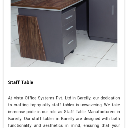
Staff Table
At Vista Office Systems Pvt. Ltd in Bareilly, our dedication
to crafting top-quality staff tables is unwavering. We take
immense pride in our role as Staff Table Manufacturers in
Bareilly. Our staff tables in Bareilly are designed with both
functionality and aesthetics in mind, ensuring that your