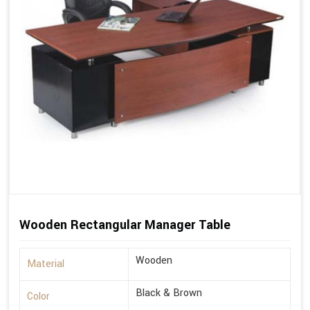
Wooden Rectangular Manager Table
Wooden
Material
Black & Brown
Color