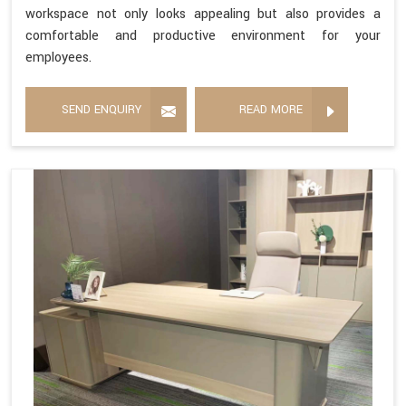
workspace not only looks appealing but also provides a
comfortable and productive environment for your
employees.
SEND ENQUIRY
READ MORE