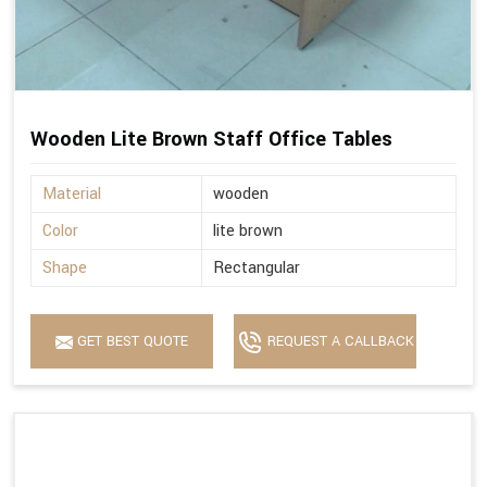
Wooden Lite Brown Staff Office Tables
Material
wooden
Color
lite brown
Shape
Rectangular
GET BEST QUOTE
REQUEST A CALLBACK