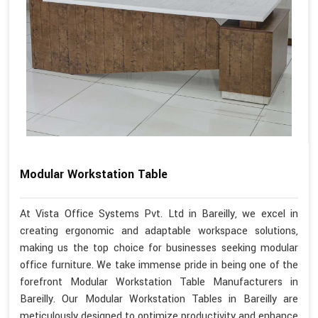
Modular Workstation Table
At Vista Office Systems Pvt. Ltd in Bareilly, we excel in
creating ergonomic and adaptable workspace solutions,
making us the top choice for businesses seeking modular
office furniture. We take immense pride in being one of the
forefront Modular Workstation Table Manufacturers in
Bareilly. Our Modular Workstation Tables in Bareilly are
meticulously designed to optimize productivity and enhance