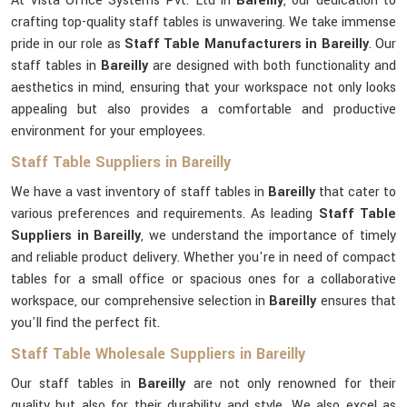
At Vista Office Systems Pvt. Ltd in
Bareilly
, our dedication to
crafting top-quality staff tables is unwavering. We take immense
pride in our role as
Staff Table Manufacturers in Bareilly
. Our
staff tables in
Bareilly
are designed with both functionality and
aesthetics in mind, ensuring that your workspace not only looks
appealing but also provides a comfortable and productive
environment for your employees.
Staff Table Suppliers in Bareilly
We have a vast inventory of staff tables in
Bareilly
that cater to
various preferences and requirements. As leading
Staff Table
Suppliers in Bareilly
, we understand the importance of timely
and reliable product delivery. Whether you're in need of compact
tables for a small office or spacious ones for a collaborative
workspace, our comprehensive selection in
Bareilly
ensures that
you'll find the perfect fit.
Staff Table Wholesale Suppliers in Bareilly
Our staff tables in
Bareilly
are not only renowned for their
quality but also for their durability and style. We also excel as