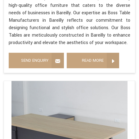
high-quality office furniture that caters to the diverse
needs of businesses in Bareilly. Our expertise as Boss Table
Manufacturers in Bareilly reflects our commitment to
designing functional and stylish office solutions. Our Boss
Tables are meticulously constructed in Bareilly to enhance
productivity and elevate the aesthetics of your workspace.
SEND ENQUIRY
READ MORE