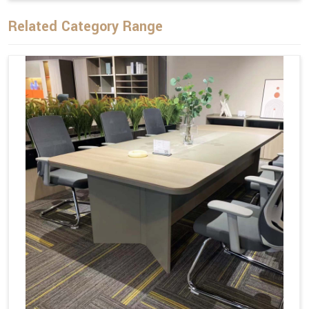
Related Category Range