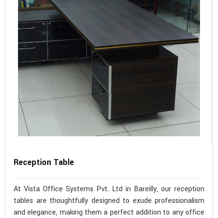
Reception Table
At Vista Office Systems Pvt. Ltd in Bareilly, our reception
tables are thoughtfully designed to exude professionalism
and elegance, making them a perfect addition to any office