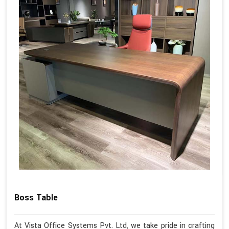
Boss Table
At Vista Office Systems Pvt. Ltd, we take pride in crafting