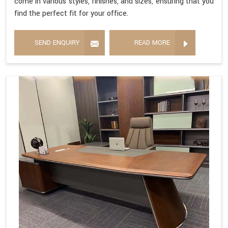
come in various styles, finishes, and sizes, ensuring that you
find the perfect fit for your office.
SEND ENQUIRY
READ MORE