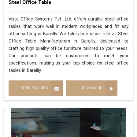
Steel Office Table
Vista Office Systems Pvt. Ltd. offers durable steel office
tables that work well in modern workplaces and fit any
office setting in Bareilly. We take pride in our role as Steel
Office Table Manufacturers in Bareilly, dedicated to
crafting high-quality office furniture tailored to your needs.
Our products can be customized to meet your
specifications, making us your top choice for steel office
tables in Bareilly.
SEND ENQUIRY
READ MORE