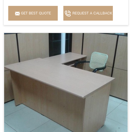
GET BEST QUOTE
REQUEST A CALLBACK