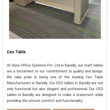
Ceo Table
At Vista Office Systems Pvt. Ltd in Bareilly, our staff tables
are a testament to our commitment to quality and design.
We take pride in being one of the leading Ceo Table
Manufacturers in Bareilly. Our CEO tables in Bareilly are not
only functional but also elegant and professional. Our CEO
tables in Bareilly are designed to make a statement while
providing the utmost comfort and functionality.