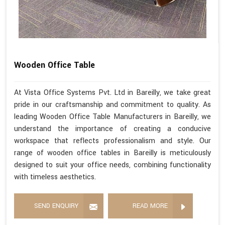
Wooden Office Table
At Vista Office Systems Pvt. Ltd in Bareilly, we take great
pride in our craftsmanship and commitment to quality. As
leading Wooden Office Table Manufacturers in Bareilly, we
understand the importance of creating a conducive
workspace that reflects professionalism and style. Our
range of wooden office tables in Bareilly is meticulously
designed to suit your office needs, combining functionality
with timeless aesthetics.
SEND ENQUIRY
READ MORE