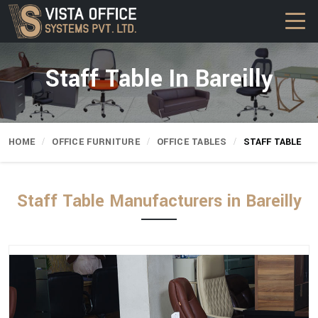
Staff Table In Bareilly
HOME
OFFICE FURNITURE
OFFICE TABLES
STAFF TABLE
Staff Table Manufacturers in Bareilly