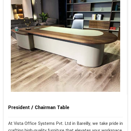
President / Chairman Table
At Vista Office Systems Pvt. Ltd in Bareilly, we take pride in
crafting high-quality furniture that elevates your workspace.