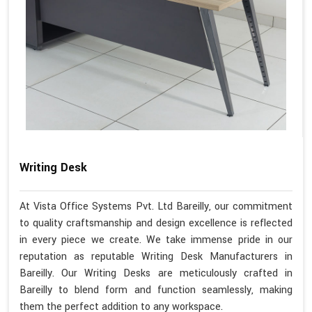
Writing Desk
At Vista Office Systems Pvt. Ltd Bareilly, our commitment
to quality craftsmanship and design excellence is reflected
in every piece we create. We take immense pride in our
reputation as reputable Writing Desk Manufacturers in
Bareilly. Our Writing Desks are meticulously crafted in
Bareilly to blend form and function seamlessly, making
them the perfect addition to any workspace.