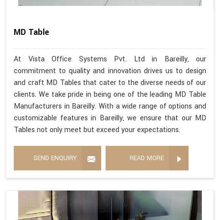
MD Table
At Vista Office Systems Pvt. Ltd in Bareilly, our
commitment to quality and innovation drives us to design
and craft MD Tables that cater to the diverse needs of our
clients. We take pride in being one of the leading MD Table
Manufacturers in Bareilly. With a wide range of options and
customizable features in Bareilly, we ensure that our MD
Tables not only meet but exceed your expectations.
SEND ENQUIRY
READ MORE