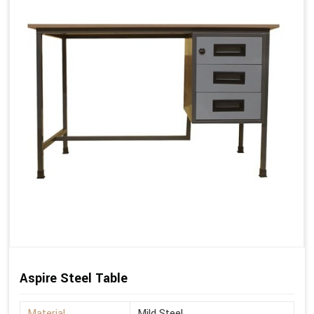
Aspire Steel Table
Material
Mild Steel