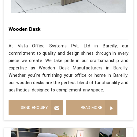
Wooden Desk
At Vista Office Systems Pvt. Ltd in Bareilly, our
commitment to quality and design shines through in every
piece we create. We take pride in our craftsmanship and
expertise as Wooden Desk Manufacturers in Bareilly.
Whether you're furnishing your office or home in Bareilly,
our wooden desks are the perfect blend of functionality and
aesthetics, designed to complement any space.
SEND ENQUIRY
READ MORE