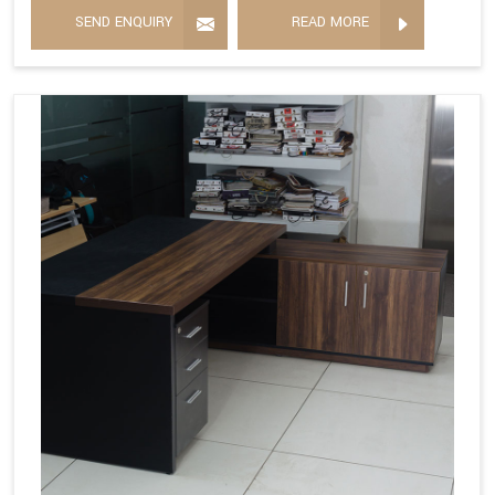
SEND ENQUIRY
READ MORE