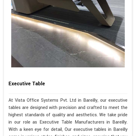
Executive Table
At Vista Office Systems Pvt. Ltd in Bareilly, our executive
tables are designed with precision and crafted to meet the
highest standards of quality and aesthetics. We take pride
in our role as Executive Table Manufacturers in Bareilly.
With a keen eye for detail, Our executive tables in Bareilly