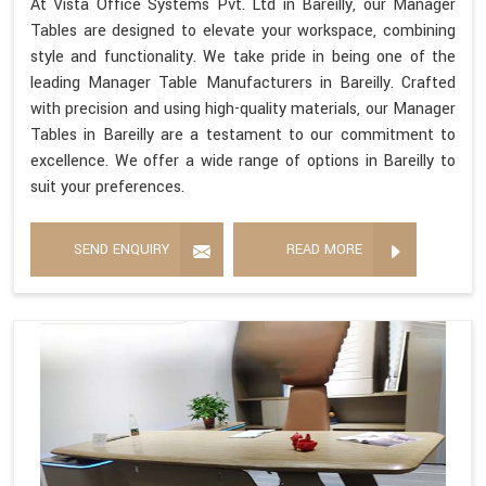
At Vista Office Systems Pvt. Ltd in Bareilly, our Manager
Tables are designed to elevate your workspace, combining
style and functionality. We take pride in being one of the
leading Manager Table Manufacturers in Bareilly. Crafted
with precision and using high-quality materials, our Manager
Tables in Bareilly are a testament to our commitment to
excellence. We offer a wide range of options in Bareilly to
suit your preferences.
SEND ENQUIRY
READ MORE