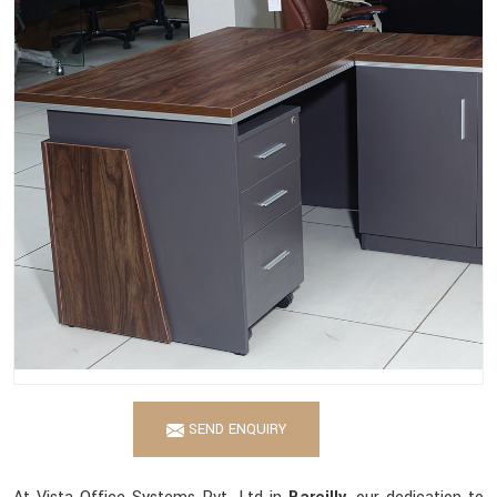
SEND ENQUIRY