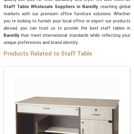
Staff Table Wholesale Suppliers in Bareilly
, reaching global
markets with our premium office furniture solutions. Whether
you're looking to furnish your local office or export our products
abroad, you can trust us to provide the best staff tables in
Bareilly
that meet international standards while reflecting your
unique preferences and brand identity.
Products Related to Staff Table