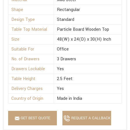
Shape
Rectangular
Design Type
Standard
Table Top Material
Particle Board Wooden Top
Size
48(W) x 24(D) x 30(H) Inch
Suitable For
Office
No. of Drawers
3 Drawers
Drawers Lockable
Yes
Table Height
2.5 Feet
Delivery Charges
Yes
Country of Origin
Made in India
GET BEST QUOTE
REQUEST A CALLBACK