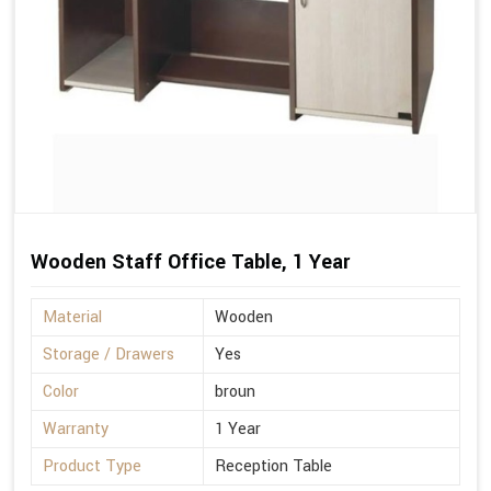
Wooden Staff Office Table, 1 Year
Material
Wooden
Storage / Drawers
Yes
Color
broun
Warranty
1 Year
Product Type
Reception Table