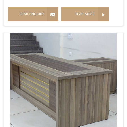
SEND ENQUIRY
READ MORE