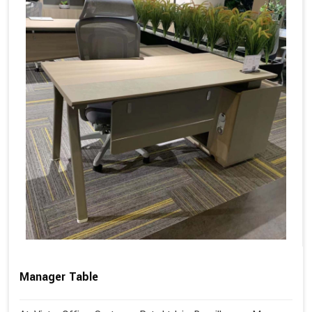
Manager Table