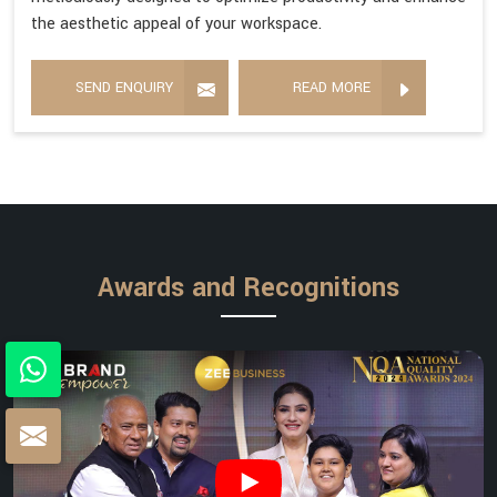
the aesthetic appeal of your workspace.
SEND ENQUIRY
READ MORE
Awards and Recognitions