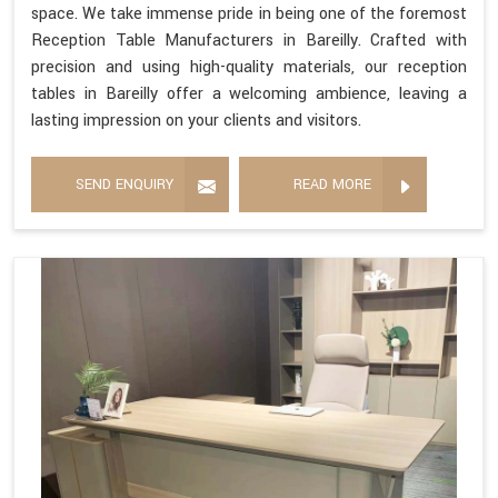
space. We take immense pride in being one of the foremost
Reception Table Manufacturers in Bareilly. Crafted with
precision and using high-quality materials, our reception
tables in Bareilly offer a welcoming ambience, leaving a
lasting impression on your clients and visitors.
SEND ENQUIRY
READ MORE