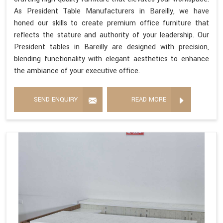
As President Table Manufacturers in Bareilly, we have
honed our skills to create premium office furniture that
reflects the stature and authority of your leadership. Our
President tables in Bareilly are designed with precision,
blending functionality with elegant aesthetics to enhance
the ambiance of your executive office.
SEND ENQUIRY
READ MORE