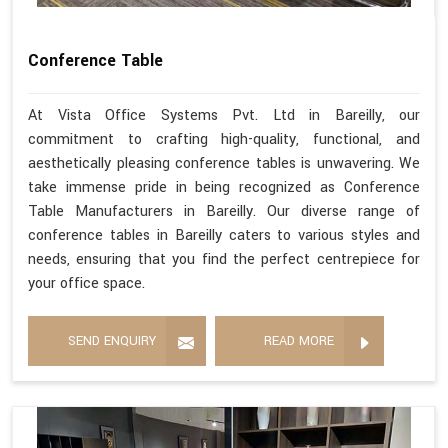
Conference Table
At Vista Office Systems Pvt. Ltd in Bareilly, our
commitment to crafting high-quality, functional, and
aesthetically pleasing conference tables is unwavering. We
take immense pride in being recognized as Conference
Table Manufacturers in Bareilly. Our diverse range of
conference tables in Bareilly caters to various styles and
needs, ensuring that you find the perfect centrepiece for
your office space.
SEND ENQUIRY
READ MORE