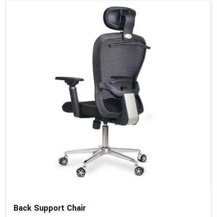
Back Support Chair