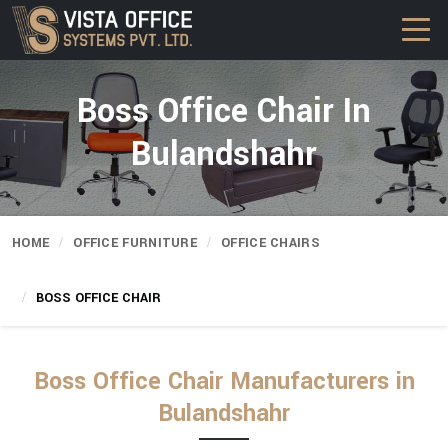
Boss Office Chair In
Bulandshahr
HOME
OFFICE FURNITURE
OFFICE CHAIRS
BOSS OFFICE CHAIR
Boss Office Chair Manufacturers in
Bulandshahr