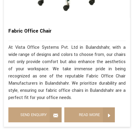
Fabric Office Chair
At Vista Office Systems Pvt. Ltd in Bulandshahr, with a
wide range of designs and colors to choose from, our chairs
not only provide comfort but also enhance the aesthetics
of your workspace. We take immense pride in being
recognized as one of the reputable Fabric Office Chair
Manufacturers in Bulandshahr. We prioritize durability and
style, ensuring our fabric office chairs in Bulandshahr are a
perfect fit for your office needs.
SEND ENQUIRY
READ MORE