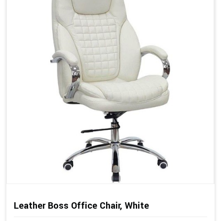
Leather Boss Office Chair, White