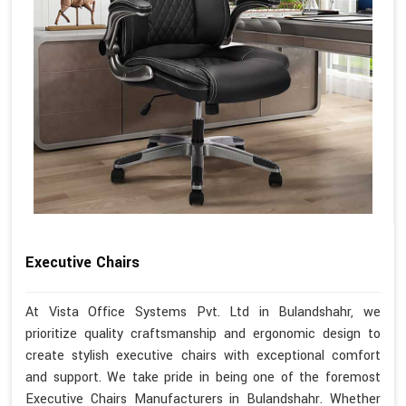
Executive Chairs
At Vista Office Systems Pvt. Ltd in Bulandshahr, we
prioritize quality craftsmanship and ergonomic design to
create stylish executive chairs with exceptional comfort
and support. We take pride in being one of the foremost
Executive Chairs Manufacturers in Bulandshahr. Whether