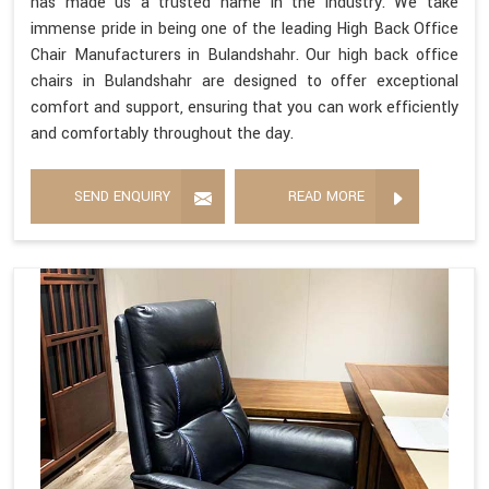
has made us a trusted name in the industry. We take
immense pride in being one of the leading High Back Office
Chair Manufacturers in Bulandshahr. Our high back office
chairs in Bulandshahr are designed to offer exceptional
comfort and support, ensuring that you can work efficiently
and comfortably throughout the day.
SEND ENQUIRY
READ MORE