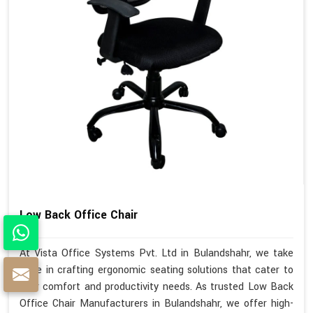
Low Back Office Chair
At Vista Office Systems Pvt. Ltd in Bulandshahr, we take
pride in crafting ergonomic seating solutions that cater to
your comfort and productivity needs. As trusted Low Back
Office Chair Manufacturers in Bulandshahr, we offer high-