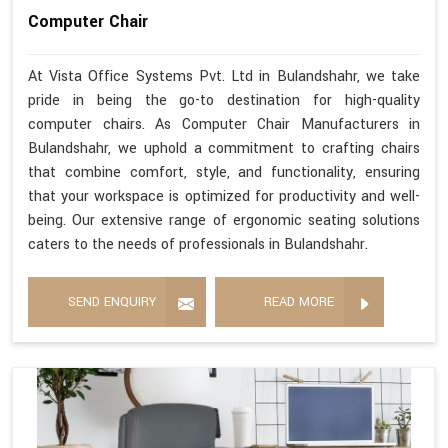
Computer Chair
At Vista Office Systems Pvt. Ltd in Bulandshahr, we take
pride in being the go-to destination for high-quality
computer chairs. As Computer Chair Manufacturers in
Bulandshahr, we uphold a commitment to crafting chairs
that combine comfort, style, and functionality, ensuring
that your workspace is optimized for productivity and well-
being. Our extensive range of ergonomic seating solutions
caters to the needs of professionals in Bulandshahr.
SEND ENQUIRY
READ MORE