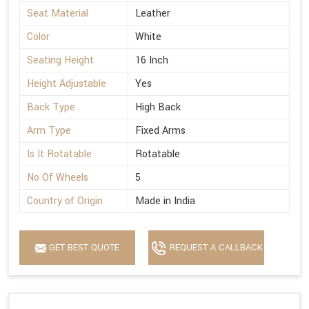
Seat Material
Leather
Color
White
Seating Height
16 Inch
Height Adjustable
Yes
Back Type
High Back
Arm Type
Fixed Arms
Is It Rotatable
Rotatable
No Of Wheels
5
Country of Origin
Made in India
GET BEST QUOTE
REQUEST A CALLBACK