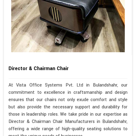
Director & Chairman Chair
At Vista Office Systems Pvt. Ltd in Bulandshahr, our
commitment to excellence in craftsmanship and design
ensures that our chairs not only exude comfort and style
but also provide the necessary support and durability for
those in leadership roles. We take pride in our expertise as
Director & Chairman Chair Manufacturers in Bulandshahr,
offering a wide range of high-quality seating solutions to