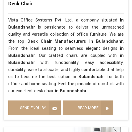
Desk Chair
Vista Office Systems Pvt. Ltd., a company situated
in
Bulandshahr
is passionate to deliver the unmatched
quality and versatile collection of office furniture. We are
the top
Desk Chair Manufacturers in Bulandshahr.
From the ideal seating to seamless elegant designs
in
Bulandshahr
, Our crafted chairs are coupled with
in
Bulandshahr
with functionality, easy accessibility,
durability, ease to allocate, and highly comfortable that help
us to become the best option
in Bulandshahr
for both
office and home seating. Feel the pinnacle of comfort with
our excellent desk chair
in Bulandshahr.
SEND ENQUIRY
READ MORE