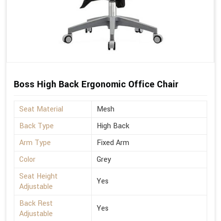
Boss High Back Ergonomic Office Chair
Seat Material
Mesh
Back Type
High Back
Arm Type
Fixed Arm
Color
Grey
Seat Height
Yes
Adjustable
Back Rest
Yes
Adjustable