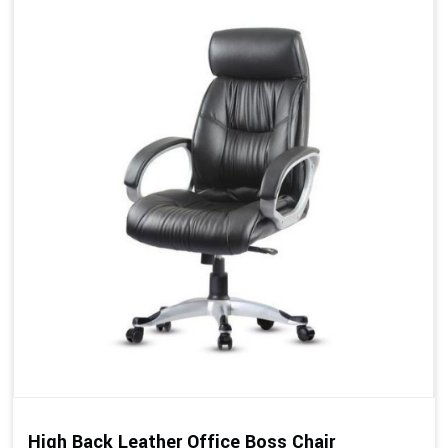
High Back Leather Office Boss Chair