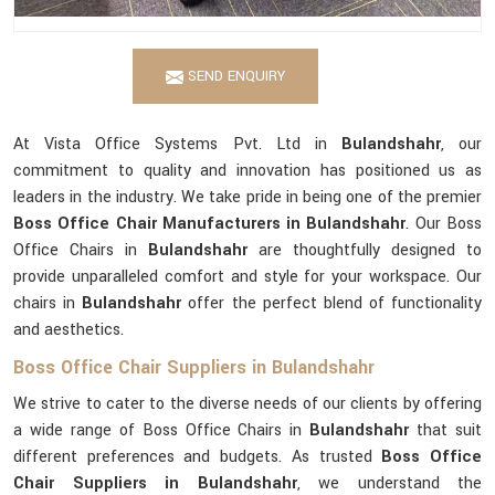
SEND ENQUIRY
At Vista Office Systems Pvt. Ltd in
Bulandshahr
, our
commitment to quality and innovation has positioned us as
leaders in the industry. We take pride in being one of the premier
Boss Office Chair Manufacturers in Bulandshahr
. Our Boss
Office Chairs in
Bulandshahr
are thoughtfully designed to
provide unparalleled comfort and style for your workspace. Our
chairs in
Bulandshahr
offer the perfect blend of functionality
and aesthetics.
Boss Office Chair Suppliers in Bulandshahr
We strive to cater to the diverse needs of our clients by offering
a wide range of Boss Office Chairs in
Bulandshahr
that suit
different preferences and budgets. As trusted
Boss Office
Chair Suppliers in Bulandshahr
, we understand the