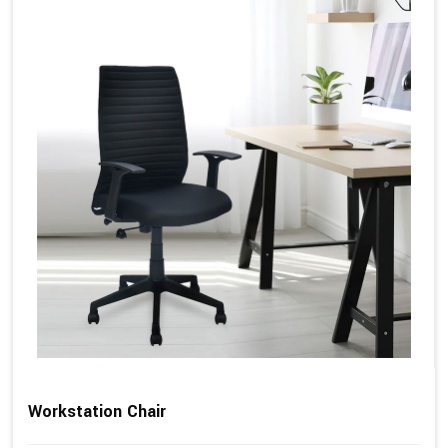
Workstation Chair