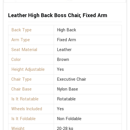
Leather High Back Boss Chair, Fixed Arm
Back Type
High Back
Arm Type
Fixed Arm
Seat Material
Leather
Color
Brown
Height Adjustable
Yes
Chair Type
Executive Chair
Chair Base
Nylon Base
Is It Rotatable
Rotatable
Wheels Included
Yes
Is It Foldable
Non Foldable
Weight
20-28 kg