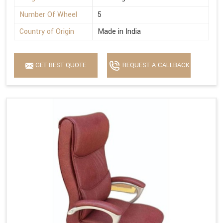
Number Of Wheel
5
Country of Origin
Made in India
GET BEST QUOTE
REQUEST A CALLBACK