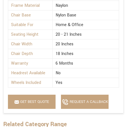
Frame Material
Naylon
Chair Base
Nylon Base
Suitable For
Home & Office
Seating Height
20 - 21 Inches
Chair Width
20 Inches
Chair Depth
18 Inches
Warranty
6 Months
Headrest Available
No
Wheels Included
Yes
GET BEST QUOTE
REQUEST A CALLBACK
Related Category Range