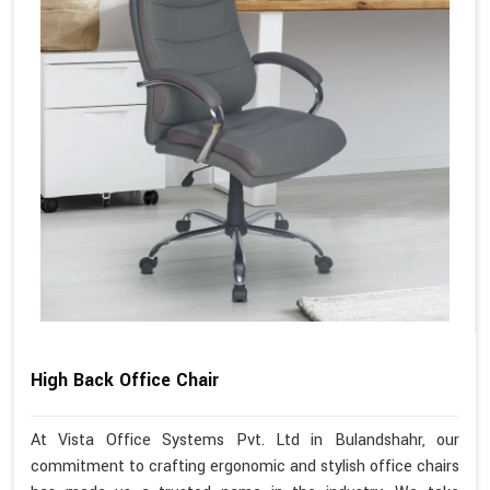
High Back Office Chair
At Vista Office Systems Pvt. Ltd in Bulandshahr, our
commitment to crafting ergonomic and stylish office chairs