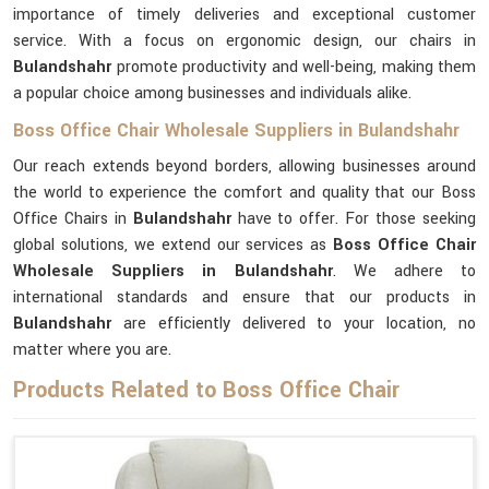
importance of timely deliveries and exceptional customer
service. With a focus on ergonomic design, our chairs in
Bulandshahr
promote productivity and well-being, making them
a popular choice among businesses and individuals alike.
Boss Office Chair Wholesale Suppliers in Bulandshahr
Our reach extends beyond borders, allowing businesses around
the world to experience the comfort and quality that our Boss
Office Chairs in
Bulandshahr
have to offer. For those seeking
global solutions, we extend our services as
Boss Office Chair
Wholesale Suppliers in Bulandshahr
. We adhere to
international standards and ensure that our products in
Bulandshahr
are efficiently delivered to your location, no
matter where you are.
Products Related to Boss Office Chair