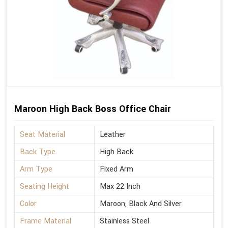
Maroon High Back Boss Office Chair
Seat Material
Leather
Back Type
High Back
Arm Type
Fixed Arm
Seating Height
Max 22 Inch
Color
Maroon, Black And Silver
Frame Material
Stainless Steel