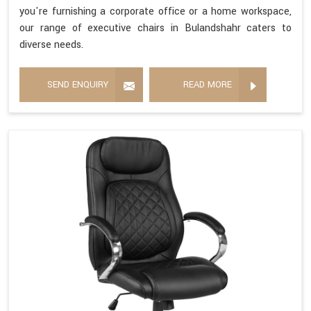
you're furnishing a corporate office or a home workspace,
our range of executive chairs in Bulandshahr caters to
diverse needs.
SEND ENQUIRY
READ MORE