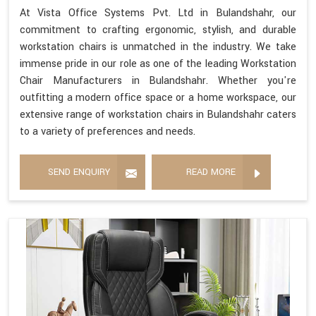
At Vista Office Systems Pvt. Ltd in Bulandshahr, our
commitment to crafting ergonomic, stylish, and durable
workstation chairs is unmatched in the industry. We take
immense pride in our role as one of the leading Workstation
Chair Manufacturers in Bulandshahr. Whether you're
outfitting a modern office space or a home workspace, our
extensive range of workstation chairs in Bulandshahr caters
to a variety of preferences and needs.
SEND ENQUIRY
READ MORE