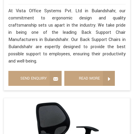
At Vista Office Systems Pvt. Ltd in Bulandshahr, our
commitment to ergonomic design and quality
craftsmanship sets us apart in the industry. We take pride
in being one of the leading Back Support Chair
Manufacturers in Bulandshahr. Our Back Support Chairs in
Bulandshahr are expertly designed to provide the best
possible support to employees, ensuring their productivity
and well-being.
SEND ENQUIRY
READ MORE