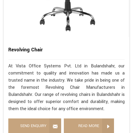
Revolving Chair
At Vista Office Systems Pvt. Ltd in Bulandshahr, our
commitment to quality and innovation has made us a
trusted name in the industry. We take pride in being one of
the foremost Revolving Chair Manufacturers in
Bulandshahr. Our range of revolving chairs in Bulandshahr is
designed to offer superior comfort and durability, making
them the ideal choice for any office environment.
SEND ENQUIRY
READ MORE