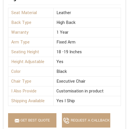
Seat Material
Leather
Back Type
High Back
Warranty
1 Year
Arm Type
Fixed Arm
Seating Height
18 -19 Inches
Height Adjustable
Yes
Color
Black
Chair Type
Executive Chair
I Also Provide
Customisation in product
Shipping Available
Yes I Ship
GET BEST QUOTE
REQUEST A CALLBACK