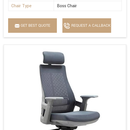
Chair Type
Boss Chair
GET BEST QUOTE
REQUEST A CALLBACK