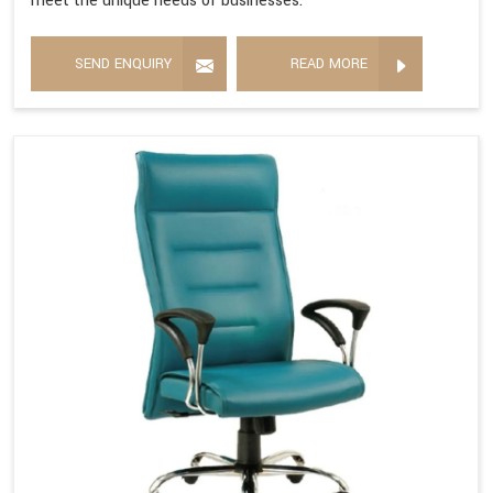
meet the unique needs of businesses.
SEND ENQUIRY
READ MORE