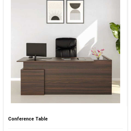
Conference Table