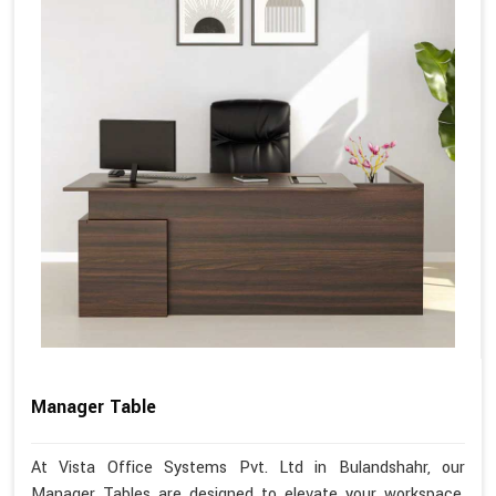
Manager Table
At Vista Office Systems Pvt. Ltd in Bulandshahr, our
Manager Tables are designed to elevate your workspace,