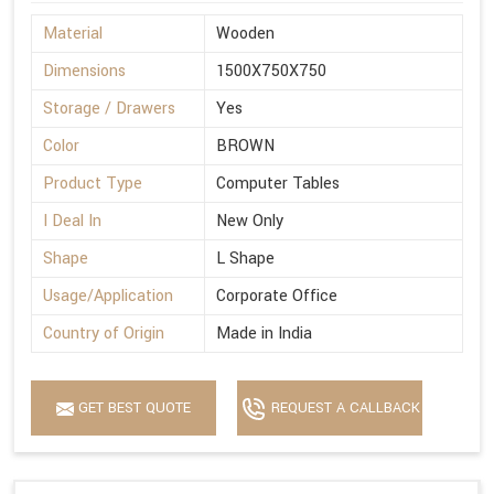
Material
Wooden
Dimensions
1500X750X750
Storage / Drawers
Yes
Color
BROWN
Product Type
Computer Tables
I Deal In
New Only
Shape
L Shape
Usage/Application
Corporate Office
Country of Origin
Made in India
GET BEST QUOTE
REQUEST A CALLBACK