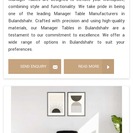
combining style and functionality. We take pride in being
one of the leading Manager Table Manufacturers in
Bulandshahr. Crafted with precision and using high-quality
materials, our Manager Tables in Bulandshahr are a
testament to our commitment to excellence. We offer a
wide range of options in Bulandshahr to suit your
preferences.
SEND ENQUIRY
READ MORE