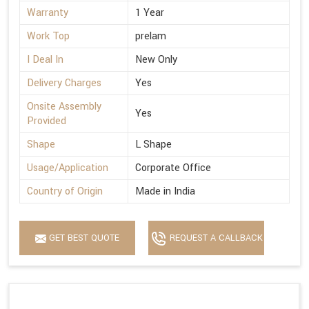
Warranty
1 Year
Work Top
prelam
I Deal In
New Only
Delivery Charges
Yes
Onsite Assembly
Yes
Provided
Shape
L Shape
Usage/Application
Corporate Office
Country of Origin
Made in India
GET BEST QUOTE
REQUEST A CALLBACK