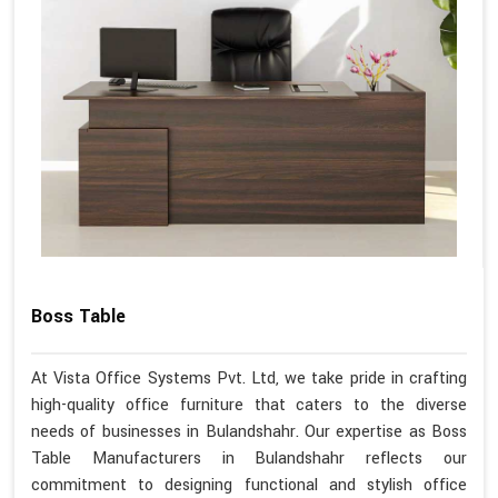
Boss Table
At Vista Office Systems Pvt. Ltd, we take pride in crafting
high-quality office furniture that caters to the diverse
needs of businesses in Bulandshahr. Our expertise as Boss
Table Manufacturers in Bulandshahr reflects our
commitment to designing functional and stylish office