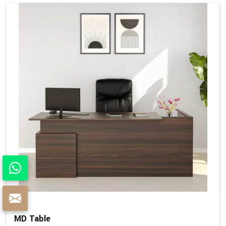
MD Table