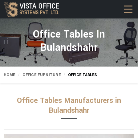
Office Tables In
Bulandshahr
HOME
OFFICE FURNITURE
OFFICE TABLES
Office Tables Manufacturers in
Bulandshahr