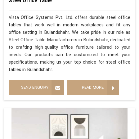
Steel Office Table
Vista Office Systems Pvt. Ltd. offers durable steel office
tables that work well in modern workplaces and fit any
office setting in Bulandshahr. We take pride in our role as
Steel Office Table Manufacturers in Bulandshahr, dedicated
to crafting high-quality office furniture tailored to your
needs. Our products can be customized to meet your
specifications, making us your top choice for steel office
tables in Bulandshahr.
SEND ENQUIRY
READ MORE