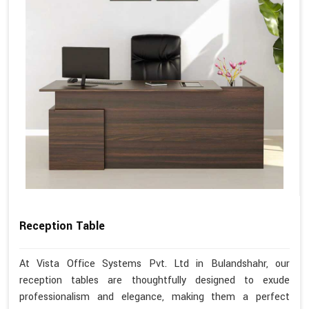
Reception Table
At Vista Office Systems Pvt. Ltd in Bulandshahr, our
reception tables are thoughtfully designed to exude
professionalism and elegance, making them a perfect