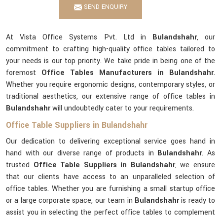
SEND ENQUIRY
At Vista Office Systems Pvt. Ltd in
Bulandshahr
, our
commitment to crafting high-quality office tables tailored to
your needs is our top priority. We take pride in being one of the
foremost
Office Tables Manufacturers in Bulandshahr
.
Whether you require ergonomic designs, contemporary styles, or
traditional aesthetics, our extensive range of office tables in
Bulandshahr
will undoubtedly cater to your requirements.
Office Table Suppliers in Bulandshahr
Our dedication to delivering exceptional service goes hand in
hand with our diverse range of products in
Bulandshahr
. As
trusted
Office Table Suppliers in Bulandshahr
, we ensure
that our clients have access to an unparalleled selection of
office tables. Whether you are furnishing a small startup office
or a large corporate space, our team in
Bulandshahr
is ready to
assist you in selecting the perfect office tables to complement