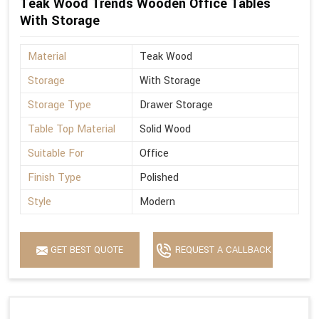
Teak Wood Trends Wooden Office Tables
With Storage
Material
Teak Wood
Storage
With Storage
Storage Type
Drawer Storage
Table Top Material
Solid Wood
Suitable For
Office
Finish Type
Polished
Style
Modern
GET BEST QUOTE
REQUEST A CALLBACK