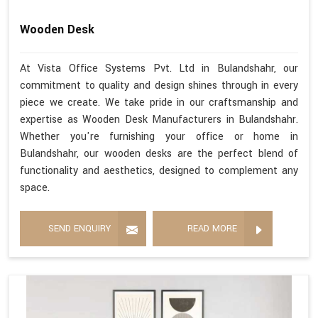
Wooden Desk
At Vista Office Systems Pvt. Ltd in Bulandshahr, our
commitment to quality and design shines through in every
piece we create. We take pride in our craftsmanship and
expertise as Wooden Desk Manufacturers in Bulandshahr.
Whether you're furnishing your office or home in
Bulandshahr, our wooden desks are the perfect blend of
functionality and aesthetics, designed to complement any
space.
SEND ENQUIRY
READ MORE