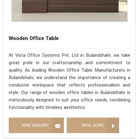
Wooden Office Table
At Vista Office Systems Pvt. Ltd in Bulandshahr, we take
great pride in our craftsmanship and commitment to
quality. As leading Wooden Office Table Manufacturers in
Bulandshahr, we understand the importance of creating a
conducive workspace that reflects professionalism and
style. Our range of wooden office tables in Bulandshahr is
meticulously designed to suit your office needs, combining
functionality with timeless aesthetics.
SEND ENQUIRY
READ MORE