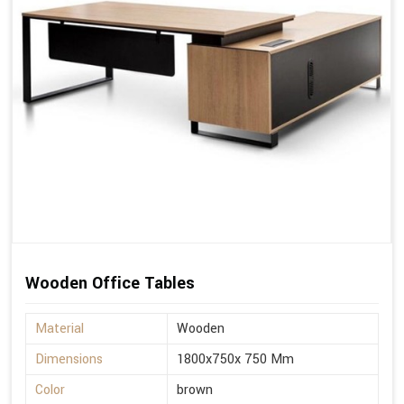
Wooden Office Tables
Material
Wooden
Dimensions
1800x750x 750 Mm
Color
brown