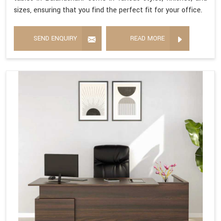
sizes, ensuring that you find the perfect fit for your office.
SEND ENQUIRY
READ MORE