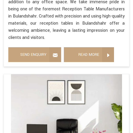
addition to any office space. We take immense pride in
being one of the foremost Reception Table Manufacturers
in Bulandshahr. Crafted with precision and using high-quality
materials, our reception tables in Bulandshahr offer a
welcoming ambience, leaving a lasting impression on your
clients and visitors.
SEND ENQUIRY
READ MORE