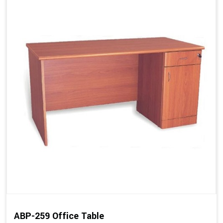
ABP-259 Office Table