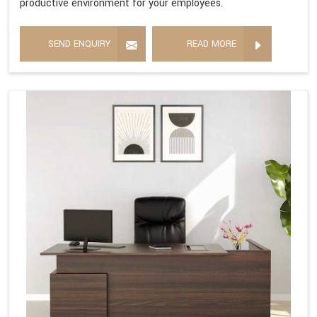
productive environment for your employees.
SEND ENQUIRY
READ MORE