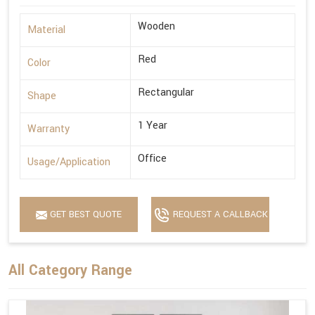
Wooden
Material
Red
Color
Rectangular
Shape
1 Year
Warranty
Office
Usage/Application
GET BEST QUOTE
REQUEST A CALLBACK
All Category Range