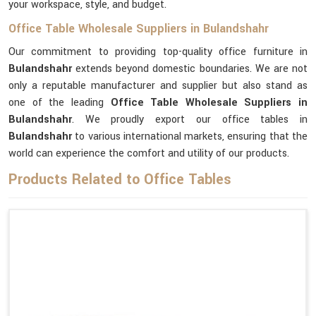
your workspace, style, and budget.
Office Table Wholesale Suppliers in Bulandshahr
Our commitment to providing top-quality office furniture in
Bulandshahr
extends beyond domestic boundaries. We are not
only a reputable manufacturer and supplier but also stand as
one of the leading
Office Table Wholesale Suppliers
in
Bulandshahr
. We proudly export our office tables in
Bulandshahr
to various international markets, ensuring that the
world can experience the comfort and utility of our products.
Products Related to Office Tables