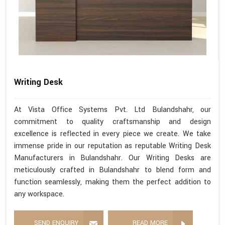
Writing Desk
At Vista Office Systems Pvt. Ltd Bulandshahr, our
commitment to quality craftsmanship and design
excellence is reflected in every piece we create. We take
immense pride in our reputation as reputable Writing Desk
Manufacturers in Bulandshahr. Our Writing Desks are
meticulously crafted in Bulandshahr to blend form and
function seamlessly, making them the perfect addition to
any workspace.
SEND ENQUIRY
READ MORE