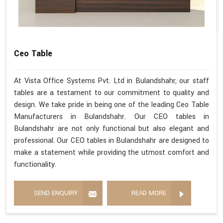
Ceo Table
At Vista Office Systems Pvt. Ltd in Bulandshahr, our staff
tables are a testament to our commitment to quality and
design. We take pride in being one of the leading Ceo Table
Manufacturers in Bulandshahr. Our CEO tables in
Bulandshahr are not only functional but also elegant and
professional. Our CEO tables in Bulandshahr are designed to
make a statement while providing the utmost comfort and
functionality.
SEND ENQUIRY
READ MORE