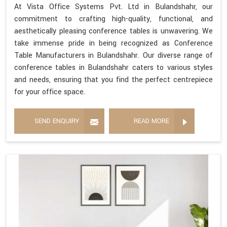
At Vista Office Systems Pvt. Ltd in Bulandshahr, our
commitment to crafting high-quality, functional, and
aesthetically pleasing conference tables is unwavering. We
take immense pride in being recognized as Conference
Table Manufacturers in Bulandshahr. Our diverse range of
conference tables in Bulandshahr caters to various styles
and needs, ensuring that you find the perfect centrepiece
for your office space.
SEND ENQUIRY
READ MORE