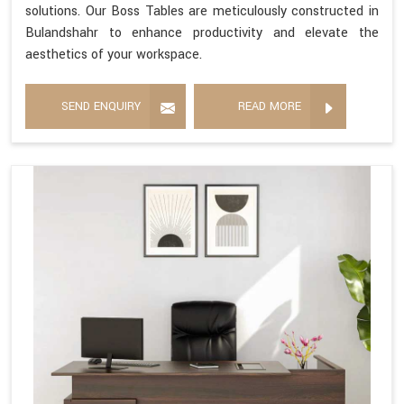
solutions. Our Boss Tables are meticulously constructed in
Bulandshahr to enhance productivity and elevate the
aesthetics of your workspace.
SEND ENQUIRY
READ MORE