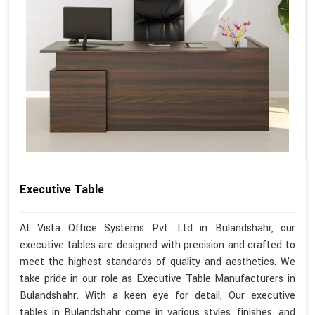
Executive Table
At Vista Office Systems Pvt. Ltd in Bulandshahr, our
executive tables are designed with precision and crafted to
meet the highest standards of quality and aesthetics. We
take pride in our role as Executive Table Manufacturers in
Bulandshahr. With a keen eye for detail, Our executive
tables in Bulandshahr come in various styles, finishes, and