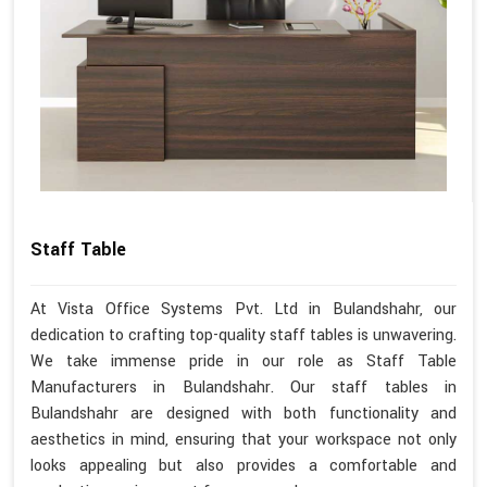
Staff Table
At Vista Office Systems Pvt. Ltd in Bulandshahr, our
dedication to crafting top-quality staff tables is unwavering.
We take immense pride in our role as Staff Table
Manufacturers in Bulandshahr. Our staff tables in
Bulandshahr are designed with both functionality and
aesthetics in mind, ensuring that your workspace not only
looks appealing but also provides a comfortable and