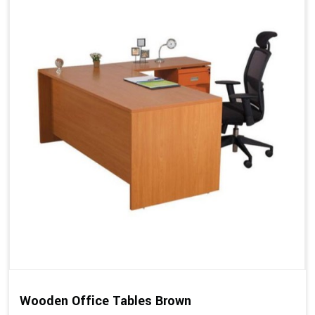
Wooden Office Tables Brown