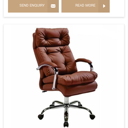
SEND ENQUIRY
READ MORE