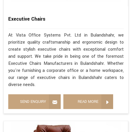
Executive Chairs
At Vista Office Systems Pvt. Ltd in Bulandshahr, we
prioritize quality craftsmanship and ergonomic design to
create stylish executive chairs with exceptional comfort
and support. We take pride in being one of the foremost
Executive Chairs Manufacturers in Bulandshahr. Whether
you're furnishing a corporate office or a home workspace,
our range of executive chairs in Bulandshahr caters to
diverse needs.
SEND ENQUIRY
READ MORE