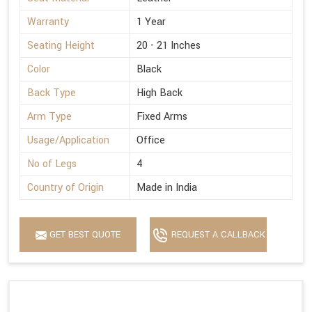
Warranty
1 Year
Seating Height
20 - 21 Inches
Color
Black
Back Type
High Back
Arm Type
Fixed Arms
Usage/Application
Office
No of Legs
4
Country of Origin
Made in India
GET BEST QUOTE
REQUEST A CALLBACK