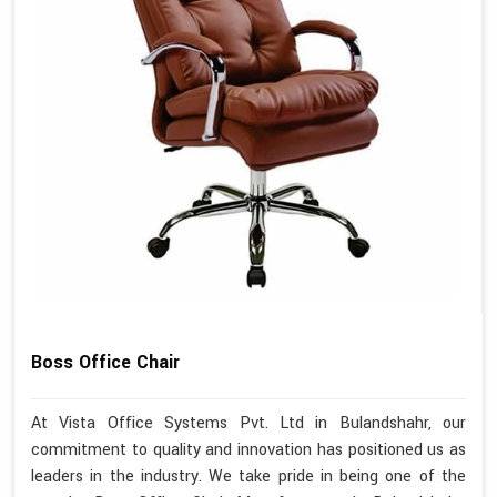
Boss Office Chair
At Vista Office Systems Pvt. Ltd in Bulandshahr, our
commitment to quality and innovation has positioned us as
leaders in the industry. We take pride in being one of the