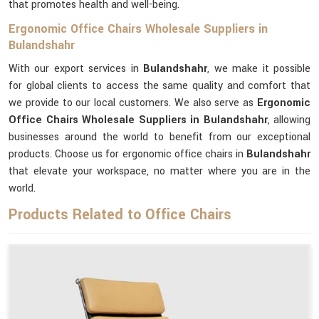
that promotes health and well-being.
Ergonomic Office Chairs Wholesale Suppliers in
Bulandshahr
With our export services in
Bulandshahr
, we make it possible
for global clients to access the same quality and comfort that
we provide to our local customers. We also serve as
Ergonomic
Office Chairs Wholesale Suppliers in Bulandshahr
, allowing
businesses around the world to benefit from our exceptional
products. Choose us for ergonomic office chairs in
Bulandshahr
that elevate your workspace, no matter where you are in the
world.
Products Related to Office Chairs