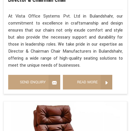
Director & Chairman Chair
At Vista Office Systems Pvt. Ltd in Bulandshahr, our
commitment to excellence in craftsmanship and design
ensures that our chairs not only exude comfort and style
but also provide the necessary support and durability for
those in leadership roles. We take pride in our expertise as
Director & Chairman Chair Manufacturers in Bulandshahr,
offering a wide range of high-quality seating solutions to
meet the unique needs of businesses.
SEND ENQUIRY
READ MORE