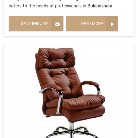
caters to the needs of professionals in Bulandshahr.
SEND ENQUIRY
READ MORE