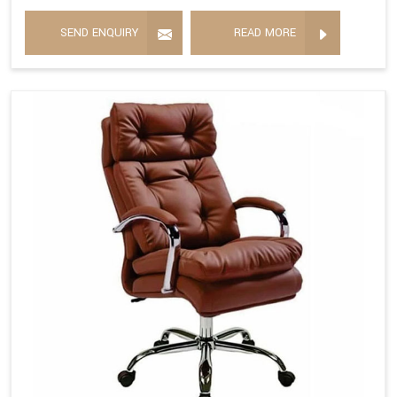
SEND ENQUIRY
READ MORE