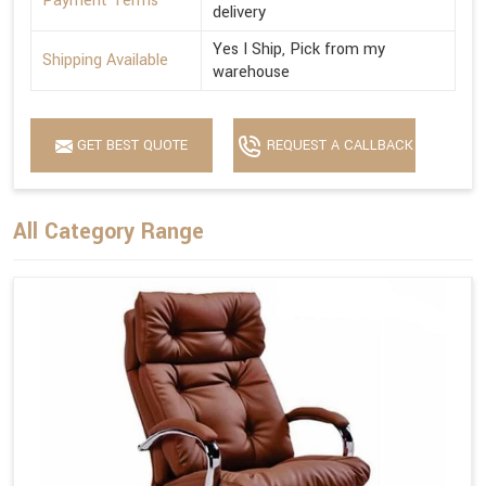
Payment Terms
delivery
Yes I Ship, Pick from my
Shipping Available
warehouse
GET BEST QUOTE
REQUEST A CALLBACK
All Category Range