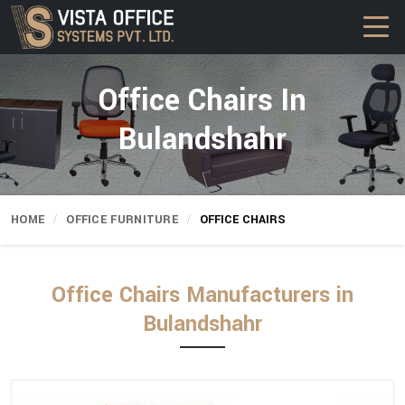
Office Chairs In
Bulandshahr
HOME
OFFICE FURNITURE
OFFICE CHAIRS
Office Chairs Manufacturers in
Bulandshahr