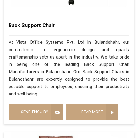
Back Support Chair
At Vista Office Systems Pvt. Ltd in Bulandshahr, our
commitment to ergonomic design and quality
craftsmanship sets us apart in the industry. We take pride
in being one of the leading Back Support Chair
Manufacturers in Bulandshahr. Our Back Support Chairs in
Bulandshahr are expertly designed to provide the best
possible support to employees, ensuring their productivity
and well-being.
SEND ENQUIRY
READ MORE