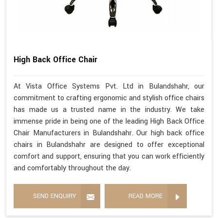
High Back Office Chair
At Vista Office Systems Pvt. Ltd in Bulandshahr, our
commitment to crafting ergonomic and stylish office chairs
has made us a trusted name in the industry. We take
immense pride in being one of the leading High Back Office
Chair Manufacturers in Bulandshahr. Our high back office
chairs in Bulandshahr are designed to offer exceptional
comfort and support, ensuring that you can work efficiently
and comfortably throughout the day.
SEND ENQUIRY
READ MORE