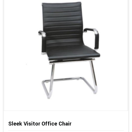
Sleek Visitor Office Chair