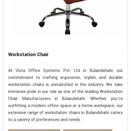
Workstation Chair
At Vista Office Systems Pvt. Ltd in Bulandshahr, our
commitment to crafting ergonomic, stylish, and durable
workstation chairs is unmatched in the industry. We take
immense pride in our role as one of the leading Workstation
Chair Manufacturers in Bulandshahr. Whether you're
outfitting a modern office space or a home workspace, our
extensive range of workstation chairs in Bulandshahr caters
to a variety of preferences and needs.