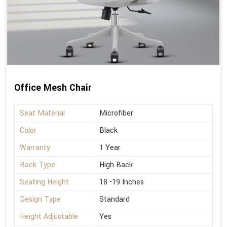
Office Mesh Chair
Seat Material
Microfiber
Color
Black
Warranty
1 Year
Back Type
High Back
Seating Height
18 -19 Inches
Design Type
Standard
Height Adjustable
Yes