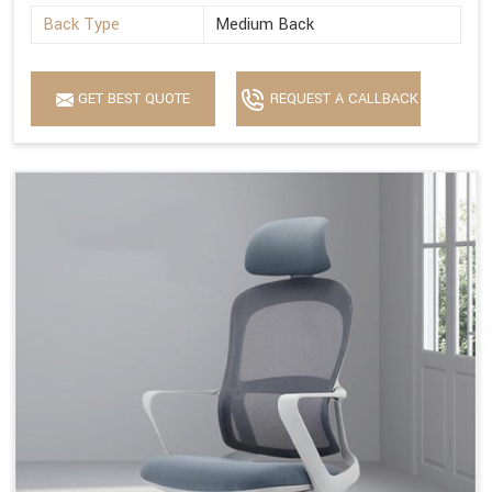
Back Type
Medium Back
GET BEST QUOTE
REQUEST A CALLBACK