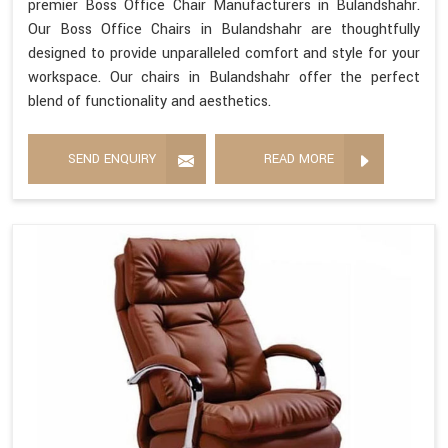
premier Boss Office Chair Manufacturers in Bulandshahr.
Our Boss Office Chairs in Bulandshahr are thoughtfully
designed to provide unparalleled comfort and style for your
workspace. Our chairs in Bulandshahr offer the perfect
blend of functionality and aesthetics.
SEND ENQUIRY
READ MORE