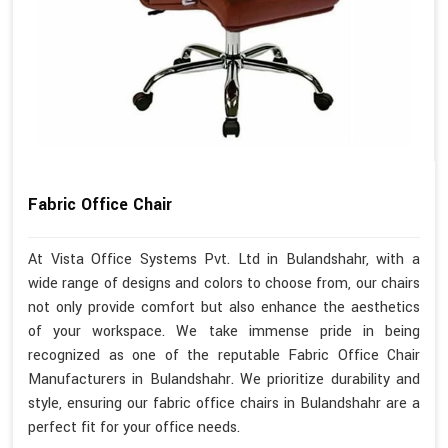
Fabric Office Chair
At Vista Office Systems Pvt. Ltd in Bulandshahr, with a
wide range of designs and colors to choose from, our chairs
not only provide comfort but also enhance the aesthetics
of your workspace. We take immense pride in being
recognized as one of the reputable Fabric Office Chair
Manufacturers in Bulandshahr. We prioritize durability and
style, ensuring our fabric office chairs in Bulandshahr are a
perfect fit for your office needs.