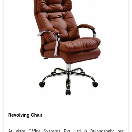
Revolving Chair
At Vista Office Systems Pvt. Ltd in Bulandshahr, our