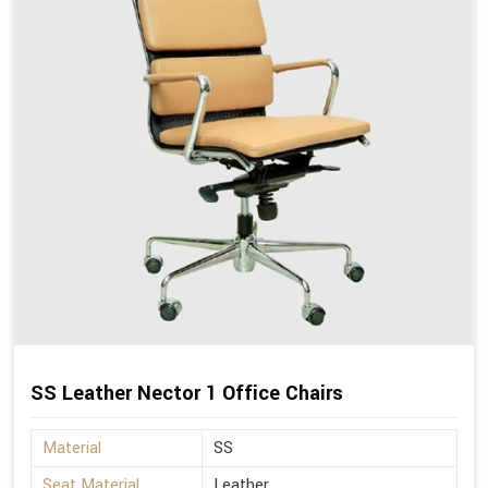
SS Leather Nector 1 Office Chairs
Material
SS
Seat Material
Leather