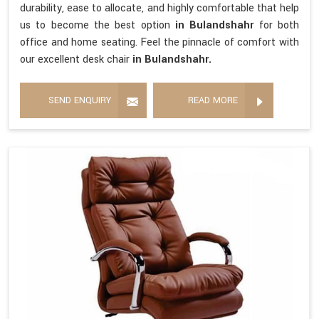
durability, ease to allocate, and highly comfortable that help
us to become the best option
in Bulandshahr
for both
office and home seating. Feel the pinnacle of comfort with
our excellent desk chair
in Bulandshahr.
SEND ENQUIRY
READ MORE