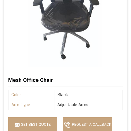
Mesh Office Chair
Color
Black
Arm Type
Adjustable Arms
GET BEST QUOTE
REQUEST A CALLBACK