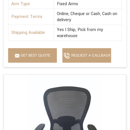
Arm Type
Fixed Arms
Online, Cheque or Cash, Cash on
Payment Terms
delivery
Yes I Ship, Pick from my
Shipping Available
warehouse
GET BEST QUOTE
REQUEST A CALLBACK