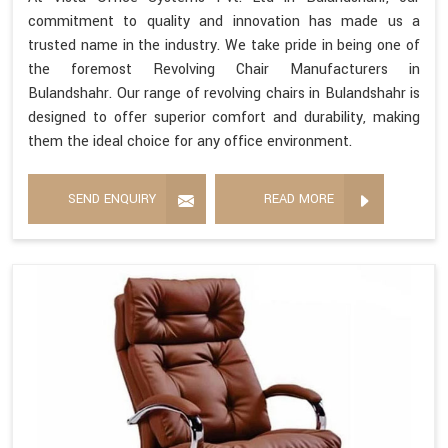
commitment to quality and innovation has made us a
trusted name in the industry. We take pride in being one of
the foremost Revolving Chair Manufacturers in
Bulandshahr. Our range of revolving chairs in Bulandshahr is
designed to offer superior comfort and durability, making
them the ideal choice for any office environment.
SEND ENQUIRY
READ MORE