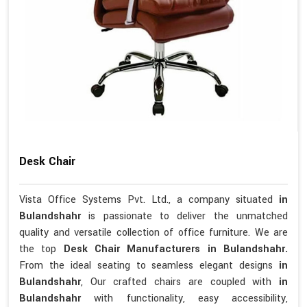
Desk Chair
Vista Office Systems Pvt. Ltd., a company situated
in
Bulandshahr
is passionate to deliver the unmatched
quality and versatile collection of office furniture. We are
the top
Desk Chair Manufacturers in Bulandshahr.
From the ideal seating to seamless elegant designs
in
Bulandshahr
, Our crafted chairs are coupled with
in
Bulandshahr
with functionality, easy accessibility,