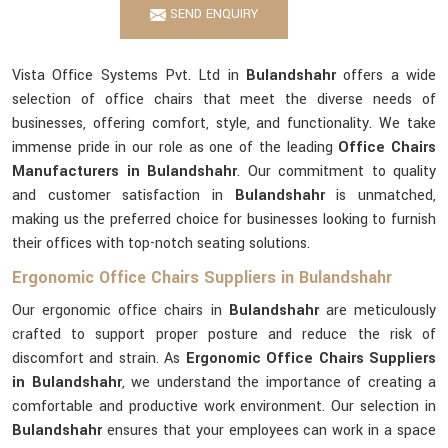
SEND ENQUIRY
Vista Office Systems Pvt. Ltd in
Bulandshahr
offers a wide
selection of office chairs that meet the diverse needs of
businesses, offering comfort, style, and functionality. We take
immense pride in our role as one of the leading
Office Chairs
Manufacturers in Bulandshahr
. Our commitment to quality
and customer satisfaction in
Bulandshahr
is unmatched,
making us the preferred choice for businesses looking to furnish
their offices with top-notch seating solutions.
Ergonomic Office Chairs Suppliers in Bulandshahr
Our ergonomic office chairs in
Bulandshahr
are meticulously
crafted to support proper posture and reduce the risk of
discomfort and strain. As
Ergonomic Office Chairs Suppliers
in Bulandshahr
, we understand the importance of creating a
comfortable and productive work environment. Our selection in
Bulandshahr
ensures that your employees can work in a space