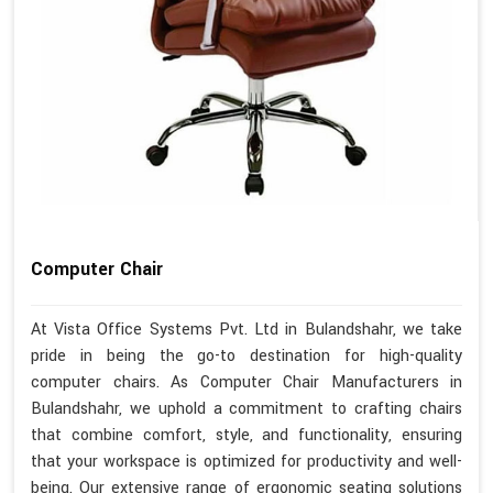
Computer Chair
At Vista Office Systems Pvt. Ltd in Bulandshahr, we take
pride in being the go-to destination for high-quality
computer chairs. As Computer Chair Manufacturers in
Bulandshahr, we uphold a commitment to crafting chairs
that combine comfort, style, and functionality, ensuring
that your workspace is optimized for productivity and well-
being. Our extensive range of ergonomic seating solutions