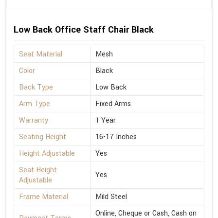
Low Back Office Staff Chair Black
Seat Material
Mesh
Color
Black
Back Type
Low Back
Arm Type
Fixed Arms
Warranty
1 Year
Seating Height
16-17 Inches
Height Adjustable
Yes
Seat Height
Yes
Adjustable
Frame Material
Mild Steel
Online, Cheque or Cash, Cash on