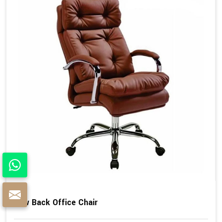
Low Back Office Chair