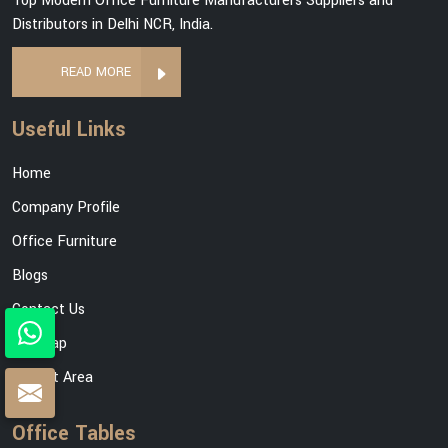
Top Modern Office Furniture Manufacturers Suppliers and
Distributors in Delhi NCR, India.
READ MORE
Useful Links
Home
Company Profile
Office Furniture
Blogs
Contact Us
Sitemap
Market Area
Office Tables