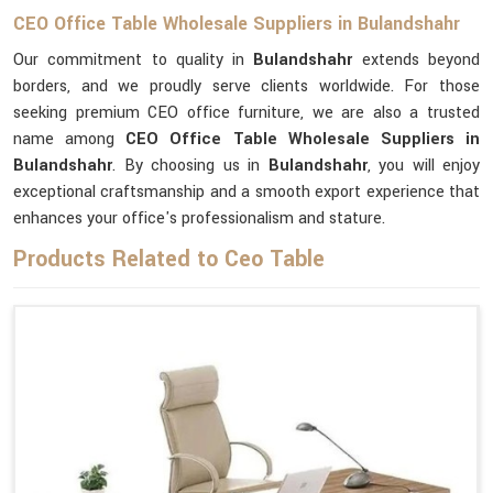
CEO Office Table Wholesale Suppliers in Bulandshahr
Our commitment to quality in
Bulandshahr
extends beyond
borders, and we proudly serve clients worldwide. For those
seeking premium CEO office furniture, we are also a trusted
name among
CEO Office Table Wholesale Suppliers in
Bulandshahr
. By choosing us in
Bulandshahr
, you will enjoy
exceptional craftsmanship and a smooth export experience that
enhances your office's professionalism and stature.
Products Related to Ceo Table