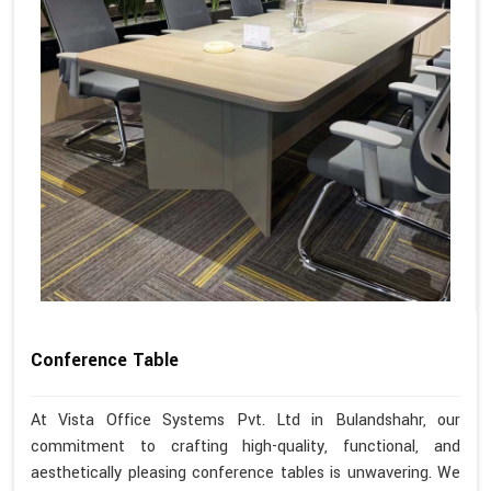
Conference Table
At Vista Office Systems Pvt. Ltd in Bulandshahr, our
commitment to crafting high-quality, functional, and
aesthetically pleasing conference tables is unwavering. We