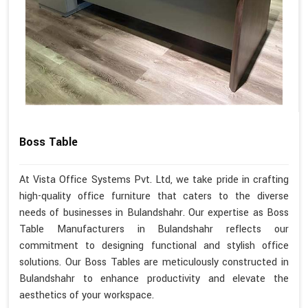
Boss Table
At Vista Office Systems Pvt. Ltd, we take pride in crafting
high-quality office furniture that caters to the diverse
needs of businesses in Bulandshahr. Our expertise as Boss
Table Manufacturers in Bulandshahr reflects our
commitment to designing functional and stylish office
solutions. Our Boss Tables are meticulously constructed in
Bulandshahr to enhance productivity and elevate the
aesthetics of your workspace.