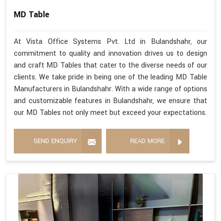
MD Table
At Vista Office Systems Pvt. Ltd in Bulandshahr, our
commitment to quality and innovation drives us to design
and craft MD Tables that cater to the diverse needs of our
clients. We take pride in being one of the leading MD Table
Manufacturers in Bulandshahr. With a wide range of options
and customizable features in Bulandshahr, we ensure that
our MD Tables not only meet but exceed your expectations.
SEND ENQUIRY
READ MORE