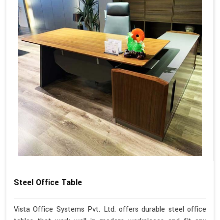
Steel Office Table
Vista Office Systems Pvt. Ltd. offers durable steel office