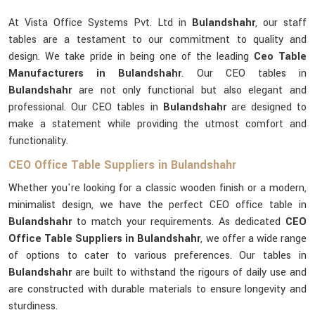
At Vista Office Systems Pvt. Ltd in
Bulandshahr
, our staff
tables are a testament to our commitment to quality and
design. We take pride in being one of the leading
Ceo Table
Manufacturers in Bulandshahr
. Our CEO tables in
Bulandshahr
are not only functional but also elegant and
professional. Our CEO tables in
Bulandshahr
are designed to
make a statement while providing the utmost comfort and
functionality.
CEO Office Table Suppliers in Bulandshahr
Whether you're looking for a classic wooden finish or a modern,
minimalist design, we have the perfect CEO office table in
Bulandshahr
to match your requirements. As dedicated
CEO
Office Table Suppliers in Bulandshahr
, we offer a wide range
of options to cater to various preferences. Our tables in
Bulandshahr
are built to withstand the rigours of daily use and
are constructed with durable materials to ensure longevity and
sturdiness.