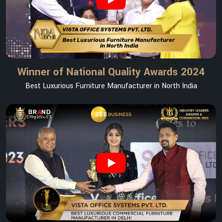
Winner of National Quality Awards 2024
Best Luxurious Furniture Manufacturer in North India