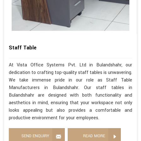
Staff Table
At Vista Office Systems Pvt. Ltd in Bulandshahr, our
dedication to crafting top-quality staff tables is unwavering.
We take immense pride in our role as Staff Table
Manufacturers in Bulandshahr. Our staff tables in
Bulandshahr are designed with both functionality and
aesthetics in mind, ensuring that your workspace not only
looks appealing but also provides a comfortable and
productive environment for your employees.
SEND ENQUIRY
READ MORE