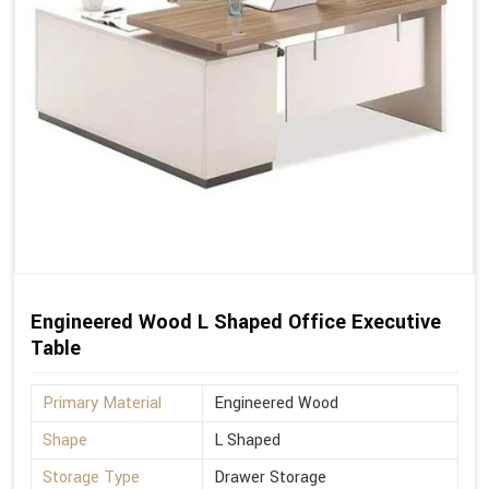
Engineered Wood L Shaped Office Executive
Table
Primary Material
Engineered Wood
Shape
L Shaped
Storage Type
Drawer Storage