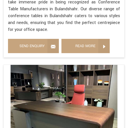
take immense pride in being recognized as Conference
Table Manufacturers in Bulandshahr. Our diverse range of
conference tables in Bulandshahr caters to various styles
and needs, ensuring that you find the perfect centrepiece
for your office space.
SEND ENQUIRY
READ MORE