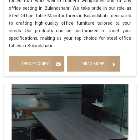
tables that work well in modern workplaces and fit any
office setting in Bulandshahr. We take pride in our role as
Steel Office Table Manufacturers in Bulandshahr, dedicated
to crafting high-quality office furniture tailored to your
needs. Our products can be customized to meet your
specifications, making us your top choice for steel office
tables in Bulandshahr.
SEND ENQUIRY
READ MORE