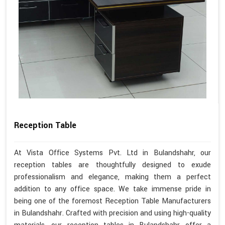
Reception Table
At Vista Office Systems Pvt. Ltd in Bulandshahr, our
reception tables are thoughtfully designed to exude
professionalism and elegance, making them a perfect
addition to any office space. We take immense pride in
being one of the foremost Reception Table Manufacturers
in Bulandshahr. Crafted with precision and using high-quality