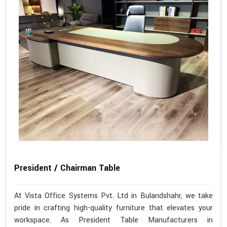
President / Chairman Table
At Vista Office Systems Pvt. Ltd in Bulandshahr, we take
pride in crafting high-quality furniture that elevates your
workspace. As President Table Manufacturers in