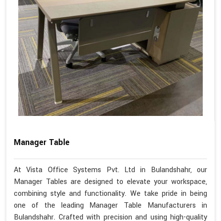
Manager Table
At Vista Office Systems Pvt. Ltd in Bulandshahr, our
Manager Tables are designed to elevate your workspace,
combining style and functionality. We take pride in being
one of the leading Manager Table Manufacturers in
Bulandshahr. Crafted with precision and using high-quality