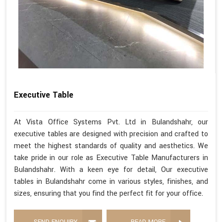
Executive Table
At Vista Office Systems Pvt. Ltd in Bulandshahr, our
executive tables are designed with precision and crafted to
meet the highest standards of quality and aesthetics. We
take pride in our role as Executive Table Manufacturers in
Bulandshahr. With a keen eye for detail, Our executive
tables in Bulandshahr come in various styles, finishes, and
sizes, ensuring that you find the perfect fit for your office.
SEND ENQUIRY
READ MORE