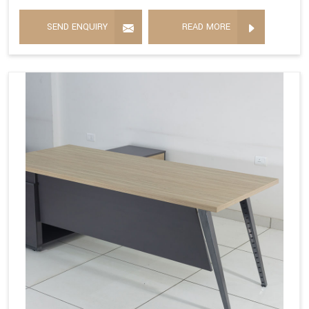
SEND ENQUIRY
READ MORE