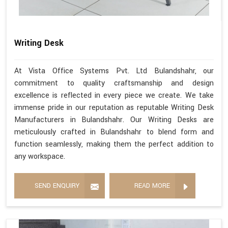
Writing Desk
At Vista Office Systems Pvt. Ltd Bulandshahr, our
commitment to quality craftsmanship and design
excellence is reflected in every piece we create. We take
immense pride in our reputation as reputable Writing Desk
Manufacturers in Bulandshahr. Our Writing Desks are
meticulously crafted in Bulandshahr to blend form and
function seamlessly, making them the perfect addition to
any workspace.
SEND ENQUIRY
READ MORE