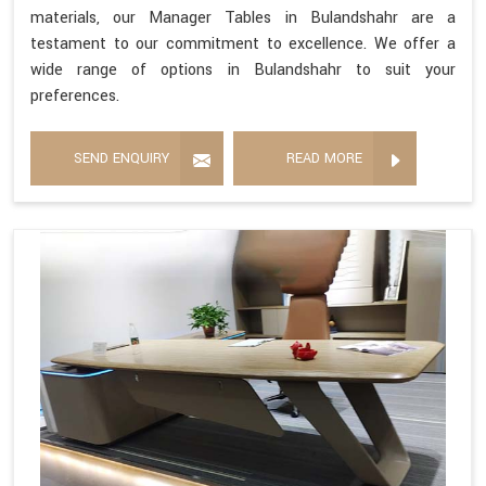
materials, our Manager Tables in Bulandshahr are a
testament to our commitment to excellence. We offer a
wide range of options in Bulandshahr to suit your
preferences.
SEND ENQUIRY
READ MORE