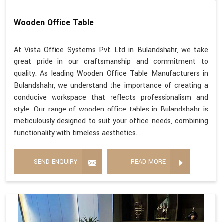
Wooden Office Table
At Vista Office Systems Pvt. Ltd in Bulandshahr, we take
great pride in our craftsmanship and commitment to
quality. As leading Wooden Office Table Manufacturers in
Bulandshahr, we understand the importance of creating a
conducive workspace that reflects professionalism and
style. Our range of wooden office tables in Bulandshahr is
meticulously designed to suit your office needs, combining
functionality with timeless aesthetics.
SEND ENQUIRY
READ MORE