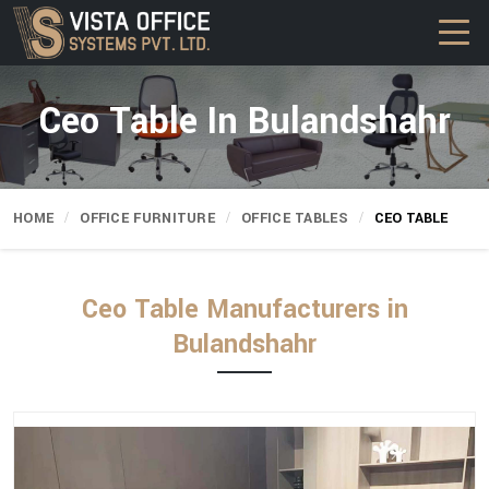
Ceo Table In Bulandshahr
HOME
OFFICE FURNITURE
OFFICE TABLES
CEO TABLE
Ceo Table Manufacturers in
Bulandshahr