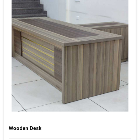
Wooden Desk