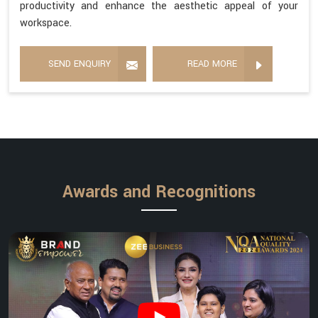
productivity and enhance the aesthetic appeal of your
workspace.
SEND ENQUIRY
READ MORE
Awards and Recognitions