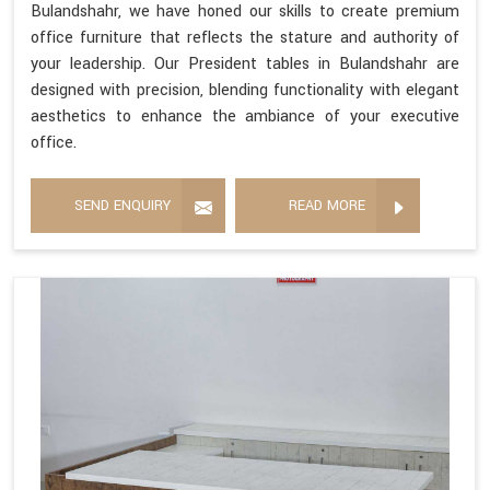
Bulandshahr, we have honed our skills to create premium
office furniture that reflects the stature and authority of
your leadership. Our President tables in Bulandshahr are
designed with precision, blending functionality with elegant
aesthetics to enhance the ambiance of your executive
office.
SEND ENQUIRY
READ MORE