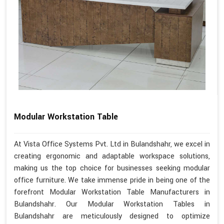
Modular Workstation Table
At Vista Office Systems Pvt. Ltd in Bulandshahr, we excel in
creating ergonomic and adaptable workspace solutions,
making us the top choice for businesses seeking modular
office furniture. We take immense pride in being one of the
forefront Modular Workstation Table Manufacturers in
Bulandshahr. Our Modular Workstation Tables in
Bulandshahr are meticulously designed to optimize