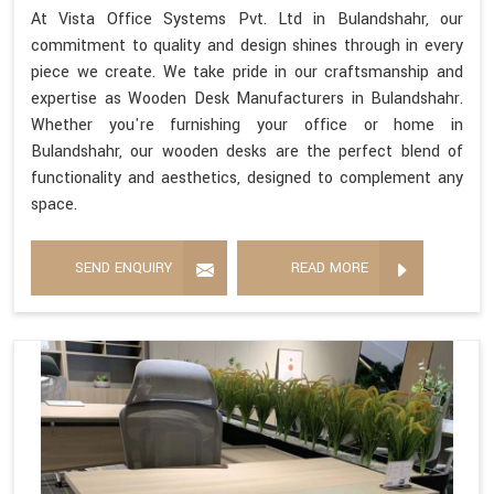
At Vista Office Systems Pvt. Ltd in Bulandshahr, our
commitment to quality and design shines through in every
piece we create. We take pride in our craftsmanship and
expertise as Wooden Desk Manufacturers in Bulandshahr.
Whether you're furnishing your office or home in
Bulandshahr, our wooden desks are the perfect blend of
functionality and aesthetics, designed to complement any
space.
SEND ENQUIRY
READ MORE