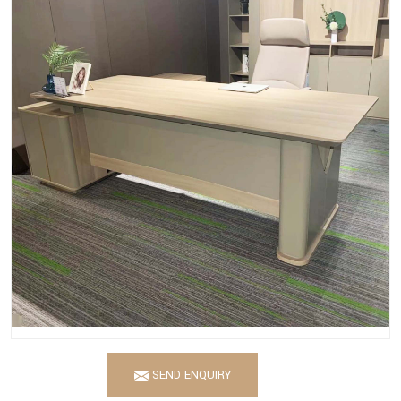
SEND ENQUIRY