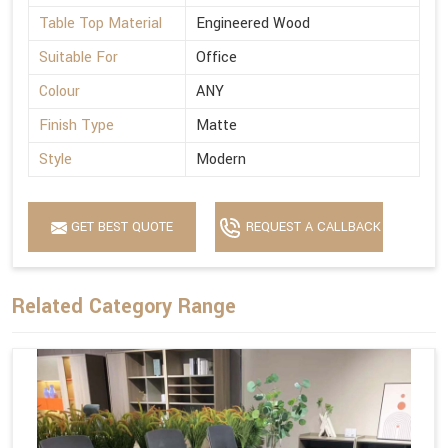
Table Top Material
Engineered Wood
Suitable For
Office
Colour
ANY
Finish Type
Matte
Style
Modern
GET BEST QUOTE
REQUEST A CALLBACK
Related Category Range