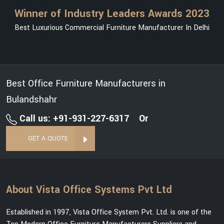
Winner of Industry Leaders Awards 2023
Best Luxurious Commercial Furniture Manufacturer In Delhi
Best Office Furniture Manufacturers in
Bulandshahr
Call us: +91-931-227-6317
Or
GET A QUOTE
About Vista Office Systems Pvt Ltd
Established in 1997, Vista Office System Pvt. Ltd. is one of the