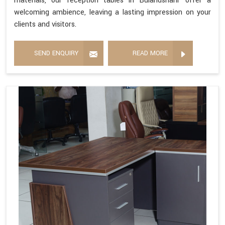
materials, our reception tables in Bulandshahr offer a
welcoming ambience, leaving a lasting impression on your
clients and visitors.
SEND ENQUIRY
READ MORE