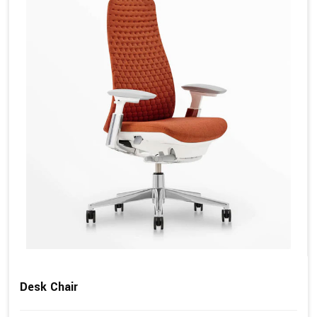
Desk Chair