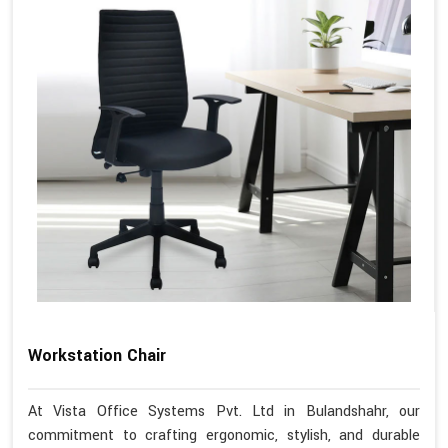
Workstation Chair
At Vista Office Systems Pvt. Ltd in Bulandshahr, our
commitment to crafting ergonomic, stylish, and durable