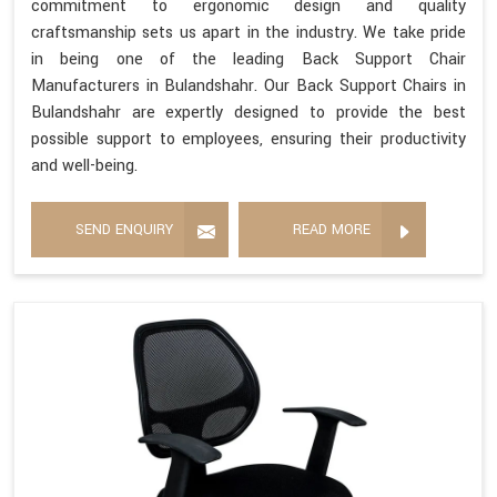
commitment to ergonomic design and quality
craftsmanship sets us apart in the industry. We take pride
in being one of the leading Back Support Chair
Manufacturers in Bulandshahr. Our Back Support Chairs in
Bulandshahr are expertly designed to provide the best
possible support to employees, ensuring their productivity
and well-being.
SEND ENQUIRY
READ MORE