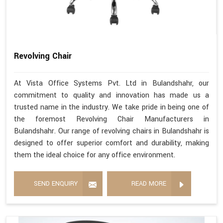
Revolving Chair
At Vista Office Systems Pvt. Ltd in Bulandshahr, our
commitment to quality and innovation has made us a
trusted name in the industry. We take pride in being one of
the foremost Revolving Chair Manufacturers in
Bulandshahr. Our range of revolving chairs in Bulandshahr is
designed to offer superior comfort and durability, making
them the ideal choice for any office environment.
SEND ENQUIRY
READ MORE