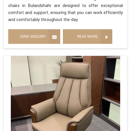
chairs in Bulandshahr are designed to offer exceptional
comfort and support, ensuring that you can work efficiently
and comfortably throughout the day.
SEND ENQUIRY
READ MORE