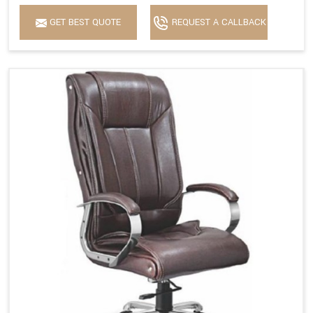
GET BEST QUOTE
REQUEST A CALLBACK