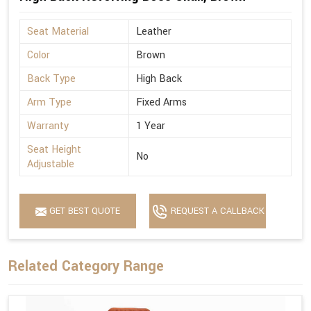
Seat Material
Leather
Color
Brown
Back Type
High Back
Arm Type
Fixed Arms
Warranty
1 Year
Seat Height
No
Adjustable
GET BEST QUOTE
REQUEST A CALLBACK
Related Category Range