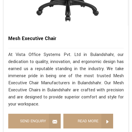
Mesh Executive Chair
At Vista Office Systems Pvt. Ltd in Bulandshahr, our
dedication to quality, innovation, and ergonomic design has
earned us a reputable standing in the industry. We take
immense pride in being one of the most trusted Mesh
Executive Chair Manufacturers in Bulandshahr. Our Mesh
Executive Chairs in Bulandshahr are crafted with precision
and are designed to provide superior comfort and style for
your workspace.
SEND ENQUIRY
READ MORE