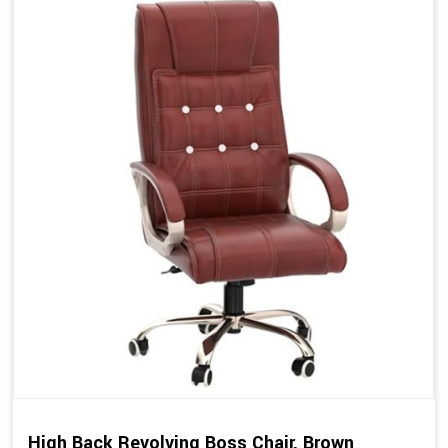
High Back Revolving Boss Chair, Brown