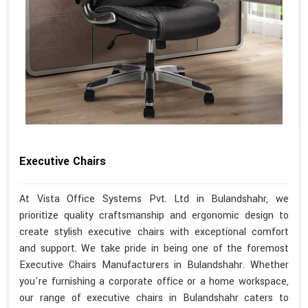
Executive Chairs
At Vista Office Systems Pvt. Ltd in Bulandshahr, we
prioritize quality craftsmanship and ergonomic design to
create stylish executive chairs with exceptional comfort
and support. We take pride in being one of the foremost
Executive Chairs Manufacturers in Bulandshahr. Whether
you're furnishing a corporate office or a home workspace,
our range of executive chairs in Bulandshahr caters to