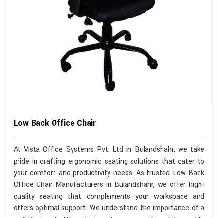
Low Back Office Chair
At Vista Office Systems Pvt. Ltd in Bulandshahr, we take
pride in crafting ergonomic seating solutions that cater to
your comfort and productivity needs. As trusted Low Back
Office Chair Manufacturers in Bulandshahr, we offer high-
quality seating that complements your workspace and
offers optimal support. We understand the importance of a