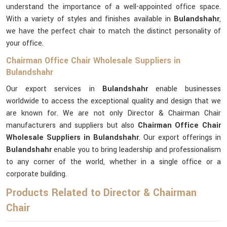
understand the importance of a well-appointed office space.
With a variety of styles and finishes available in
Bulandshahr
,
we have the perfect chair to match the distinct personality of
your office.
Chairman Office Chair Wholesale Suppliers in
Bulandshahr
Our export services in
Bulandshahr
enable businesses
worldwide to access the exceptional quality and design that we
are known for. We are not only Director & Chairman Chair
manufacturers and suppliers but also
Chairman Office Chair
Wholesale Suppliers in Bulandshahr
. Our export offerings in
Bulandshahr
enable you to bring leadership and professionalism
to any corner of the world, whether in a single office or a
corporate building.
Products Related to Director & Chairman
Chair