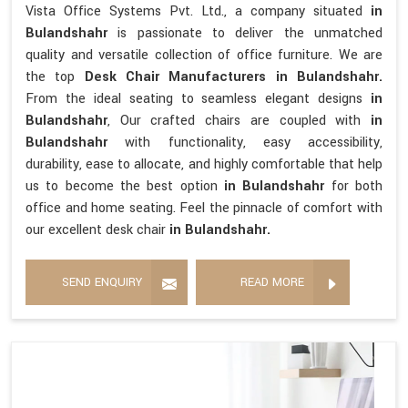
Vista Office Systems Pvt. Ltd., a company situated
in
Bulandshahr
is passionate to deliver the unmatched
quality and versatile collection of office furniture. We are
the top
Desk Chair Manufacturers in Bulandshahr.
From the ideal seating to seamless elegant designs
in
Bulandshahr
, Our crafted chairs are coupled with
in
Bulandshahr
with functionality, easy accessibility,
durability, ease to allocate, and highly comfortable that help
us to become the best option
in Bulandshahr
for both
office and home seating. Feel the pinnacle of comfort with
our excellent desk chair
in Bulandshahr.
SEND ENQUIRY
READ MORE