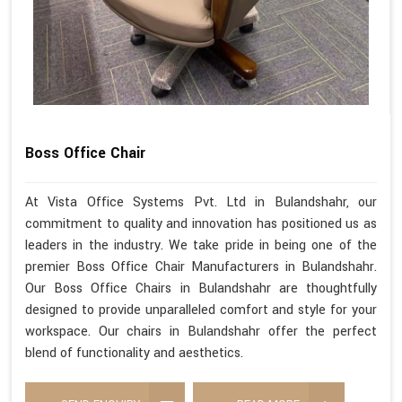
Boss Office Chair
At Vista Office Systems Pvt. Ltd in Bulandshahr, our
commitment to quality and innovation has positioned us as
leaders in the industry. We take pride in being one of the
premier Boss Office Chair Manufacturers in Bulandshahr.
Our Boss Office Chairs in Bulandshahr are thoughtfully
designed to provide unparalleled comfort and style for your
workspace. Our chairs in Bulandshahr offer the perfect
blend of functionality and aesthetics.