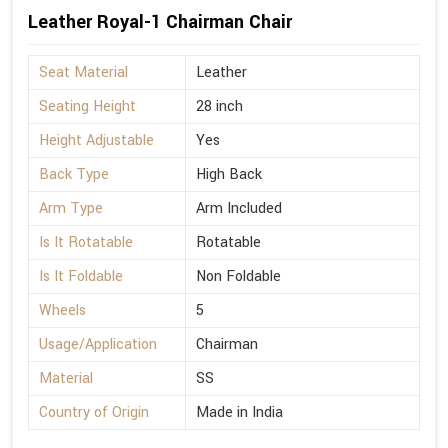
Leather Royal-1 Chairman Chair
Seat Material
Leather
Seating Height
28 inch
Height Adjustable
Yes
Back Type
High Back
Arm Type
Arm Included
Is It Rotatable
Rotatable
Is It Foldable
Non Foldable
Wheels
5
Usage/Application
Chairman
Material
SS
Country of Origin
Made in India