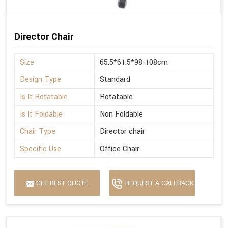
Director Chair
Size
65.5*61.5*98-108cm
Design Type
Standard
Is It Rotatable
Rotatable
Is It Foldable
Non Foldable
Chair Type
Director chair
Specific Use
Office Chair
GET BEST QUOTE
REQUEST A CALLBACK