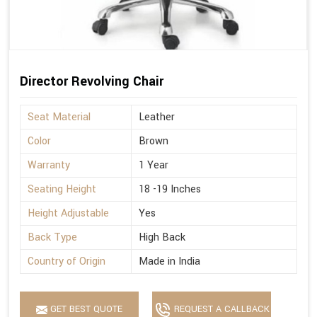
Director Revolving Chair
Seat Material
Leather
Color
Brown
Warranty
1 Year
Seating Height
18 -19 Inches
Height Adjustable
Yes
Back Type
High Back
Country of Origin
Made in India
GET BEST QUOTE
REQUEST A CALLBACK