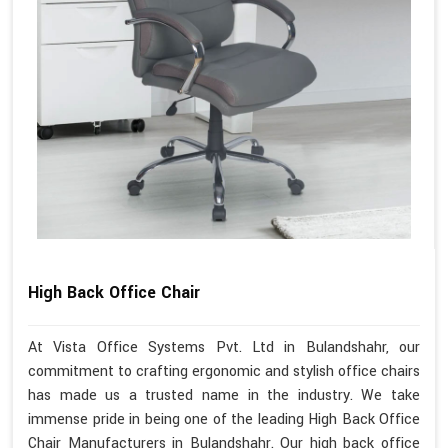
High Back Office Chair
At Vista Office Systems Pvt. Ltd in Bulandshahr, our
commitment to crafting ergonomic and stylish office chairs
has made us a trusted name in the industry. We take
immense pride in being one of the leading High Back Office
Chair Manufacturers in Bulandshahr. Our high back office