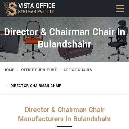
Director & Chairman Chair In
Bulandshahr
HOME
OFFICE FURNITURE
OFFICE CHAIRS
DIRECTOR CHAIRMAN CHAIR
Director & Chairman Chair
Manufacturers in Bulandshahr