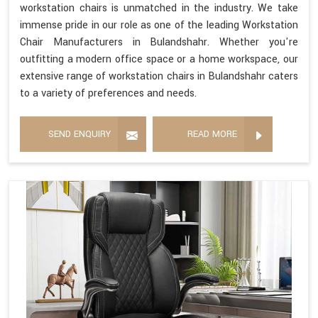
workstation chairs is unmatched in the industry. We take
immense pride in our role as one of the leading Workstation
Chair Manufacturers in Bulandshahr. Whether you're
outfitting a modern office space or a home workspace, our
extensive range of workstation chairs in Bulandshahr caters
to a variety of preferences and needs.
SEND ENQUIRY
READ MORE