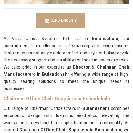
SEND ENQUIRY
At Vista Office Systems Pvt. Ltd in
Bulandshahr
, our
commitment to excellence in craftsmanship and design ensures
that our chairs not only exude comfort and style but also provide
the necessary support and durability for those in leadership roles.
We take pride in our expertise as
Director & Chairman Chair
Manufacturers in Bulandshahr
, offering a wide range of high-
quality seating solutions to meet the unique needs of
businesses.
Chairman Office Chair Suppliers in Bulandshahr
Our range of Chairman Office Chairs in
Bulandshahr
combines
ergonomic design with luxurious aesthetics, elevating the
workspace to new heights of sophistication and functionality. As
trusted
Chairman Office Chair Suppliers in Bulandshahr
, we