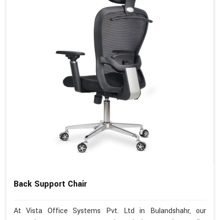
Back Support Chair
At Vista Office Systems Pvt. Ltd in Bulandshahr, our