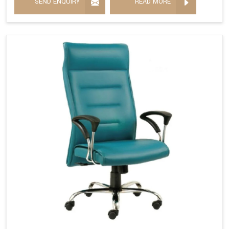
SEND ENQUIRY
READ MORE