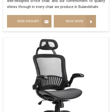
well-designed office chair, and our commitment to quality
shines through in every chair we produce in Bulandshahr.
SEND ENQUIRY
READ MORE