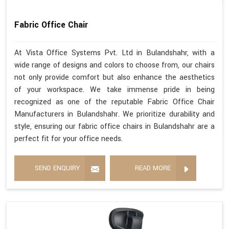
Fabric Office Chair
At Vista Office Systems Pvt. Ltd in Bulandshahr, with a
wide range of designs and colors to choose from, our chairs
not only provide comfort but also enhance the aesthetics
of your workspace. We take immense pride in being
recognized as one of the reputable Fabric Office Chair
Manufacturers in Bulandshahr. We prioritize durability and
style, ensuring our fabric office chairs in Bulandshahr are a
perfect fit for your office needs.
SEND ENQUIRY
READ MORE