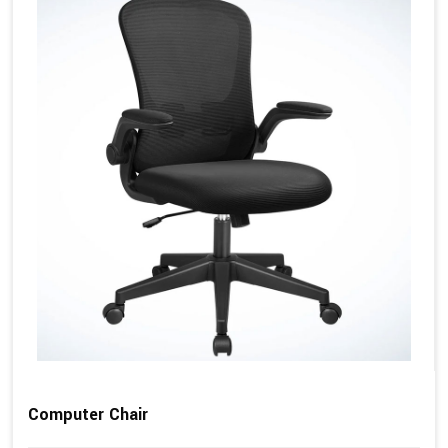
Computer Chair