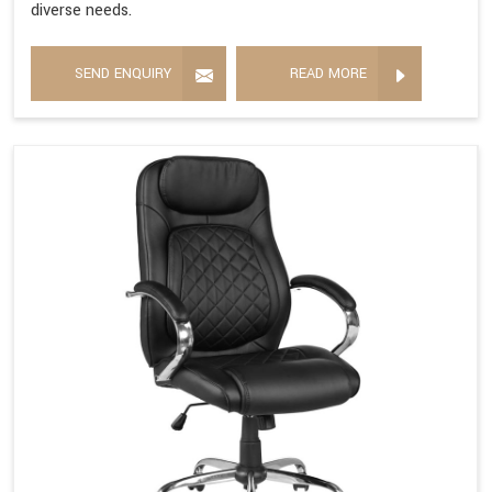
diverse needs.
SEND ENQUIRY
READ MORE