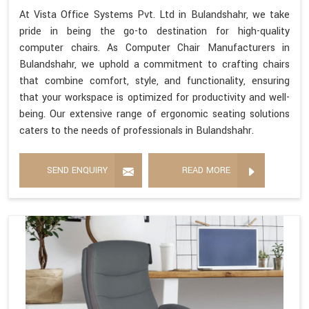
At Vista Office Systems Pvt. Ltd in Bulandshahr, we take
pride in being the go-to destination for high-quality
computer chairs. As Computer Chair Manufacturers in
Bulandshahr, we uphold a commitment to crafting chairs
that combine comfort, style, and functionality, ensuring
that your workspace is optimized for productivity and well-
being. Our extensive range of ergonomic seating solutions
caters to the needs of professionals in Bulandshahr.
SEND ENQUIRY
READ MORE