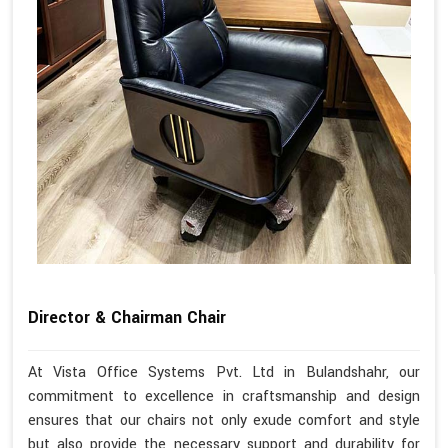
Director & Chairman Chair
At Vista Office Systems Pvt. Ltd in Bulandshahr, our
commitment to excellence in craftsmanship and design
ensures that our chairs not only exude comfort and style
but also provide the necessary support and durability for