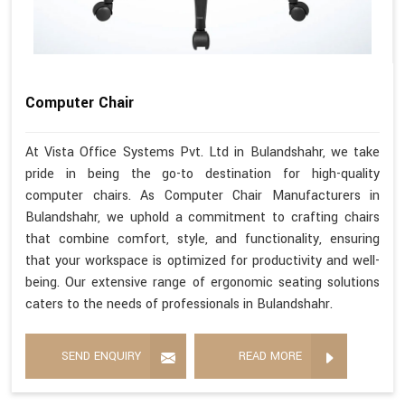
Computer Chair
At Vista Office Systems Pvt. Ltd in Bulandshahr, we take
pride in being the go-to destination for high-quality
computer chairs. As Computer Chair Manufacturers in
Bulandshahr, we uphold a commitment to crafting chairs
that combine comfort, style, and functionality, ensuring
that your workspace is optimized for productivity and well-
being. Our extensive range of ergonomic seating solutions
caters to the needs of professionals in Bulandshahr.
SEND ENQUIRY
READ MORE