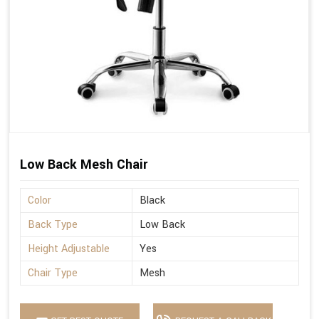
Low Back Mesh Chair
Color
Black
Back Type
Low Back
Height Adjustable
Yes
Chair Type
Mesh