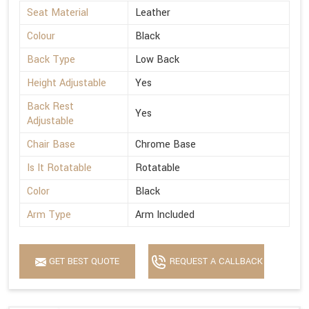
Seat Material
Leather
Colour
Black
Back Type
Low Back
Height Adjustable
Yes
Back Rest
Yes
Adjustable
Chair Base
Chrome Base
Is It Rotatable
Rotatable
Color
Black
Arm Type
Arm Included
GET BEST QUOTE
REQUEST A CALLBACK