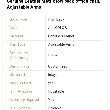
Genuine Leather Metrix low back office chair,
Adjustable Arms
Back Type
High Back
Color
ALL COLOR
Material
Genuine Leather
Arm Type
Adjustable Arms
Seat Material
Fabric
(Upholstery)
Design Type
Customized
Delivery Time
5days
Back Suuport
yes
Is It Rotatable
Rotatable
Assembly required
Yes
Is It Foldable
Foldable