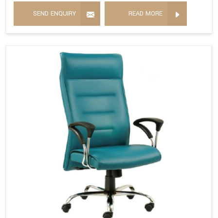
SEND ENQUIRY
READ MORE