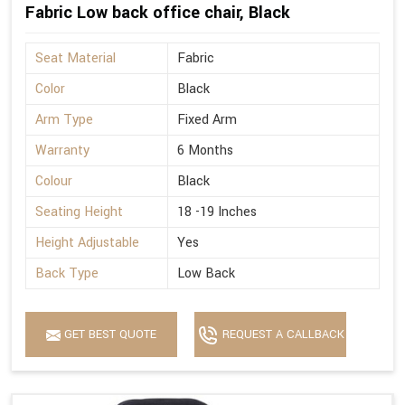
Fabric Low back office chair, Black
Seat Material
Fabric
Color
Black
Arm Type
Fixed Arm
Warranty
6 Months
Colour
Black
Seating Height
18 -19 Inches
Height Adjustable
Yes
Back Type
Low Back
GET BEST QUOTE
REQUEST A CALLBACK