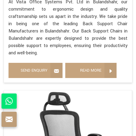
At Vista Office Systems Pvt. Ltd in Bulandshahr, our
commitment to ergonomic design and quality
craftsmanship sets us apart in the industry. We take pride
in being one of the leading Back Support Chair
Manufacturers in Bulandshahr. Our Back Support Chairs in
Bulandshahr are expertly designed to provide the best
possible support to employees, ensuring their productivity
and well-being.
SEND ENQUIRY
READ MORE