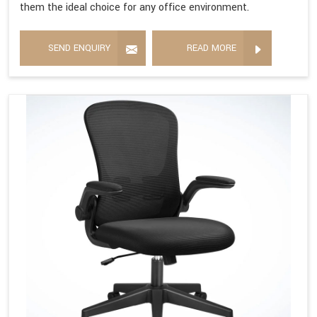
them the ideal choice for any office environment.
SEND ENQUIRY
READ MORE