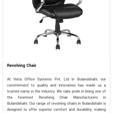
Revolving Chair
At Vista Office Systems Pvt. Ltd in Bulandshahr, our
commitment to quality and innovation has made us a
trusted name in the industry. We take pride in being one of
the foremost Revolving Chair Manufacturers in
Bulandshahr. Our range of revolving chairs in Bulandshahr is
designed to offer superior comfort and durability, making