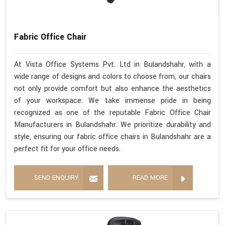
Fabric Office Chair
At Vista Office Systems Pvt. Ltd in Bulandshahr, with a
wide range of designs and colors to choose from, our chairs
not only provide comfort but also enhance the aesthetics
of your workspace. We take immense pride in being
recognized as one of the reputable Fabric Office Chair
Manufacturers in Bulandshahr. We prioritize durability and
style, ensuring our fabric office chairs in Bulandshahr are a
perfect fit for your office needs.
SEND ENQUIRY
READ MORE