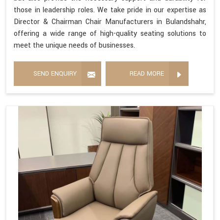
those in leadership roles. We take pride in our expertise as
Director & Chairman Chair Manufacturers in Bulandshahr,
offering a wide range of high-quality seating solutions to
meet the unique needs of businesses.
SEND ENQUIRY
READ MORE