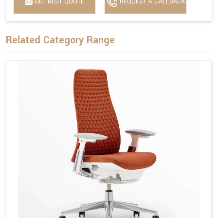
GET BEST QUOTE
REQUEST A CALLBACK
Related Category Range