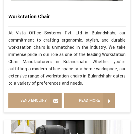
Workstation Chair
At Vista Office Systems Pvt. Ltd in Bulandshahr, our
commitment to crafting ergonomic, stylish, and durable
workstation chairs is unmatched in the industry. We take
immense pride in our role as one of the leading Workstation
Chair Manufacturers in Bulandshahr. Whether you're
outfitting a modern office space or a home workspace, our
extensive range of workstation chairs in Bulandshahr caters
to a variety of preferences and needs.
SEND ENQUIRY
READ MORE