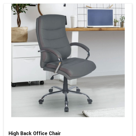
High Back Office Chair