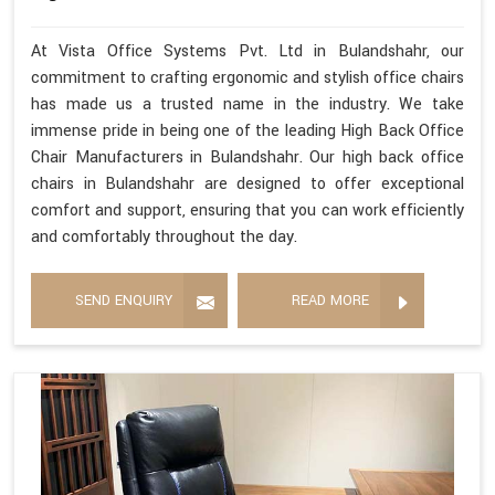
At Vista Office Systems Pvt. Ltd in Bulandshahr, our
commitment to crafting ergonomic and stylish office chairs
has made us a trusted name in the industry. We take
immense pride in being one of the leading High Back Office
Chair Manufacturers in Bulandshahr. Our high back office
chairs in Bulandshahr are designed to offer exceptional
comfort and support, ensuring that you can work efficiently
and comfortably throughout the day.
SEND ENQUIRY
READ MORE