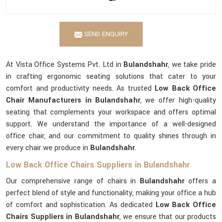
SEND ENQUIRY
At Vista Office Systems Pvt. Ltd in
Bulandshahr
, we take pride
in crafting ergonomic seating solutions that cater to your
comfort and productivity needs. As trusted
Low Back Office
Chair Manufacturers in Bulandshahr
, we offer high-quality
seating that complements your workspace and offers optimal
support. We understand the importance of a well-designed
office chair, and our commitment to quality shines through in
every chair we produce in
Bulandshahr
.
Low Back Office Chairs Suppliers in Bulandshahr
Our comprehensive range of chairs in
Bulandshahr
offers a
perfect blend of style and functionality, making your office a hub
of comfort and sophistication. As dedicated
Low Back Office
Chairs Suppliers in Bulandshahr
, we ensure that our products