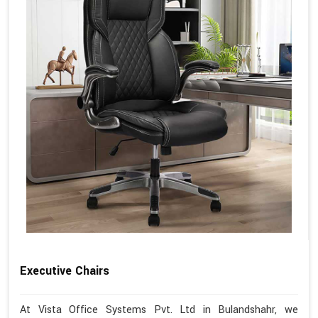
Executive Chairs
At Vista Office Systems Pvt. Ltd in Bulandshahr, we