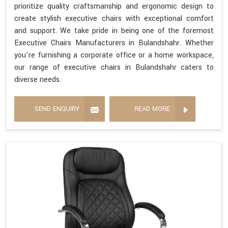
prioritize quality craftsmanship and ergonomic design to
create stylish executive chairs with exceptional comfort
and support. We take pride in being one of the foremost
Executive Chairs Manufacturers in Bulandshahr. Whether
you're furnishing a corporate office or a home workspace,
our range of executive chairs in Bulandshahr caters to
diverse needs.
SEND ENQUIRY
READ MORE