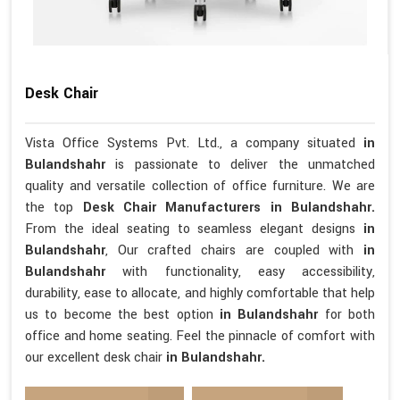
Desk Chair
Vista Office Systems Pvt. Ltd., a company situated
in
Bulandshahr
is passionate to deliver the unmatched
quality and versatile collection of office furniture. We are
the top
Desk Chair Manufacturers in Bulandshahr.
From the ideal seating to seamless elegant designs
in
Bulandshahr
, Our crafted chairs are coupled with
in
Bulandshahr
with functionality, easy accessibility,
durability, ease to allocate, and highly comfortable that help
us to become the best option
in Bulandshahr
for both
office and home seating. Feel the pinnacle of comfort with
our excellent desk chair
in Bulandshahr.