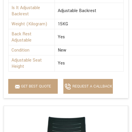
Is It Adjustable
Adjustable Backrest
Backrest
Weight (Kilogram)
15KG
Back Rest
Yes
Adjustable
Condition
New
Adjustable Seat
Yes
Height
GET BEST QUOTE
REQUEST A CALLBACK