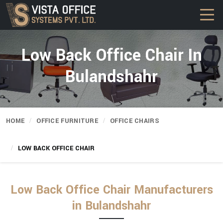
Low Back Office Chair In
Bulandshahr
HOME
OFFICE FURNITURE
OFFICE CHAIRS
LOW BACK OFFICE CHAIR
Low Back Office Chair Manufacturers
in Bulandshahr