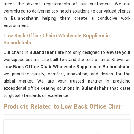
meet the diverse requirements of our customers. We are
committed to delivering top-notch solutions to our valued clients
in
Bulandshahr
, helping them create a conducive work
environment.
Low Back Office Chairs Wholesale Suppliers in
Bulandshahr
Our chairs in
Bulandshahr
are not only designed to elevate your
workspace but are also built to stand the test of time. Known as
Low Back Office Chair Wholesale Suppliers in Bulandshahr
,
we prioritize quality, comfort, innovation, and design for the
global market. We are your trusted partner in providing
exceptional office seating solutions in
Bulandshahr
that cater
to global standards of excellence.
Products Related to Low Back Office Chair