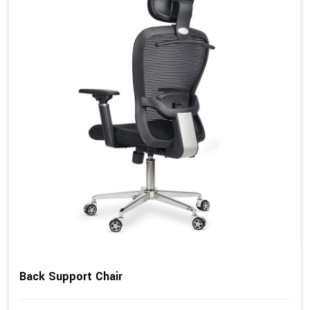
Back Support Chair