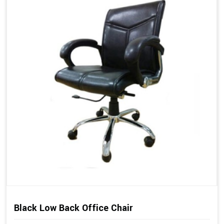
Black Low Back Office Chair