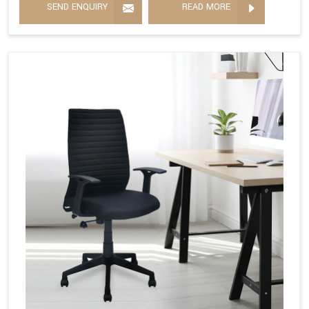
SEND ENQUIRY
READ MORE