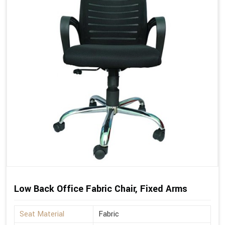
Low Back Office Fabric Chair, Fixed Arms
Seat Material
Fabric