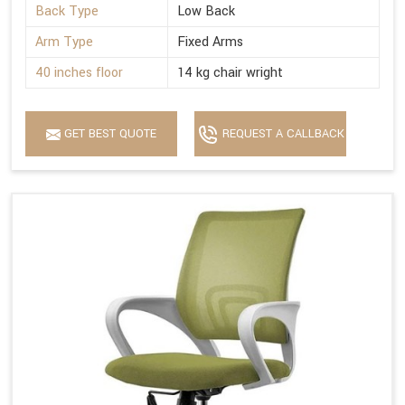
Back Type
Low Back
Arm Type
Fixed Arms
40 inches floor
14 kg chair wright
GET BEST QUOTE
REQUEST A CALLBACK