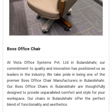
Boss Office Chair
At Vista Office Systems Pvt. Ltd in Bulandshahr, our
commitment to quality and innovation has positioned us as
leaders in the industry. We take pride in being one of the
premier Boss Office Chair Manufacturers in Bulandshahr.
Our Boss Office Chairs in Bulandshahr are thoughtfully
designed to provide unparalleled comfort and style for your
workspace. Our chairs in Bulandshahr offer the perfect
blend of functionality and aesthetics.