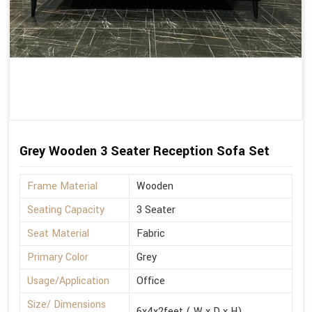
Grey Wooden 3 Seater Reception Sofa Set
Frame Material
Wooden
Seating Capacity
3 Seater
Seat Material
Fabric
Primary Color
Grey
Usage/Application
Office
Size/ Dimensions
6x4x2feet ( W x D x H)