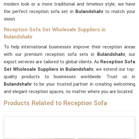
modern look or a more traditional and timeless style, we have
the perfect reception sofa set in
Bulandshahr
to match your
vision.
Reception Sofa Set Wholesale Suppliers in
Bulandshahr
To help international businesses improve their reception areas
with our premium reception sofa sets in
Bulandshahr
, our
export services are tailored to global clients. As
Reception Sofa
Set Wholesale Suppliers in Bulandshahr
, we extend our top-
quality products to businesses worldwide. Trust us in
Bulandshahr
to be your trusted partner in creating welcoming
and elegant reception spaces, no matter where you are located.
Products Related to Reception Sofa