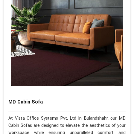
MD Cabin Sofa
At Vista Office Systems Pvt. Ltd in Bulandshahr, our MD
Cabin Sofas are designed to elevate the aesthetics of your
workspace while ensuring unparalleled comfort and