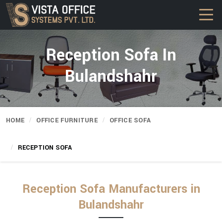
Reception Sofa In
Bulandshahr
HOME
OFFICE FURNITURE
OFFICE SOFA
RECEPTION SOFA
Reception Sofa Manufacturers in
Bulandshahr