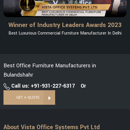
Winner of Industry Leaders Awards 2023
Best Luxurious Commercial Furniture Manufacturer In Delhi
Best Office Furniture Manufacturers in
Bulandshahr
Call us: +91-931-227-6317
Or
GET A QUOTE
About Vista Office Systems Pvt Ltd