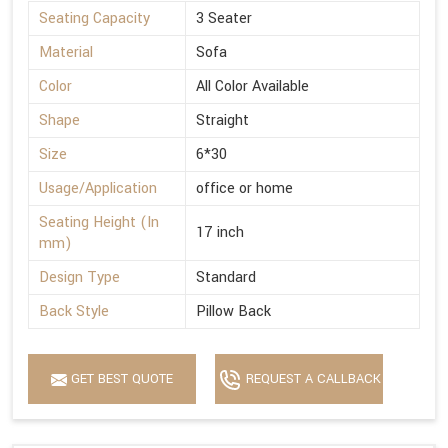
Seating Capacity
3 Seater
Material
Sofa
Color
All Color Available
Shape
Straight
Size
6*30
Usage/Application
office or home
Seating Height (In
17 inch
mm)
Design Type
Standard
Back Style
Pillow Back
GET BEST QUOTE
REQUEST A CALLBACK