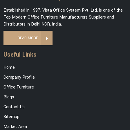
Established in 1997, Vista Office System Pvt. Ltd. is one of the
Top Modern Office Furniture Manufacturers Suppliers and
Distributors in Delhi NCR, India.
READ MORE
Useful Links
Home
Company Profile
Office Furniture
Blogs
Contact Us
Sitemap
Market Area