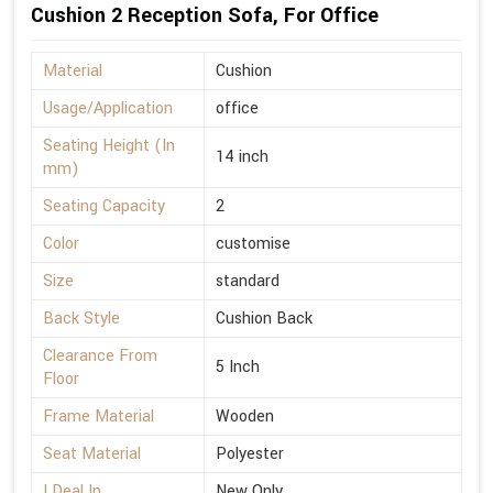
Cushion 2 Reception Sofa, For Office
Material
Cushion
Usage/Application
office
Seating Height (In
14 inch
mm)
Seating Capacity
2
Color
customise
Size
standard
Back Style
Cushion Back
Clearance From
5 Inch
Floor
Frame Material
Wooden
Seat Material
Polyester
I Deal In
New Only