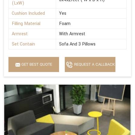
(LxW)
Cushion Included
Yes
Filling Material
Foam
Armrest
With Armrest
Set Contain
Sofa And 3 Pillows
GET BEST QUOTE
REQUEST A CALLBACK