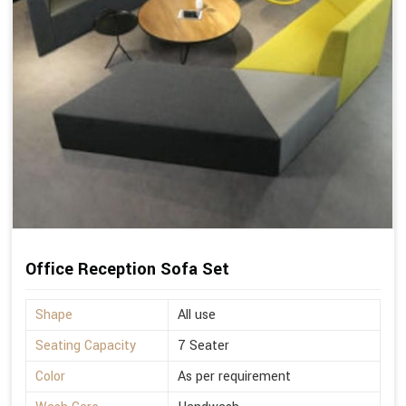
Office Reception Sofa Set
Shape
All use
Seating Capacity
7 Seater
Color
As per requirement