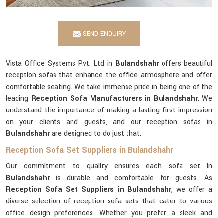
SEND ENQUIRY
Vista Office Systems Pvt. Ltd in
Bulandshahr
offers beautiful
reception sofas that enhance the office atmosphere and offer
comfortable seating. We take immense pride in being one of the
leading
Reception Sofa Manufacturers in Bulandshahr
. We
understand the importance of making a lasting first impression
on your clients and guests, and our reception sofas in
Bulandshahr
are designed to do just that.
Reception Sofa Set Suppliers in Bulandshahr
Our commitment to quality ensures each sofa set in
Bulandshahr
is durable and comfortable for guests. As
Reception Sofa Set Suppliers in Bulandshahr
, we offer a
diverse selection of reception sofa sets that cater to various
office design preferences. Whether you prefer a sleek and