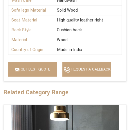
Wash Care
Handwash
Sofa legs Material
Solid Wood
Seat Material
High quality leather right
Back Style
Cushion back
Material
Wood
Country of Origin
Made in India
GET BEST QUOTE
REQUEST A CALLBACK
Related Category Range