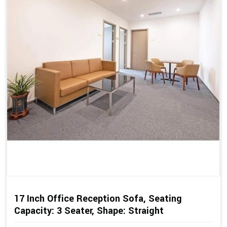
17 Inch Office Reception Sofa, Seating
Capacity: 3 Seater, Shape: Straight