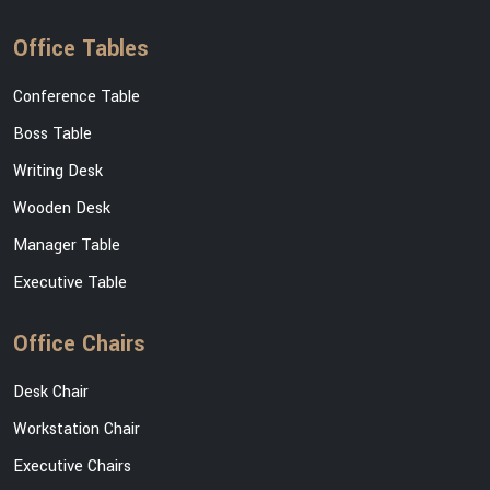
Office Tables
Conference Table
Boss Table
Writing Desk
Wooden Desk
Manager Table
Executive Table
Office Chairs
Desk Chair
Workstation Chair
Executive Chairs