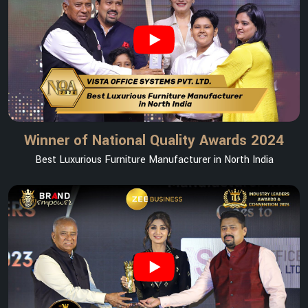
Winner of National Quality Awards 2024
Best Luxurious Furniture Manufacturer in North India