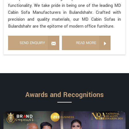
functionality. We take pride in being one of the leading MD
Cabin Sofa Manufacturers in Bulandshahr. Crafted with
precision and quality materials, our MD Cabin Sofas in
Bulandshahr are the epitome of modern office furniture.
SEND ENQUIRY
READ MORE
Awards and Recognitions