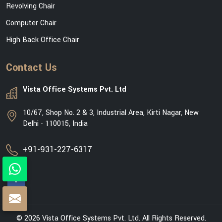
Revolving Chair
Computer Chair
High Back Office Chair
Contact Us
Vista Office Systems Pvt. Ltd
10/67, Shop No. 2 & 3, Industrial Area, Kirti Nagar, New
Delhi - 110015, India
+91-931-227-6317
© 2026 Vista Office Systems Pvt. Ltd. All Rights Reserved.