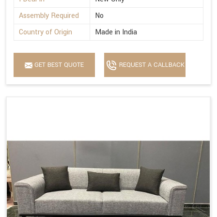
Assembly Required
No
Country of Origin
Made in India
GET BEST QUOTE
REQUEST A CALLBACK