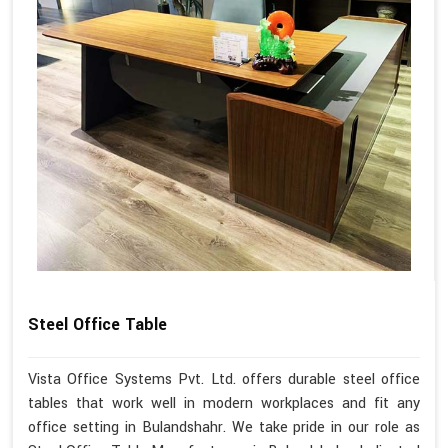
Steel Office Table
Vista Office Systems Pvt. Ltd. offers durable steel office
tables that work well in modern workplaces and fit any
office setting in Bulandshahr. We take pride in our role as