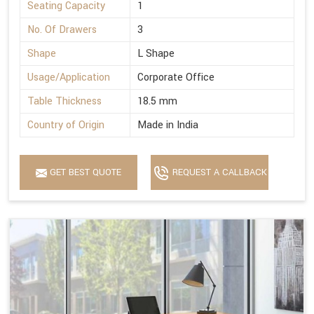
Seating Capacity
1
No. Of Drawers
3
Shape
L Shape
Usage/Application
Corporate Office
Table Thickness
18.5 mm
Country of Origin
Made in India
GET BEST QUOTE
REQUEST A CALLBACK