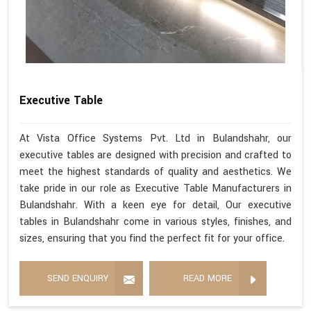
Executive Table
At Vista Office Systems Pvt. Ltd in Bulandshahr, our
executive tables are designed with precision and crafted to
meet the highest standards of quality and aesthetics. We
take pride in our role as Executive Table Manufacturers in
Bulandshahr. With a keen eye for detail, Our executive
tables in Bulandshahr come in various styles, finishes, and
sizes, ensuring that you find the perfect fit for your office.
SEND ENQUIRY
READ MORE