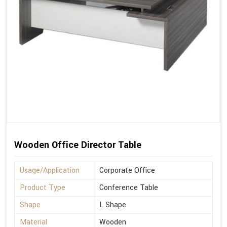
Wooden Office Director Table
Usage/Application
Corporate Office
Product Type
Conference Table
Shape
L Shape
Material
Wooden