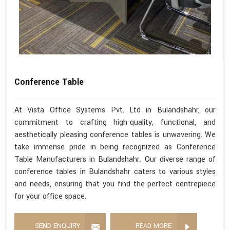
Conference Table
At Vista Office Systems Pvt. Ltd in Bulandshahr, our
commitment to crafting high-quality, functional, and
aesthetically pleasing conference tables is unwavering. We
take immense pride in being recognized as Conference
Table Manufacturers in Bulandshahr. Our diverse range of
conference tables in Bulandshahr caters to various styles
and needs, ensuring that you find the perfect centrepiece
for your office space.
SEND ENQUIRY
READ MORE