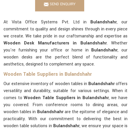
SEND ENQUIRY
At Vista Office Systems Pvt. Ltd in
Bulandshahr
, our
commitment to quality and design shines through in every piece
we create. We take pride in our craftsmanship and expertise as
Wooden Desk Manufacturers in Bulandshahr
. Whether
you're furnishing your office or home in
Bulandshahr
, our
wooden desks are the perfect blend of functionality and
aesthetics, designed to complement any space.
Wooden Table Suppliers in Bulandshahr
Our extensive inventory of wooden tables in
Bulandshahr
offers
versatility and durability, suitable for various settings. When it
comes to
Wooden Table Suppliers in Bulandshahr
, we have
you covered. From conference rooms to dining areas, our
wooden tables in
Bulandshahr
are the epitome of elegance and
practicality. With our commitment to delivering the best in
wooden table solutions in
Bulandshahr
, we ensure your space is