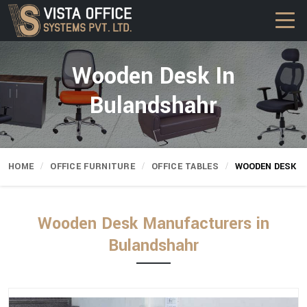
Wooden Desk In
Bulandshahr
HOME
OFFICE FURNITURE
OFFICE TABLES
WOODEN DESK
Wooden Desk Manufacturers in
Bulandshahr