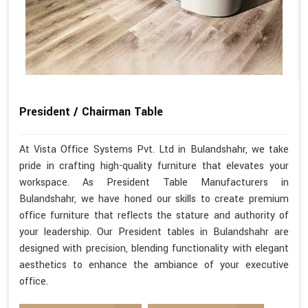
President / Chairman Table
At Vista Office Systems Pvt. Ltd in Bulandshahr, we take
pride in crafting high-quality furniture that elevates your
workspace. As President Table Manufacturers in
Bulandshahr, we have honed our skills to create premium
office furniture that reflects the stature and authority of
your leadership. Our President tables in Bulandshahr are
designed with precision, blending functionality with elegant
aesthetics to enhance the ambiance of your executive
office.