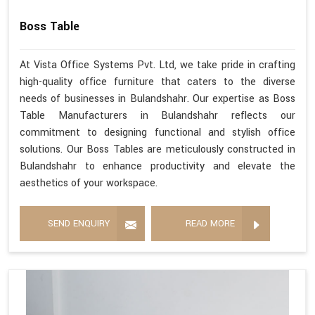
Boss Table
At Vista Office Systems Pvt. Ltd, we take pride in crafting
high-quality office furniture that caters to the diverse
needs of businesses in Bulandshahr. Our expertise as Boss
Table Manufacturers in Bulandshahr reflects our
commitment to designing functional and stylish office
solutions. Our Boss Tables are meticulously constructed in
Bulandshahr to enhance productivity and elevate the
aesthetics of your workspace.
SEND ENQUIRY
READ MORE