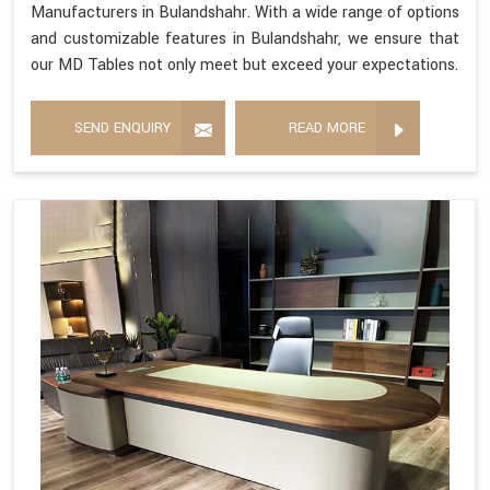
Manufacturers in Bulandshahr. With a wide range of options
and customizable features in Bulandshahr, we ensure that
our MD Tables not only meet but exceed your expectations.
SEND ENQUIRY
READ MORE