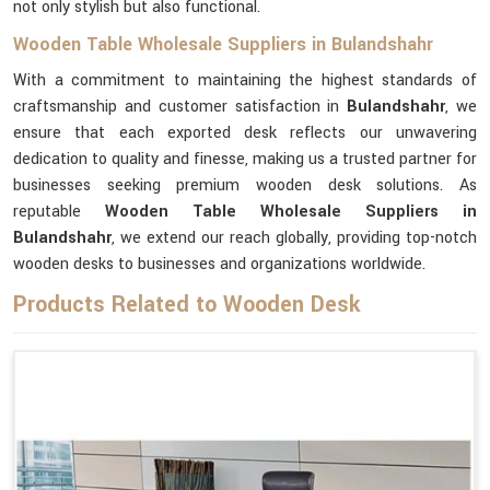
not only stylish but also functional.
Wooden Table Wholesale Suppliers in Bulandshahr
With a commitment to maintaining the highest standards of
craftsmanship and customer satisfaction in
Bulandshahr
, we
ensure that each exported desk reflects our unwavering
dedication to quality and finesse, making us a trusted partner for
businesses seeking premium wooden desk solutions. As
reputable
Wooden Table Wholesale Suppliers in
Bulandshahr
, we extend our reach globally, providing top-notch
wooden desks to businesses and organizations worldwide.
Products Related to Wooden Desk