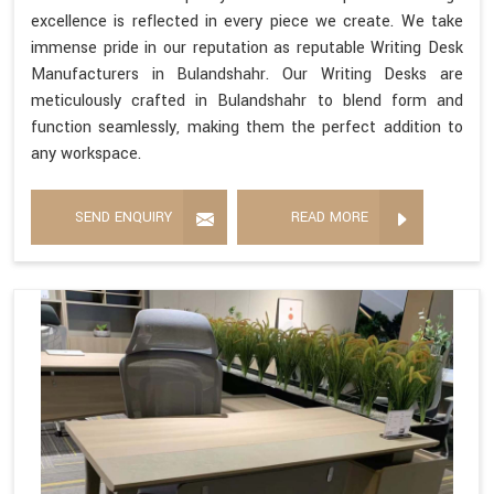
excellence is reflected in every piece we create. We take
immense pride in our reputation as reputable Writing Desk
Manufacturers in Bulandshahr. Our Writing Desks are
meticulously crafted in Bulandshahr to blend form and
function seamlessly, making them the perfect addition to
any workspace.
SEND ENQUIRY
READ MORE