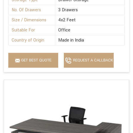
No. Of Drawers
3 Drawers
Size / Dimensions
4x2 Feet
Suitable For
Office
Country of Origin
Made in India
GET BEST QUOTE
REQUEST A CALLBACK