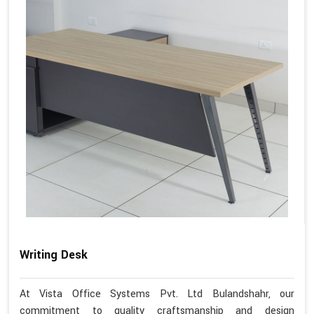
Writing Desk
At Vista Office Systems Pvt. Ltd Bulandshahr, our
commitment to quality craftsmanship and design