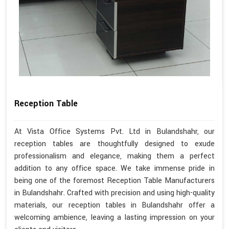
Reception Table
At Vista Office Systems Pvt. Ltd in Bulandshahr, our
reception tables are thoughtfully designed to exude
professionalism and elegance, making them a perfect
addition to any office space. We take immense pride in
being one of the foremost Reception Table Manufacturers
in Bulandshahr. Crafted with precision and using high-quality
materials, our reception tables in Bulandshahr offer a
welcoming ambience, leaving a lasting impression on your