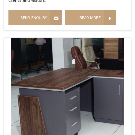
clients and visitors.
SEND ENQUIRY
READ MORE