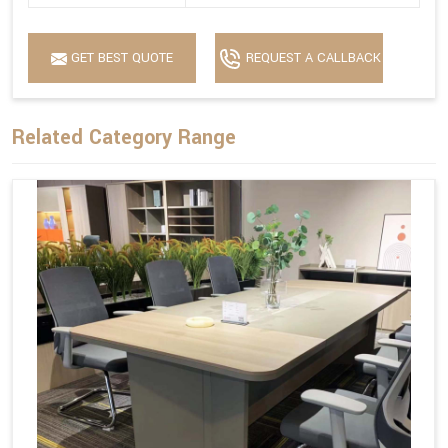
GET BEST QUOTE
REQUEST A CALLBACK
Related Category Range