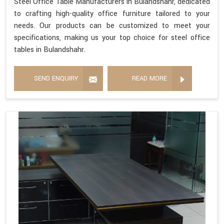
Steel Office Table Manufacturers in Bulandshahr, dedicated
to crafting high-quality office furniture tailored to your
needs. Our products can be customized to meet your
specifications, making us your top choice for steel office
tables in Bulandshahr.
SEND ENQUIRY
READ MORE