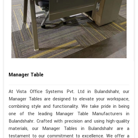
Manager Table
At Vista Office Systems Pvt. Ltd in Bulandshahr, our
Manager Tables are designed to elevate your workspace,
combining style and functionality. We take pride in being
one of the leading Manager Table Manufacturers in
Bulandshahr. Crafted with precision and using high-quality
materials, our Manager Tables in Bulandshahr are a
testament to our commitment to excellence. We offer a