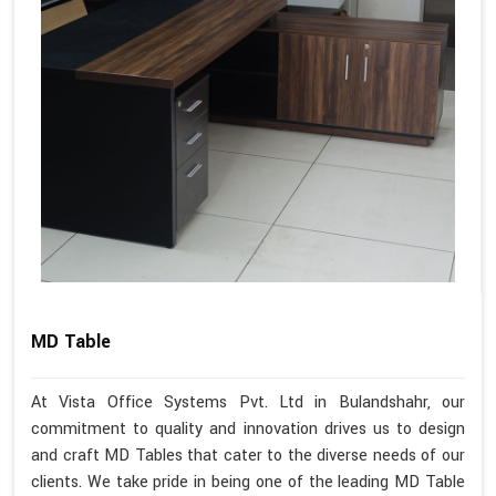
MD Table
At Vista Office Systems Pvt. Ltd in Bulandshahr, our
commitment to quality and innovation drives us to design
and craft MD Tables that cater to the diverse needs of our
clients. We take pride in being one of the leading MD Table