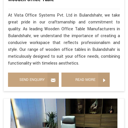
At Vista Office Systems Pvt. Ltd in Bulandshahr, we take
great pride in our craftsmanship and commitment to
quality. As leading Wooden Office Table Manufacturers in
Bulandshahr, we understand the importance of creating a
conducive workspace that reflects professionalism and
style. Our range of wooden office tables in Bulandshahr is
meticulously designed to suit your office needs, combining
functionality with timeless aesthetics.
SEND ENQUIRY
READ MORE