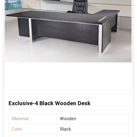
Exclusive-4 Black Wooden Desk
Material
Wooden
Color
Black