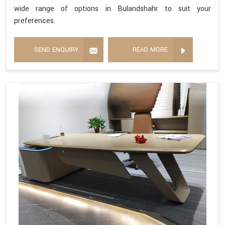
wide range of options in Bulandshahr to suit your
preferences.
SEND ENQUIRY
READ MORE