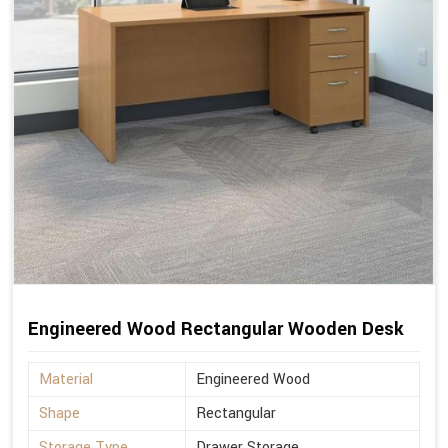
Engineered Wood Rectangular Wooden Desk
Material
Engineered Wood
Shape
Rectangular
Storage Type
Drawer Storage