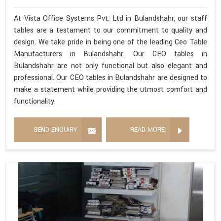
At Vista Office Systems Pvt. Ltd in Bulandshahr, our staff
tables are a testament to our commitment to quality and
design. We take pride in being one of the leading Ceo Table
Manufacturers in Bulandshahr. Our CEO tables in
Bulandshahr are not only functional but also elegant and
professional. Our CEO tables in Bulandshahr are designed to
make a statement while providing the utmost comfort and
functionality.
SEND ENQUIRY
READ MORE