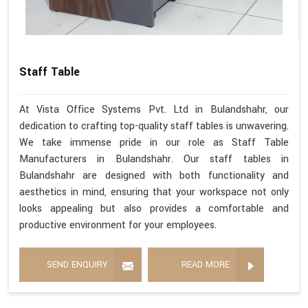
Staff Table
At Vista Office Systems Pvt. Ltd in Bulandshahr, our
dedication to crafting top-quality staff tables is unwavering.
We take immense pride in our role as Staff Table
Manufacturers in Bulandshahr. Our staff tables in
Bulandshahr are designed with both functionality and
aesthetics in mind, ensuring that your workspace not only
looks appealing but also provides a comfortable and
productive environment for your employees.
SEND ENQUIRY
READ MORE