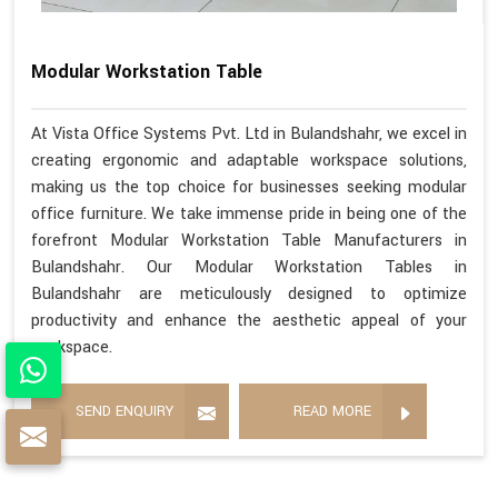
Modular Workstation Table
At Vista Office Systems Pvt. Ltd in Bulandshahr, we excel in
creating ergonomic and adaptable workspace solutions,
making us the top choice for businesses seeking modular
office furniture. We take immense pride in being one of the
forefront Modular Workstation Table Manufacturers in
Bulandshahr. Our Modular Workstation Tables in
Bulandshahr are meticulously designed to optimize
productivity and enhance the aesthetic appeal of your
workspace.
SEND ENQUIRY
READ MORE