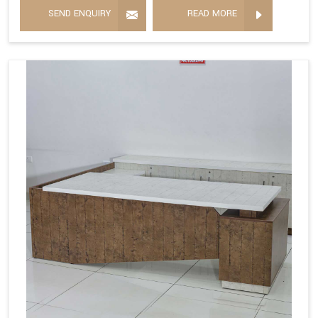
SEND ENQUIRY
READ MORE