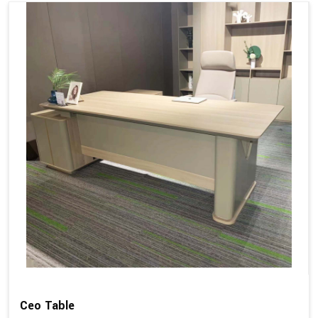
Ceo Table