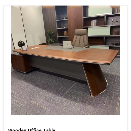
Wooden Office Table