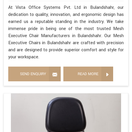
At Vista Office Systems Pvt. Ltd in Bulandshahr, our
dedication to quality, innovation, and ergonomic design has
earned us a reputable standing in the industry. We take
immense pride in being one of the most trusted Mesh
Executive Chair Manufacturers in Bulandshahr. Our Mesh
Executive Chairs in Bulandshahr are crafted with precision
and are designed to provide superior comfort and style for
your workspace.
SEND ENQUIRY
READ MORE