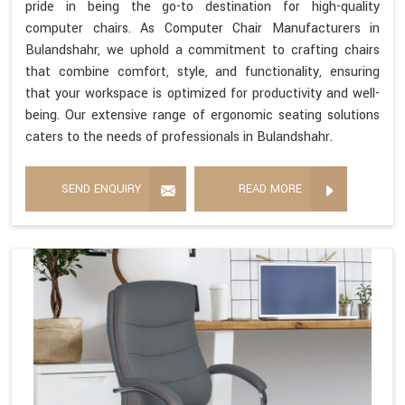
pride in being the go-to destination for high-quality
computer chairs. As Computer Chair Manufacturers in
Bulandshahr, we uphold a commitment to crafting chairs
that combine comfort, style, and functionality, ensuring
that your workspace is optimized for productivity and well-
being. Our extensive range of ergonomic seating solutions
caters to the needs of professionals in Bulandshahr.
SEND ENQUIRY
READ MORE