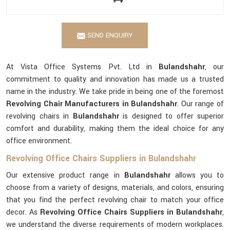
SEND ENQUIRY
At Vista Office Systems Pvt. Ltd in
Bulandshahr
, our
commitment to quality and innovation has made us a trusted
name in the industry. We take pride in being one of the foremost
Revolving Chair Manufacturers in Bulandshahr
. Our range of
revolving chairs in
Bulandshahr
is designed to offer superior
comfort and durability, making them the ideal choice for any
office environment.
Revolving Office Chairs Suppliers in Bulandshahr
Our extensive product range in
Bulandshahr
allows you to
choose from a variety of designs, materials, and colors, ensuring
that you find the perfect revolving chair to match your office
decor. As
Revolving Office Chairs Suppliers in Bulandshahr
,
we understand the diverse requirements of modern workplaces.