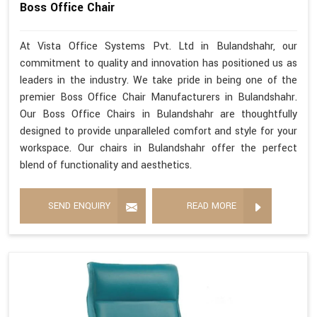
Boss Office Chair
At Vista Office Systems Pvt. Ltd in Bulandshahr, our
commitment to quality and innovation has positioned us as
leaders in the industry. We take pride in being one of the
premier Boss Office Chair Manufacturers in Bulandshahr.
Our Boss Office Chairs in Bulandshahr are thoughtfully
designed to provide unparalleled comfort and style for your
workspace. Our chairs in Bulandshahr offer the perfect
blend of functionality and aesthetics.
SEND ENQUIRY
READ MORE