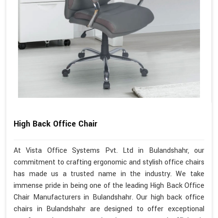
High Back Office Chair
At Vista Office Systems Pvt. Ltd in Bulandshahr, our
commitment to crafting ergonomic and stylish office chairs
has made us a trusted name in the industry. We take
immense pride in being one of the leading High Back Office
Chair Manufacturers in Bulandshahr. Our high back office
chairs in Bulandshahr are designed to offer exceptional