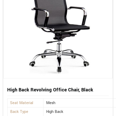
High Back Revolving Office Chair, Black
Seat Material
Mesh
Back Type
High Back