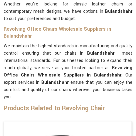
Whether you're looking for classic leather chairs or
contemporary mesh designs, we have options in
Bulandshahr
to suit your preferences and budget.
Revolving Office Chairs Wholesale Suppliers in
Bulandshahr
We maintain the highest standards in manufacturing and quality
control, ensuring that our chairs in
Bulandshahr
meet
international standards. For businesses looking to expand their
reach globally, we serve as your trusted partner as
Revolving
Office Chairs Wholesale Suppliers in Bulandshahr
. Our
export services in
Bulandshahr
ensure that you can enjoy the
comfort and quality of our chairs wherever your business takes
you.
Products Related to Revolving Chair