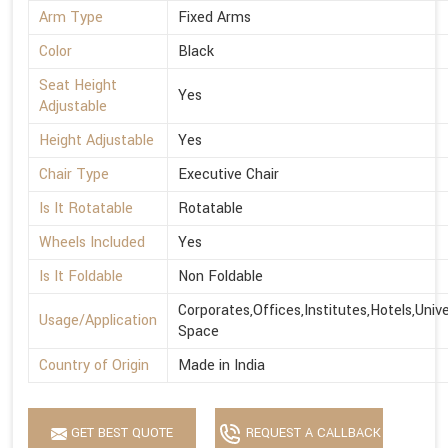
Arm Type
Fixed Arms
Color
Black
Seat Height
Yes
Adjustable
Height Adjustable
Yes
Chair Type
Executive Chair
Is It Rotatable
Rotatable
Wheels Included
Yes
Is It Foldable
Non Foldable
Corporates,Offices,Institutes,Hotels,Univ
Usage/Application
Space
Country of Origin
Made in India
GET BEST QUOTE
REQUEST A CALLBACK