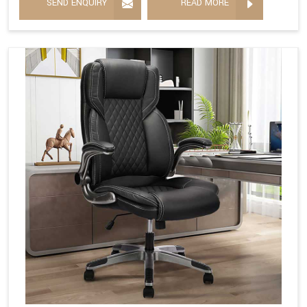
SEND ENQUIRY
READ MORE