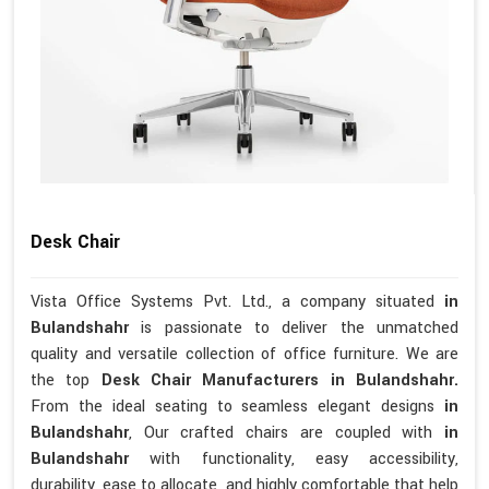
Desk Chair
Vista Office Systems Pvt. Ltd., a company situated
in
Bulandshahr
is passionate to deliver the unmatched
quality and versatile collection of office furniture. We are
the top
Desk Chair Manufacturers in Bulandshahr.
From the ideal seating to seamless elegant designs
in
Bulandshahr
, Our crafted chairs are coupled with
in
Bulandshahr
with functionality, easy accessibility,
durability, ease to allocate, and highly comfortable that help