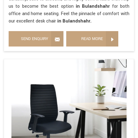
us to become the best option
in Bulandshahr
for both
office and home seating. Feel the pinnacle of comfort with
our excellent desk chair
in Bulandshahr.
SEND ENQUIRY
READ MORE