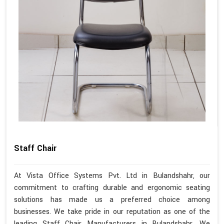
Staff Chair
At Vista Office Systems Pvt. Ltd in Bulandshahr, our
commitment to crafting durable and ergonomic seating
solutions has made us a preferred choice among
businesses. We take pride in our reputation as one of the
leading Staff Chair Manufacturers in Bulandshahr. We