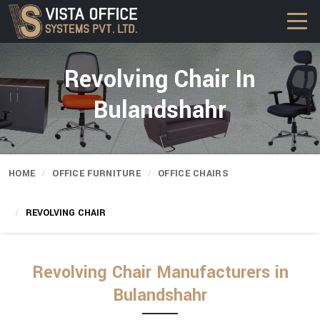
Revolving Chair In
Bulandshahr
HOME
OFFICE FURNITURE
OFFICE CHAIRS
REVOLVING CHAIR
Revolving Chair Manufacturers in
Bulandshahr