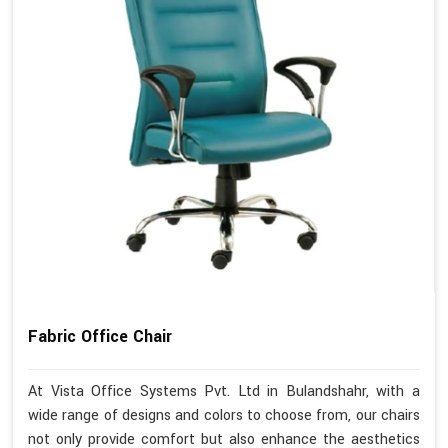
Fabric Office Chair
At Vista Office Systems Pvt. Ltd in Bulandshahr, with a
wide range of designs and colors to choose from, our chairs
not only provide comfort but also enhance the aesthetics