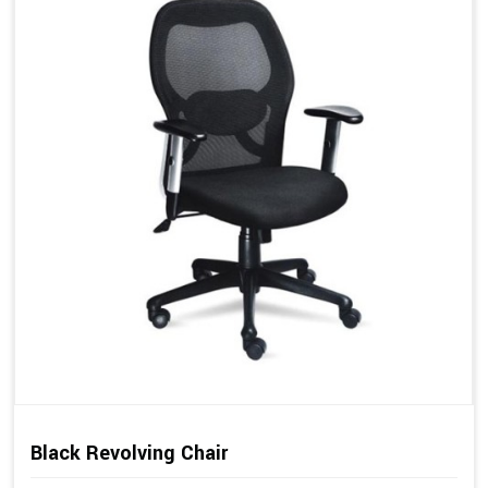
Black Revolving Chair