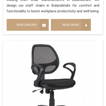
design our staff chairs in Bulandshahr for comfort and
functionality to boost workplace productivity and well-being.
SEND ENQUIRY
READ MORE