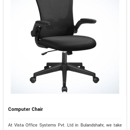
Computer Chair
At Vista Office Systems Pvt. Ltd in Bulandshahr, we take