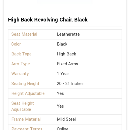
High Back Revolving Chair, Black
Seat Material
Leatherette
Color
Black
Back Type
High Back
Arm Type
Fixed Arms
Warranty
1 Year
Seating Height
20 - 21 Inches
Height Adjustable
Yes
Seat Height
Yes
Adjustable
Frame Material
Mild Steel
Payment Terms
Online