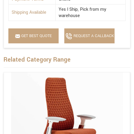
Yes I Ship, Pick from my
Shipping Available
warehouse
GET BEST QUOTE
REQUEST A CALLBACK
Related Category Range