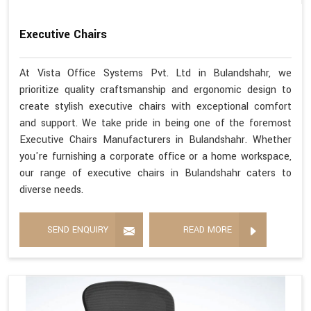
Executive Chairs
At Vista Office Systems Pvt. Ltd in Bulandshahr, we
prioritize quality craftsmanship and ergonomic design to
create stylish executive chairs with exceptional comfort
and support. We take pride in being one of the foremost
Executive Chairs Manufacturers in Bulandshahr. Whether
you're furnishing a corporate office or a home workspace,
our range of executive chairs in Bulandshahr caters to
diverse needs.
SEND ENQUIRY
READ MORE