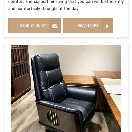
comfort and support, ensuring that you can work efficiently
and comfortably throughout the day.
SEND ENQUIRY
READ MORE