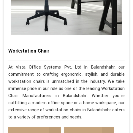
Workstation Chair
At Vista Office Systems Pvt. Ltd in Bulandshahr, our
commitment to crafting ergonomic, stylish, and durable
workstation chairs is unmatched in the industry. We take
immense pride in our role as one of the leading Workstation
Chair Manufacturers in Bulandshahr. Whether you're
outfitting a modern office space or a home workspace, our
extensive range of workstation chairs in Bulandshahr caters
to a variety of preferences and needs.