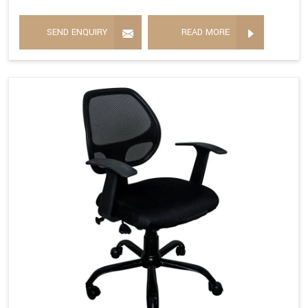
SEND ENQUIRY
READ MORE