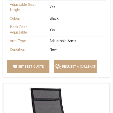
Adjustable Seat
Yes
Height
Colour
Black
Back Rest
Yes
Adjustable
Arm Type
Adjustable Arms
Condition
New
GET BEST QUOTE
REQUEST A CALLBACK