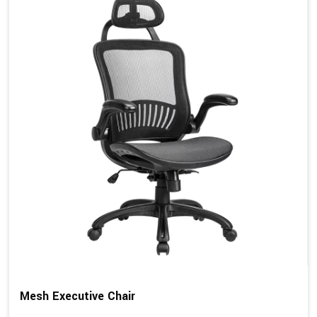
Mesh Executive Chair