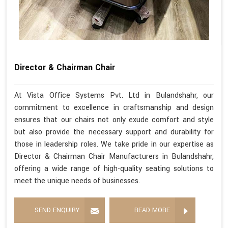
Director & Chairman Chair
At Vista Office Systems Pvt. Ltd in Bulandshahr, our
commitment to excellence in craftsmanship and design
ensures that our chairs not only exude comfort and style
but also provide the necessary support and durability for
those in leadership roles. We take pride in our expertise as
Director & Chairman Chair Manufacturers in Bulandshahr,
offering a wide range of high-quality seating solutions to
meet the unique needs of businesses.
SEND ENQUIRY
READ MORE