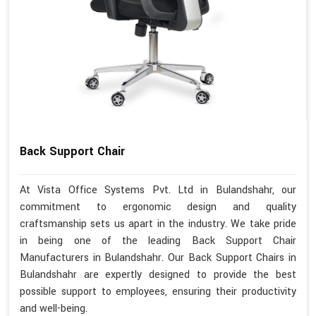
Back Support Chair
At Vista Office Systems Pvt. Ltd in Bulandshahr, our
commitment to ergonomic design and quality
craftsmanship sets us apart in the industry. We take pride
in being one of the leading Back Support Chair
Manufacturers in Bulandshahr. Our Back Support Chairs in
Bulandshahr are expertly designed to provide the best
possible support to employees, ensuring their productivity
and well-being.