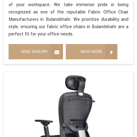
of your workspace. We take immense pride in being
recognized as one of the reputable Fabric Office Chair
Manufacturers in Bulandshahr. We prioritize durability and
style, ensuring our fabric office chairs in Bulandshahr are a
perfect fit for your office needs.
SEND ENQUIRY
READ MORE