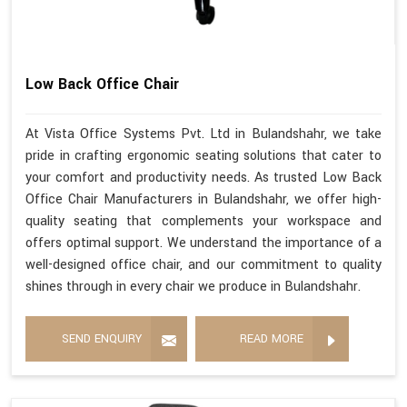
Low Back Office Chair
At Vista Office Systems Pvt. Ltd in Bulandshahr, we take
pride in crafting ergonomic seating solutions that cater to
your comfort and productivity needs. As trusted Low Back
Office Chair Manufacturers in Bulandshahr, we offer high-
quality seating that complements your workspace and
offers optimal support. We understand the importance of a
well-designed office chair, and our commitment to quality
shines through in every chair we produce in Bulandshahr.
SEND ENQUIRY
READ MORE