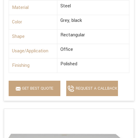
Steel
Material
Grey, black
Color
Rectangular
Shape
Office
Usage/Application
Polished
Finishing
GET BEST QUOTE
REQUEST A CALLBACK