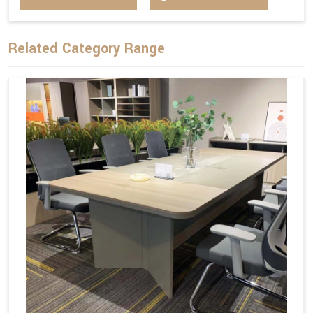
Related Category Range