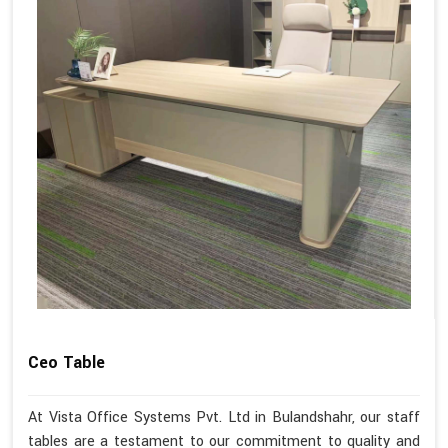
Ceo Table
At Vista Office Systems Pvt. Ltd in Bulandshahr, our staff
tables are a testament to our commitment to quality and