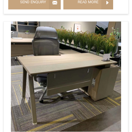
SEND ENQUIRY
READ MORE