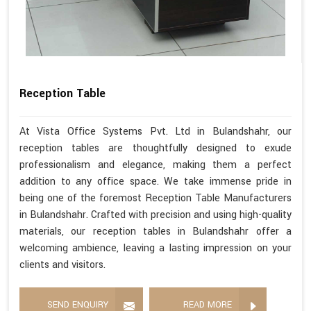
Reception Table
At Vista Office Systems Pvt. Ltd in Bulandshahr, our
reception tables are thoughtfully designed to exude
professionalism and elegance, making them a perfect
addition to any office space. We take immense pride in
being one of the foremost Reception Table Manufacturers
in Bulandshahr. Crafted with precision and using high-quality
materials, our reception tables in Bulandshahr offer a
welcoming ambience, leaving a lasting impression on your
clients and visitors.
SEND ENQUIRY
READ MORE