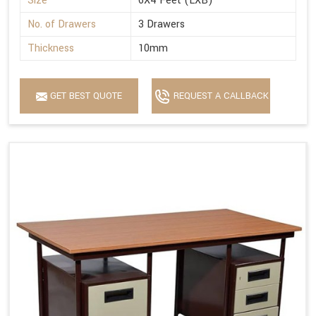
Size
6X4 Feet (LXB)
No. of Drawers
3 Drawers
Thickness
10mm
GET BEST QUOTE
REQUEST A CALLBACK