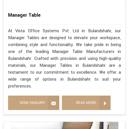
Manager Table
At Vista Office Systems Pvt. Ltd in Bulandshahr, our
Manager Tables are designed to elevate your workspace,
combining style and functionality. We take pride in being
one of the leading Manager Table Manufacturers in
Bulandshahr. Crafted with precision and using high-quality
materials, our Manager Tables in Bulandshahr are a
testament to our commitment to excellence. We offer a
wide range of options in Bulandshahr to suit your
preferences.
SEND ENQUIRY
READ MORE