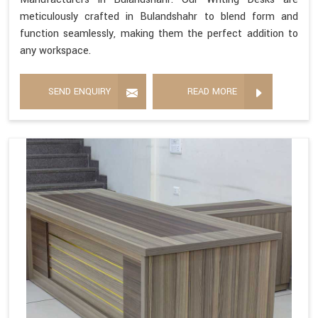
meticulously crafted in Bulandshahr to blend form and
function seamlessly, making them the perfect addition to
any workspace.
SEND ENQUIRY
READ MORE