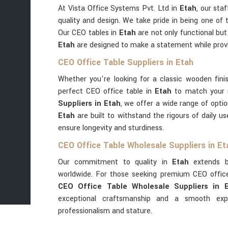
At Vista Office Systems Pvt. Ltd in
Etah
, our sta
quality and design. We take pride in being one of 
Our CEO tables in
Etah
are not only functional but
Etah
are designed to make a statement while provi
CEO Office Table Suppliers in Etah
Whether you're looking for a classic wooden fini
perfect CEO office table in
Etah
to match your 
Suppliers in Etah
, we offer a wide range of optio
Etah
are built to withstand the rigours of daily 
ensure longevity and sturdiness.
CEO Office Table Wholesale Suppliers in Et
Our commitment to quality in
Etah
extends be
worldwide. For those seeking premium CEO offic
CEO Office Table Wholesale Suppliers in 
exceptional craftsmanship and a smooth expo
professionalism and stature.