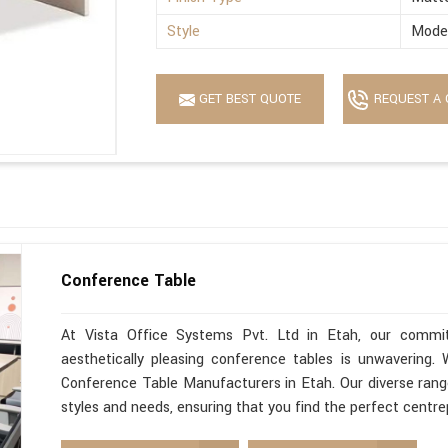
Style
Mode
GET BEST QUOTE
REQUEST A 
Conference Table
At Vista Office Systems Pvt. Ltd in Etah, our commitm
aesthetically pleasing conference tables is unwavering
Conference Table Manufacturers in Etah. Our diverse range
styles and needs, ensuring that you find the perfect centre