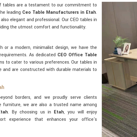
ff tables are a testament to our commitment to
the leading
Ceo Table Manufacturers in Etah
.
 also elegant and professional. Our CEO tables in
ding the utmost comfort and functionality.
sh or a modern, minimalist design, we have the
requirements. As dedicated
CEO Office Table
ns to cater to various preferences. Our tables in
use and are constructed with durable materials to
ah
yond borders, and we proudly serve clients
e furniture, we are also a trusted name among
Etah
. By choosing us in
Etah
, you will enjoy
rt experience that enhances your office's