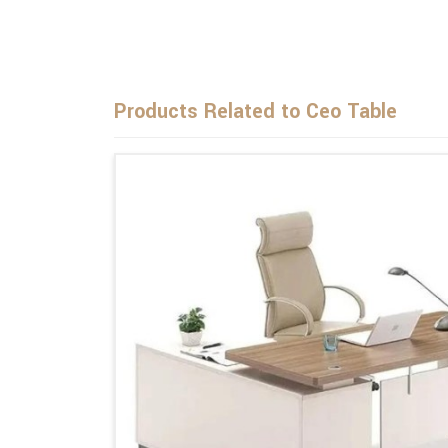
Products Related to Ceo Table