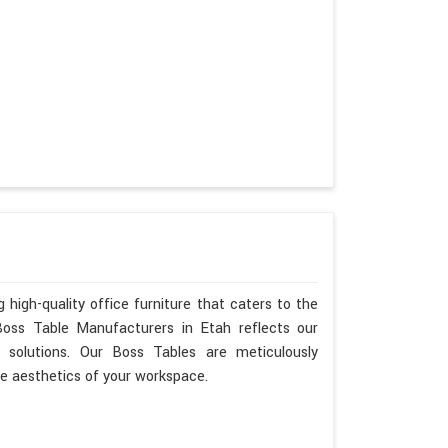
 high-quality office furniture that caters to the
Boss Table Manufacturers in Etah reflects our
 solutions. Our Boss Tables are meticulously
he aesthetics of your workspace.