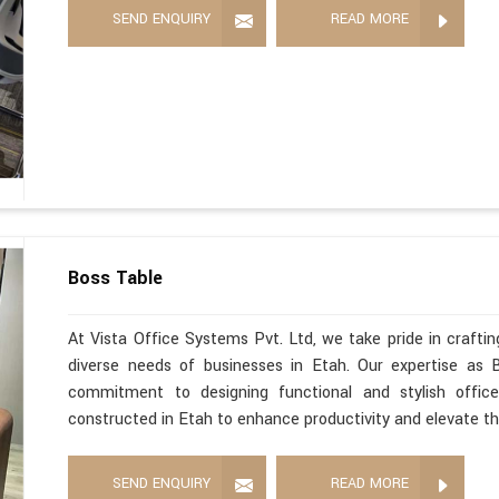
SEND ENQUIRY
READ MORE
Boss Table
At Vista Office Systems Pvt. Ltd, we take pride in crafting
diverse needs of businesses in Etah. Our expertise as 
commitment to designing functional and stylish office
constructed in Etah to enhance productivity and elevate t
SEND ENQUIRY
READ MORE