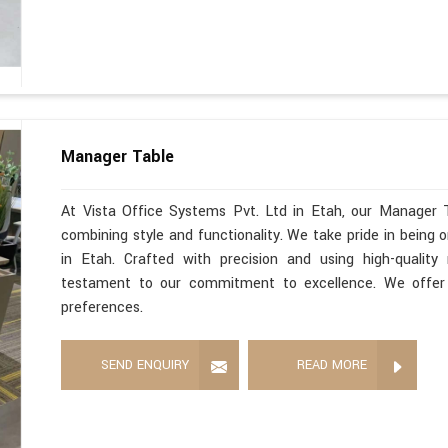
Manager Table
At Vista Office Systems Pvt. Ltd in Etah, our Manager 
combining style and functionality. We take pride in being
in Etah. Crafted with precision and using high-qualit
testament to our commitment to excellence. We offer 
preferences.
SEND ENQUIRY
READ MORE