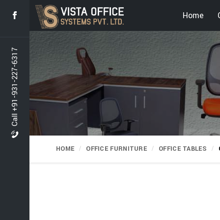
Home
Call +91-931-227-6317
HOME
OFFICE FURNITURE
OFFICE TABLES