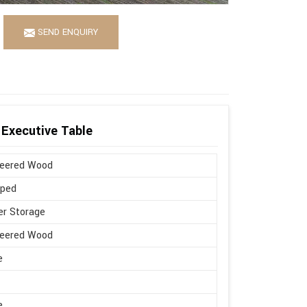
SEND ENQUIRY
Executive Table
neered Wood
aped
r Storage
neered Wood
e
e