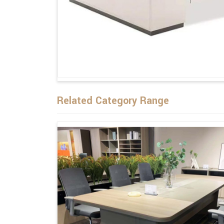
Related Category Range