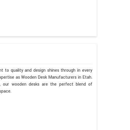
t to quality and design shines through in every
expertise as Wooden Desk Manufacturers in Etah.
h, our wooden desks are the perfect blend of
space.