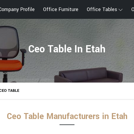
Company Profile
Office Furniture
Office Tables
O
Ceo Table In Etah
CEO TABLE
Ceo Table Manufacturers in Etah