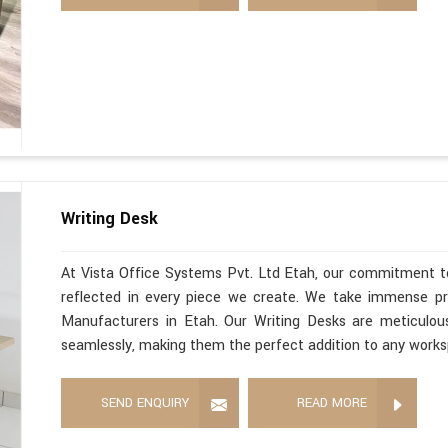
Writing Desk
At Vista Office Systems Pvt. Ltd Etah, our commitment to
reflected in every piece we create. We take immense pri
Manufacturers in Etah. Our Writing Desks are meticulou
seamlessly, making them the perfect addition to any work
SEND ENQUIRY
READ MORE