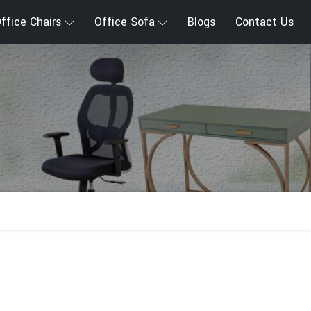
ffice Chairs
Office Sofa
Blogs
Contact Us