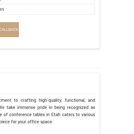
rn
CALLBACK
ent to crafting high-quality, functional, and
. We take immense pride in being recognized as
 of conference tables in Etah caters to various
piece for your office space.