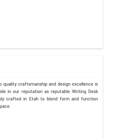
 quality craftsmanship and design excellence is
de in our reputation as reputable Writing Desk
sly crafted in Etah to blend form and function
space.