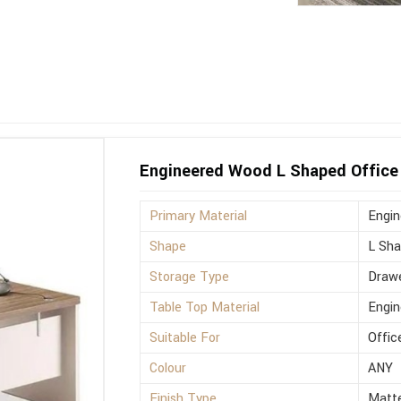
Engineered Wood L Shaped Office 
Primary Material
Engi
Shape
L Sh
Storage Type
Drawe
Table Top Material
Engi
Suitable For
Offic
Colour
ANY
Finish Type
Matt