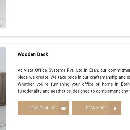
Wooden Desk
At Vista Office Systems Pvt. Ltd in Etah, our commitmen
piece we create. We take pride in our craftsmanship and 
Whether you're furnishing your office or home in Eta
functionality and aesthetics, designed to complement any 
SEND ENQUIRY
READ MORE