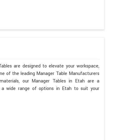
Tables are designed to elevate your workspace,
 one of the leading Manager Table Manufacturers
y materials, our Manager Tables in Etah are a
a wide range of options in Etah to suit your