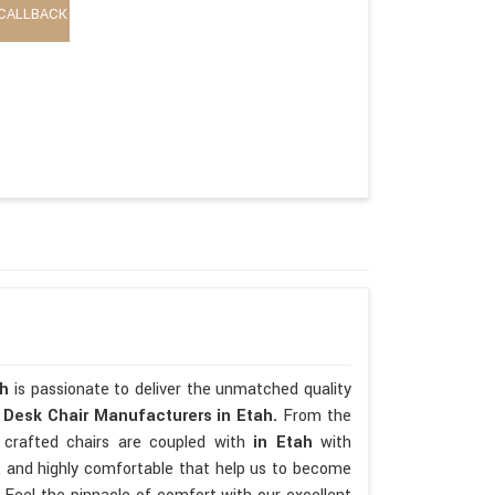
CALLBACK
ah
is passionate to deliver the unmatched quality
p
Desk Chair Manufacturers in Etah.
From the
 crafted chairs are coupled with
in Etah
with
ate, and highly comfortable that help us to become