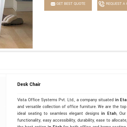
GET BEST QUOTE
REQUEST A 
Desk Chair
Vista Office Systems Pvt. Ltd., a company situated
in Et
and versatile collection of office furniture. We are the to
ideal seating to seamless elegant designs
in Etah
, Our
functionality, easy accessibility, durability, ease to alloc