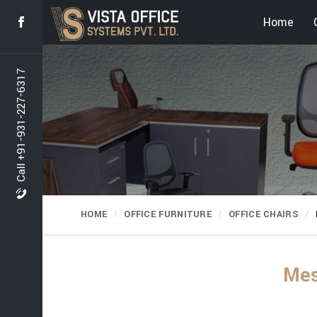
Home
Call +91-931-227-6317
HOME
OFFICE FURNITURE
OFFICE CHAIRS
Mes