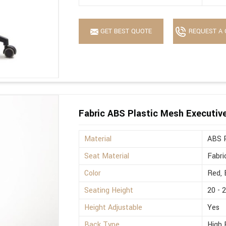
GET BEST QUOTE
REQUEST A 
Fabric ABS Plastic Mesh Executive 
Material
ABS P
Seat Material
Fabri
Color
Red, 
Seating Height
20 - 
Height Adjustable
Yes
Back Type
High 