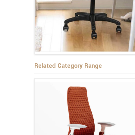
Related Category Range