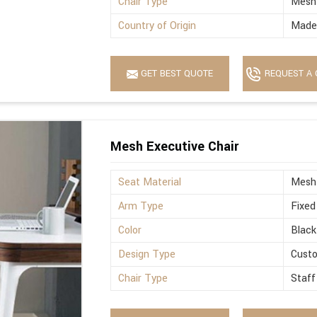
Chair Type
Mesh
Country of Origin
Made 
GET BEST QUOTE
REQUEST A 
Mesh Executive Chair
Seat Material
Mesh
Arm Type
Fixed
Color
Black
Design Type
Cust
Chair Type
Staff