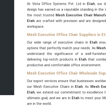
At Vista Office Systems Pvt. Ltd in
Etah
, our 
design has earned us a reputable standing in the 
the most trusted
Mesh Executive Chair Manufa
Etah
are crafted with precision and are designed
workspace.
Mesh Executive Office Chair Suppliers in E
Our wide range of executive chairs in
Etah
ensu
options that perfectly match your needs. As
Mesh 
understand the significance of a well-furnished
delivering top-notch products in
Etah
that combin
productive and comfortable office environment.
Mesh Executive Office Chair Wholesale Supp
Our export services ensure that businesses worldwi
our Mesh Executive Chairs in
Etah
. As
Mesh Exe
Etah
, we extend our commitment to excellence to 
ultimate goal, and we are in
Etah
to meet your Me
are in the world.