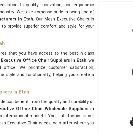
dedication to quality, innovation, and ergonomic
industry. We take immense pride in being one of
cturers in Etah
. Our Mesh Executive Chairs in
 to provide superior comfort and style for your
tah
res that you have access to the best-in-class
Executive Office Chair Suppliers in Etah
, we
 office. We prioritize customer satisfaction,
e style and functionality, helping you create a
liers in Etah
de can benefit from the quality and durability of
cutive Office Chair Wholesale Suppliers in
international markets. Your satisfaction is our
sh Executive Chair needs, no matter where you