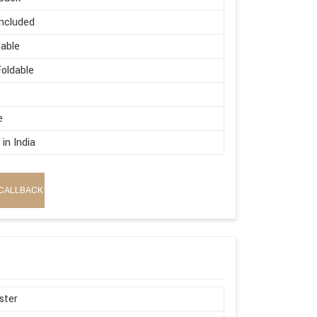
ncluded
able
oldable
e
in India
CALLBACK
ster