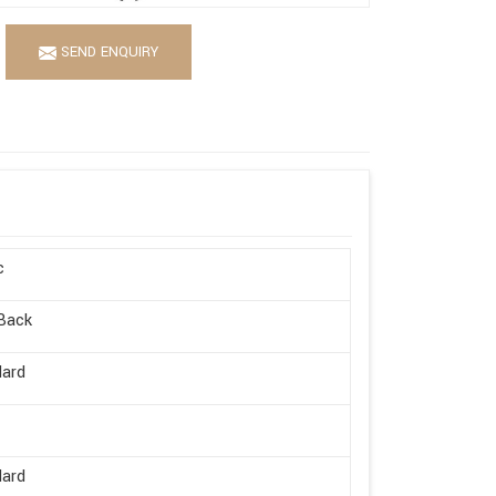
SEND ENQUIRY
c
Back
dard
dard