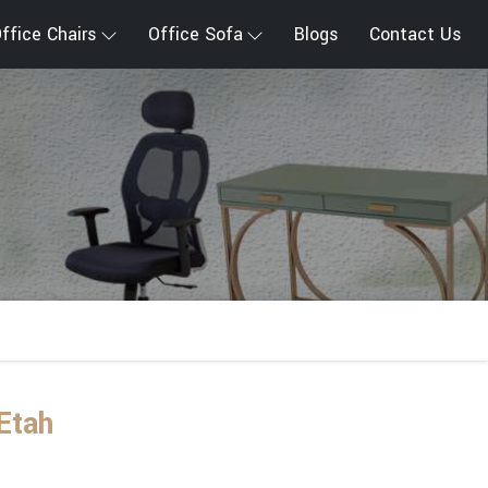
ffice Chairs
Office Sofa
Blogs
Contact Us
Etah