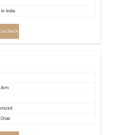
in India
CALLBACK
 Arm
omized
 Chair