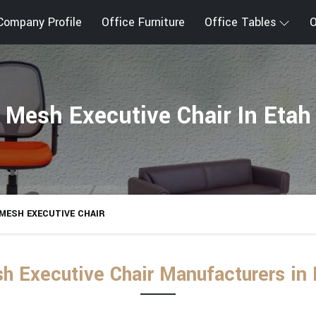
Company Profile
Office Furniture
Office Tables
O
Mesh Executive Chair In Etah
MESH EXECUTIVE CHAIR
h Executive Chair Manufacturers in 