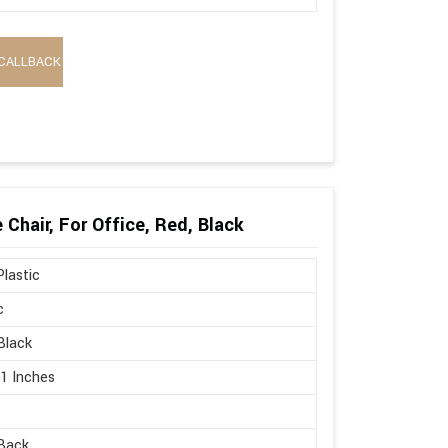
CALLBACK
Chair, For Office, Red, Black
lastic
c
Black
21 Inches
Back