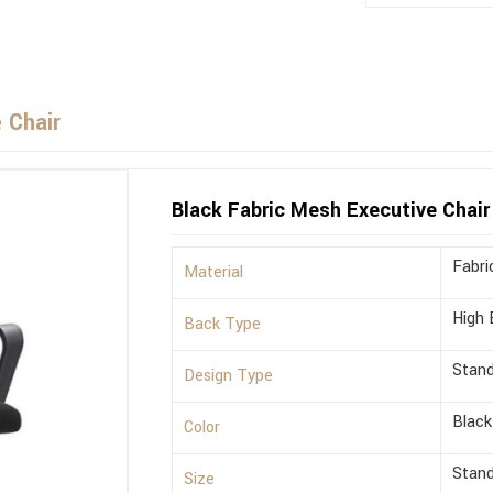
 Chair
Black Fabric Mesh Executive Chair
Fabri
Material
High 
Back Type
Stan
Design Type
Black
Color
Stan
Size