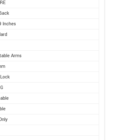
RE
Back
9 Inches
dard
table Arms
mm
 Lock
KG
able
ble
Only