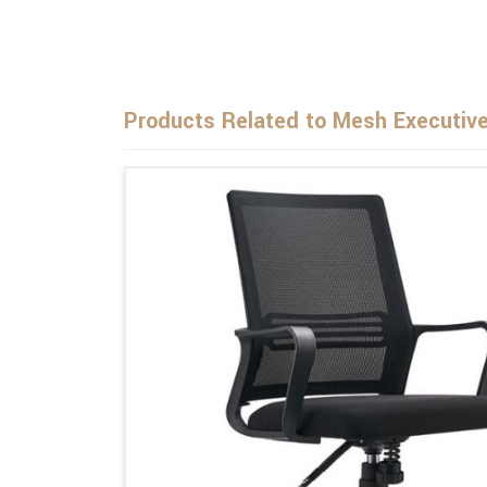
Products Related to Mesh Executive