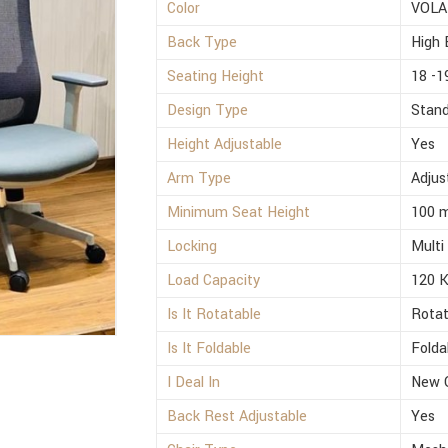
Color
VOLA
Back Type
High 
Seating Height
18 -1
Design Type
Stan
Height Adjustable
Yes
Arm Type
Adjus
Minimum Seat Height
100 
Locking
Multi
Load Capacity
120 
Is It Rotatable
Rotat
Is It Foldable
Folda
I Deal In
New 
Back Rest Adjustable
Yes