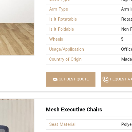
Arm Type
Arm I
Is It Rotatable
Rotat
Is It Foldable
Non F
Wheels
5
Usage/Application
Offic
Country of Origin
Made 
GET BEST QUOTE
REQUEST A 
Mesh Executive Chairs
Seat Material
Polye