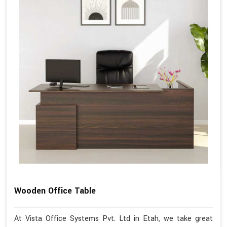
Wooden Office Table
At Vista Office Systems Pvt. Ltd in Etah, we take great