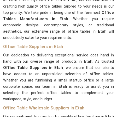
At Vista Office Systems Pvt. Ltd in
Etah
, our commitment to
crafting high-quality office tables tailored to your needs is our
top priority. We take pride in being one of the foremost
Office
Tables Manufacturers in Etah
. Whether you require
ergonomic designs, contemporary styles, or traditional
aesthetics, our extensive range of office tables in
Etah
will
undoubtedly cater to your requirements.
Office Table Suppliers in Etah
Our dedication to delivering exceptional service goes hand in
hand with our diverse range of products in
Etah
. As trusted
Office Table Suppliers in Etah
, we ensure that our clients
have access to an unparalleled selection of office tables.
Whether you are furnishing a small startup office or a large
corporate space, our team in
Etah
is ready to assist you in
selecting the perfect office tables to complement your
workspace, style, and budget.
Office Table Wholesale Suppliers in Etah
Our commitment to providing top-quality office furniture in
Etah