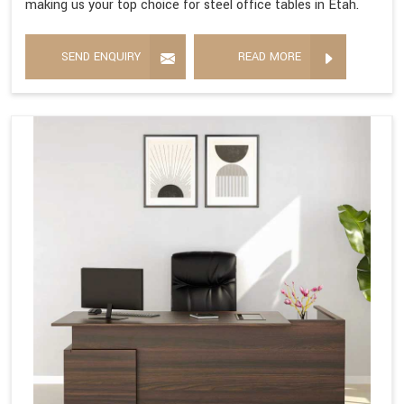
making us your top choice for steel office tables in Etah.
SEND ENQUIRY
READ MORE