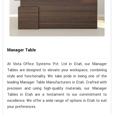
Manager Table
At Vista Office Systems Pvt. Ltd in Etah, our Manager
Tables are designed to elevate your workspace, combining
style and functionality. We take pride in being one of the
leading Manager Table Manufacturers in Etah. Crafted with
precision and using high-quality materials, our Manager
Tables in Etah are a testament to our commitment to
excellence. We offer a wide range of options in Etah to suit
your preferences.