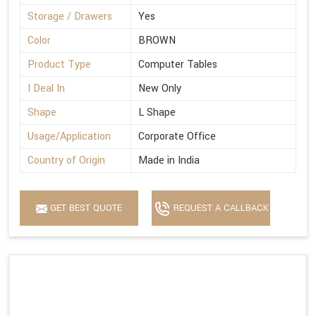
Storage / Drawers
Yes
Color
BROWN
Product Type
Computer Tables
I Deal In
New Only
Shape
L Shape
Usage/Application
Corporate Office
Country of Origin
Made in India
GET BEST QUOTE
REQUEST A CALLBACK