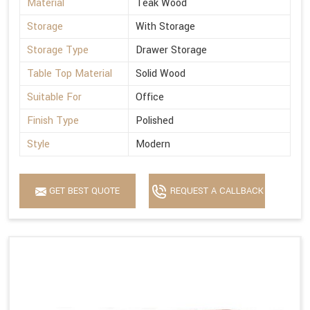
Material
Teak Wood
Storage
With Storage
Storage Type
Drawer Storage
Table Top Material
Solid Wood
Suitable For
Office
Finish Type
Polished
Style
Modern
GET BEST QUOTE
REQUEST A CALLBACK