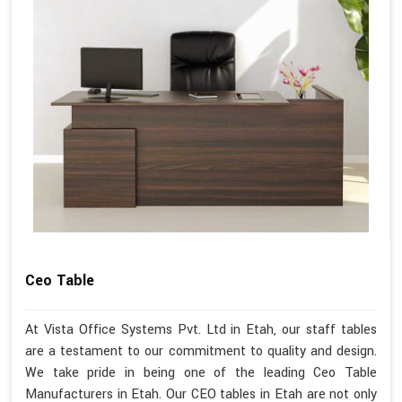
Ceo Table
At Vista Office Systems Pvt. Ltd in Etah, our staff tables
are a testament to our commitment to quality and design.
We take pride in being one of the leading Ceo Table
Manufacturers in Etah. Our CEO tables in Etah are not only