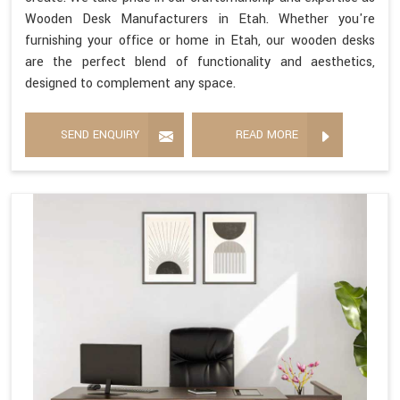
Wooden Desk Manufacturers in Etah. Whether you're
furnishing your office or home in Etah, our wooden desks
are the perfect blend of functionality and aesthetics,
designed to complement any space.
SEND ENQUIRY
READ MORE