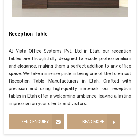
Reception Table
At Vista Office Systems Pvt. Ltd in Etah, our reception
tables are thoughtfully designed to exude professionalism
and elegance, making them a perfect addition to any office
space. We take immense pride in being one of the foremost
Reception Table Manufacturers in Etah. Crafted with
precision and using high-quality materials, our reception
tables in Etah offer a welcoming ambience, leaving a lasting
impression on your clients and visitors.
SEND ENQUIRY
READ MORE