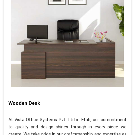
Wooden Desk
At Vista Office Systems Pvt. Ltd in Etah, our commitment
to quality and design shines through in every piece we
create. We take pride in our craftsmanship and expertise as