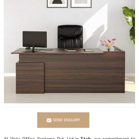
SEND ENQUIRY