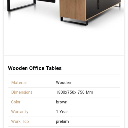
Wooden Office Tables
Material
Wooden
Dimensions
1800x750x 750 Mm
Color
brown
Warranty
1 Year
Work Top
prelam