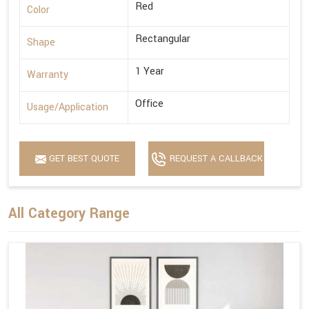
Red
Color
Rectangular
Shape
1 Year
Warranty
Office
Usage/Application
GET BEST QUOTE
REQUEST A CALLBACK
All Category Range