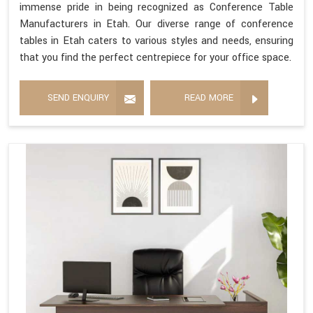
immense pride in being recognized as Conference Table
Manufacturers in Etah. Our diverse range of conference
tables in Etah caters to various styles and needs, ensuring
that you find the perfect centrepiece for your office space.
SEND ENQUIRY
READ MORE