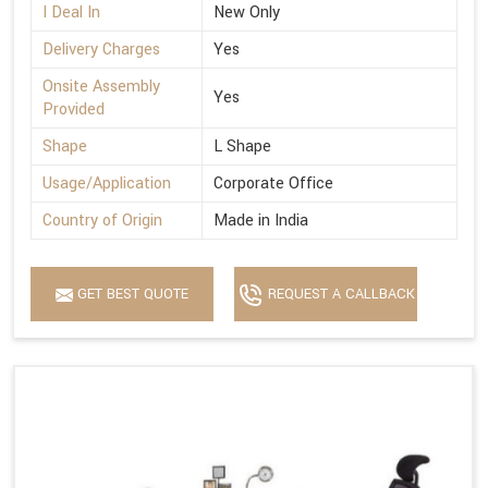
I Deal In
New Only
Delivery Charges
Yes
Onsite Assembly
Yes
Provided
Shape
L Shape
Usage/Application
Corporate Office
Country of Origin
Made in India
GET BEST QUOTE
REQUEST A CALLBACK