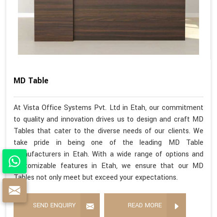
MD Table
At Vista Office Systems Pvt. Ltd in Etah, our commitment
to quality and innovation drives us to design and craft MD
Tables that cater to the diverse needs of our clients. We
take pride in being one of the leading MD Table
Manufacturers in Etah. With a wide range of options and
customizable features in Etah, we ensure that our MD
Tables not only meet but exceed your expectations.
SEND ENQUIRY
READ MORE