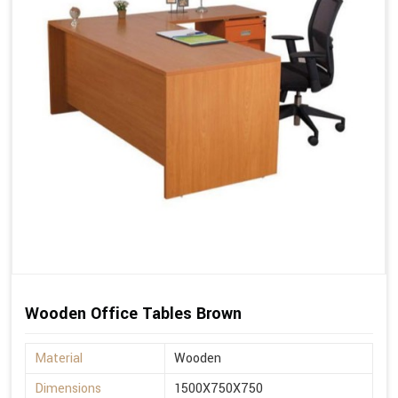
Wooden Office Tables Brown
Material
Wooden
Dimensions
1500X750X750