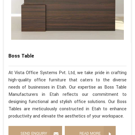
Boss Table
At Vista Office Systems Pvt. Ltd, we take pride in crafting
high-quality office furniture that caters to the diverse
needs of businesses in Etah. Our expertise as Boss Table
Manufacturers in Etah reflects our commitment to
designing functional and stylish office solutions. Our Boss
Tables are meticulously constructed in Etah to enhance
productivity and elevate the aesthetics of your workspace.
SEND ENQUIRY
READ MORE