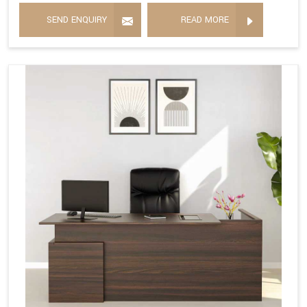
SEND ENQUIRY
READ MORE