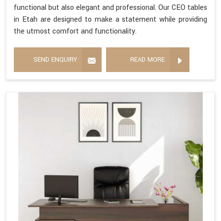
functional but also elegant and professional. Our CEO tables
in Etah are designed to make a statement while providing
the utmost comfort and functionality.
SEND ENQUIRY
READ MORE