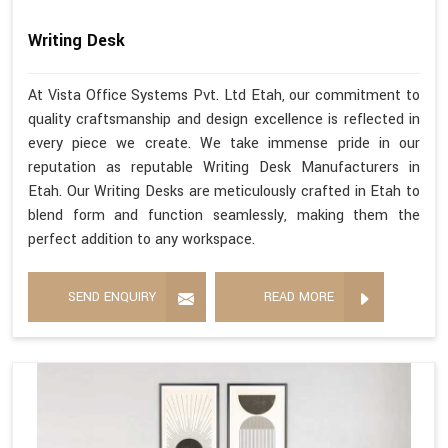
Writing Desk
At Vista Office Systems Pvt. Ltd Etah, our commitment to
quality craftsmanship and design excellence is reflected in
every piece we create. We take immense pride in our
reputation as reputable Writing Desk Manufacturers in
Etah. Our Writing Desks are meticulously crafted in Etah to
blend form and function seamlessly, making them the
perfect addition to any workspace.
SEND ENQUIRY
READ MORE