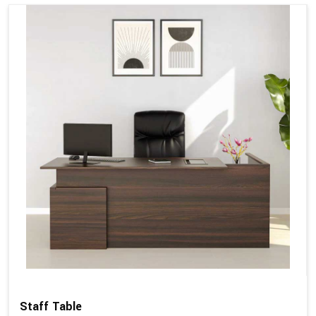
Staff Table