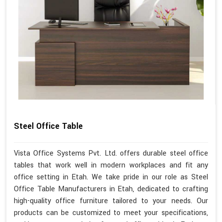
Steel Office Table
Vista Office Systems Pvt. Ltd. offers durable steel office
tables that work well in modern workplaces and fit any
office setting in Etah. We take pride in our role as Steel
Office Table Manufacturers in Etah, dedicated to crafting
high-quality office furniture tailored to your needs. Our
products can be customized to meet your specifications,