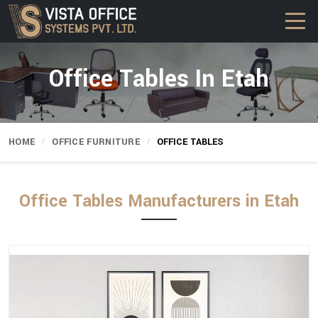
Office Tables In Etah
HOME
OFFICE FURNITURE
OFFICE TABLES
Office Tables Manufacturers in Etah