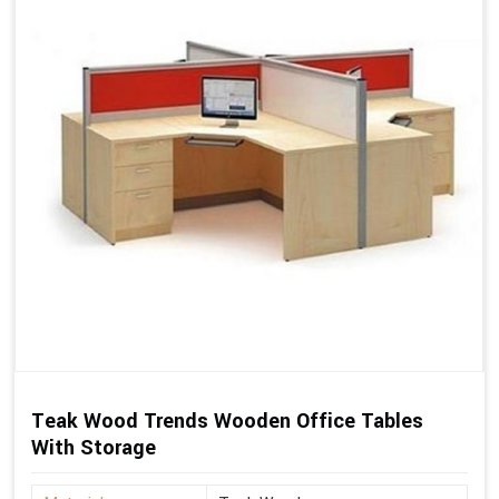
Teak Wood Trends Wooden Office Tables
With Storage