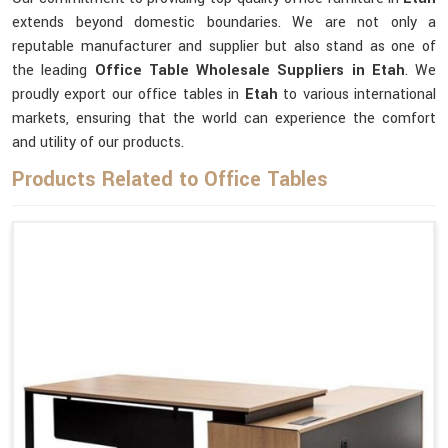
extends beyond domestic boundaries. We are not only a
reputable manufacturer and supplier but also stand as one of
the leading
Office Table Wholesale Suppliers
in Etah
. We
proudly export our office tables in
Etah
to various international
markets, ensuring that the world can experience the comfort
and utility of our products.
Products Related to Office Tables