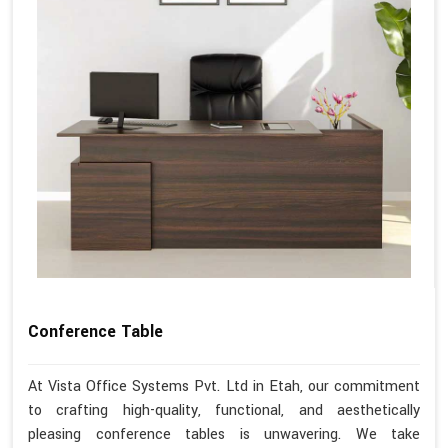
Conference Table
At Vista Office Systems Pvt. Ltd in Etah, our commitment
to crafting high-quality, functional, and aesthetically
pleasing conference tables is unwavering. We take