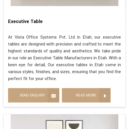
Executive Table
At Vista Office Systems Pvt. Ltd in Etah, our executive
tables are designed with precision and crafted to meet the
highest standards of quality and aesthetics. We take pride
in our role as Executive Table Manufacturers in Etah. With a
keen eye for detail, Our executive tables in Etah come in
various styles, finishes, and sizes, ensuring that you find the
perfect fit for your office.
SEND ENQUIRY
READ MORE