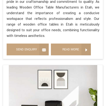
pride in our craftsmanship and commitment to quality. As
leading Wooden Office Table Manufacturers in Etah, we
understand the importance of creating a conducive
workspace that reflects professionalism and style. Our
range of wooden office tables in Etah is meticulously
designed to suit your office needs, combining functionality
with timeless aesthetics.
SEND ENQUIRY
READ MORE