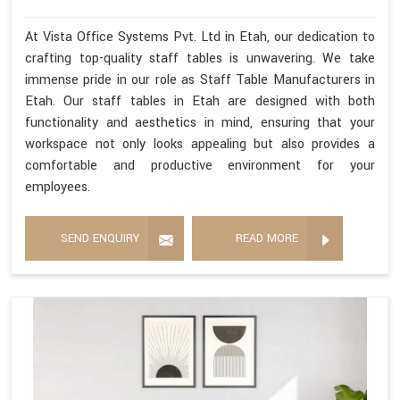
At Vista Office Systems Pvt. Ltd in Etah, our dedication to
crafting top-quality staff tables is unwavering. We take
immense pride in our role as Staff Table Manufacturers in
Etah. Our staff tables in Etah are designed with both
functionality and aesthetics in mind, ensuring that your
workspace not only looks appealing but also provides a
comfortable and productive environment for your
employees.
SEND ENQUIRY
READ MORE