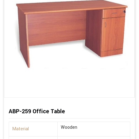
ABP-259 Office Table
Wooden
Material