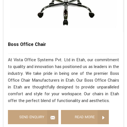
Boss Office Chair
At Vista Office Systems Pvt. Ltd in Etah, our commitment
to quality and innovation has positioned us as leaders in the
industry. We take pride in being one of the premier Boss
Office Chair Manufacturers in Etah. Our Boss Office Chairs
in Etah are thoughtfully designed to provide unparalleled
comfort and style for your workspace. Our chairs in Etah
offer the perfect blend of functionality and aesthetics.
SEND ENQUIRY
READ MORE