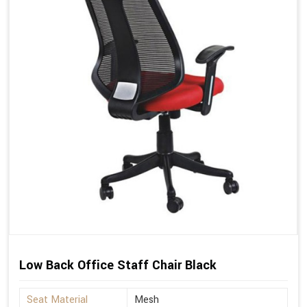
Low Back Office Staff Chair Black
Seat Material
Mesh