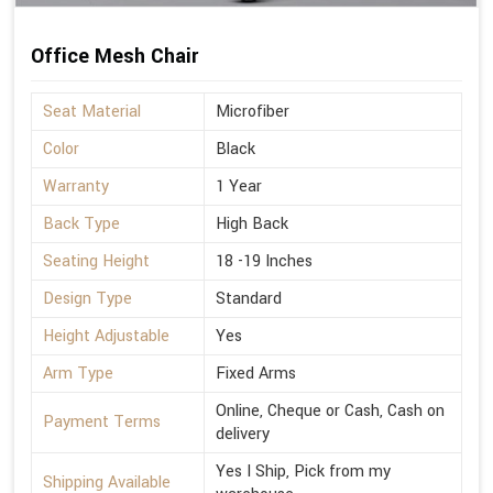
Office Mesh Chair
Seat Material
Microfiber
Color
Black
Warranty
1 Year
Back Type
High Back
Seating Height
18 -19 Inches
Design Type
Standard
Height Adjustable
Yes
Arm Type
Fixed Arms
Online, Cheque or Cash, Cash on
Payment Terms
delivery
Yes I Ship, Pick from my
Shipping Available