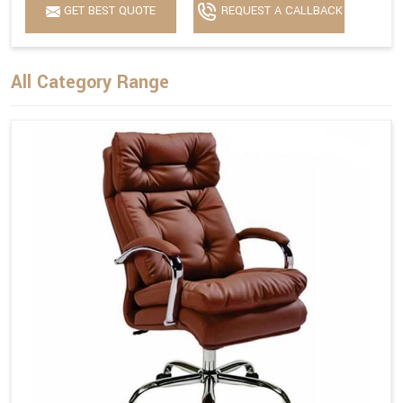
GET BEST QUOTE
REQUEST A CALLBACK
All Category Range