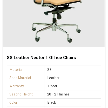
SS Leather Nector 1 Office Chairs
Material
SS
Seat Material
Leather
Warranty
1 Year
Seating Height
20 - 21 Inches
Color
Black