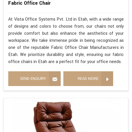
Fabric Office Chair
At Vista Office Systems Pvt. Ltd in Etah, with a wide range
of designs and colors to choose from, our chairs not only
provide comfort but also enhance the aesthetics of your
workspace. We take immense pride in being recognized as
one of the reputable Fabric Office Chair Manufacturers in
Etah. We prioritize durability and style, ensuring our fabric
office chairs in Etah are a perfect fit for your office needs.
SEND ENQUIRY
READ MORE