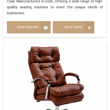
Chair Manufacturers in Etah, offering a wide range of high-
quality seating solutions to meet the unique needs of
businesses.
SEND ENQUIRY
READ MORE