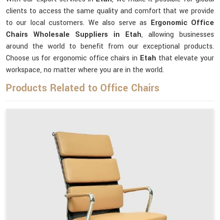
clients to access the same quality and comfort that we provide
to our local customers. We also serve as
Ergonomic Office
Chairs Wholesale Suppliers in Etah
, allowing businesses
around the world to benefit from our exceptional products.
Choose us for ergonomic office chairs in
Etah
that elevate your
workspace, no matter where you are in the world.
Products Related to Office Chairs