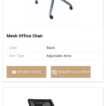
Mesh Office Chair
Color
Black
Arm Type
Adjustable Arms
GET BEST QUOTE
REQUEST A CALLBACK