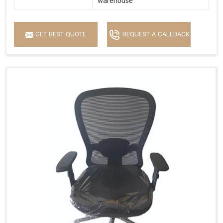
warehouse
GET BEST QUOTE
REQUEST A CALLBACK