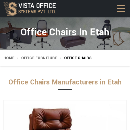
Office Chairs In Etah
HOME
OFFICE FURNITURE
OFFICE CHAIRS
Office Chairs Manufacturers in Etah