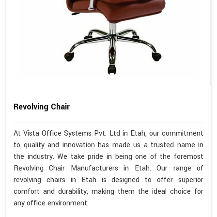
Revolving Chair
At Vista Office Systems Pvt. Ltd in Etah, our commitment
to quality and innovation has made us a trusted name in
the industry. We take pride in being one of the foremost
Revolving Chair Manufacturers in Etah. Our range of
revolving chairs in Etah is designed to offer superior
comfort and durability, making them the ideal choice for
any office environment.