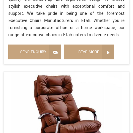
stylish executive chairs with exceptional comfort and
support. We take pride in being one of the foremost
Executive Chairs Manufacturers in Etah. Whether you're
furnishing a corporate office or a home workspace, our
range of executive chairs in Etah caters to diverse needs.
SEND ENQUIRY
READ MORE