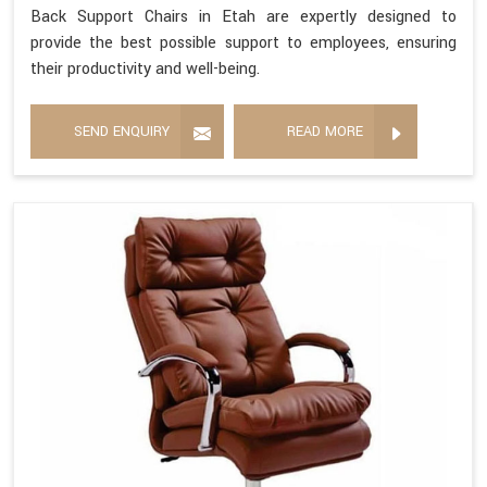
Back Support Chairs in Etah are expertly designed to
provide the best possible support to employees, ensuring
their productivity and well-being.
SEND ENQUIRY
READ MORE