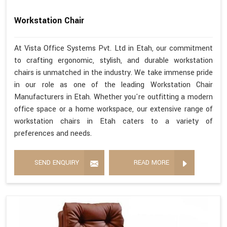
Workstation Chair
At Vista Office Systems Pvt. Ltd in Etah, our commitment
to crafting ergonomic, stylish, and durable workstation
chairs is unmatched in the industry. We take immense pride
in our role as one of the leading Workstation Chair
Manufacturers in Etah. Whether you're outfitting a modern
office space or a home workspace, our extensive range of
workstation chairs in Etah caters to a variety of
preferences and needs.
SEND ENQUIRY
READ MORE