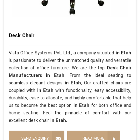
Desk Chair
Vista Office Systems Pvt. Ltd., a company situated
in Etah
is passionate to deliver the unmatched quality and versatile
collection of office furniture. We are the top
Desk Chair
Manufacturers in Etah.
From the ideal seating to
seamless elegant designs
in Etah
, Our crafted chairs are
coupled with
in Etah
with functionality, easy accessibility,
durability, ease to allocate, and highly comfortable that help
us to become the best option
in Etah
for both office and
home seating. Feel the pinnacle of comfort with our
excellent desk chair
in Etah.
SEND ENQUIRY
READ MORE