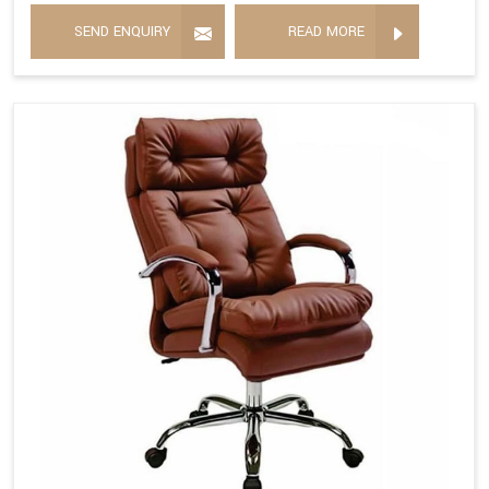
SEND ENQUIRY
READ MORE