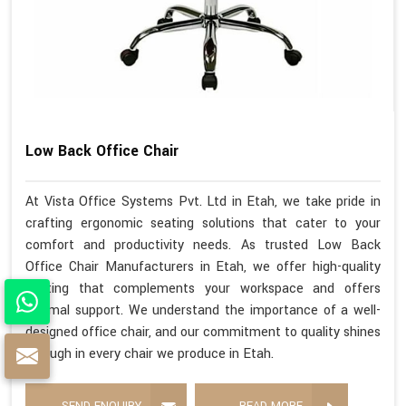
Low Back Office Chair
At Vista Office Systems Pvt. Ltd in Etah, we take pride in
crafting ergonomic seating solutions that cater to your
comfort and productivity needs. As trusted Low Back
Office Chair Manufacturers in Etah, we offer high-quality
seating that complements your workspace and offers
optimal support. We understand the importance of a well-
designed office chair, and our commitment to quality shines
through in every chair we produce in Etah.
SEND ENQUIRY
READ MORE