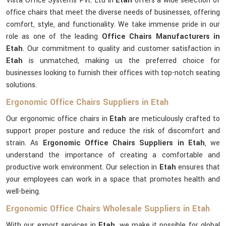
Vista Office Systems Pvt. Ltd in
Etah
offers a wide selection of
office chairs that meet the diverse needs of businesses, offering
comfort, style, and functionality. We take immense pride in our
role as one of the leading
Office Chairs Manufacturers in
Etah
. Our commitment to quality and customer satisfaction in
Etah
is unmatched, making us the preferred choice for
businesses looking to furnish their offices with top-notch seating
solutions.
Ergonomic Office Chairs Suppliers in Etah
Our ergonomic office chairs in
Etah
are meticulously crafted to
support proper posture and reduce the risk of discomfort and
strain. As
Ergonomic Office Chairs Suppliers in Etah
, we
understand the importance of creating a comfortable and
productive work environment. Our selection in
Etah
ensures that
your employees can work in a space that promotes health and
well-being.
Ergonomic Office Chairs Wholesale Suppliers in Etah
With our export services in
Etah
, we make it possible for global