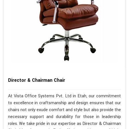
Director & Chairman Chair
At Vista Office Systems Pvt. Ltd in Etah, our commitment
to excellence in craftsmanship and design ensures that our
chairs not only exude comfort and style but also provide the
necessary support and durability for those in leadership
roles. We take pride in our expertise as Director & Chairman