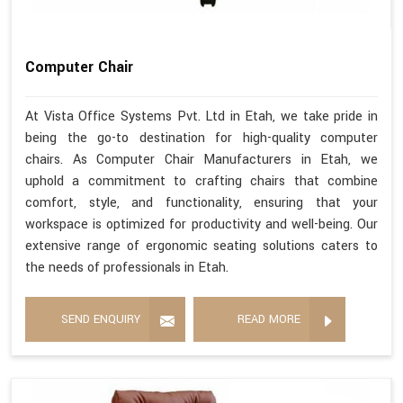
Computer Chair
At Vista Office Systems Pvt. Ltd in Etah, we take pride in
being the go-to destination for high-quality computer
chairs. As Computer Chair Manufacturers in Etah, we
uphold a commitment to crafting chairs that combine
comfort, style, and functionality, ensuring that your
workspace is optimized for productivity and well-being. Our
extensive range of ergonomic seating solutions caters to
the needs of professionals in Etah.
SEND ENQUIRY
READ MORE