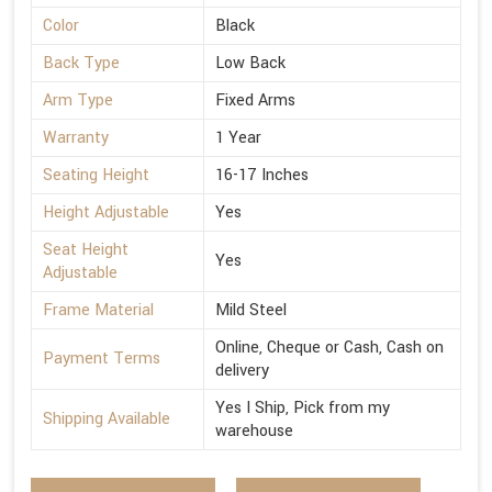
Color
Black
Back Type
Low Back
Arm Type
Fixed Arms
Warranty
1 Year
Seating Height
16-17 Inches
Height Adjustable
Yes
Seat Height
Yes
Adjustable
Frame Material
Mild Steel
Online, Cheque or Cash, Cash on
Payment Terms
delivery
Yes I Ship, Pick from my
Shipping Available
warehouse