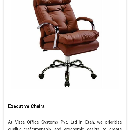
Executive Chairs
At Vista Office Systems Pvt. Ltd in Etah, we prioritize
quality craftsmanship and ergonomic design to create