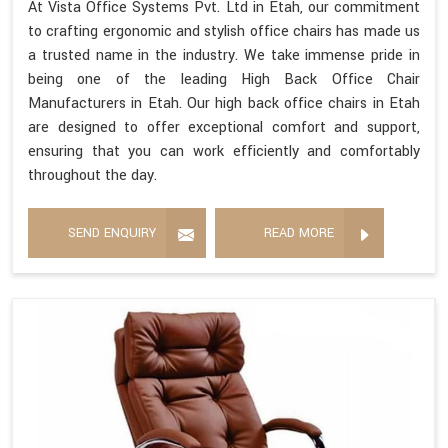
At Vista Office Systems Pvt. Ltd in Etah, our commitment
to crafting ergonomic and stylish office chairs has made us
a trusted name in the industry. We take immense pride in
being one of the leading High Back Office Chair
Manufacturers in Etah. Our high back office chairs in Etah
are designed to offer exceptional comfort and support,
ensuring that you can work efficiently and comfortably
throughout the day.
SEND ENQUIRY
READ MORE