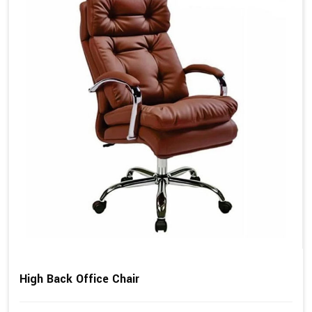
High Back Office Chair