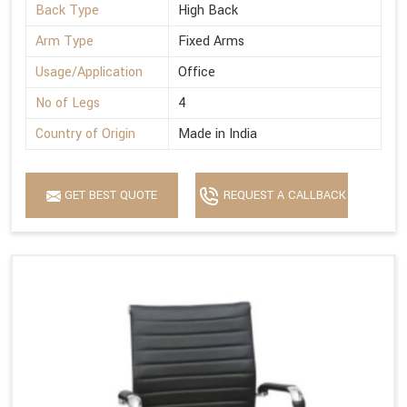
Back Type
High Back
Arm Type
Fixed Arms
Usage/Application
Office
No of Legs
4
Country of Origin
Made in India
GET BEST QUOTE
REQUEST A CALLBACK