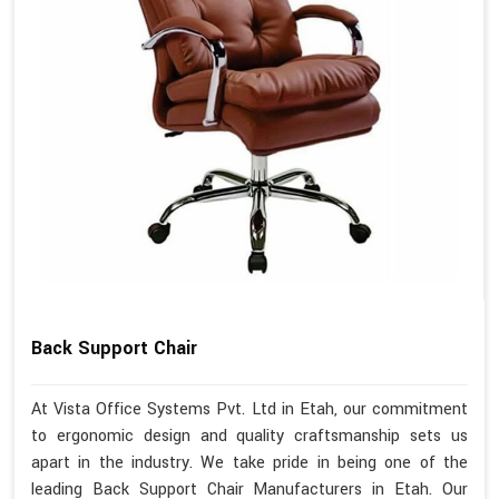
Back Support Chair
At Vista Office Systems Pvt. Ltd in Etah, our commitment
to ergonomic design and quality craftsmanship sets us
apart in the industry. We take pride in being one of the
leading Back Support Chair Manufacturers in Etah. Our