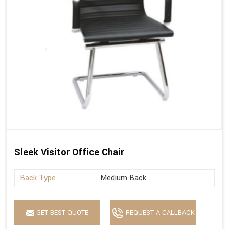
Sleek Visitor Office Chair
Back Type
Medium Back
GET BEST QUOTE
REQUEST A CALLBACK