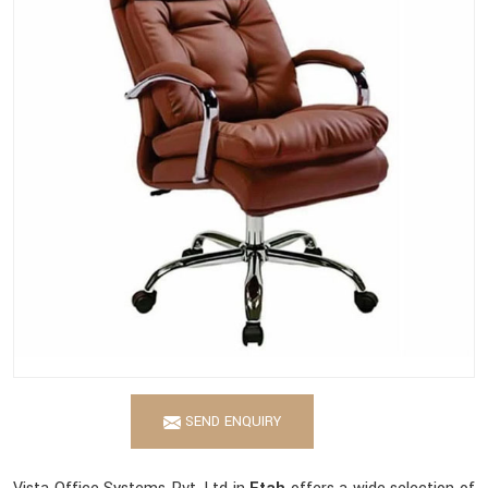
SEND ENQUIRY