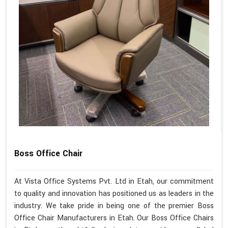
Boss Office Chair
At Vista Office Systems Pvt. Ltd in Etah, our commitment
to quality and innovation has positioned us as leaders in the
industry. We take pride in being one of the premier Boss
Office Chair Manufacturers in Etah. Our Boss Office Chairs