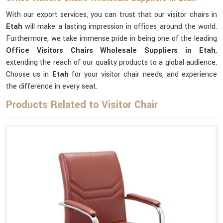
With our export services, you can trust that our visitor chairs in
Etah
will make a lasting impression in offices around the world.
Furthermore, we take immense pride in being one of the leading
Office Visitors Chairs Wholesale Suppliers in Etah
,
extending the reach of our quality products to a global audience.
Choose us in
Etah
for your visitor chair needs, and experience
the difference in every seat.
Products Related to Visitor Chair