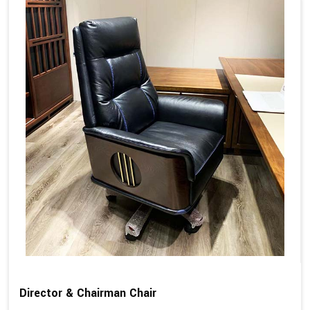
Director & Chairman Chair