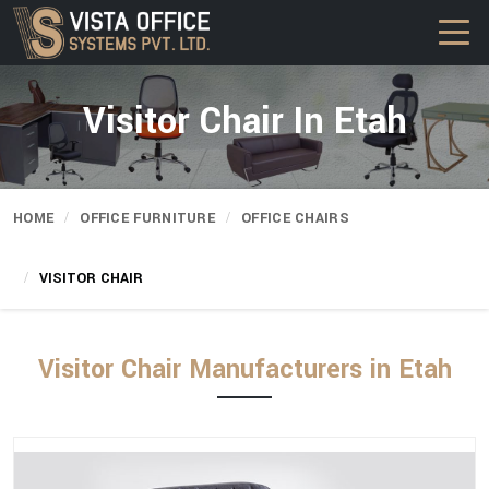
Visitor Chair In Etah
HOME
OFFICE FURNITURE
OFFICE CHAIRS
VISITOR CHAIR
Visitor Chair Manufacturers in Etah