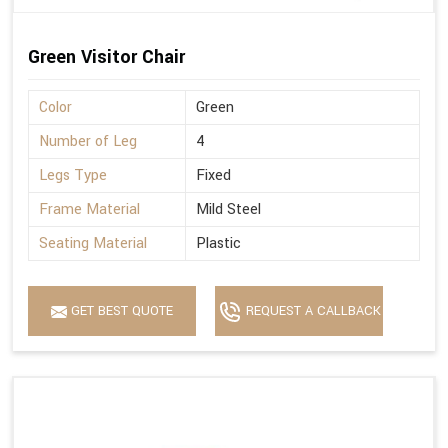
Green Visitor Chair
Color
Green
Number of Leg
4
Legs Type
Fixed
Frame Material
Mild Steel
Seating Material
Plastic
GET BEST QUOTE
REQUEST A CALLBACK