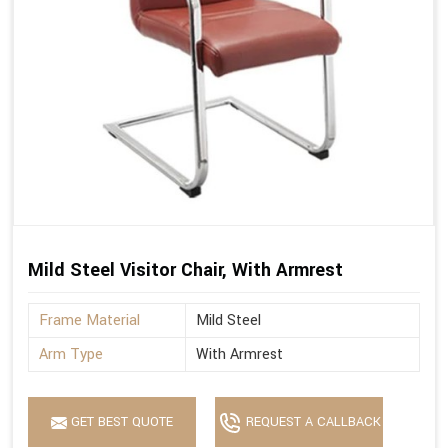
Mild Steel Visitor Chair, With Armrest
Frame Material
Mild Steel
Arm Type
With Armrest
GET BEST QUOTE
REQUEST A CALLBACK