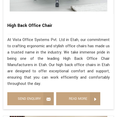
High Back Office Chair
At Vista Office Systems Pvt. Ltd in Etah, our commitment
to crafting ergonomic and stylish office chairs has made us
a trusted name in the industry. We take immense pride in
being one of the leading High Back Office Chair
Manufacturers in Etah. Our high back office chairs in Etah
are designed to offer exceptional comfort and support,
ensuring that you can work efficiently and comfortably
throughout the day.
SEND ENQUIRY
READ MORE