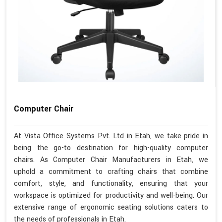
Computer Chair
At Vista Office Systems Pvt. Ltd in Etah, we take pride in
being the go-to destination for high-quality computer
chairs. As Computer Chair Manufacturers in Etah, we
uphold a commitment to crafting chairs that combine
comfort, style, and functionality, ensuring that your
workspace is optimized for productivity and well-being. Our
extensive range of ergonomic seating solutions caters to
the needs of professionals in Etah.