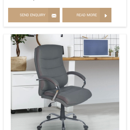
SEND ENQUIRY
READ MORE