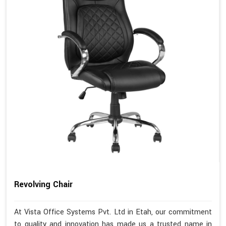
Revolving Chair
At Vista Office Systems Pvt. Ltd in Etah, our commitment
to quality and innovation has made us a trusted name in