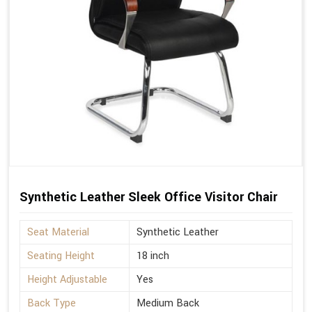
Synthetic Leather Sleek Office Visitor Chair
Seat Material
Synthetic Leather
Seating Height
18 inch
Height Adjustable
Yes
Back Type
Medium Back