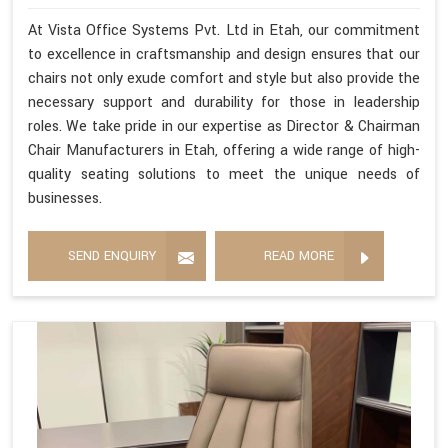
At Vista Office Systems Pvt. Ltd in Etah, our commitment
to excellence in craftsmanship and design ensures that our
chairs not only exude comfort and style but also provide the
necessary support and durability for those in leadership
roles. We take pride in our expertise as Director & Chairman
Chair Manufacturers in Etah, offering a wide range of high-
quality seating solutions to meet the unique needs of
businesses.
SEND ENQUIRY
READ MORE