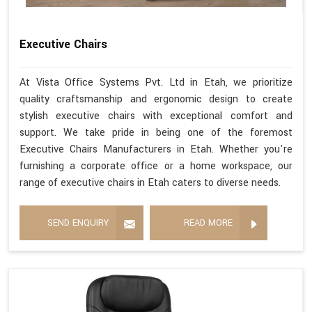
Executive Chairs
At Vista Office Systems Pvt. Ltd in Etah, we prioritize
quality craftsmanship and ergonomic design to create
stylish executive chairs with exceptional comfort and
support. We take pride in being one of the foremost
Executive Chairs Manufacturers in Etah. Whether you're
furnishing a corporate office or a home workspace, our
range of executive chairs in Etah caters to diverse needs.
SEND ENQUIRY
READ MORE