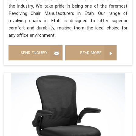
the industry. We take pride in being one of the foremost
Revolving Chair Manufacturers in Etah. Our range of
revolving chairs in Etah is designed to offer superior
comfort and durability, making them the ideal choice for
any office environment.
SEND ENQUIRY
READ MORE