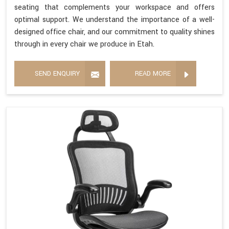
seating that complements your workspace and offers
optimal support. We understand the importance of a well-
designed office chair, and our commitment to quality shines
through in every chair we produce in Etah.
SEND ENQUIRY
READ MORE