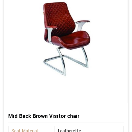
Mid Back Brown Visitor chair
Seat Material
Leatherette