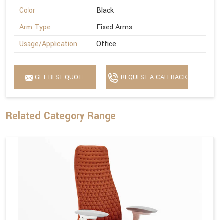
Color
Black
Arm Type
Fixed Arms
Usage/Application
Office
GET BEST QUOTE
REQUEST A CALLBACK
Related Category Range