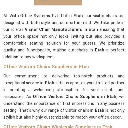
At Vista Office Systems Pvt. Ltd in
Etah
, our visitor chairs are
designed with both style and comfort in mind. We take pride in
our role as
Visitor Chair Manufacturers in Etah
ensuring that
your office space not only looks inviting but also provides a
comfortable seating solution for your guests. We prioritize
quality and functionality, making our chairs in
Etah
a perfect
addition to any workspace.
Office Visitors Chairs Suppliers in Etah
Our commitment to delivering top-notch products and
exceptional service in
Etah
sets us apart as your trusted partner
in creating a welcoming atmosphere for your clients and
associates. As
Office Visitors Chairs Suppliers in Etah
, we
understand the importance of first impressions in any business
setting. That's why our range of visitor chairs in
Etah
is not only
stylish but also highly customizable to match your office decor.
Office Visitors Chairs Wholesale Suppliers in Etah