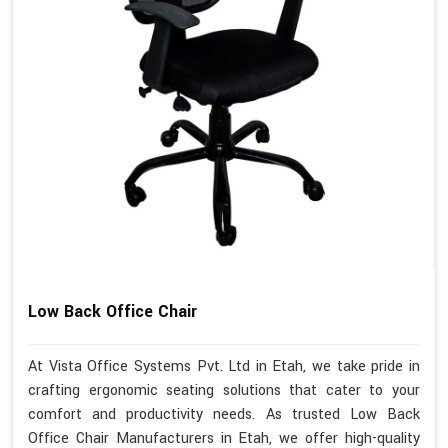
Low Back Office Chair
At Vista Office Systems Pvt. Ltd in Etah, we take pride in
crafting ergonomic seating solutions that cater to your
comfort and productivity needs. As trusted Low Back
Office Chair Manufacturers in Etah, we offer high-quality