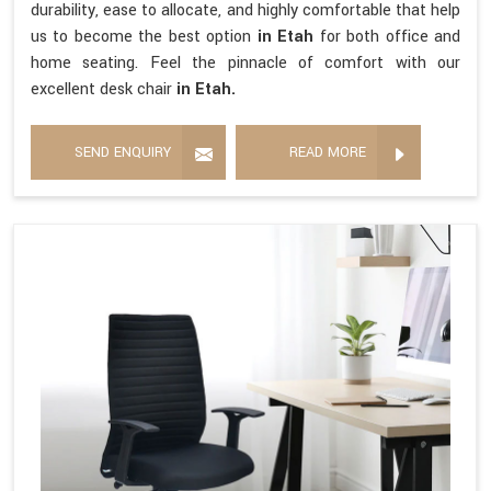
durability, ease to allocate, and highly comfortable that help
us to become the best option
in Etah
for both office and
home seating. Feel the pinnacle of comfort with our
excellent desk chair
in Etah.
SEND ENQUIRY
READ MORE