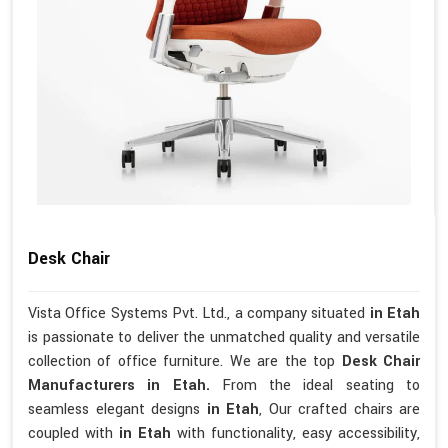
Desk Chair
Vista Office Systems Pvt. Ltd., a company situated
in Etah
is passionate to deliver the unmatched quality and versatile
collection of office furniture. We are the top
Desk Chair
Manufacturers in Etah.
From the ideal seating to
seamless elegant designs
in Etah
, Our crafted chairs are
coupled with
in Etah
with functionality, easy accessibility,