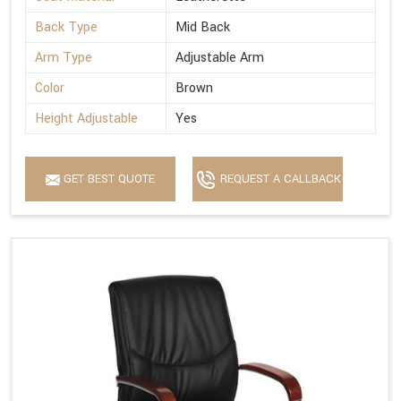
Back Type
Mid Back
Arm Type
Adjustable Arm
Color
Brown
Height Adjustable
Yes
GET BEST QUOTE
REQUEST A CALLBACK