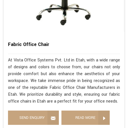
Fabric Office Chair
At Vista Office Systems Pvt. Ltd in Etah, with a wide range
of designs and colors to choose from, our chairs not only
provide comfort but also enhance the aesthetics of your
workspace. We take immense pride in being recognized as
one of the reputable Fabric Office Chair Manufacturers in
Etah. We prioritize durability and style, ensuring our fabric
office chairs in Etah are a perfect fit for your office needs.
SEND ENQUIRY
READ MORE