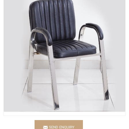
SEND ENQUIRY