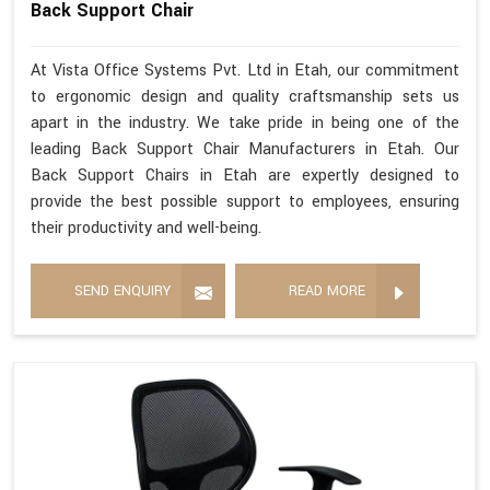
Back Support Chair
At Vista Office Systems Pvt. Ltd in Etah, our commitment
to ergonomic design and quality craftsmanship sets us
apart in the industry. We take pride in being one of the
leading Back Support Chair Manufacturers in Etah. Our
Back Support Chairs in Etah are expertly designed to
provide the best possible support to employees, ensuring
their productivity and well-being.
SEND ENQUIRY
READ MORE