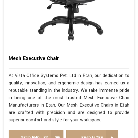
Mesh Executive Chair
At Vista Office Systems Pvt. Ltd in Etah, our dedication to
quality, innovation, and ergonomic design has earned us a
reputable standing in the industry. We take immense pride
in being one of the most trusted Mesh Executive Chair
Manufacturers in Etah. Our Mesh Executive Chairs in Etah
are crafted with precision and are designed to provide
superior comfort and style for your workspace.
SEND ENQUIRY
READ MORE