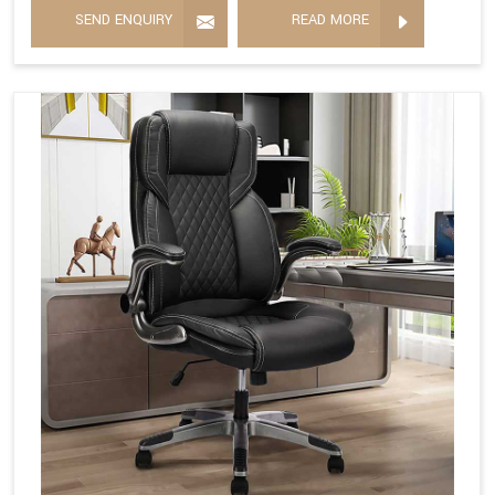
SEND ENQUIRY
READ MORE