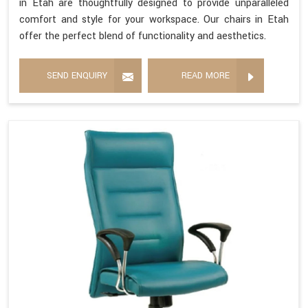
in Etah are thoughtfully designed to provide unparalleled
comfort and style for your workspace. Our chairs in Etah
offer the perfect blend of functionality and aesthetics.
SEND ENQUIRY
READ MORE