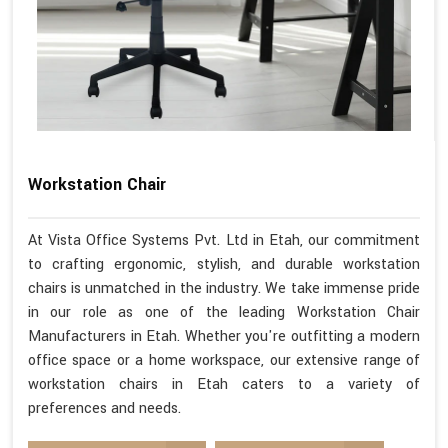
Workstation Chair
At Vista Office Systems Pvt. Ltd in Etah, our commitment
to crafting ergonomic, stylish, and durable workstation
chairs is unmatched in the industry. We take immense pride
in our role as one of the leading Workstation Chair
Manufacturers in Etah. Whether you're outfitting a modern
office space or a home workspace, our extensive range of
workstation chairs in Etah caters to a variety of
preferences and needs.