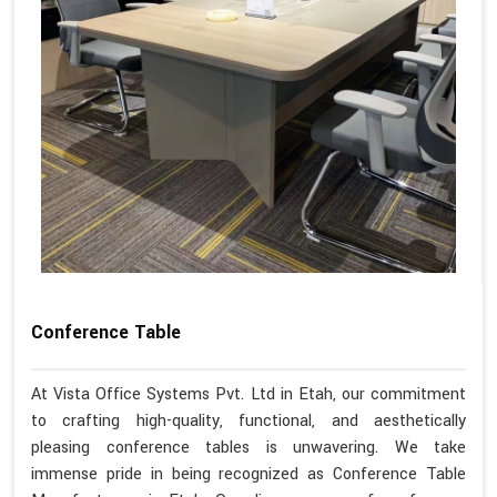
Conference Table
At Vista Office Systems Pvt. Ltd in Etah, our commitment
to crafting high-quality, functional, and aesthetically
pleasing conference tables is unwavering. We take
immense pride in being recognized as Conference Table