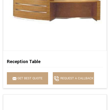
Reception Table
GET BEST QUOTE
REQUEST A CALLBACK