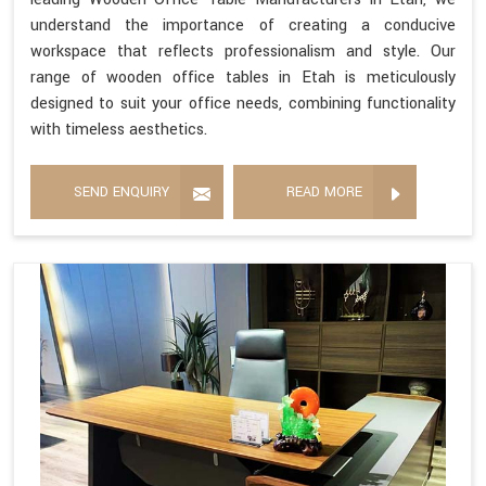
understand the importance of creating a conducive
workspace that reflects professionalism and style. Our
range of wooden office tables in Etah is meticulously
designed to suit your office needs, combining functionality
with timeless aesthetics.
SEND ENQUIRY
READ MORE