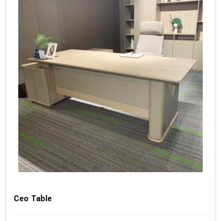
Ceo Table