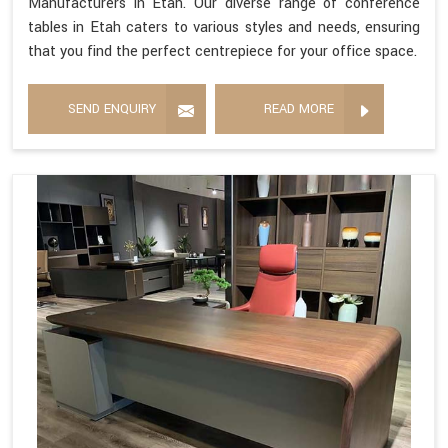
Manufacturers in Etah. Our diverse range of conference
tables in Etah caters to various styles and needs, ensuring
that you find the perfect centrepiece for your office space.
SEND ENQUIRY
READ MORE