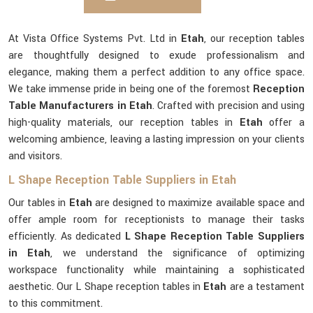
At Vista Office Systems Pvt. Ltd in
Etah
, our reception tables
are thoughtfully designed to exude professionalism and
elegance, making them a perfect addition to any office space.
We take immense pride in being one of the foremost
Reception
Table Manufacturers in Etah
. Crafted with precision and using
high-quality materials, our reception tables in
Etah
offer a
welcoming ambience, leaving a lasting impression on your clients
and visitors.
L Shape Reception Table Suppliers in Etah
Our tables in
Etah
are designed to maximize available space and
offer ample room for receptionists to manage their tasks
efficiently. As dedicated
L Shape Reception Table Suppliers
in Etah
, we understand the significance of optimizing
workspace functionality while maintaining a sophisticated
aesthetic. Our L Shape reception tables in
Etah
are a testament
to this commitment.