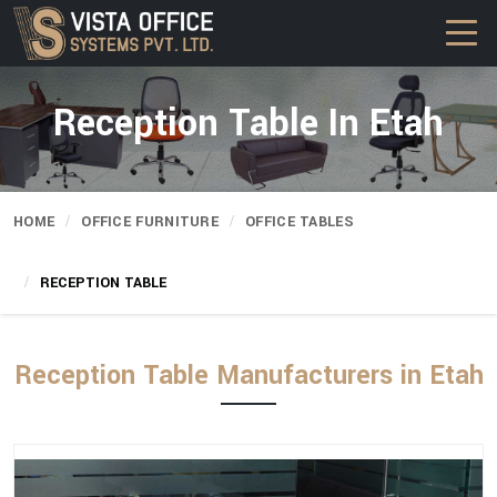
Reception Table In Etah
HOME
OFFICE FURNITURE
OFFICE TABLES
RECEPTION TABLE
Reception Table Manufacturers in Etah