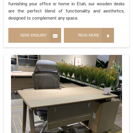
furnishing your office or home in Etah, our wooden desks
are the perfect blend of functionality and aesthetics,
designed to complement any space.
SEND ENQUIRY
READ MORE