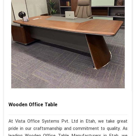
Wooden Office Table
At Vista Office Systems Pvt. Ltd in Etah, we take great
pride in our craftsmanship and commitment to quality. As
leading Wooden Office Table Manufacturers in Etah, we