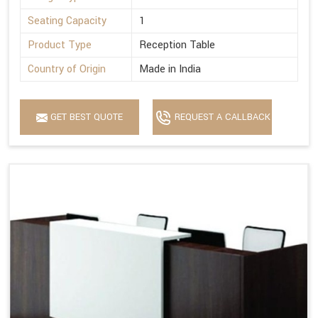
Seating Capacity
1
Product Type
Reception Table
Country of Origin
Made in India
GET BEST QUOTE
REQUEST A CALLBACK