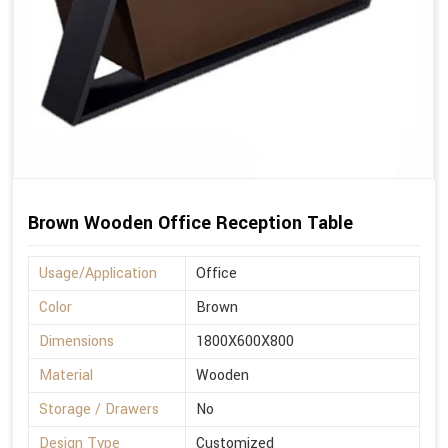
Brown Wooden Office Reception Table
Usage/Application
Office
Color
Brown
Dimensions
1800X600X800
Material
Wooden
Storage / Drawers
No
Design Type
Customized