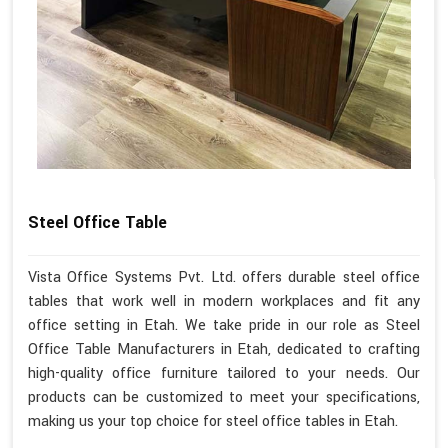
Steel Office Table
Vista Office Systems Pvt. Ltd. offers durable steel office
tables that work well in modern workplaces and fit any
office setting in Etah. We take pride in our role as Steel
Office Table Manufacturers in Etah, dedicated to crafting
high-quality office furniture tailored to your needs. Our
products can be customized to meet your specifications,
making us your top choice for steel office tables in Etah.