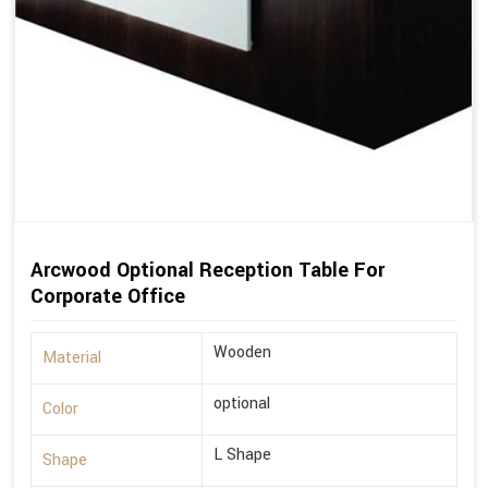
Arcwood Optional Reception Table For
Corporate Office
Wooden
Material
optional
Color
L Shape
Shape