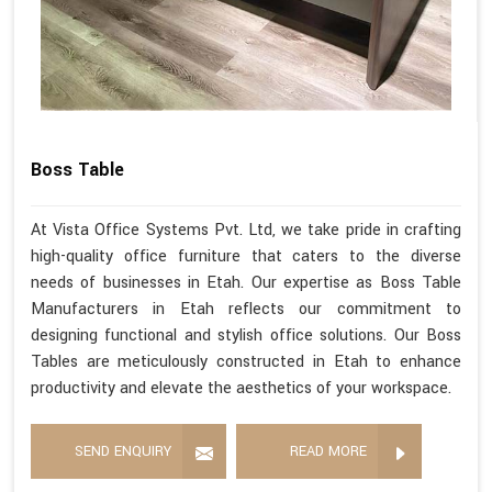
Boss Table
At Vista Office Systems Pvt. Ltd, we take pride in crafting
high-quality office furniture that caters to the diverse
needs of businesses in Etah. Our expertise as Boss Table
Manufacturers in Etah reflects our commitment to
designing functional and stylish office solutions. Our Boss
Tables are meticulously constructed in Etah to enhance
productivity and elevate the aesthetics of your workspace.
SEND ENQUIRY
READ MORE