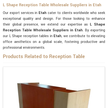
L Shape Reception Table Wholesale Suppliers in Etah
Our export services in
Etah
cater to clients worldwide who seek
exceptional quality and design. For those looking to enhance
their global presence, we extend our expertise as
L Shape
Reception Table Wholesale Suppliers in Etah
. By exporting
our L Shape reception tables in
Etah
, we contribute to elevating
office aesthetics on a global scale, fostering productive and
professional environments.
Products Related to Reception Table