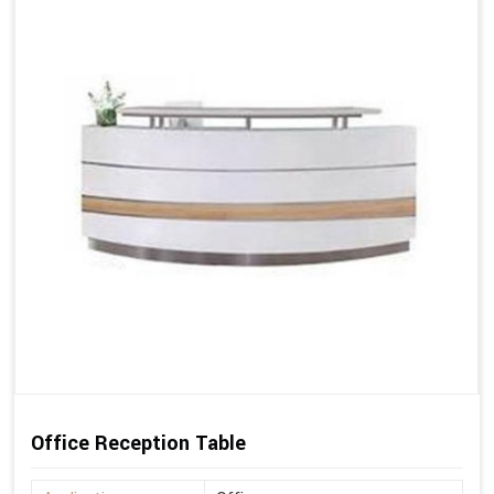
Office Reception Table