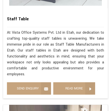
Staff Table
At Vista Office Systems Pvt. Ltd in Etah, our dedication to
crafting top-quality staff tables is unwavering. We take
immense pride in our role as Staff Table Manufacturers in
Etah. Our staff tables in Etah are designed with both
functionality and aesthetics in mind, ensuring that your
workspace not only looks appealing but also provides a
comfortable and productive environment for your
employees.
SEND ENQUIRY
READ MORE