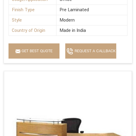
Finish Type
Pre Laminated
Style
Modern
Country of Origin
Made in India
GET BEST QUOTE
REQUEST A CALLBACK