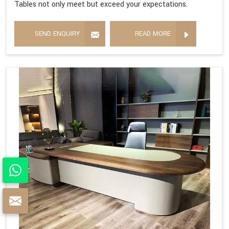
Tables not only meet but exceed your expectations.
SEND ENQUIRY
READ MORE