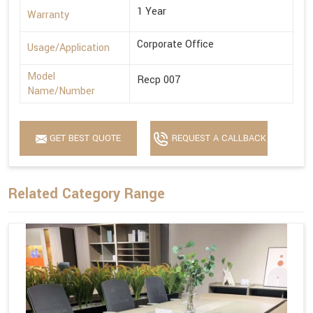
1 Year
Warranty
Corporate Office
Usage/Application
Model
Recp 007
Name/Number
GET BEST QUOTE
REQUEST A CALLBACK
Related Category Range