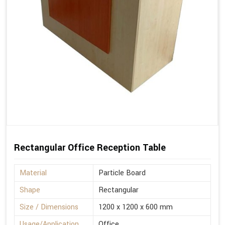
Rectangular Office Reception Table
Material
Particle Board
Shape
Rectangular
Size / Dimensions
1200 x 1200 x 600 mm
Usage/Application
Office