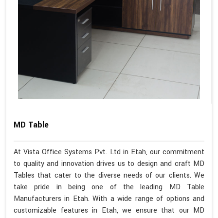
MD Table
At Vista Office Systems Pvt. Ltd in Etah, our commitment
to quality and innovation drives us to design and craft MD
Tables that cater to the diverse needs of our clients. We
take pride in being one of the leading MD Table
Manufacturers in Etah. With a wide range of options and
customizable features in Etah, we ensure that our MD