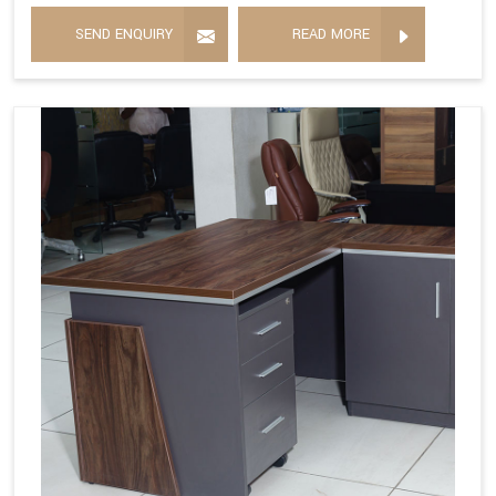
SEND ENQUIRY
READ MORE