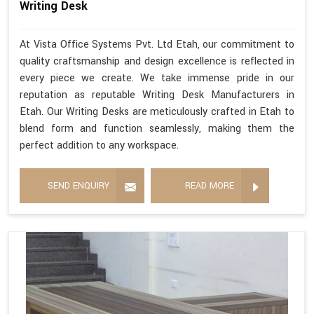
Writing Desk
At Vista Office Systems Pvt. Ltd Etah, our commitment to
quality craftsmanship and design excellence is reflected in
every piece we create. We take immense pride in our
reputation as reputable Writing Desk Manufacturers in
Etah. Our Writing Desks are meticulously crafted in Etah to
blend form and function seamlessly, making them the
perfect addition to any workspace.
SEND ENQUIRY
READ MORE