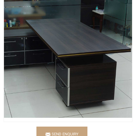
SEND ENQUIRY