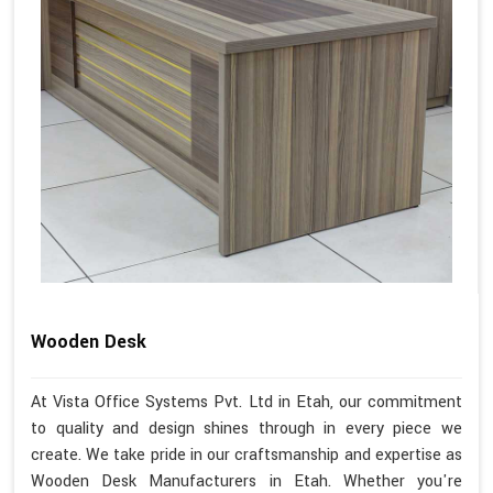
Wooden Desk
At Vista Office Systems Pvt. Ltd in Etah, our commitment
to quality and design shines through in every piece we
create. We take pride in our craftsmanship and expertise as
Wooden Desk Manufacturers in Etah. Whether you're