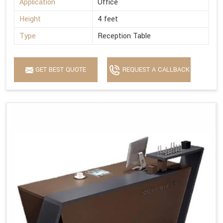
Application
Office
Height
4 feet
Type
Reception Table
GET BEST QUOTE
REQUEST A CALLBACK