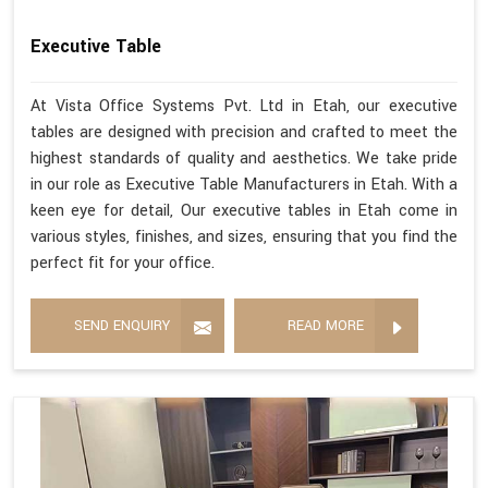
Executive Table
At Vista Office Systems Pvt. Ltd in Etah, our executive
tables are designed with precision and crafted to meet the
highest standards of quality and aesthetics. We take pride
in our role as Executive Table Manufacturers in Etah. With a
keen eye for detail, Our executive tables in Etah come in
various styles, finishes, and sizes, ensuring that you find the
perfect fit for your office.
SEND ENQUIRY
READ MORE