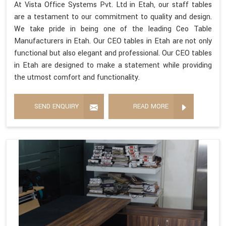
At Vista Office Systems Pvt. Ltd in Etah, our staff tables
are a testament to our commitment to quality and design.
We take pride in being one of the leading Ceo Table
Manufacturers in Etah. Our CEO tables in Etah are not only
functional but also elegant and professional. Our CEO tables
in Etah are designed to make a statement while providing
the utmost comfort and functionality.
SEND ENQUIRY
READ MORE