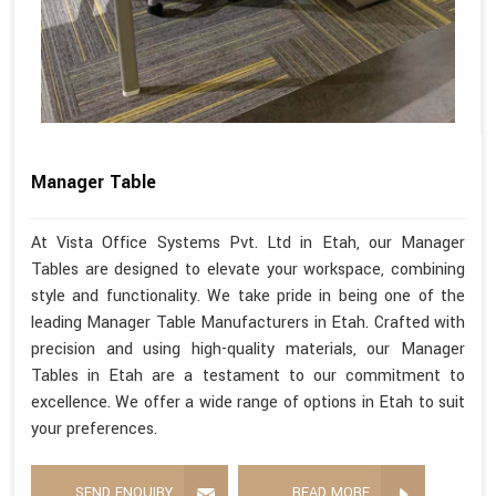
Manager Table
At Vista Office Systems Pvt. Ltd in Etah, our Manager
Tables are designed to elevate your workspace, combining
style and functionality. We take pride in being one of the
leading Manager Table Manufacturers in Etah. Crafted with
precision and using high-quality materials, our Manager
Tables in Etah are a testament to our commitment to
excellence. We offer a wide range of options in Etah to suit
your preferences.
SEND ENQUIRY
READ MORE