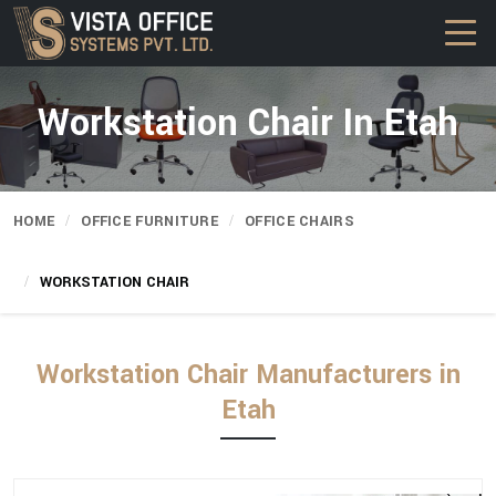
Workstation Chair In Etah
HOME
OFFICE FURNITURE
OFFICE CHAIRS
WORKSTATION CHAIR
Workstation Chair Manufacturers in
Etah