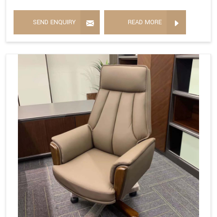
SEND ENQUIRY
READ MORE