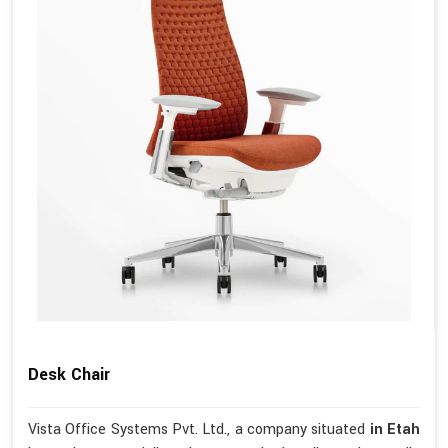
Desk Chair
Vista Office Systems Pvt. Ltd., a company situated
in Etah