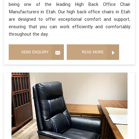
being one of the leading High Back Office Chair
Manufacturers in Etah. Our high back office chairs in Etah
are designed to offer exceptional comfort and support,
ensuring that you can work efficiently and comfortably
throughout the day.
SEND ENQUIRY
READ MORE