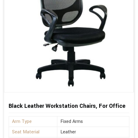
Black Leather Workstation Chairs, For Office
Arm Type
Fixed Arms
Seat Material
Leather