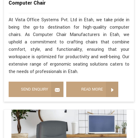
Computer Chair
At Vista Office Systems Pvt. Ltd in Etah, we take pride in
being the go-to destination for high-quality computer
chairs. As Computer Chair Manufacturers in Etah, we
uphold a commitment to crafting chairs that combine
comfort, style, and functionality, ensuring that your
workspace is optimized for productivity and well-being. Our
extensive range of ergonomic seating solutions caters to
the needs of professionals in Etah.
SEND ENQUIRY
READ MORE