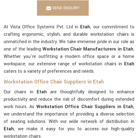
SEND ENQUIRY
At Vista Office Systems Pvt. Ltd in
Etah
, our commitment to
crafting ergonomic, stylish, and durable workstation chairs is
unmatched in the industry. We take immense pride in our role as
one of the leading
Workstation Chair Manufacturers in Etah
.
Whether you're outfitting a modern office space or a home
workspace, our extensive range of workstation chairs in
Etah
caters to a variety of preferences and needs.
Workstation Office Chair Suppliers in Etah
Our chairs in
Etah
are thoughtfully designed to enhance
productivity and reduce the risk of discomfort during extended
work hours. As
Workstation Office Chair Suppliers in Etah
,
we understand the importance of providing a diverse selection
of seating solutions. With our wide network of distribution in
Etah
, we make it easy for you to access our high-quality
workstation chairs.