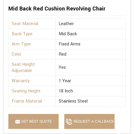
Mid Back Red Cushion Revolving Chair
Seat Material
Leather
Back Type
Mid Back
Arm Type
Fixed Arms
Color
Red
Seat Height
Yes
Adjustable
Warranty
1 Year
Seating Height
18 Inch
Frame Material
Stainless Steel
GET BEST QUOTE
REQUEST A CALLBACK