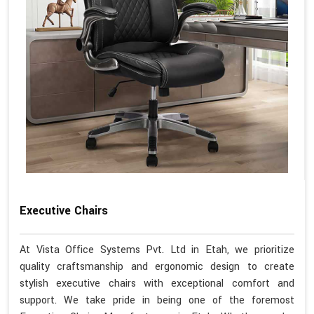
Executive Chairs
At Vista Office Systems Pvt. Ltd in Etah, we prioritize
quality craftsmanship and ergonomic design to create
stylish executive chairs with exceptional comfort and
support. We take pride in being one of the foremost