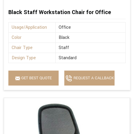
Black Staff Workstation Chair for Office
Usage/Application
Office
Color
Black
Chair Type
Staff
Design Type
Standard
GET BEST QUOTE
REQUEST A CALLBACK