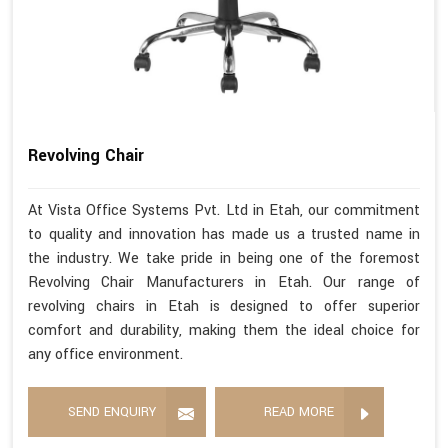
Revolving Chair
At Vista Office Systems Pvt. Ltd in Etah, our commitment
to quality and innovation has made us a trusted name in
the industry. We take pride in being one of the foremost
Revolving Chair Manufacturers in Etah. Our range of
revolving chairs in Etah is designed to offer superior
comfort and durability, making them the ideal choice for
any office environment.
SEND ENQUIRY
READ MORE