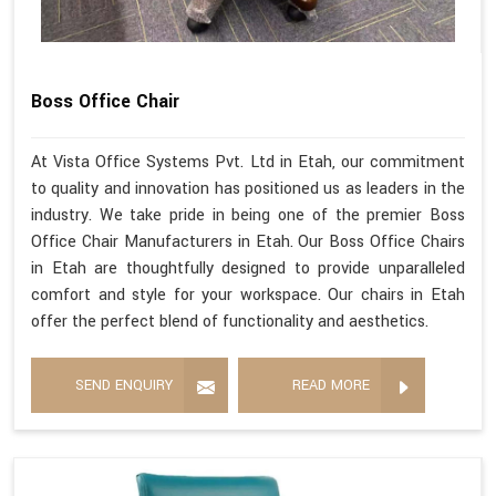
Boss Office Chair
At Vista Office Systems Pvt. Ltd in Etah, our commitment
to quality and innovation has positioned us as leaders in the
industry. We take pride in being one of the premier Boss
Office Chair Manufacturers in Etah. Our Boss Office Chairs
in Etah are thoughtfully designed to provide unparalleled
comfort and style for your workspace. Our chairs in Etah
offer the perfect blend of functionality and aesthetics.
SEND ENQUIRY
READ MORE