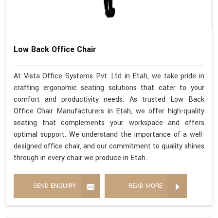
Low Back Office Chair
At Vista Office Systems Pvt. Ltd in Etah, we take pride in
crafting ergonomic seating solutions that cater to your
comfort and productivity needs. As trusted Low Back
Office Chair Manufacturers in Etah, we offer high-quality
seating that complements your workspace and offers
optimal support. We understand the importance of a well-
designed office chair, and our commitment to quality shines
through in every chair we produce in Etah.
SEND ENQUIRY
READ MORE