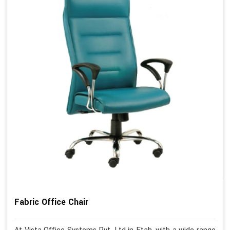
Fabric Office Chair