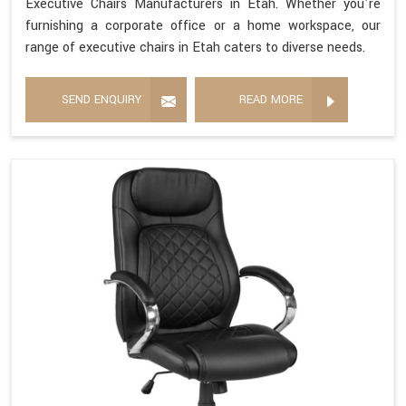
Executive Chairs Manufacturers in Etah. Whether you're
furnishing a corporate office or a home workspace, our
range of executive chairs in Etah caters to diverse needs.
SEND ENQUIRY
READ MORE