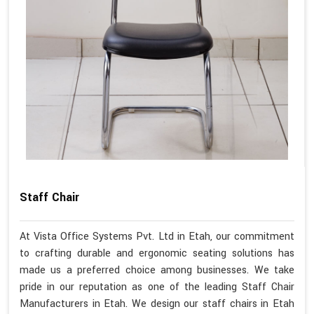
Staff Chair
At Vista Office Systems Pvt. Ltd in Etah, our commitment
to crafting durable and ergonomic seating solutions has
made us a preferred choice among businesses. We take
pride in our reputation as one of the leading Staff Chair
Manufacturers in Etah. We design our staff chairs in Etah