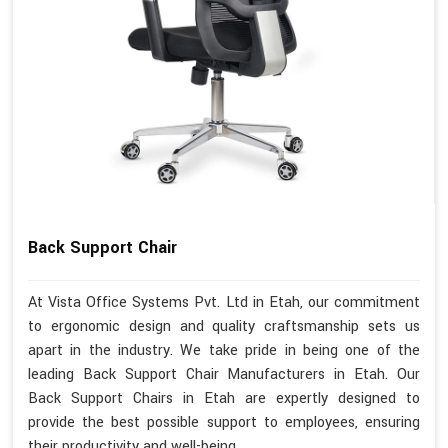
Back Support Chair
At Vista Office Systems Pvt. Ltd in Etah, our commitment
to ergonomic design and quality craftsmanship sets us
apart in the industry. We take pride in being one of the
leading Back Support Chair Manufacturers in Etah. Our
Back Support Chairs in Etah are expertly designed to
provide the best possible support to employees, ensuring
their productivity and well-being.