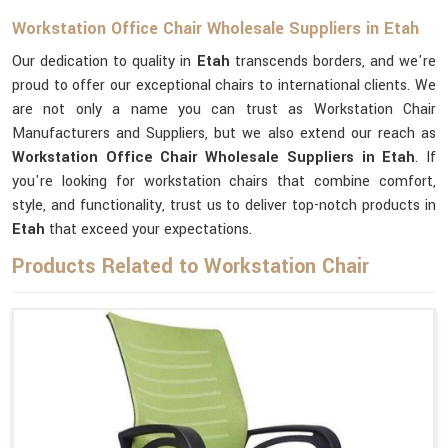
Workstation Office Chair Wholesale Suppliers in Etah
Our dedication to quality in
Etah
transcends borders, and we're
proud to offer our exceptional chairs to international clients. We
are not only a name you can trust as Workstation Chair
Manufacturers and Suppliers, but we also extend our reach as
Workstation Office Chair Wholesale Suppliers in Etah
. If
you're looking for workstation chairs that combine comfort,
style, and functionality, trust us to deliver top-notch products in
Etah
that exceed your expectations.
Products Related to Workstation Chair