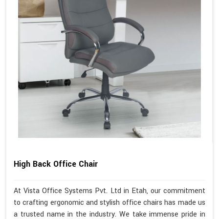
High Back Office Chair
At Vista Office Systems Pvt. Ltd in Etah, our commitment
to crafting ergonomic and stylish office chairs has made us
a trusted name in the industry. We take immense pride in