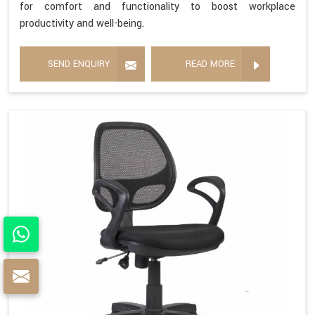
for comfort and functionality to boost workplace
productivity and well-being.
SEND ENQUIRY
READ MORE