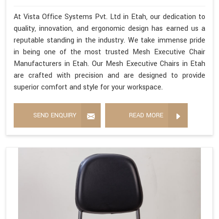
At Vista Office Systems Pvt. Ltd in Etah, our dedication to
quality, innovation, and ergonomic design has earned us a
reputable standing in the industry. We take immense pride
in being one of the most trusted Mesh Executive Chair
Manufacturers in Etah. Our Mesh Executive Chairs in Etah
are crafted with precision and are designed to provide
superior comfort and style for your workspace.
SEND ENQUIRY
READ MORE