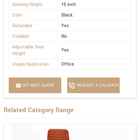
Seating Height
16 inch
Color
Black
Rotatable
Yes
Foldable
No
Adjustable Seat
Yes
Height
Usage/Application
Office
GET BEST QUOTE
REQUEST A CALLBACK
Related Category Range