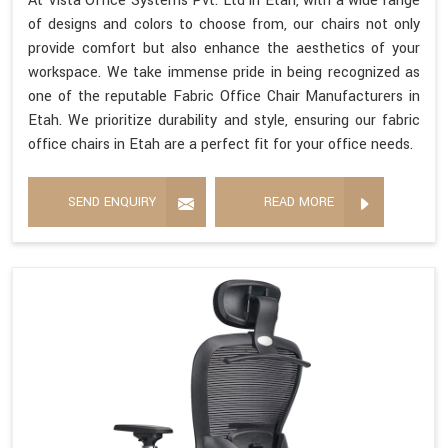
At Vista Office Systems Pvt. Ltd in Etah, with a wide range
of designs and colors to choose from, our chairs not only
provide comfort but also enhance the aesthetics of your
workspace. We take immense pride in being recognized as
one of the reputable Fabric Office Chair Manufacturers in
Etah. We prioritize durability and style, ensuring our fabric
office chairs in Etah are a perfect fit for your office needs.
SEND ENQUIRY
READ MORE