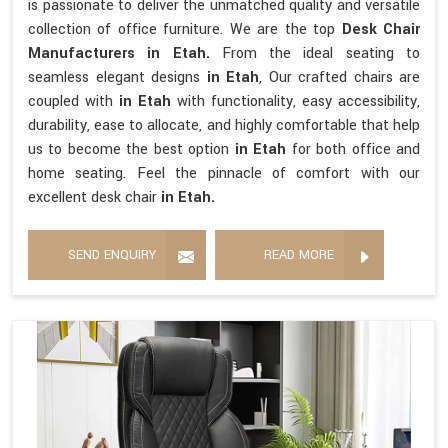
is passionate to deliver the unmatched quality and versatile
collection of office furniture. We are the top
Desk Chair
Manufacturers in Etah.
From the ideal seating to
seamless elegant designs
in Etah
, Our crafted chairs are
coupled with
in Etah
with functionality, easy accessibility,
durability, ease to allocate, and highly comfortable that help
us to become the best option
in Etah
for both office and
home seating. Feel the pinnacle of comfort with our
excellent desk chair
in Etah.
SEND ENQUIRY
READ MORE