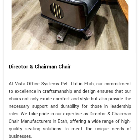
Director & Chairman Chair
At Vista Office Systems Pvt. Ltd in Etah, our commitment
to excellence in craftsmanship and design ensures that our
chairs not only exude comfort and style but also provide the
necessary support and durability for those in leadership
roles. We take pride in our expertise as Director & Chairman
Chair Manufacturers in Etah, offering a wide range of high-
quality seating solutions to meet the unique needs of
businesses.