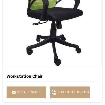
Workstation Chair
GET BEST QUOTE
REQUEST A CALLBACK