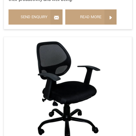
SEND ENQUIRY
READ MORE