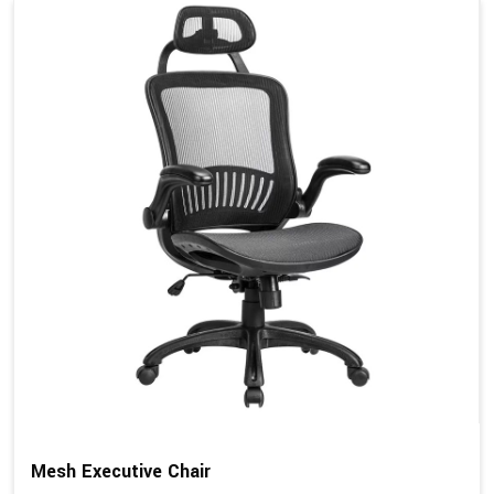
Mesh Executive Chair