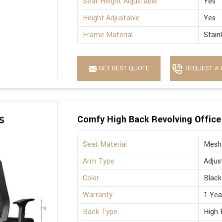
Seat Height Adjustable
Yes
Height Adjustable
Yes
Frame Material
Stain
GET BEST QUOTE
REQUEST A 
Comfy High Back Revolving Office
Seat Material
Mesh
Arm Type
Adjus
Color
Black
Warranty
1 Yea
Back Type
High 