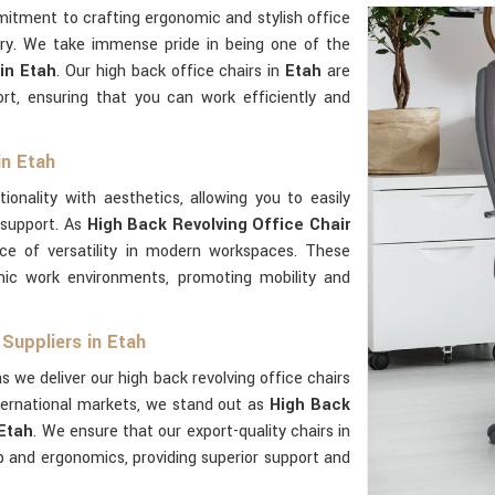
mitment to crafting ergonomic and stylish office
ry. We take immense pride in being one of the
in Etah
. Our high back office chairs in
Etah
are
rt, ensuring that you can work efficiently and
in Etah
ionality with aesthetics, allowing you to easily
 support. As
High Back Revolving Office Chair
ce of versatility in modern workspaces. These
ic work environments, promoting mobility and
Suppliers in Etah
s we deliver our high back revolving office chairs
ternational markets, we stand out as
High Back
 Etah
. We ensure that our export-quality chairs in
 and ergonomics, providing superior support and