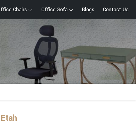
ffice Chairs
Office Sofa
Blogs
Contact Us
 Etah