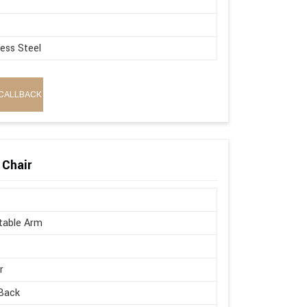
less Steel
CALLBACK
 Chair
table Arm
r
Back