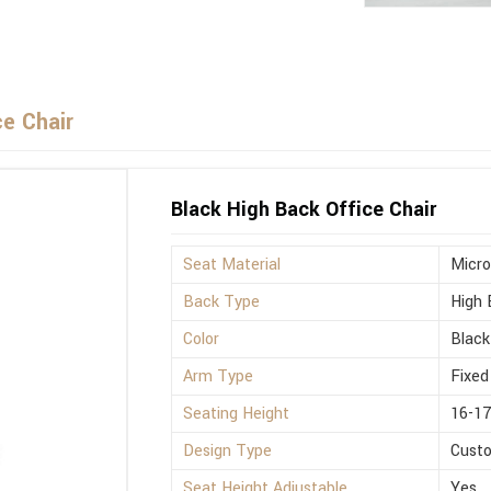
ce Chair
Black High Back Office Chair
Seat Material
Micro
Back Type
High 
Color
Black
Arm Type
Fixed
Seating Height
16-17
Design Type
Cust
Seat Height Adjustable
Yes