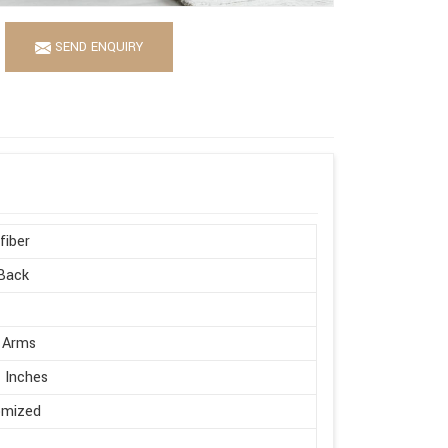
SEND ENQUIRY
fiber
Back
 Arms
 Inches
omized