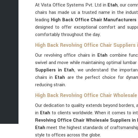
At Vista Office Systems Pvt. Ltd in
Etah
, our com
chairs has made us a trusted name in the indust
leading
High Back Office Chair Manufacturers 
designed to offer exceptional comfort and suppo
comfortably throughout the day.
High Back Revolving Office Chair Suppliers 
Our revolving office chairs in
Etah
combine funct
swivel and move while maintaining optimal lumbar
Suppliers in Etah
, we understand the importan
chairs in
Etah
are the perfect choice for dynam
reducing strain.
High Back Revolving Office Chair Wholesale 
Our dedication to quality extends beyond borders, a
in
Etah
to clients worldwide. When it comes to in
Revolving Office Chair Wholesale Suppliers in
Etah
meet the highest standards of craftsmanship
style to offices across the globe.