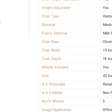
Height Adjustable
Yes
Chair Type
Visito
Material
Mesh
Frame Material
Mild 
Chair Base
Chro
Chair Width
19 In
Chair Depth
16 In
Wheels Included
Yes
Size
42 In
Is It Rotatable
Rotat
Is It Foldable
Non F
No Of Wheels
5
Usage/Application
Offic