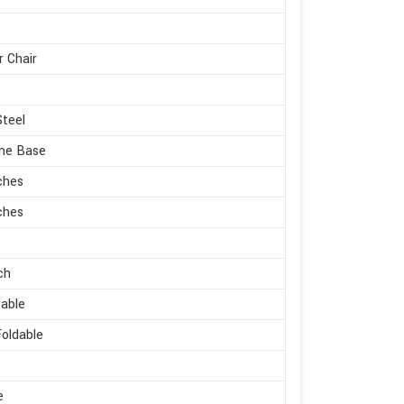
r Chair
Steel
me Base
ches
ches
ch
able
oldable
e