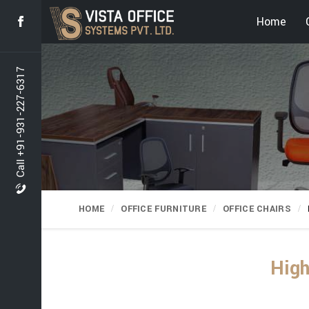
Home
Call +91-931-227-6317
HOME
OFFICE FURNITURE
OFFICE CHAIRS
High