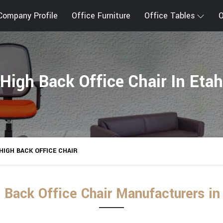
Company Profile
Office Furniture
Office Tables
O
High Back Office Chair In Etah
HIGH BACK OFFICE CHAIR
 Back Office Chair Manufacturers in