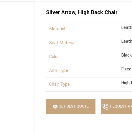
Silver Arrow, High Back Chair
Leath
Material
Leath
Seat Material
Black
Color
Fixed
Arm Type
High 
Chair Type
GET BEST QUOTE
REQUEST A 