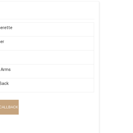
erette
er
 Arms
Back
CALLBACK