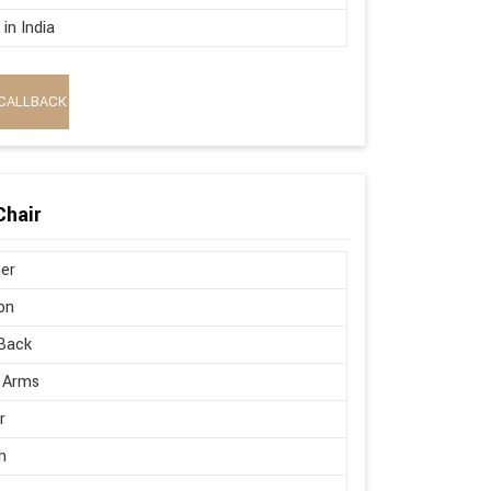
in India
CALLBACK
Chair
er
on
Back
 Arms
r
h