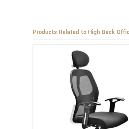
Products Related to High Back Offi