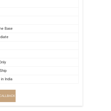
me Base
diate
Only
 Ship
in India
CALLBACK