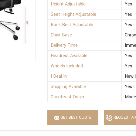
Height Adjustable
Yes
Seat Height Adjustable
Yes
Back Rest Adjustable
Yes
Chair Base
Chro
Delivery Time
Imme
Headrest Available
Yes
Wheels Included
Yes
I Deal In
New 
Shipping Available
Yes I
Country of Origin
Made 
GET BEST QUOTE
REQUEST A 