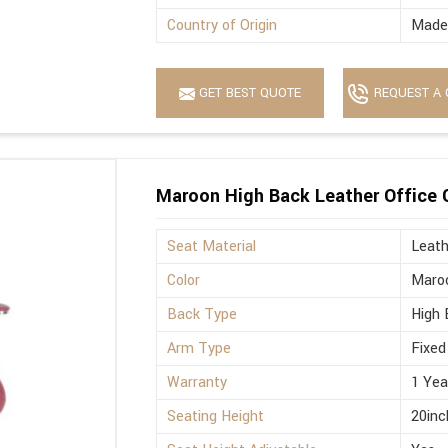
Country of Origin
Made 
GET BEST QUOTE
REQUEST A 
Maroon High Back Leather Office 
Seat Material
Leath
Color
Maro
Back Type
High 
Arm Type
Fixed
Warranty
1 Yea
Seating Height
20inc