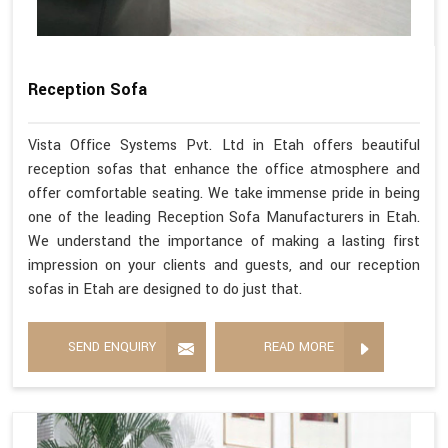
Reception Sofa
Vista Office Systems Pvt. Ltd in Etah offers beautiful
reception sofas that enhance the office atmosphere and
offer comfortable seating. We take immense pride in being
one of the leading Reception Sofa Manufacturers in Etah.
We understand the importance of making a lasting first
impression on your clients and guests, and our reception
sofas in Etah are designed to do just that.
SEND ENQUIRY
READ MORE