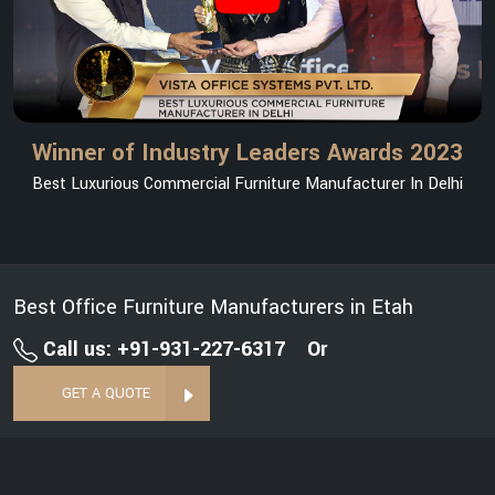
Winner of Industry Leaders Awards 2023
Best Luxurious Commercial Furniture Manufacturer In Delhi
Best Office Furniture Manufacturers in Etah
Call us: +91-931-227-6317
Or
GET A QUOTE