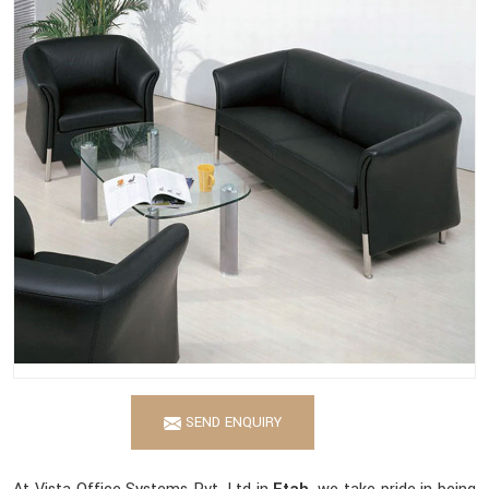
SEND ENQUIRY