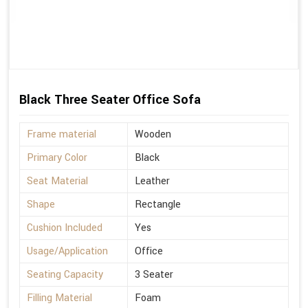
Black Three Seater Office Sofa
Frame material
Wooden
Primary Color
Black
Seat Material
Leather
Shape
Rectangle
Cushion Included
Yes
Usage/Application
Office
Seating Capacity
3 Seater
Filling Material
Foam