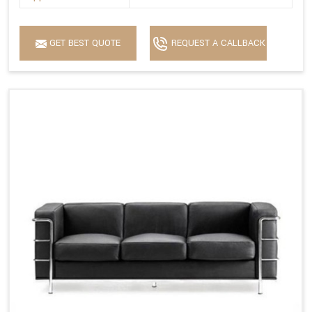
GET BEST QUOTE
REQUEST A CALLBACK