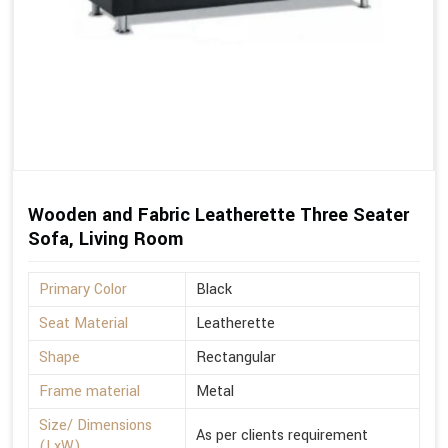
Wooden and Fabric Leatherette Three Seater
Sofa, Living Room
Primary Color
Black
Seat Material
Leatherette
Shape
Rectangular
Frame material
Metal
Size/ Dimensions
As per clients requirement
(LxW)