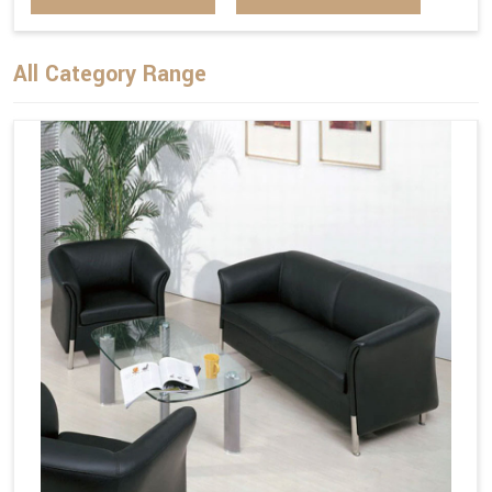
All Category Range