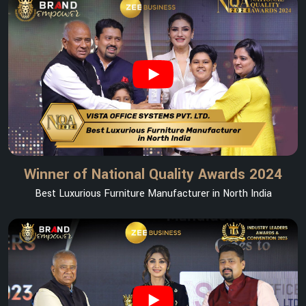
Winner of National Quality Awards 2024
Best Luxurious Furniture Manufacturer in North India