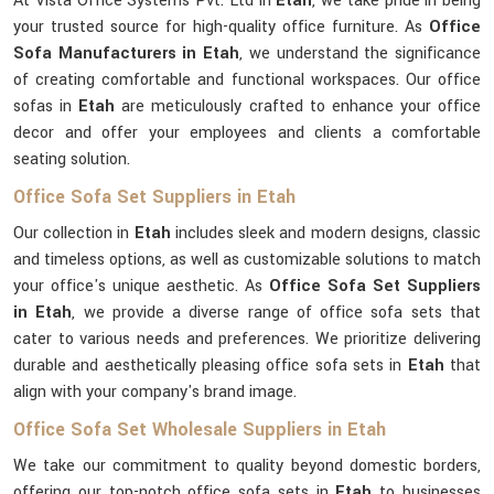
At Vista Office Systems Pvt. Ltd in
Etah
, we take pride in being
your trusted source for high-quality office furniture. As
Office
Sofa Manufacturers in Etah
, we understand the significance
of creating comfortable and functional workspaces. Our office
sofas in
Etah
are meticulously crafted to enhance your office
decor and offer your employees and clients a comfortable
seating solution.
Office Sofa Set Suppliers in Etah
Our collection in
Etah
includes sleek and modern designs, classic
and timeless options, as well as customizable solutions to match
your office's unique aesthetic. As
Office Sofa Set Suppliers
in Etah
, we provide a diverse range of office sofa sets that
cater to various needs and preferences. We prioritize delivering
durable and aesthetically pleasing office sofa sets in
Etah
that
align with your company's brand image.
Office Sofa Set Wholesale Suppliers in Etah
We take our commitment to quality beyond domestic borders,
offering our top-notch office sofa sets in
Etah
to businesses