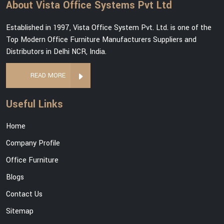
About Vista Office Systems Pvt Ltd
Established in 1997, Vista Office System Pvt. Ltd. is one of the
Top Modern Office Furniture Manufacturers Suppliers and
Distributors in Delhi NCR, India.
READ MORE
Useful Links
Home
Company Profile
Office Furniture
Blogs
Contact Us
Sitemap