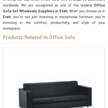
worldwide. We are recognized as one of the leading
Office
Sofa Set Wholesale Suppliers in Etah
. When you choose us in
Etah
, you're not just investing in exceptional furniture; you're
investing in the comfort, productivity, and style of your
workspace.
Products Related to Office Sofa