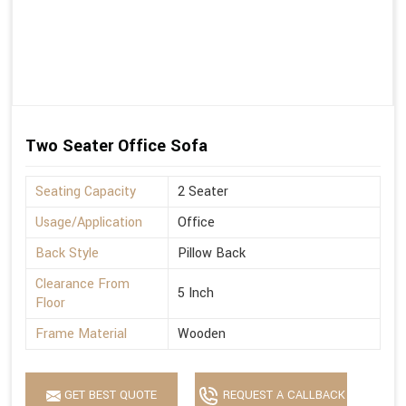
Two Seater Office Sofa
Seating Capacity
2 Seater
Usage/Application
Office
Back Style
Pillow Back
Clearance From
5 Inch
Floor
Frame Material
Wooden
GET BEST QUOTE
REQUEST A CALLBACK