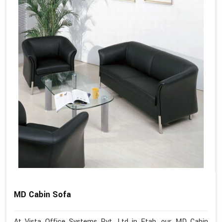
MD Cabin Sofa
At Vista Office Systems Pvt. Ltd in Etah, our MD Cabin