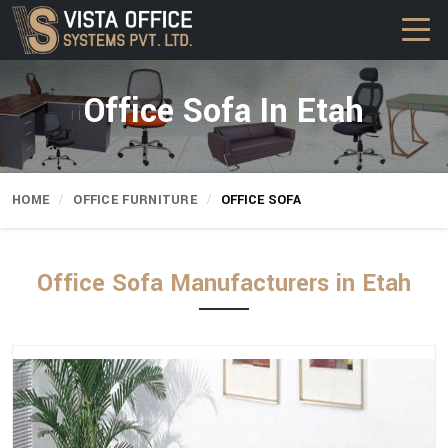
Office Sofa In Etah
HOME
OFFICE FURNITURE
OFFICE SOFA
Office Sofa Manufacturers in Etah