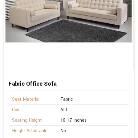
Fabric Office Sofa
Seat Material
Fabric
Color
ALL
Seating Height
16-17 Inches
Height Adjustable
No