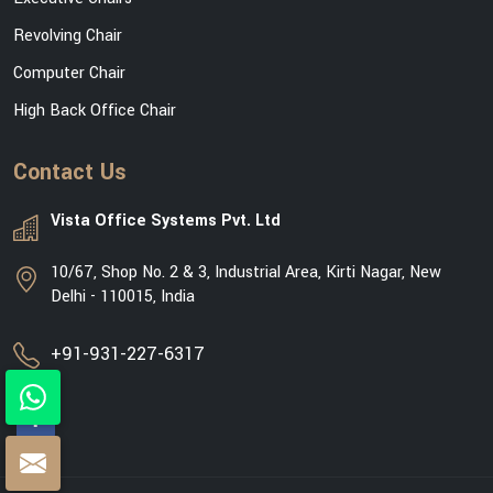
Revolving Chair
Computer Chair
High Back Office Chair
Contact Us
Vista Office Systems Pvt. Ltd
10/67, Shop No. 2 & 3, Industrial Area, Kirti Nagar, New
Delhi - 110015, India
+91-931-227-6317