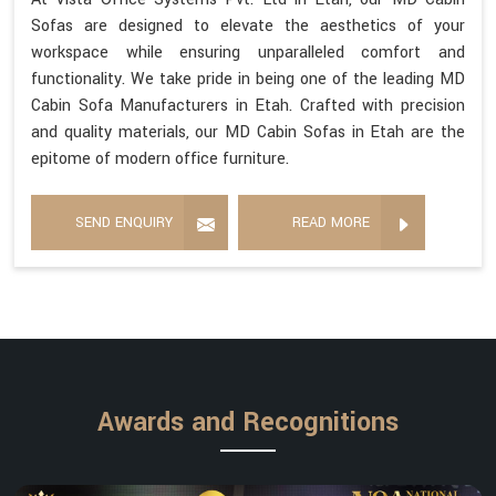
Sofas are designed to elevate the aesthetics of your
workspace while ensuring unparalleled comfort and
functionality. We take pride in being one of the leading MD
Cabin Sofa Manufacturers in Etah. Crafted with precision
and quality materials, our MD Cabin Sofas in Etah are the
epitome of modern office furniture.
SEND ENQUIRY
READ MORE
Awards and Recognitions