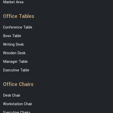
Market Area
Office Tables
Conference Table
Boss Table
Writing Desk
Wooden Desk
Manager Table
Executive Table
Office Chairs
Desk Chair
Workstation Chair
Executive Chairs