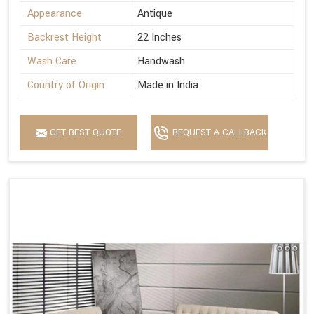
Appearance
Antique
Backrest Height
22 Inches
Wash Care
Handwash
Country of Origin
Made in India
GET BEST QUOTE
REQUEST A CALLBACK