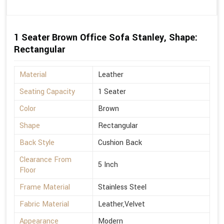
1 Seater Brown Office Sofa Stanley, Shape:
Rectangular
Material
Leather
Seating Capacity
1 Seater
Color
Brown
Shape
Rectangular
Back Style
Cushion Back
Clearance From
5 Inch
Floor
Frame Material
Stainless Steel
Fabric Material
Leather,Velvet
Appearance
Modern