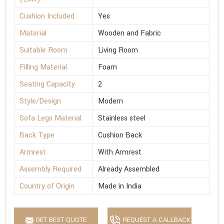
Cushion Included
Yes
Material
Wooden and Fabric
Suitable Room
Living Room
Filling Material
Foam
Seating Capacity
2
Style/Design
Modern
Sofa Legs Material
Stainless steel
Back Type
Cushion Back
Armrest
With Armrest
Assembly Required
Already Assembled
Country of Origin
Made in India
GET BEST QUOTE
REQUEST A CALLBACK