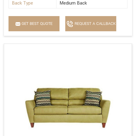
Back Type
Medium Back
GET BEST QUOTE
REQUEST A CALLBACK