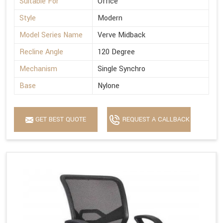
Suitable For
Office
Style
Modern
Model Series Name
Verve Midback
Recline Angle
120 Degree
Mechanism
Single Synchro
Base
Nylone
GET BEST QUOTE
REQUEST A CALLBACK