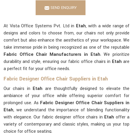
SEND ENQUIRY
At Vista Office Systems Pvt. Ltd in
Etah
, with a wide range of
designs and colors to choose from, our chairs not only provide
comfort but also enhance the aesthetics of your workspace. We
take immense pride in being recognized as one of the reputable
Fabric Office Chair Manufacturers in Etah
. We prioritize
durability and style, ensuring our fabric office chairs in
Etah
are
a perfect fit for your office needs.
Fabric Designer Office Chair Suppliers in Etah
Our chairs in
Etah
are thoughtfully designed to elevate the
ambiance of your office while offering superior comfort for
prolonged use. As
Fabric Designer Office Chair Suppliers in
Etah
, we understand the importance of blending functionality
with elegance. Our fabric designer office chairs in
Etah
offer a
variety of contemporary and classic styles, making us your top
choice for office seating.