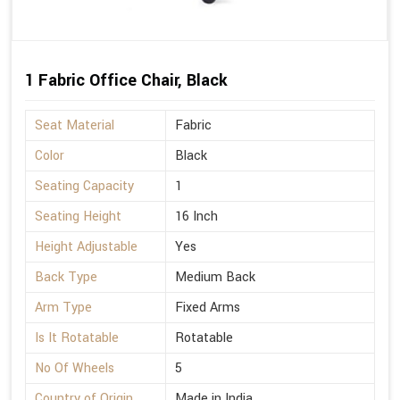
1 Fabric Office Chair, Black
Seat Material
Fabric
Color
Black
Seating Capacity
1
Seating Height
16 Inch
Height Adjustable
Yes
Back Type
Medium Back
Arm Type
Fixed Arms
Is It Rotatable
Rotatable
No Of Wheels
5
Country of Origin
Made in India