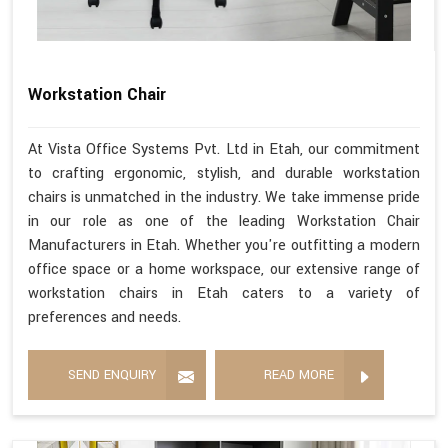
Workstation Chair
At Vista Office Systems Pvt. Ltd in Etah, our commitment
to crafting ergonomic, stylish, and durable workstation
chairs is unmatched in the industry. We take immense pride
in our role as one of the leading Workstation Chair
Manufacturers in Etah. Whether you're outfitting a modern
office space or a home workspace, our extensive range of
workstation chairs in Etah caters to a variety of
preferences and needs.
SEND ENQUIRY
READ MORE