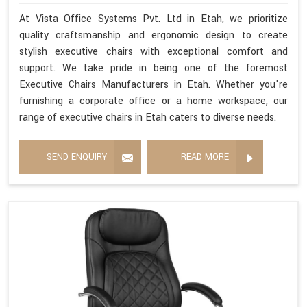
At Vista Office Systems Pvt. Ltd in Etah, we prioritize
quality craftsmanship and ergonomic design to create
stylish executive chairs with exceptional comfort and
support. We take pride in being one of the foremost
Executive Chairs Manufacturers in Etah. Whether you're
furnishing a corporate office or a home workspace, our
range of executive chairs in Etah caters to diverse needs.
SEND ENQUIRY
READ MORE