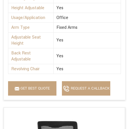
Height Adjustable
Yes
Usage/Application
Office
Arm Type
Fixed Arms
Adjustable Seat
Yes
Height
Back Rest
Yes
Adjustable
Revolving Chair
Yes
GET BEST QUOTE
REQUEST A CALLBACK