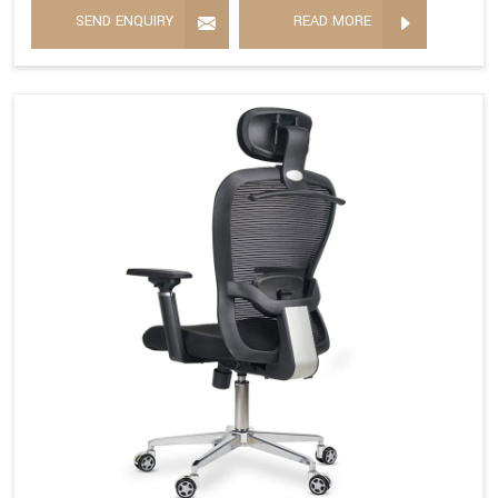
SEND ENQUIRY
READ MORE