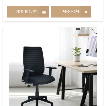
SEND ENQUIRY
READ MORE