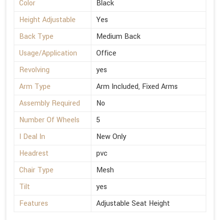
Color
Black
Height Adjustable
Yes
Back Type
Medium Back
Usage/Application
Office
Revolving
yes
Arm Type
Arm Included, Fixed Arms
Assembly Required
No
Number Of Wheels
5
I Deal In
New Only
Headrest
pvc
Chair Type
Mesh
Tilt
yes
Features
Adjustable Seat Height