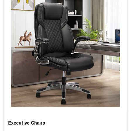
Executive Chairs