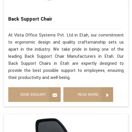
Back Support Chair
At Vista Office Systems Pvt. Ltd in Etah, our commitment
to ergonomic design and quality craftsmanship sets us
apart in the industry. We take pride in being one of the
leading Back Support Chair Manufacturers in Etah. Our
Back Support Chairs in Etah are expertly designed to
provide the best possible support to employees, ensuring
their productivity and well-being.
SEND ENQUIRY
READ MORE