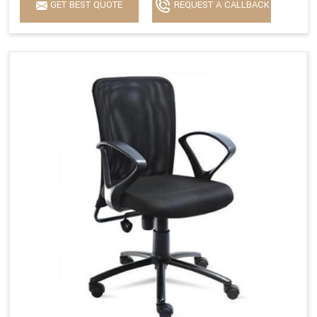
GET BEST QUOTE
REQUEST A CALLBACK