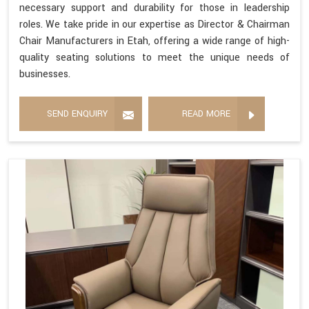
necessary support and durability for those in leadership
roles. We take pride in our expertise as Director & Chairman
Chair Manufacturers in Etah, offering a wide range of high-
quality seating solutions to meet the unique needs of
businesses.
SEND ENQUIRY
READ MORE