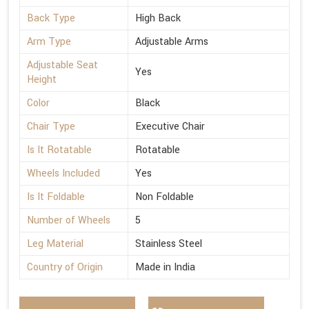
Back Type
High Back
Arm Type
Adjustable Arms
Adjustable Seat
Yes
Height
Color
Black
Chair Type
Executive Chair
Is It Rotatable
Rotatable
Wheels Included
Yes
Is It Foldable
Non Foldable
Number of Wheels
5
Leg Material
Stainless Steel
Country of Origin
Made in India