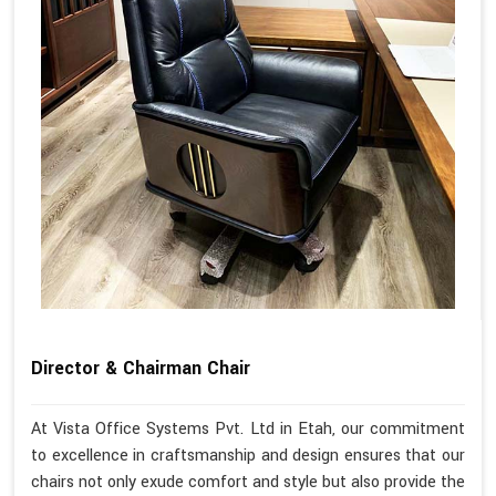
Director & Chairman Chair
At Vista Office Systems Pvt. Ltd in Etah, our commitment
to excellence in craftsmanship and design ensures that our
chairs not only exude comfort and style but also provide the