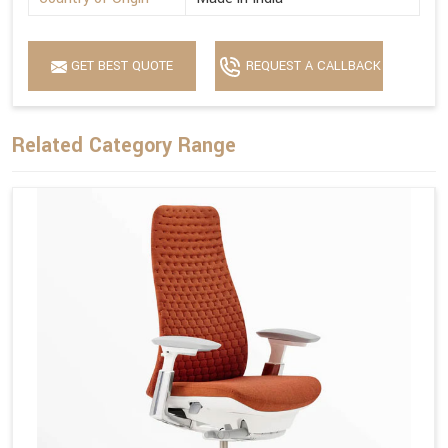
GET BEST QUOTE
REQUEST A CALLBACK
Related Category Range