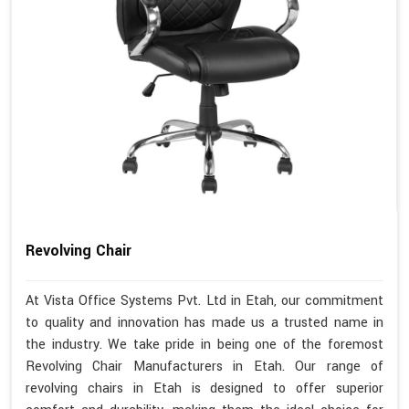
Revolving Chair
At Vista Office Systems Pvt. Ltd in Etah, our commitment
to quality and innovation has made us a trusted name in
the industry. We take pride in being one of the foremost
Revolving Chair Manufacturers in Etah. Our range of
revolving chairs in Etah is designed to offer superior