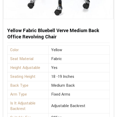
Yellow Fabric Bluebell Verve Medium Back
Office Revolving Chair
Color
Yellow
Seat Material
Fabric
Height Adjustable
Yes
Seating Height
18 -19 Inches
Back Type
Medium Back
Arm Type
Fixed Arms
Is It Adjustable
Adjustable Backrest
Backrest