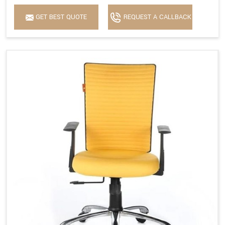
GET BEST QUOTE
REQUEST A CALLBACK