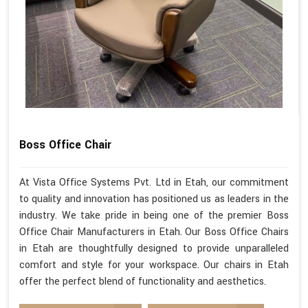
Boss Office Chair
At Vista Office Systems Pvt. Ltd in Etah, our commitment
to quality and innovation has positioned us as leaders in the
industry. We take pride in being one of the premier Boss
Office Chair Manufacturers in Etah. Our Boss Office Chairs
in Etah are thoughtfully designed to provide unparalleled
comfort and style for your workspace. Our chairs in Etah
offer the perfect blend of functionality and aesthetics.