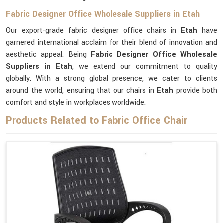
Fabric Designer Office Wholesale Suppliers in Etah
Our export-grade fabric designer office chairs in
Etah
have
garnered international acclaim for their blend of innovation and
aesthetic appeal. Being
Fabric Designer Office Wholesale
Suppliers in Etah
, we extend our commitment to quality
globally. With a strong global presence, we cater to clients
around the world, ensuring that our chairs in
Etah
provide both
comfort and style in workplaces worldwide.
Products Related to Fabric Office Chair