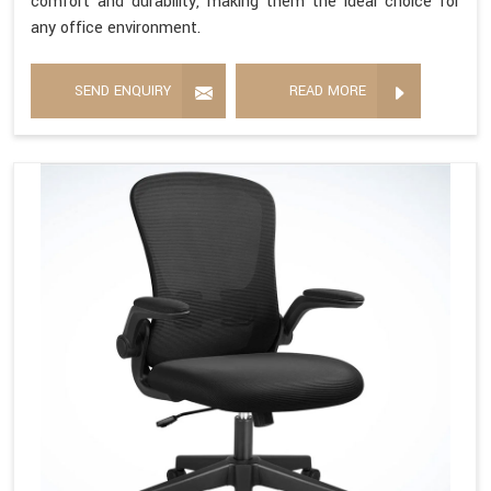
comfort and durability, making them the ideal choice for
any office environment.
SEND ENQUIRY
READ MORE