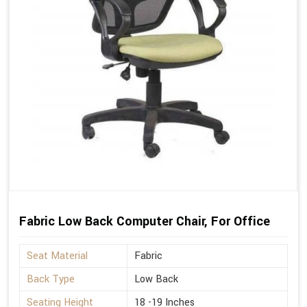
Fabric Low Back Computer Chair, For Office
Seat Material
Fabric
Back Type
Low Back
Seating Height
18 -19 Inches