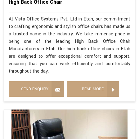
High Back Office Chair
At Vista Office Systems Pvt. Ltd in Etah, our commitment
to crafting ergonomic and stylish office chairs has made us
a trusted name in the industry. We take immense pride in
being one of the leading High Back Office Chair
Manufacturers in Etah. Our high back office chairs in Etah
are designed to offer exceptional comfort and support,
ensuring that you can work efficiently and comfortably
throughout the day.
SEND ENQUIRY
READ MORE