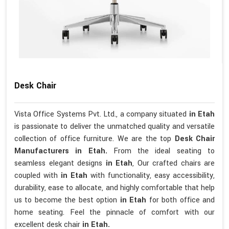
Desk Chair
Vista Office Systems Pvt. Ltd., a company situated
in Etah
is passionate to deliver the unmatched quality and versatile
collection of office furniture. We are the top
Desk Chair
Manufacturers in Etah.
From the ideal seating to
seamless elegant designs
in Etah
, Our crafted chairs are
coupled with
in Etah
with functionality, easy accessibility,
durability, ease to allocate, and highly comfortable that help
us to become the best option
in Etah
for both office and
home seating. Feel the pinnacle of comfort with our
excellent desk chair
in Etah.