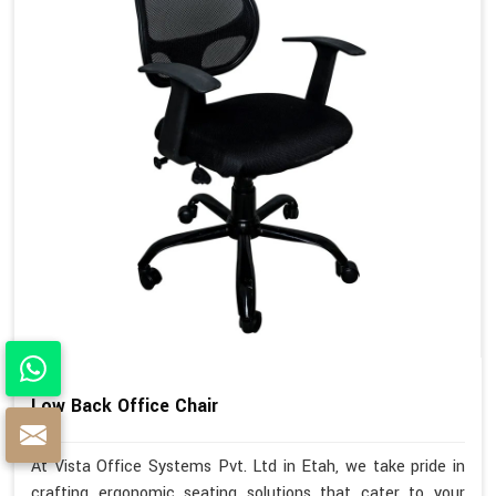
Low Back Office Chair
At Vista Office Systems Pvt. Ltd in Etah, we take pride in
crafting ergonomic seating solutions that cater to your