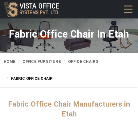
Fabric Office Chair In Etah
HOME
OFFICE FURNITURE
OFFICE CHAIRS
FABRIC OFFICE CHAIR
Fabric Office Chair Manufacturers in
Etah