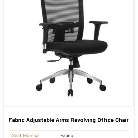
Fabric Adjustable Arms Revolving Office Chair
Seat Material
Fabric