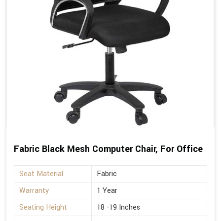
Fabric Black Mesh Computer Chair, For Office
Seat Material
Fabric
Warranty
1 Year
Seating Height
18 -19 Inches