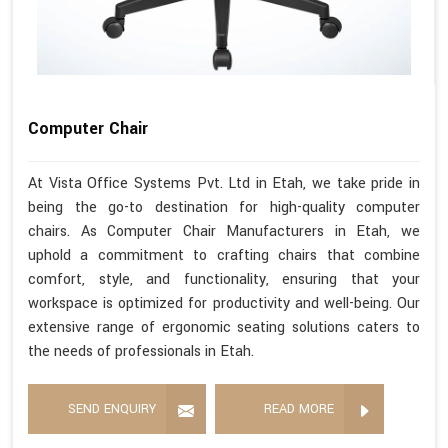
Computer Chair
At Vista Office Systems Pvt. Ltd in Etah, we take pride in
being the go-to destination for high-quality computer
chairs. As Computer Chair Manufacturers in Etah, we
uphold a commitment to crafting chairs that combine
comfort, style, and functionality, ensuring that your
workspace is optimized for productivity and well-being. Our
extensive range of ergonomic seating solutions caters to
the needs of professionals in Etah.
SEND ENQUIRY
READ MORE