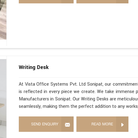
Writing Desk
At Vista Office Systems Pvt. Ltd Sonipat, our commitment
is reflected in every piece we create. We take immense pr
Manufacturers in Sonipat. Our Writing Desks are meticulous
seamlessly, making them the perfect addition to any work
SEND ENQUIRY
READ MORE