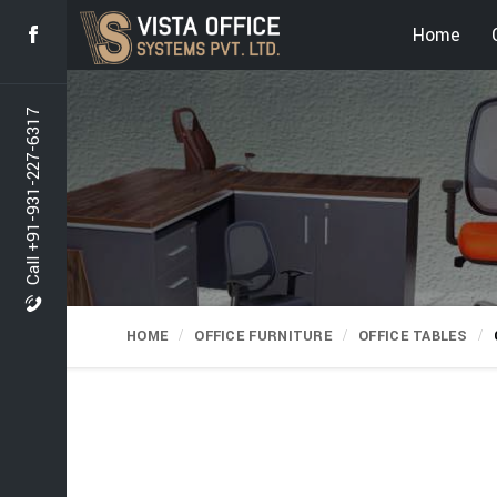
Home
Call +91-931-227-6317
HOME
OFFICE FURNITURE
OFFICE TABLES