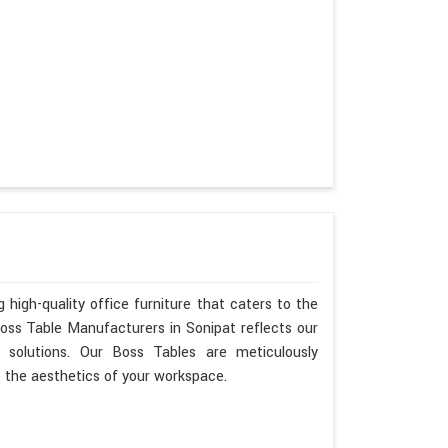
 high-quality office furniture that caters to the
Boss Table Manufacturers in Sonipat reflects our
 solutions. Our Boss Tables are meticulously
e the aesthetics of your workspace.