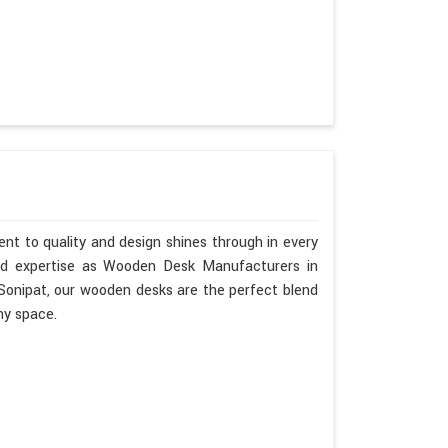
nt to quality and design shines through in every
nd expertise as Wooden Desk Manufacturers in
 Sonipat, our wooden desks are the perfect blend
ny space.