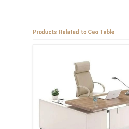
Products Related to Ceo Table