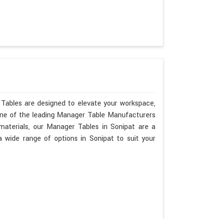
 Tables are designed to elevate your workspace,
 one of the leading Manager Table Manufacturers
 materials, our Manager Tables in Sonipat are a
wide range of options in Sonipat to suit your