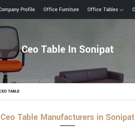
Company Profile
Office Furniture
Office Tables
O
Ceo Table In Sonipat
CEO TABLE
Ceo Table Manufacturers in Sonipat