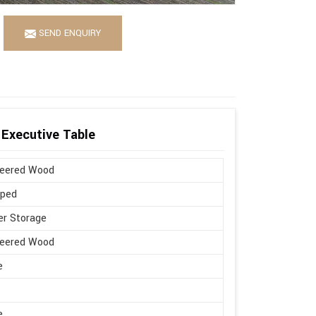
SEND ENQUIRY
Executive Table
neered Wood
aped
r Storage
neered Wood
e
e