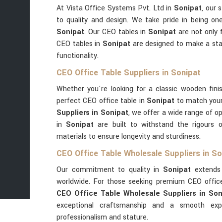
At Vista Office Systems Pvt. Ltd in
Sonipat
, our
to quality and design. We take pride in being on
Sonipat
. Our CEO tables in
Sonipat
are not only 
CEO tables in
Sonipat
are designed to make a st
functionality.
CEO Office Table Suppliers in Sonipat
Whether you're looking for a classic wooden fini
perfect CEO office table in
Sonipat
to match you
Suppliers in Sonipat
, we offer a wide range of op
in
Sonipat
are built to withstand the rigours 
materials to ensure longevity and sturdiness.
CEO Office Table Wholesale Suppliers in So
Our commitment to quality in
Sonipat
extends 
worldwide. For those seeking premium CEO offic
CEO Office Table Wholesale Suppliers in Son
exceptional craftsmanship and a smooth expo
professionalism and stature.