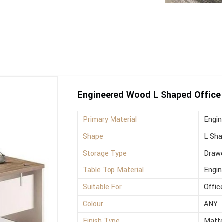
Engineered Wood L Shaped Office 
Primary Material
Engi
Shape
L Sh
Storage Type
Drawe
Table Top Material
Engi
Suitable For
Offic
Colour
ANY
Finish Type
Matt