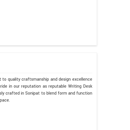
 to quality craftsmanship and design excellence
ide in our reputation as reputable Writing Desk
ly crafted in Sonipat to blend form and function
space.