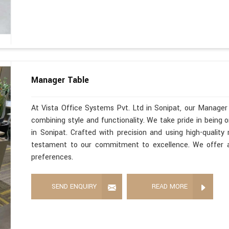
Manager Table
At Vista Office Systems Pvt. Ltd in Sonipat, our Manager
combining style and functionality. We take pride in being
in Sonipat. Crafted with precision and using high-quality
testament to our commitment to excellence. We offer a 
preferences.
SEND ENQUIRY
READ MORE