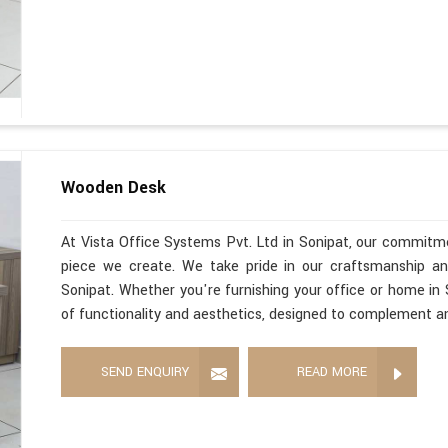
Wooden Desk
At Vista Office Systems Pvt. Ltd in Sonipat, our commitme
piece we create. We take pride in our craftsmanship a
Sonipat. Whether you're furnishing your office or home in
of functionality and aesthetics, designed to complement a
SEND ENQUIRY
READ MORE