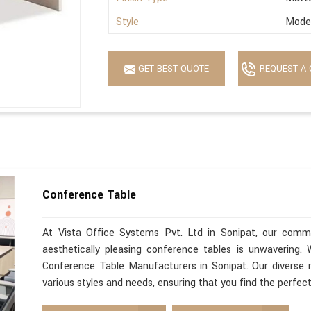
Style
Mode
GET BEST QUOTE
REQUEST A 
Conference Table
At Vista Office Systems Pvt. Ltd in Sonipat, our commit
aesthetically pleasing conference tables is unwavering
Conference Table Manufacturers in Sonipat. Our diverse 
various styles and needs, ensuring that you find the perfec