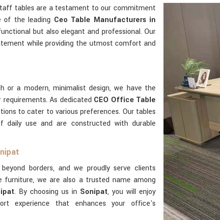
 staff tables are a testament to our commitment
e of the leading
Ceo Table Manufacturers in
functional but also elegant and professional. Our
atement while providing the utmost comfort and
sh or a modern, minimalist design, we have the
r requirements. As dedicated
CEO Office Table
tions to cater to various preferences. Our tables
of daily use and are constructed with durable
nipat
beyond borders, and we proudly serve clients
e furniture, we are also a trusted name among
ipat
. By choosing us in
Sonipat
, you will enjoy
rt experience that enhances your office's