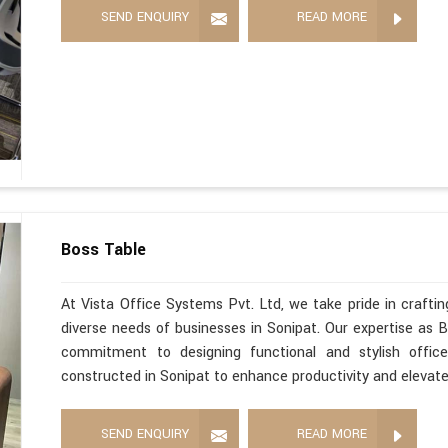
SEND ENQUIRY
READ MORE
Boss Table
At Vista Office Systems Pvt. Ltd, we take pride in crafting
diverse needs of businesses in Sonipat. Our expertise as 
commitment to designing functional and stylish office
constructed in Sonipat to enhance productivity and elevat
SEND ENQUIRY
READ MORE