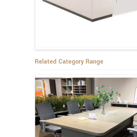
Related Category Range