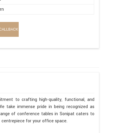
rn
CALLBACK
ment to crafting high-quality, functional, and
. We take immense pride in being recognized as
range of conference tables in Sonipat caters to
t centrepiece for your office space.