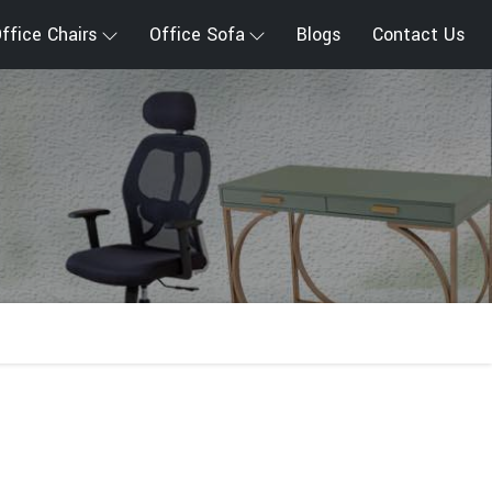
ffice Chairs
Office Sofa
Blogs
Contact Us