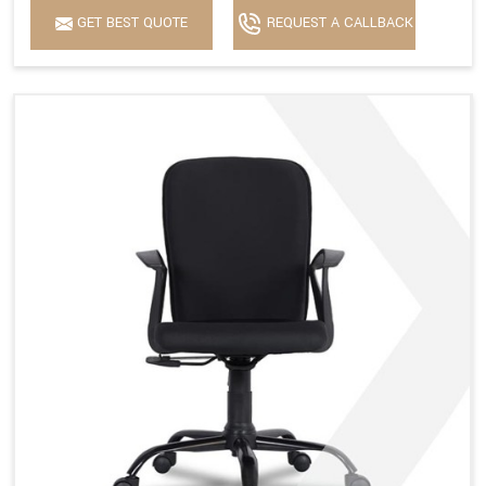
GET BEST QUOTE
REQUEST A CALLBACK