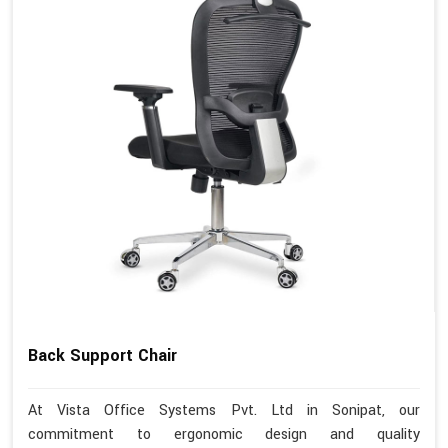
Back Support Chair
At Vista Office Systems Pvt. Ltd in Sonipat, our
commitment to ergonomic design and quality