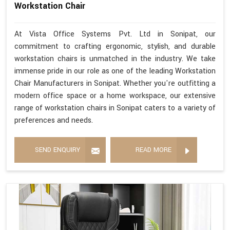
Workstation Chair
At Vista Office Systems Pvt. Ltd in Sonipat, our
commitment to crafting ergonomic, stylish, and durable
workstation chairs is unmatched in the industry. We take
immense pride in our role as one of the leading Workstation
Chair Manufacturers in Sonipat. Whether you're outfitting a
modern office space or a home workspace, our extensive
range of workstation chairs in Sonipat caters to a variety of
preferences and needs.
SEND ENQUIRY
READ MORE