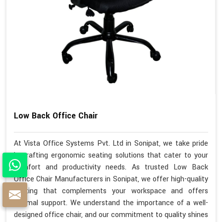
Low Back Office Chair
At Vista Office Systems Pvt. Ltd in Sonipat, we take pride
in crafting ergonomic seating solutions that cater to your
comfort and productivity needs. As trusted Low Back
Office Chair Manufacturers in Sonipat, we offer high-quality
seating that complements your workspace and offers
optimal support. We understand the importance of a well-
designed office chair, and our commitment to quality shines