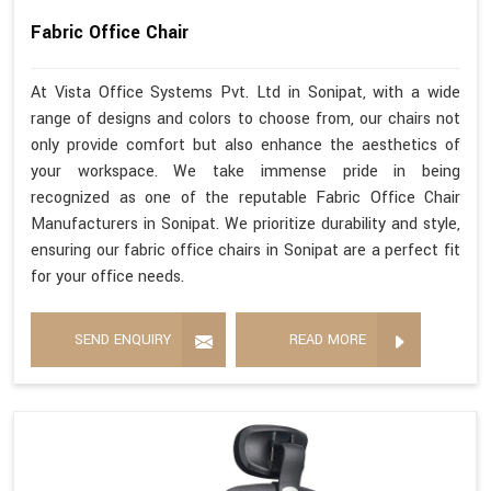
Fabric Office Chair
At Vista Office Systems Pvt. Ltd in Sonipat, with a wide
range of designs and colors to choose from, our chairs not
only provide comfort but also enhance the aesthetics of
your workspace. We take immense pride in being
recognized as one of the reputable Fabric Office Chair
Manufacturers in Sonipat. We prioritize durability and style,
ensuring our fabric office chairs in Sonipat are a perfect fit
for your office needs.
SEND ENQUIRY
READ MORE