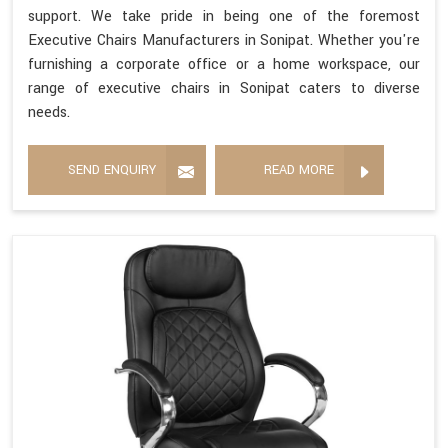
support. We take pride in being one of the foremost
Executive Chairs Manufacturers in Sonipat. Whether you're
furnishing a corporate office or a home workspace, our
range of executive chairs in Sonipat caters to diverse
needs.
SEND ENQUIRY
READ MORE