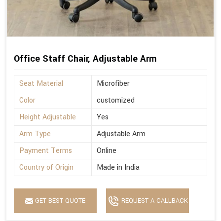
Office Staff Chair, Adjustable Arm
Seat Material
Microfiber
Color
customized
Height Adjustable
Yes
Arm Type
Adjustable Arm
Payment Terms
Online
Country of Origin
Made in India
GET BEST QUOTE
REQUEST A CALLBACK