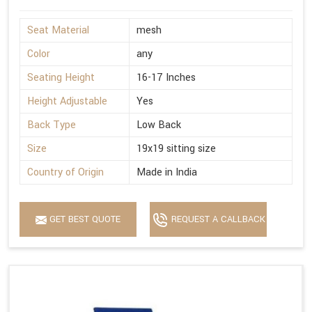
Seat Material
mesh
Color
any
Seating Height
16-17 Inches
Height Adjustable
Yes
Back Type
Low Back
Size
19x19 sitting size
Country of Origin
Made in India
GET BEST QUOTE
REQUEST A CALLBACK