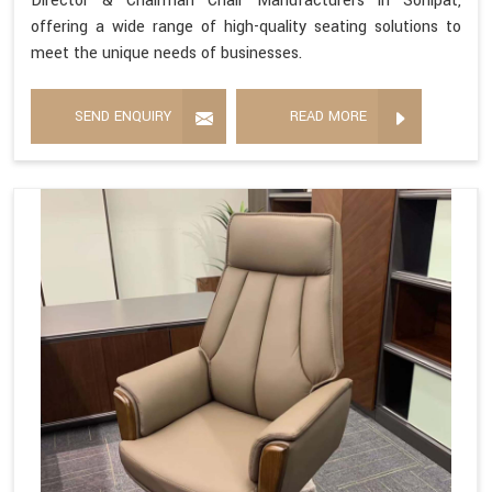
Director & Chairman Chair Manufacturers in Sonipat,
offering a wide range of high-quality seating solutions to
meet the unique needs of businesses.
SEND ENQUIRY
READ MORE