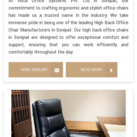
At Vista Office Systems Pvt. Ltd in Sonipat, our
commitment to crafting ergonomic and stylish office chairs
has made us a trusted name in the industry. We take
immense pride in being one of the leading High Back Office
Chair Manufacturers in Sonipat. Our high back office chairs
in Sonipat are designed to offer exceptional comfort and
support, ensuring that you can work efficiently and
comfortably throughout the day.
SEND ENQUIRY
READ MORE