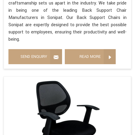
craftsmanship sets us apart in the industry. We take pride
in being one of the leading Back Support Chair
Manufacturers in Sonipat. Our Back Support Chairs in
Sonipat are expertly designed to provide the best possible
support to employees, ensuring their productivity and well-
being.
SEND ENQUIRY
READ MORE