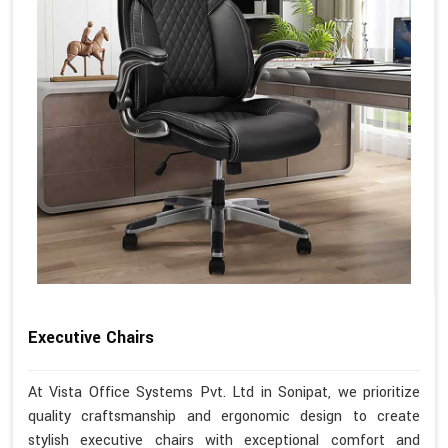
Executive Chairs
At Vista Office Systems Pvt. Ltd in Sonipat, we prioritize
quality craftsmanship and ergonomic design to create
stylish executive chairs with exceptional comfort and