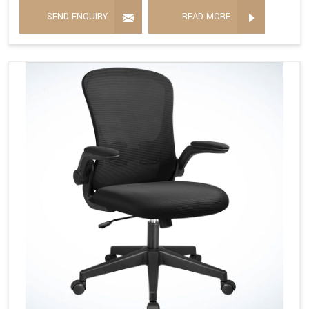
SEND ENQUIRY
READ MORE