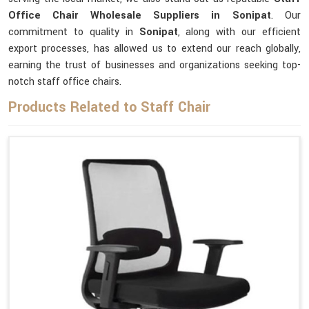
Office Chair Wholesale Suppliers in Sonipat
. Our
commitment to quality in
Sonipat
, along with our efficient
export processes, has allowed us to extend our reach globally,
earning the trust of businesses and organizations seeking top-
notch staff office chairs.
Products Related to Staff Chair