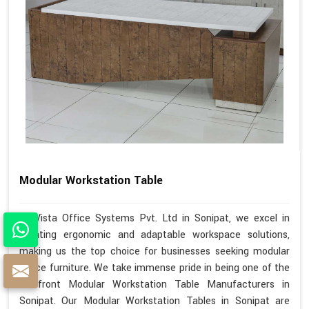
Modular Workstation Table
At Vista Office Systems Pvt. Ltd in Sonipat, we excel in
creating ergonomic and adaptable workspace solutions,
making us the top choice for businesses seeking modular
office furniture. We take immense pride in being one of the
forefront Modular Workstation Table Manufacturers in
Sonipat. Our Modular Workstation Tables in Sonipat are