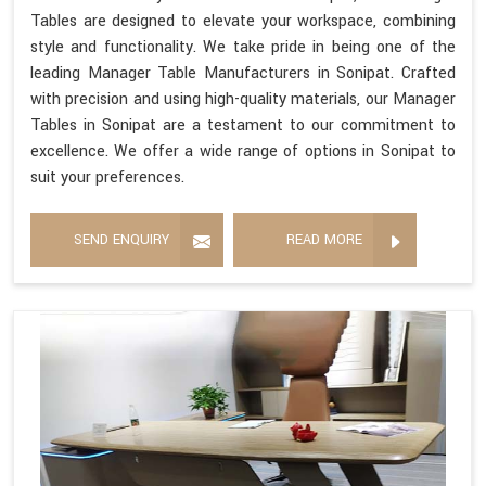
Tables are designed to elevate your workspace, combining
style and functionality. We take pride in being one of the
leading Manager Table Manufacturers in Sonipat. Crafted
with precision and using high-quality materials, our Manager
Tables in Sonipat are a testament to our commitment to
excellence. We offer a wide range of options in Sonipat to
suit your preferences.
SEND ENQUIRY
READ MORE