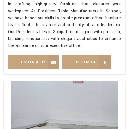
in crafting high-quality furniture that elevates your
workspace. As President Table Manufacturers in Sonipat,
we have honed our skills to create premium office furniture
that reflects the stature and authority of your leadership.
Our President tables in Sonipat are designed with precision,
blending functionality with elegant aesthetics to enhance
the ambiance of your executive office.
SEND ENQUIRY
READ MORE