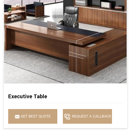
Executive Table
GET BEST QUOTE
REQUEST A CALLBACK