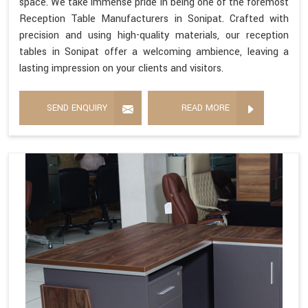
space. We take immense pride in being one of the foremost
Reception Table Manufacturers in Sonipat. Crafted with
precision and using high-quality materials, our reception
tables in Sonipat offer a welcoming ambience, leaving a
lasting impression on your clients and visitors.
SEND ENQUIRY
READ MORE