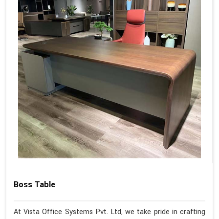
Boss Table
At Vista Office Systems Pvt. Ltd, we take pride in crafting