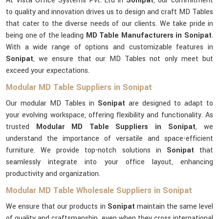
At Vista Office Systems Pvt. Ltd in
Sonipat
, our commitment
to quality and innovation drives us to design and craft MD Tables
that cater to the diverse needs of our clients. We take pride in
being one of the leading
MD Table Manufacturers in Sonipat
.
With a wide range of options and customizable features in
Sonipat
, we ensure that our MD Tables not only meet but
exceed your expectations.
Modular MD Table Suppliers in Sonipat
Our modular MD Tables in
Sonipat
are designed to adapt to
your evolving workspace, offering flexibility and functionality. As
trusted
Modular MD Table Suppliers in Sonipat
, we
understand the importance of versatile and space-efficient
furniture. We provide top-notch solutions in
Sonipat
that
seamlessly integrate into your office layout, enhancing
productivity and organization.
Modular MD Table Wholesale Suppliers in Sonipat
We ensure that our products in
Sonipat
maintain the same level
of quality and craftsmanship, even when they cross international