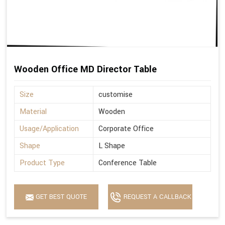
Wooden Office MD Director Table
Size
customise
Material
Wooden
Usage/Application
Corporate Office
Shape
L Shape
Product Type
Conference Table
GET BEST QUOTE
REQUEST A CALLBACK