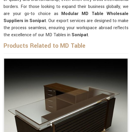
borders. For those looking to expand their business globally, we
are your go-to choice as
Modular MD Table Wholesale
Suppliers in Sonipat
. Our export services are designed to make
the process seamless, ensuring your workspace abroad reflects
the excellence of our MD Tables in
Sonipat
.
Products Related to MD Table