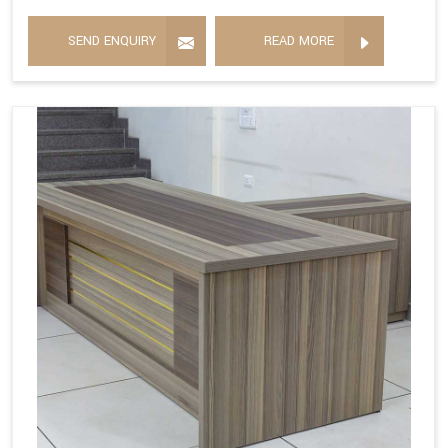
SEND ENQUIRY
READ MORE