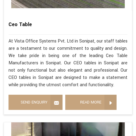
Ceo Table
At Vista Office Systems Pvt. Ltd in Sonipat, our staff tables
are a testament to our commitment to quality and design.
We take pride in being one of the leading Ceo Table
Manufacturers in Sonipat. Our CEO tables in Sonipat are
not only functional but also elegant and professional. Our
CEO tables in Sonipat are designed to make a statement
while providing the utmost comfort and functionality.
SEND ENQUIRY
READ MORE