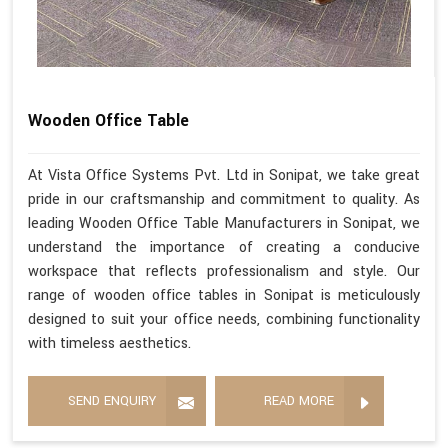
Wooden Office Table
At Vista Office Systems Pvt. Ltd in Sonipat, we take great
pride in our craftsmanship and commitment to quality. As
leading Wooden Office Table Manufacturers in Sonipat, we
understand the importance of creating a conducive
workspace that reflects professionalism and style. Our
range of wooden office tables in Sonipat is meticulously
designed to suit your office needs, combining functionality
with timeless aesthetics.
SEND ENQUIRY
READ MORE