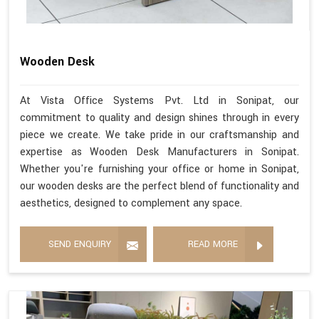
Wooden Desk
At Vista Office Systems Pvt. Ltd in Sonipat, our
commitment to quality and design shines through in every
piece we create. We take pride in our craftsmanship and
expertise as Wooden Desk Manufacturers in Sonipat.
Whether you're furnishing your office or home in Sonipat,
our wooden desks are the perfect blend of functionality and
aesthetics, designed to complement any space.
SEND ENQUIRY
READ MORE