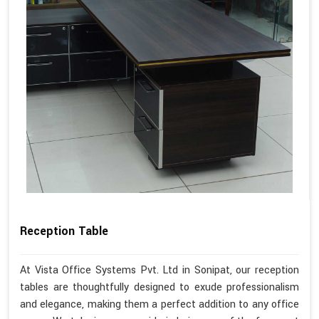
Reception Table
At Vista Office Systems Pvt. Ltd in Sonipat, our reception
tables are thoughtfully designed to exude professionalism
and elegance, making them a perfect addition to any office