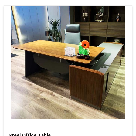
Steel Office Table