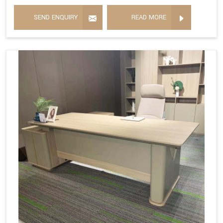
SEND ENQUIRY
READ MORE