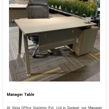
Manager Table
At Vista Office Systems Pvt. Ltd in Sonipat, our Manager