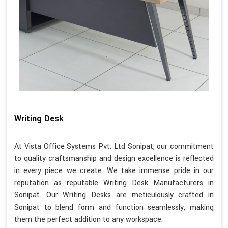
Writing Desk
At Vista Office Systems Pvt. Ltd Sonipat, our commitment
to quality craftsmanship and design excellence is reflected
in every piece we create. We take immense pride in our
reputation as reputable Writing Desk Manufacturers in
Sonipat. Our Writing Desks are meticulously crafted in
Sonipat to blend form and function seamlessly, making
them the perfect addition to any workspace.