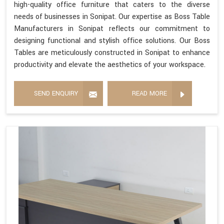
high-quality office furniture that caters to the diverse
needs of businesses in Sonipat. Our expertise as Boss Table
Manufacturers in Sonipat reflects our commitment to
designing functional and stylish office solutions. Our Boss
Tables are meticulously constructed in Sonipat to enhance
productivity and elevate the aesthetics of your workspace.
SEND ENQUIRY
READ MORE