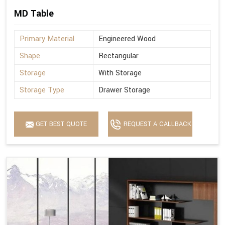
MD Table
Primary Material
Engineered Wood
Shape
Rectangular
Storage
With Storage
Storage Type
Drawer Storage
GET BEST QUOTE
REQUEST A CALLBACK