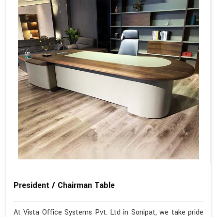
President / Chairman Table
At Vista Office Systems Pvt. Ltd in Sonipat, we take pride