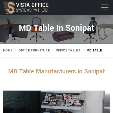
MD Table In Sonipat
HOME
OFFICE FURNITURE
OFFICE TABLES
MD TABLE
MD Table Manufacturers in Sonipat