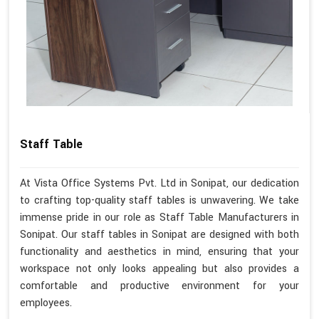
Staff Table
At Vista Office Systems Pvt. Ltd in Sonipat, our dedication
to crafting top-quality staff tables is unwavering. We take
immense pride in our role as Staff Table Manufacturers in
Sonipat. Our staff tables in Sonipat are designed with both
functionality and aesthetics in mind, ensuring that your
workspace not only looks appealing but also provides a
comfortable and productive environment for your
employees.