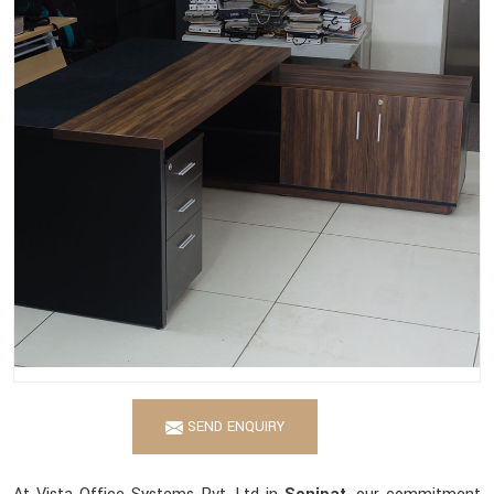
SEND ENQUIRY