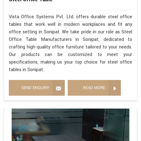
Vista Office Systems Pvt. Ltd. offers durable steel office
tables that work well in modern workplaces and fit any
office setting in Sonipat. We take pride in our role as Steel
Office Table Manufacturers in Sonipat, dedicated to
crafting high-quality office furniture tailored to your needs.
Our products can be customized to meet your
specifications, making us your top choice for steel office
tables in Sonipat.
SEND ENQUIRY
READ MORE