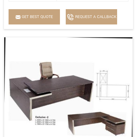
GET BEST QUOTE
REQUEST A CALLBACK