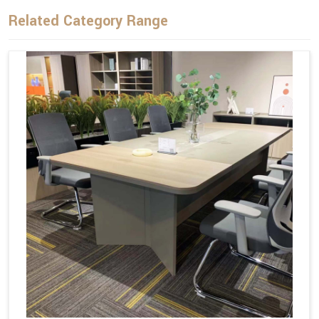
Related Category Range