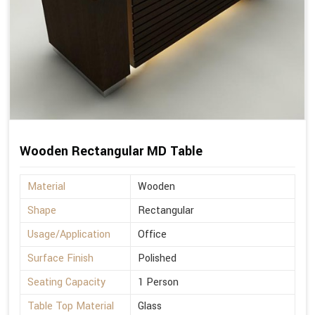
Wooden Rectangular MD Table
Material
Wooden
Shape
Rectangular
Usage/Application
Office
Surface Finish
Polished
Seating Capacity
1 Person
Table Top Material
Glass