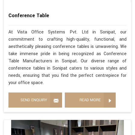
Conference Table
At Vista Office Systems Pvt. Ltd in Sonipat, our
commitment to crafting high-quality, functional, and
aesthetically pleasing conference tables is unwavering. We
take immense pride in being recognized as Conference
Table Manufacturers in Sonipat. Our diverse range of
conference tables in Sonipat caters to various styles and
needs, ensuring that you find the perfect centrepiece for
your office space.
SEND ENQUIRY
READ MORE