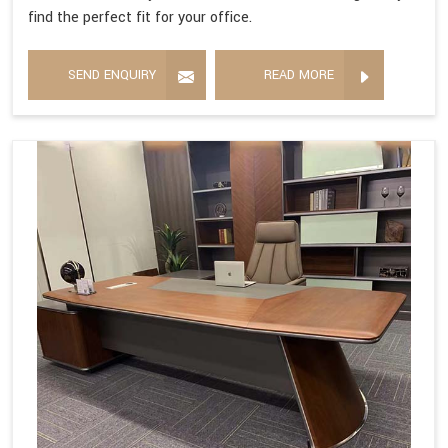
find the perfect fit for your office.
SEND ENQUIRY
READ MORE