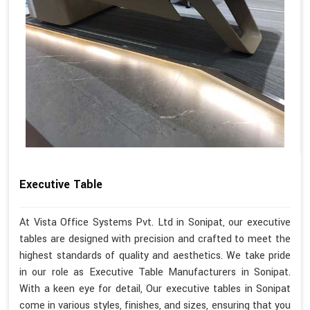
Executive Table
At Vista Office Systems Pvt. Ltd in Sonipat, our executive
tables are designed with precision and crafted to meet the
highest standards of quality and aesthetics. We take pride
in our role as Executive Table Manufacturers in Sonipat.
With a keen eye for detail, Our executive tables in Sonipat
come in various styles, finishes, and sizes, ensuring that you