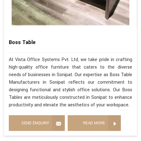
Boss Table
At Vista Office Systems Pvt. Ltd, we take pride in crafting
high-quality office furniture that caters to the diverse
needs of businesses in Sonipat. Our expertise as Boss Table
Manufacturers in Sonipat reflects our commitment to
designing functional and stylish office solutions. Our Boss
Tables are meticulously constructed in Sonipat to enhance
productivity and elevate the aesthetics of your workspace.
SEND ENQUIRY
READ MORE