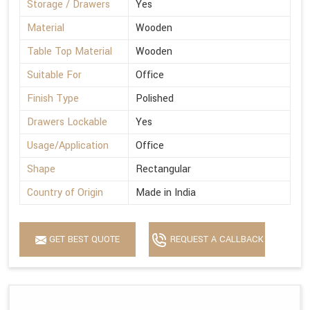
Storage / Drawers
Yes
Material
Wooden
Table Top Material
Wooden
Suitable For
Office
Finish Type
Polished
Drawers Lockable
Yes
Usage/Application
Office
Shape
Rectangular
Country of Origin
Made in India
GET BEST QUOTE
REQUEST A CALLBACK