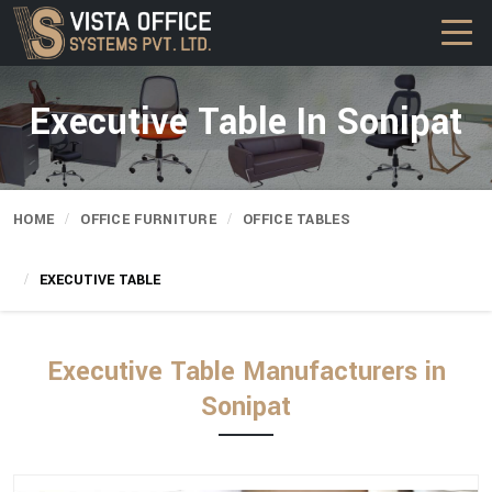
Executive Table In Sonipat
HOME
OFFICE FURNITURE
OFFICE TABLES
EXECUTIVE TABLE
Executive Table Manufacturers in
Sonipat