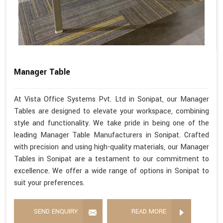
Manager Table
At Vista Office Systems Pvt. Ltd in Sonipat, our Manager
Tables are designed to elevate your workspace, combining
style and functionality. We take pride in being one of the
leading Manager Table Manufacturers in Sonipat. Crafted
with precision and using high-quality materials, our Manager
Tables in Sonipat are a testament to our commitment to
excellence. We offer a wide range of options in Sonipat to
suit your preferences.
SEND ENQUIRY
READ MORE