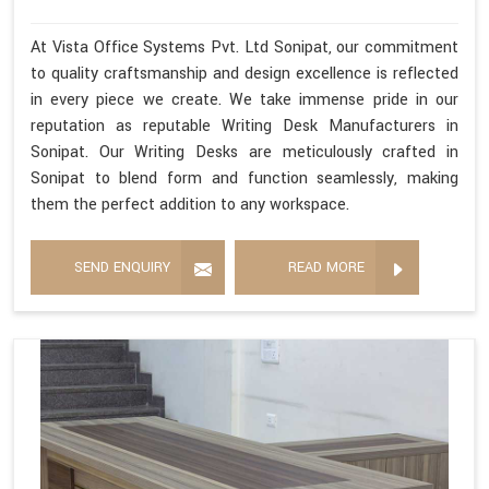
At Vista Office Systems Pvt. Ltd Sonipat, our commitment
to quality craftsmanship and design excellence is reflected
in every piece we create. We take immense pride in our
reputation as reputable Writing Desk Manufacturers in
Sonipat. Our Writing Desks are meticulously crafted in
Sonipat to blend form and function seamlessly, making
them the perfect addition to any workspace.
SEND ENQUIRY
READ MORE