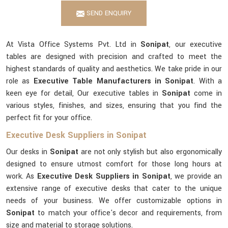
SEND ENQUIRY
At Vista Office Systems Pvt. Ltd in
Sonipat
, our executive
tables are designed with precision and crafted to meet the
highest standards of quality and aesthetics. We take pride in our
role as
Executive Table Manufacturers in Sonipat
. With a
keen eye for detail, Our executive tables in
Sonipat
come in
various styles, finishes, and sizes, ensuring that you find the
perfect fit for your office.
Executive Desk Suppliers in Sonipat
Our desks in
Sonipat
are not only stylish but also ergonomically
designed to ensure utmost comfort for those long hours at
work. As
Executive Desk Suppliers in Sonipat
, we provide an
extensive range of executive desks that cater to the unique
needs of your business. We offer customizable options in
Sonipat
to match your office's decor and requirements, from
size and material to storage solutions.