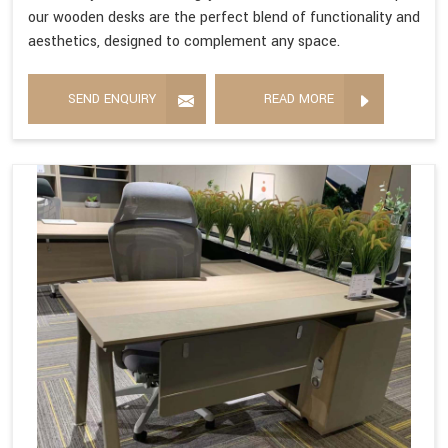
our wooden desks are the perfect blend of functionality and
aesthetics, designed to complement any space.
SEND ENQUIRY
READ MORE