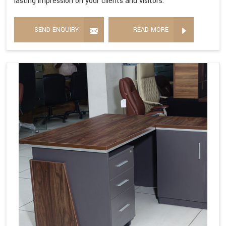
lasting impression on your clients and visitors.
SEND ENQUIRY
READ MORE