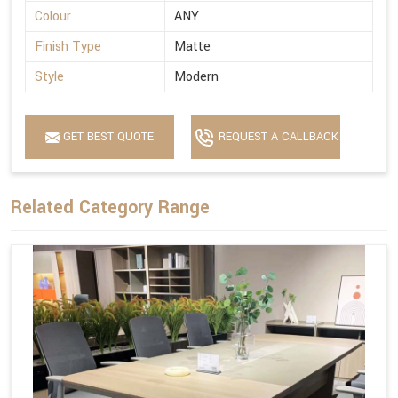
Colour
ANY
Finish Type
Matte
Style
Modern
GET BEST QUOTE
REQUEST A CALLBACK
Related Category Range