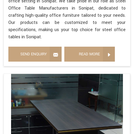
office setting in Sonipat. We take pride in our role as Steel
Office Table Manufacturers in Sonipat, dedicated to
crafting high-quality office furniture tailored to your needs.
Our products can be customized to meet your
specifications, making us your top choice for steel office
tables in Sonipat.
SEND ENQUIRY
READ MORE