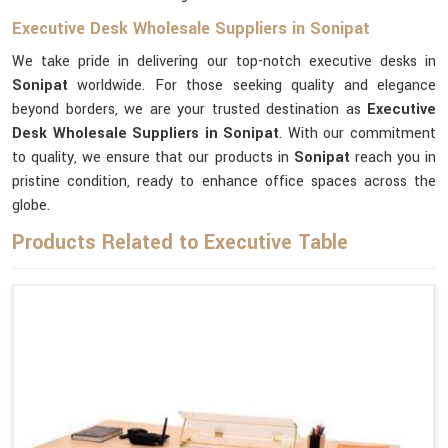
Executive Desk Wholesale Suppliers in Sonipat
We take pride in delivering our top-notch executive desks in
Sonipat
worldwide. For those seeking quality and elegance
beyond borders, we are your trusted destination as
Executive
Desk Wholesale Suppliers in Sonipat
. With our commitment
to quality, we ensure that our products in
Sonipat
reach you in
pristine condition, ready to enhance office spaces across the
globe.
Products Related to Executive Table