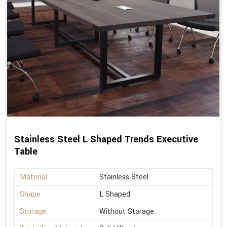
Stainless Steel L Shaped Trends Executive
Table
Material
Stainless Steel
Shape
L Shaped
Storage
Without Storage