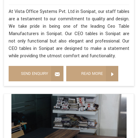
At Vista Office Systems Pvt. Ltd in Sonipat, our staff tables
are a testament to our commitment to quality and design.
We take pride in being one of the leading Ceo Table
Manufacturers in Sonipat. Our CEO tables in Sonipat are
not only functional but also elegant and professional. Our
CEO tables in Sonipat are designed to make a statement
while providing the utmost comfort and functionality.
SEND ENQUIRY
READ MORE