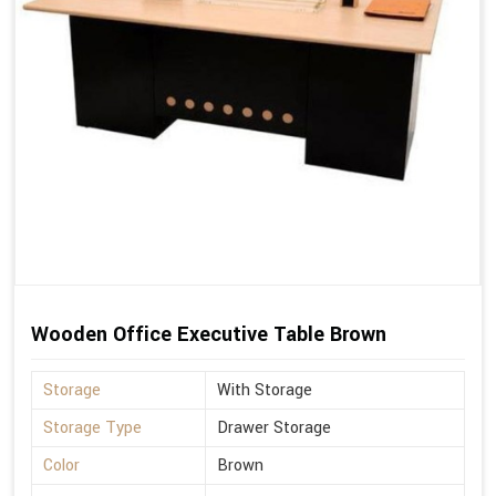
Wooden Office Executive Table Brown
Storage
With Storage
Storage Type
Drawer Storage
Color
Brown