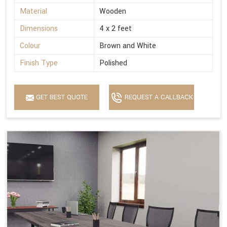
Material
Wooden
Dimensions
4 x 2 feet
Colour
Brown and White
Finish Type
Polished
GET BEST QUOTE
REQUEST A CALLBACK