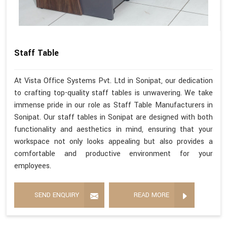
Staff Table
At Vista Office Systems Pvt. Ltd in Sonipat, our dedication
to crafting top-quality staff tables is unwavering. We take
immense pride in our role as Staff Table Manufacturers in
Sonipat. Our staff tables in Sonipat are designed with both
functionality and aesthetics in mind, ensuring that your
workspace not only looks appealing but also provides a
comfortable and productive environment for your
employees.
SEND ENQUIRY
READ MORE