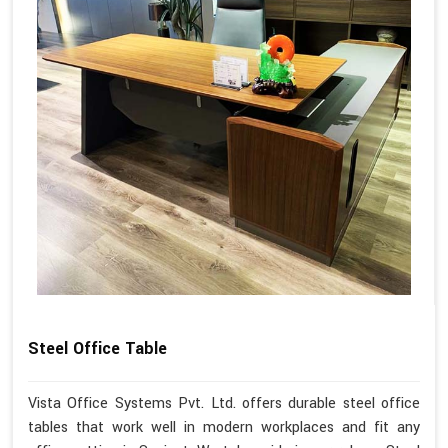
Steel Office Table
Vista Office Systems Pvt. Ltd. offers durable steel office
tables that work well in modern workplaces and fit any