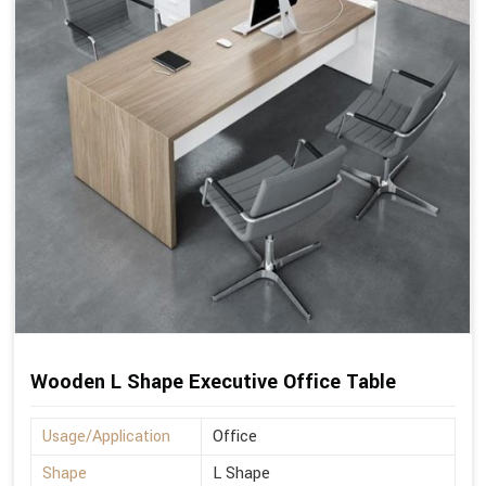
Wooden L Shape Executive Office Table
Usage/Application
Office
Shape
L Shape