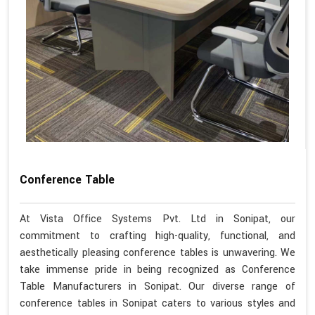
Conference Table
At Vista Office Systems Pvt. Ltd in Sonipat, our
commitment to crafting high-quality, functional, and
aesthetically pleasing conference tables is unwavering. We
take immense pride in being recognized as Conference
Table Manufacturers in Sonipat. Our diverse range of
conference tables in Sonipat caters to various styles and