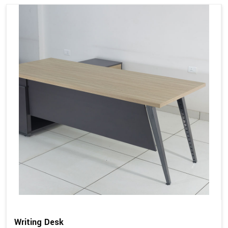
Writing Desk