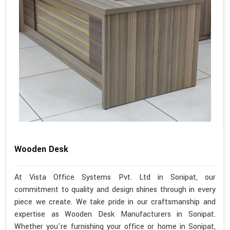
Wooden Desk
At Vista Office Systems Pvt. Ltd in Sonipat, our
commitment to quality and design shines through in every
piece we create. We take pride in our craftsmanship and
expertise as Wooden Desk Manufacturers in Sonipat.
Whether you're furnishing your office or home in Sonipat,