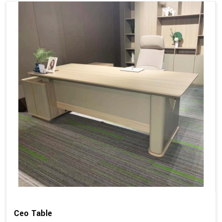
Ceo Table