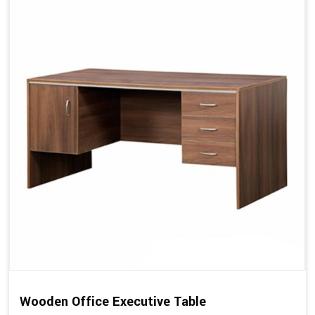
Wooden Office Executive Table