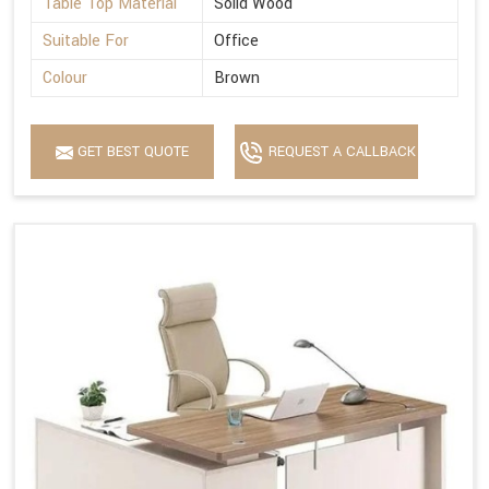
Table Top Material
Solid Wood
Suitable For
Office
Colour
Brown
GET BEST QUOTE
REQUEST A CALLBACK