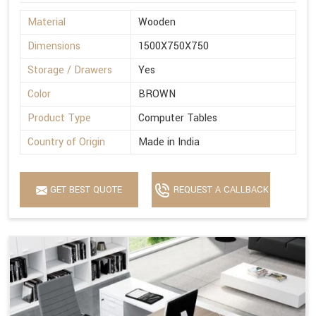
Material
Wooden
Dimensions
1500X750X750
Storage / Drawers
Yes
Color
BROWN
Product Type
Computer Tables
Country of Origin
Made in India
GET BEST QUOTE
REQUEST A CALLBACK