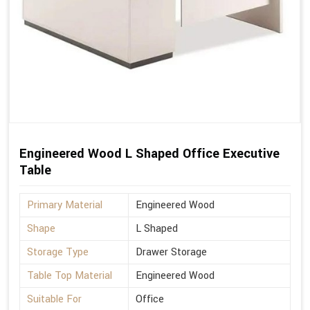
Engineered Wood L Shaped Office Executive
Table
Primary Material
Engineered Wood
Shape
L Shaped
Storage Type
Drawer Storage
Table Top Material
Engineered Wood
Suitable For
Office