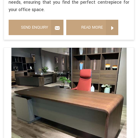
needs, ensuring that you find the perfect centrepiece for
your office space.
SEND ENQUIRY
READ MORE