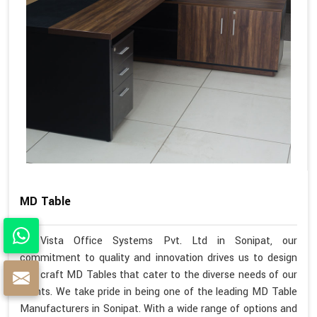
MD Table
At Vista Office Systems Pvt. Ltd in Sonipat, our
commitment to quality and innovation drives us to design
and craft MD Tables that cater to the diverse needs of our
clients. We take pride in being one of the leading MD Table
Manufacturers in Sonipat. With a wide range of options and