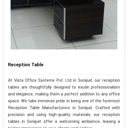
Reception Table
At Vista Office Systems Pvt. Ltd in Sonipat, our reception
tables are thoughtfully designed to exude professionalism
and elegance, making them a perfect addition to any office
space. We take immense pride in being one of the foremost
Reception Table Manufacturers in Sonipat. Crafted with
precision and using high-quality materials, our reception
tables in Sonipat offer a welcoming ambience, leaving a