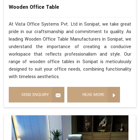
Wooden Office Table
At Vista Office Systems Pvt. Ltd in Sonipat, we take great
pride in our craftsmanship and commitment to quality. As
leading Wooden Office Table Manufacturers in Sonipat, we
understand the importance of creating a conducive
workspace that reflects professionalism and style. Our
range of wooden office tables in Sonipat is meticulously
designed to suit your office needs, combining functionality
with timeless aesthetics.
SEND ENQUIRY
READ MORE