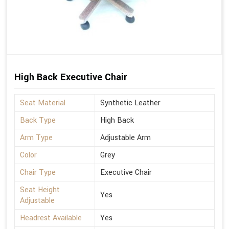
High Back Executive Chair
Seat Material
Synthetic Leather
Back Type
High Back
Arm Type
Adjustable Arm
Color
Grey
Chair Type
Executive Chair
Seat Height
Yes
Adjustable
Headrest Available
Yes