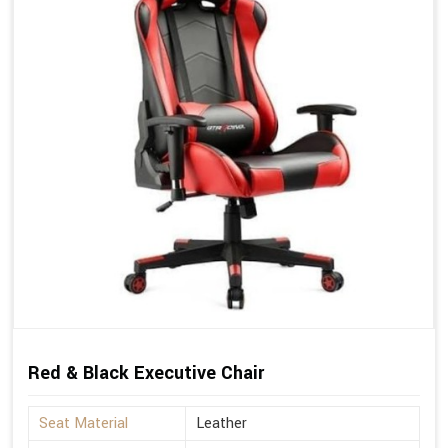
Red & Black Executive Chair
Seat Material
Leather