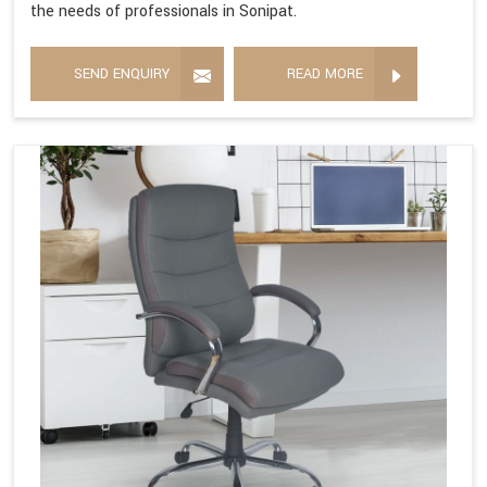
the needs of professionals in Sonipat.
SEND ENQUIRY
READ MORE