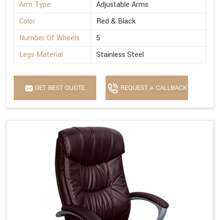
Arm Type
Adjustable Arms
Color
Red & Black
Number Of Wheels
5
Legs Material
Stainless Steel
GET BEST QUOTE
REQUEST A CALLBACK