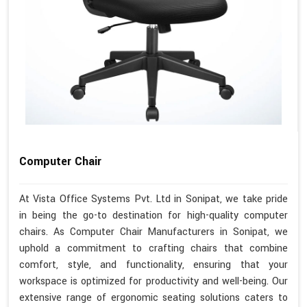
Computer Chair
At Vista Office Systems Pvt. Ltd in Sonipat, we take pride
in being the go-to destination for high-quality computer
chairs. As Computer Chair Manufacturers in Sonipat, we
uphold a commitment to crafting chairs that combine
comfort, style, and functionality, ensuring that your
workspace is optimized for productivity and well-being. Our
extensive range of ergonomic seating solutions caters to