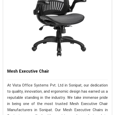
Mesh Executive Chair
At Vista Office Systems Pvt. Ltd in Sonipat, our dedication
to quality, innovation, and ergonomic design has earned us a
reputable standing in the industry. We take immense pride
in being one of the most trusted Mesh Executive Chair
Manufacturers in Sonipat. Our Mesh Executive Chairs in