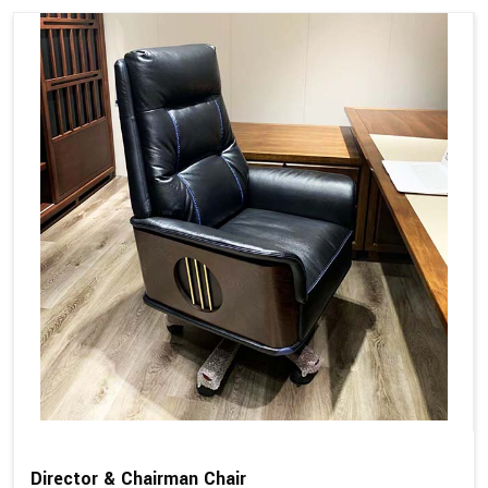
Director & Chairman Chair