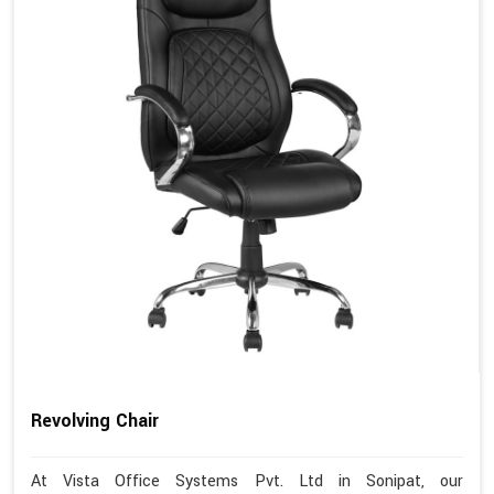
Revolving Chair
At Vista Office Systems Pvt. Ltd in Sonipat, our