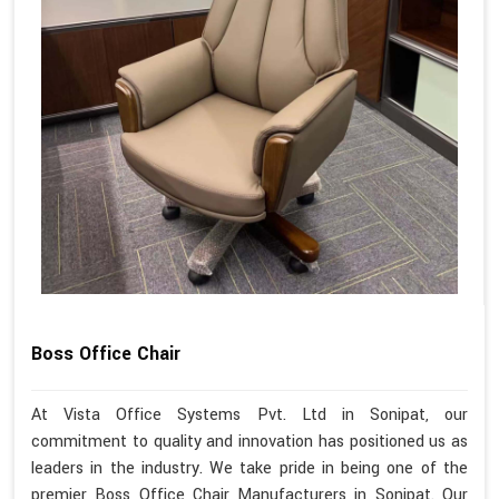
Boss Office Chair
At Vista Office Systems Pvt. Ltd in Sonipat, our
commitment to quality and innovation has positioned us as
leaders in the industry. We take pride in being one of the
premier Boss Office Chair Manufacturers in Sonipat. Our