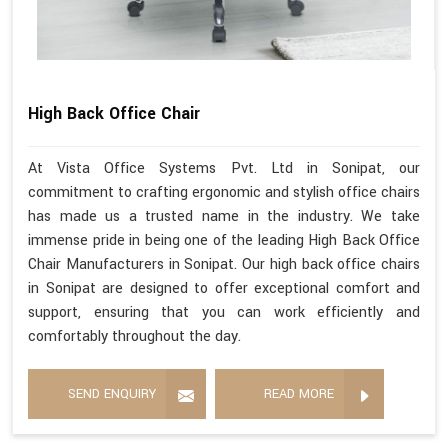
High Back Office Chair
At Vista Office Systems Pvt. Ltd in Sonipat, our
commitment to crafting ergonomic and stylish office chairs
has made us a trusted name in the industry. We take
immense pride in being one of the leading High Back Office
Chair Manufacturers in Sonipat. Our high back office chairs
in Sonipat are designed to offer exceptional comfort and
support, ensuring that you can work efficiently and
comfortably throughout the day.
SEND ENQUIRY
READ MORE