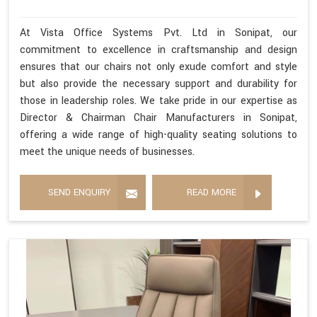
At Vista Office Systems Pvt. Ltd in Sonipat, our
commitment to excellence in craftsmanship and design
ensures that our chairs not only exude comfort and style
but also provide the necessary support and durability for
those in leadership roles. We take pride in our expertise as
Director & Chairman Chair Manufacturers in Sonipat,
offering a wide range of high-quality seating solutions to
meet the unique needs of businesses.
SEND ENQUIRY
READ MORE