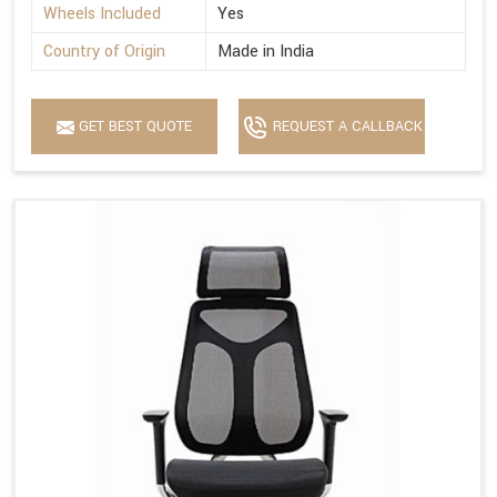
Wheels Included
Yes
Country of Origin
Made in India
GET BEST QUOTE
REQUEST A CALLBACK