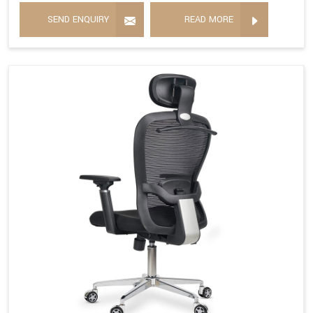
SEND ENQUIRY
READ MORE