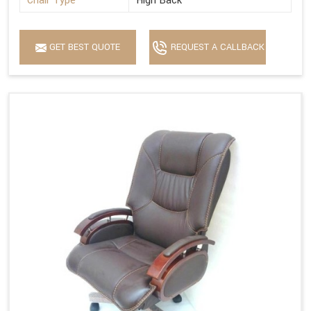
Chair Type
High Back
GET BEST QUOTE
REQUEST A CALLBACK