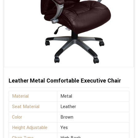
Leather Metal Comfortable Executive Chair
Material
Metal
Seat Material
Leather
Color
Brown
Height Adjustable
Yes