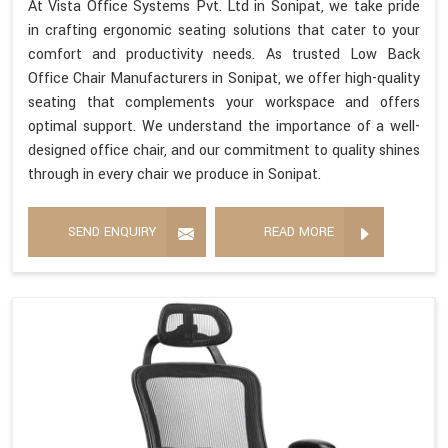
At Vista Office Systems Pvt. Ltd in Sonipat, we take pride
in crafting ergonomic seating solutions that cater to your
comfort and productivity needs. As trusted Low Back
Office Chair Manufacturers in Sonipat, we offer high-quality
seating that complements your workspace and offers
optimal support. We understand the importance of a well-
designed office chair, and our commitment to quality shines
through in every chair we produce in Sonipat.
SEND ENQUIRY
READ MORE