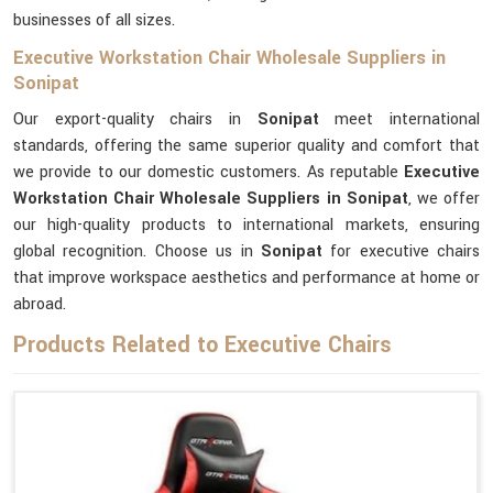
businesses of all sizes.
Executive Workstation Chair Wholesale Suppliers in
Sonipat
Our export-quality chairs in
Sonipat
meet international
standards, offering the same superior quality and comfort that
we provide to our domestic customers. As reputable
Executive
Workstation Chair Wholesale Suppliers in Sonipat
, we offer
our high-quality products to international markets, ensuring
global recognition. Choose us in
Sonipat
for executive chairs
that improve workspace aesthetics and performance at home or
abroad.
Products Related to Executive Chairs