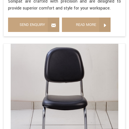
Sonipat are crafted with precision and are designed to
provide superior comfort and style for your workspace.
SEND ENQUIRY
READ MORE