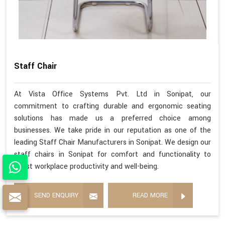
Staff Chair
At Vista Office Systems Pvt. Ltd in Sonipat, our
commitment to crafting durable and ergonomic seating
solutions has made us a preferred choice among
businesses. We take pride in our reputation as one of the
leading Staff Chair Manufacturers in Sonipat. We design our
staff chairs in Sonipat for comfort and functionality to
boost workplace productivity and well-being.
SEND ENQUIRY
READ MORE