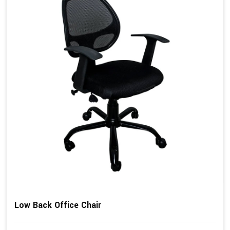
Low Back Office Chair