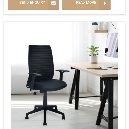
SEND ENQUIRY
READ MORE