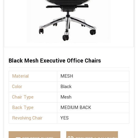
Black Mesh Executive Office Chairs
Material
MESH
Color
Black
Chair Type
Mesh
Back Type
MEDIUM BACK
Revolving Chair
YES