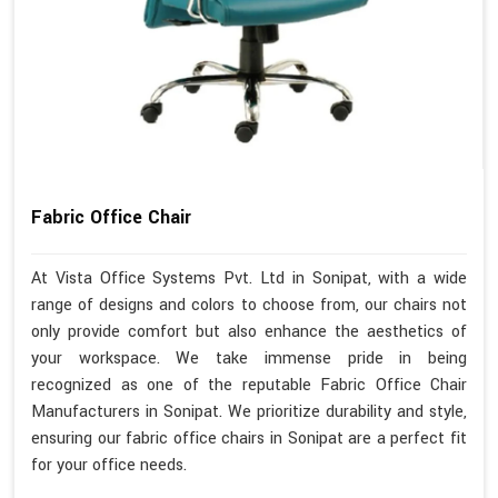
Fabric Office Chair
At Vista Office Systems Pvt. Ltd in Sonipat, with a wide
range of designs and colors to choose from, our chairs not
only provide comfort but also enhance the aesthetics of
your workspace. We take immense pride in being
recognized as one of the reputable Fabric Office Chair
Manufacturers in Sonipat. We prioritize durability and style,
ensuring our fabric office chairs in Sonipat are a perfect fit
for your office needs.