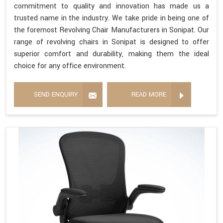
commitment to quality and innovation has made us a
trusted name in the industry. We take pride in being one of
the foremost Revolving Chair Manufacturers in Sonipat. Our
range of revolving chairs in Sonipat is designed to offer
superior comfort and durability, making them the ideal
choice for any office environment.
SEND ENQUIRY
READ MORE