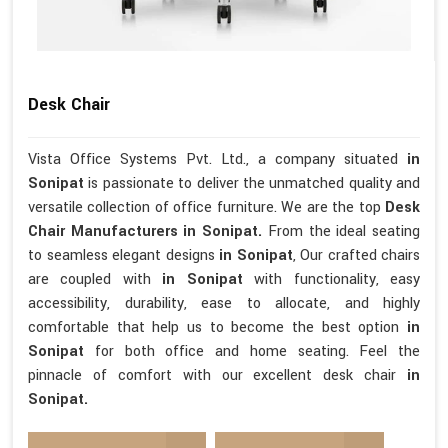
Desk Chair
Vista Office Systems Pvt. Ltd., a company situated
in
Sonipat
is passionate to deliver the unmatched quality and
versatile collection of office furniture. We are the top
Desk
Chair Manufacturers in Sonipat.
From the ideal seating
to seamless elegant designs
in Sonipat
, Our crafted chairs
are coupled with
in Sonipat
with functionality, easy
accessibility, durability, ease to allocate, and highly
comfortable that help us to become the best option
in
Sonipat
for both office and home seating. Feel the
pinnacle of comfort with our excellent desk chair
in
Sonipat.