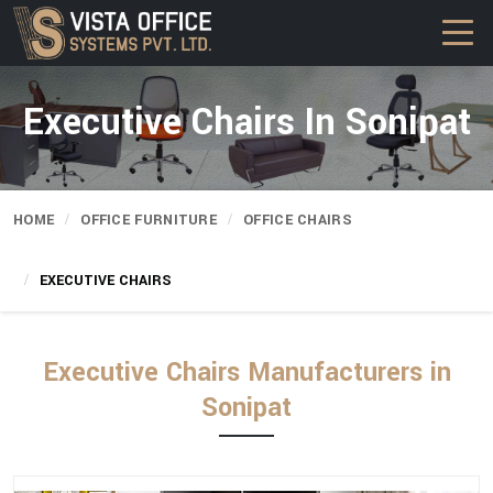
Executive Chairs In Sonipat
HOME
OFFICE FURNITURE
OFFICE CHAIRS
EXECUTIVE CHAIRS
Executive Chairs Manufacturers in
Sonipat