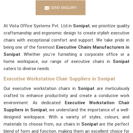
SEND ENQUIRY
At Vista Office Systems Pvt. Ltd in
Sonipat
, we prioritize quality
craftsmanship and ergonomic design to create stylish executive
chairs with exceptional comfort and support. We take pride in
being one of the foremost
Executive Chairs Manufacturers in
Sonipat
. Whether you're furnishing a corporate office or a
home workspace, our range of executive chairs in
Sonipat
caters to diverse needs.
Executive Workstation Chair Suppliers in Sonipat
Our executive workstation chairs in
Sonipat
are meticulously
crafted to enhance productivity and create a conducive work
environment. As dedicated
Executive Workstation Chair
Suppliers in Sonipat
, we understand the importance of a well-
designed workspace. With a variety of styles, colours, and
materials to choose from, our chairs in
Sonipat
are the perfect
blend of form and function, making them an excellent choice for