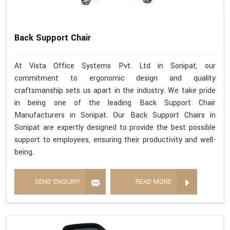
Back Support Chair
At Vista Office Systems Pvt. Ltd in Sonipat, our
commitment to ergonomic design and quality
craftsmanship sets us apart in the industry. We take pride
in being one of the leading Back Support Chair
Manufacturers in Sonipat. Our Back Support Chairs in
Sonipat are expertly designed to provide the best possible
support to employees, ensuring their productivity and well-
being.
SEND ENQUIRY
READ MORE