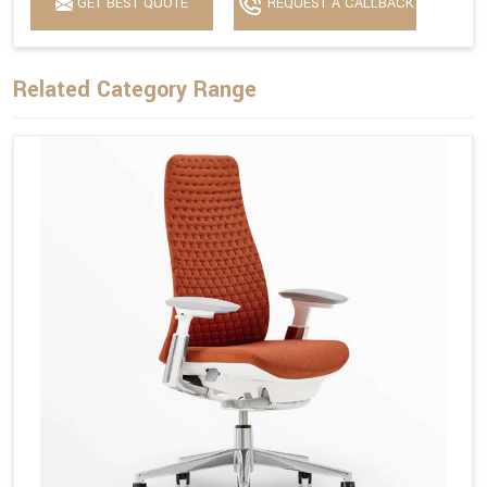
GET BEST QUOTE
REQUEST A CALLBACK
Related Category Range