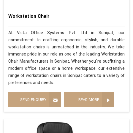
Workstation Chair
At Vista Office Systems Pvt. Ltd in Sonipat, our
commitment to crafting ergonomic, stylish, and durable
workstation chairs is unmatched in the industry. We take
immense pride in our role as one of the leading Workstation
Chair Manufacturers in Sonipat. Whether you're outfitting a
modern office space or a home workspace, our extensive
range of workstation chairs in Sonipat caters to a variety of
preferences and needs.
SEND ENQUIRY
READ MORE