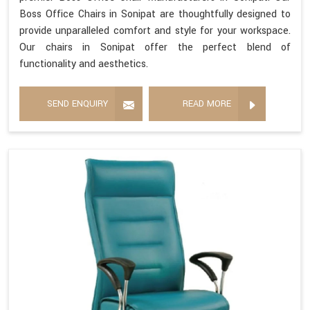
Boss Office Chairs in Sonipat are thoughtfully designed to
provide unparalleled comfort and style for your workspace.
Our chairs in Sonipat offer the perfect blend of
functionality and aesthetics.
SEND ENQUIRY
READ MORE