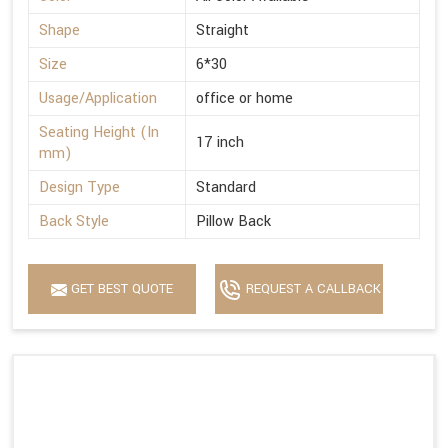
Shape
Straight
Size
6*30
Usage/Application
office or home
Seating Height (In
17 inch
mm)
Design Type
Standard
Back Style
Pillow Back
GET BEST QUOTE
REQUEST A CALLBACK