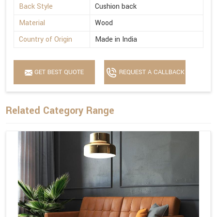
Back Style
Cushion back
Material
Wood
Country of Origin
Made in India
GET BEST QUOTE
REQUEST A CALLBACK
Related Category Range