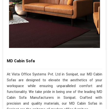
MD Cabin Sofa
At Vista Office Systems Pvt. Ltd in Sonipat, our MD Cabin
Sofas are designed to elevate the aesthetics of your
workspace while ensuring unparalleled comfort and
functionality. We take pride in being one of the leading MD
Cabin Sofa Manufacturers in Sonipat. Crafted with
precision and quality materials, our MD Cabin Sofas in