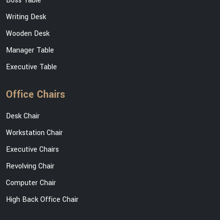
Boss Table
Writing Desk
Wooden Desk
Manager Table
Executive Table
Office Chairs
Desk Chair
Workstation Chair
Executive Chairs
Revolving Chair
Computer Chair
High Back Office Chair