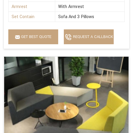
Armrest
With Armrest
Set Contain
Sofa And 3 Pillows
GET BEST QUOTE
REQUEST A CALLBACK