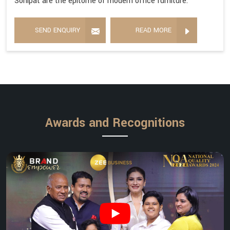
Sonipat are the epitome of modern office furniture.
SEND ENQUIRY
READ MORE
Awards and Recognitions