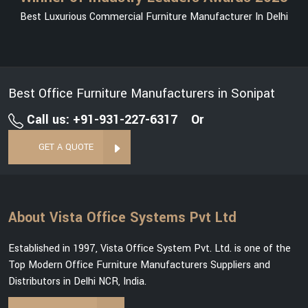
Best Luxurious Commercial Furniture Manufacturer In Delhi
Best Office Furniture Manufacturers in Sonipat
Call us: +91-931-227-6317
Or
GET A QUOTE
About Vista Office Systems Pvt Ltd
Established in 1997, Vista Office System Pvt. Ltd. is one of the
Top Modern Office Furniture Manufacturers Suppliers and
Distributors in Delhi NCR, India.