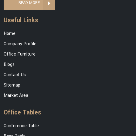
READ MORE
Useful Links
Home
Company Profile
Office Furniture
Blogs
Contact Us
Sitemap
Market Area
Office Tables
Conference Table