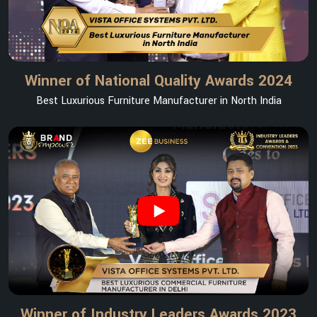
Winner of National Quality Awards 2024
Best Luxurious Furniture Manufacturer in North India
Winner of Industry Leaders Awards 2023