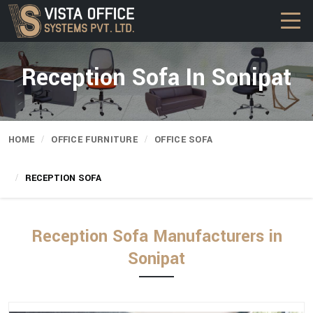
Reception Sofa In Sonipat
HOME
OFFICE FURNITURE
OFFICE SOFA
RECEPTION SOFA
Reception Sofa Manufacturers in
Sonipat