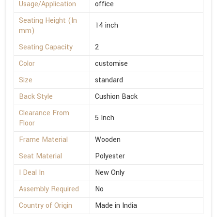
Usage/Application
office
Seating Height (In
14 inch
mm)
Seating Capacity
2
Color
customise
Size
standard
Back Style
Cushion Back
Clearance From
5 Inch
Floor
Frame Material
Wooden
Seat Material
Polyester
I Deal In
New Only
Assembly Required
No
Country of Origin
Made in India