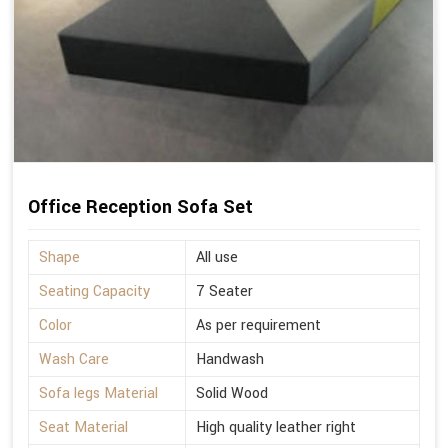
Office Reception Sofa Set
Shape
All use
Seating Capacity
7 Seater
Color
As per requirement
Wash Care
Handwash
Sofa legs Material
Solid Wood
Seat Material
High quality leather right