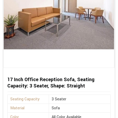
17 Inch Office Reception Sofa, Seating
Capacity: 3 Seater, Shape: Straight
Seating Capacity
3 Seater
Material
Sofa
Color
All Color Available