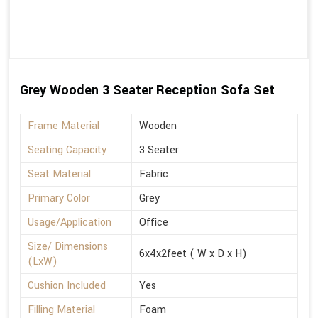
Grey Wooden 3 Seater Reception Sofa Set
Frame Material
Wooden
Seating Capacity
3 Seater
Seat Material
Fabric
Primary Color
Grey
Usage/Application
Office
Size/ Dimensions
6x4x2feet ( W x D x H)
(LxW)
Cushion Included
Yes
Filling Material
Foam