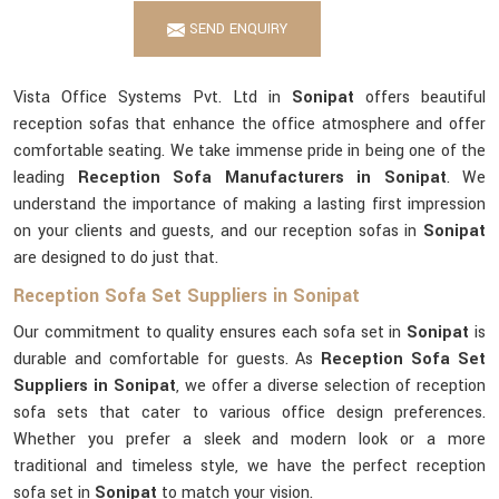
SEND ENQUIRY
Vista Office Systems Pvt. Ltd in
Sonipat
offers beautiful
reception sofas that enhance the office atmosphere and offer
comfortable seating. We take immense pride in being one of the
leading
Reception Sofa Manufacturers in Sonipat
. We
understand the importance of making a lasting first impression
on your clients and guests, and our reception sofas in
Sonipat
are designed to do just that.
Reception Sofa Set Suppliers in Sonipat
Our commitment to quality ensures each sofa set in
Sonipat
is
durable and comfortable for guests. As
Reception Sofa Set
Suppliers in Sonipat
, we offer a diverse selection of reception
sofa sets that cater to various office design preferences.
Whether you prefer a sleek and modern look or a more
traditional and timeless style, we have the perfect reception
sofa set in
Sonipat
to match your vision.