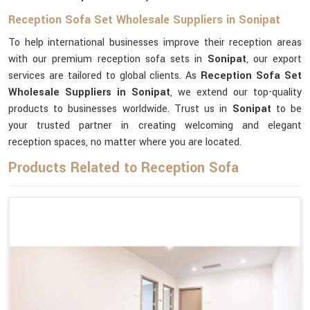
Reception Sofa Set Wholesale Suppliers in Sonipat
To help international businesses improve their reception areas
with our premium reception sofa sets in
Sonipat
, our export
services are tailored to global clients. As
Reception Sofa Set
Wholesale Suppliers in Sonipat
, we extend our top-quality
products to businesses worldwide. Trust us in
Sonipat
to be
your trusted partner in creating welcoming and elegant
reception spaces, no matter where you are located.
Products Related to Reception Sofa