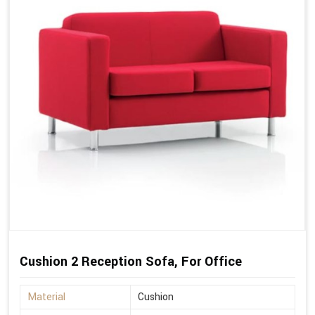
Cushion 2 Reception Sofa, For Office
Material
Cushion