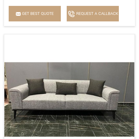
GET BEST QUOTE
REQUEST A CALLBACK