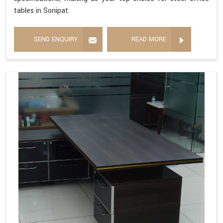
tables in Sonipat.
SEND ENQUIRY
READ MORE