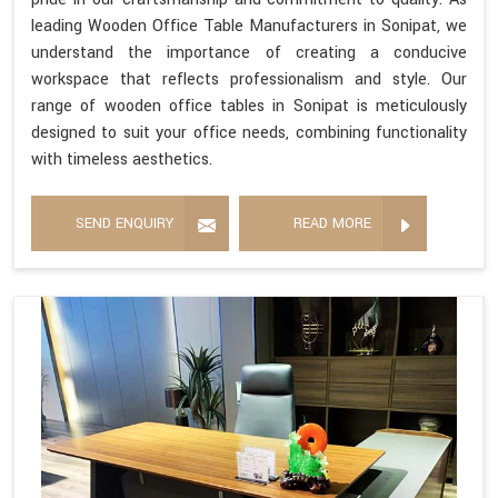
leading Wooden Office Table Manufacturers in Sonipat, we
understand the importance of creating a conducive
workspace that reflects professionalism and style. Our
range of wooden office tables in Sonipat is meticulously
designed to suit your office needs, combining functionality
with timeless aesthetics.
SEND ENQUIRY
READ MORE