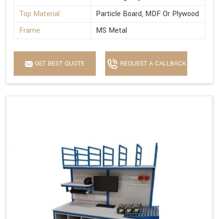
Top Material
Particle Board, MDF Or Plywood
Frame
MS Metal
GET BEST QUOTE
REQUEST A CALLBACK