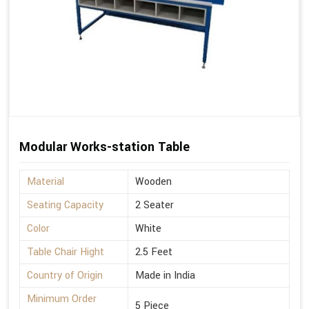
Modular Works-station Table
Material
Wooden
Seating Capacity
2 Seater
Color
White
Table Chair Hight
2.5 Feet
Country of Origin
Made in India
Minimum Order
5 Piece