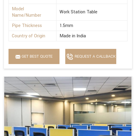
Model
Work Station Table
Name/Number
Pipe Thickness
1.5mm
Country of Origin
Made in India
GET BEST QUOTE
REQUEST A CALLBACK