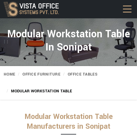
Modular Workstation Table
In Sonipat
HOME
OFFICE FURNITURE
OFFICE TABLES
MODULAR WORKSTATION TABLE
Modular Workstation Table
Manufacturers in Sonipat