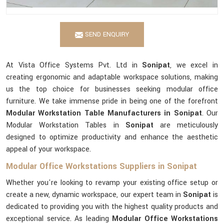
SEND ENQUIRY
At Vista Office Systems Pvt. Ltd in
Sonipat
, we excel in
creating ergonomic and adaptable workspace solutions, making
us the top choice for businesses seeking modular office
furniture. We take immense pride in being one of the forefront
Modular Workstation Table Manufacturers in Sonipat
. Our
Modular Workstation Tables in
Sonipat
are meticulously
designed to optimize productivity and enhance the aesthetic
appeal of your workspace.
Modular Office Workstations Suppliers in Sonipat
Whether you're looking to revamp your existing office setup or
create a new, dynamic workspace, our expert team in
Sonipat
is
dedicated to providing you with the highest quality products and
exceptional service. As leading
Modular Office Workstations