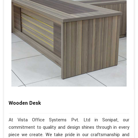
Wooden Desk
At Vista Office Systems Pvt. Ltd in Sonipat, our
commitment to quality and design shines through in every
piece we create. We take pride in our craftsmanship and