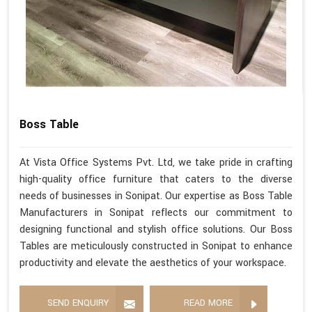
Boss Table
At Vista Office Systems Pvt. Ltd, we take pride in crafting
high-quality office furniture that caters to the diverse
needs of businesses in Sonipat. Our expertise as Boss Table
Manufacturers in Sonipat reflects our commitment to
designing functional and stylish office solutions. Our Boss
Tables are meticulously constructed in Sonipat to enhance
productivity and elevate the aesthetics of your workspace.
SEND ENQUIRY
READ MORE