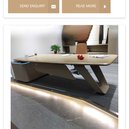
SEND ENQUIRY
READ MORE