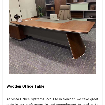
Wooden Office Table
At Vista Office Systems Pvt. Ltd in Sonipat, we take great
pride in our craftsmanship and commitment to quality. As