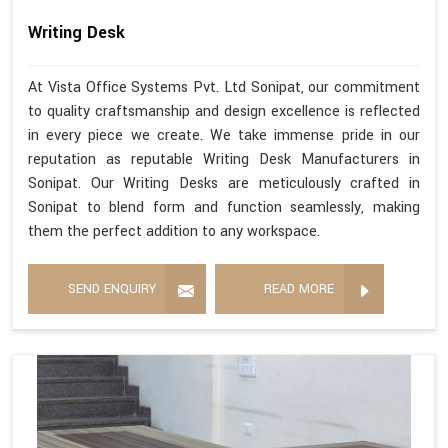
Writing Desk
At Vista Office Systems Pvt. Ltd Sonipat, our commitment
to quality craftsmanship and design excellence is reflected
in every piece we create. We take immense pride in our
reputation as reputable Writing Desk Manufacturers in
Sonipat. Our Writing Desks are meticulously crafted in
Sonipat to blend form and function seamlessly, making
them the perfect addition to any workspace.
SEND ENQUIRY
READ MORE