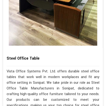
Steel Office Table
Vista Office Systems Pvt. Ltd. offers durable steel office
tables that work well in modern workplaces and fit any
office setting in Sonipat. We take pride in our role as Steel
Office Table Manufacturers in Sonipat, dedicated to
crafting high-quality office furniture tailored to your needs.
Our products can be customized to meet your
specifications, making us your top choice for steel office