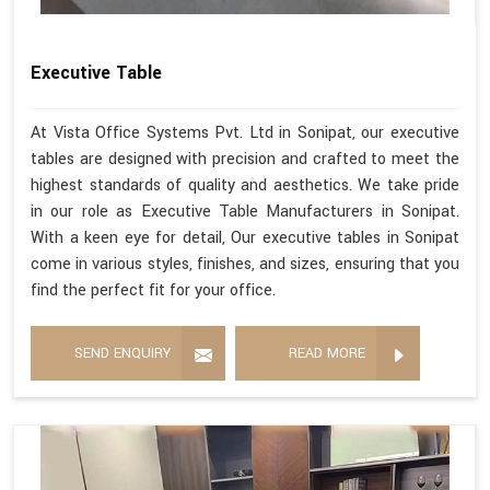
Executive Table
At Vista Office Systems Pvt. Ltd in Sonipat, our executive
tables are designed with precision and crafted to meet the
highest standards of quality and aesthetics. We take pride
in our role as Executive Table Manufacturers in Sonipat.
With a keen eye for detail, Our executive tables in Sonipat
come in various styles, finishes, and sizes, ensuring that you
find the perfect fit for your office.
SEND ENQUIRY
READ MORE