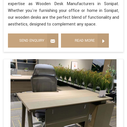
expertise as Wooden Desk Manufacturers in Sonipat.
Whether you're furnishing your office or home in Sonipat,
our wooden desks are the perfect blend of functionality and
aesthetics, designed to complement any space.
SEND ENQUIRY
READ MORE