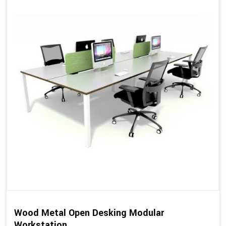
Wood Metal Open Desking Modular
Workstation