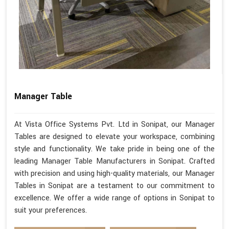
Manager Table
At Vista Office Systems Pvt. Ltd in Sonipat, our Manager
Tables are designed to elevate your workspace, combining
style and functionality. We take pride in being one of the
leading Manager Table Manufacturers in Sonipat. Crafted
with precision and using high-quality materials, our Manager
Tables in Sonipat are a testament to our commitment to
excellence. We offer a wide range of options in Sonipat to
suit your preferences.