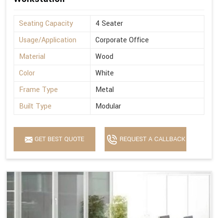
Seating Capacity
4 Seater
Usage/Application
Corporate Office
Material
Wood
Color
White
Frame Type
Metal
Built Type
Modular
GET BEST QUOTE
REQUEST A CALLBACK