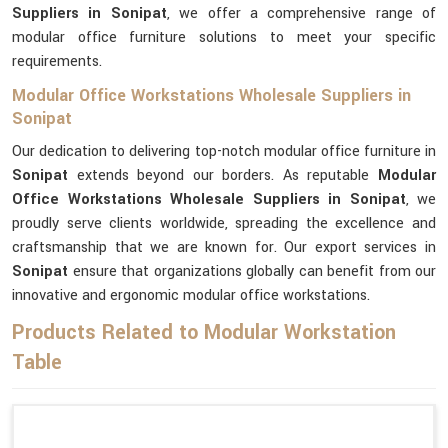
Suppliers in Sonipat
, we offer a comprehensive range of
modular office furniture solutions to meet your specific
requirements.
Modular Office Workstations Wholesale Suppliers in
Sonipat
Our dedication to delivering top-notch modular office furniture in
Sonipat
extends beyond our borders. As reputable
Modular
Office Workstations Wholesale Suppliers in Sonipat
, we
proudly serve clients worldwide, spreading the excellence and
craftsmanship that we are known for. Our export services in
Sonipat
ensure that organizations globally can benefit from our
innovative and ergonomic modular office workstations.
Products Related to Modular Workstation
Table