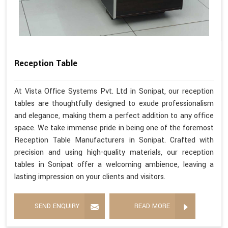
Reception Table
At Vista Office Systems Pvt. Ltd in Sonipat, our reception
tables are thoughtfully designed to exude professionalism
and elegance, making them a perfect addition to any office
space. We take immense pride in being one of the foremost
Reception Table Manufacturers in Sonipat. Crafted with
precision and using high-quality materials, our reception
tables in Sonipat offer a welcoming ambience, leaving a
lasting impression on your clients and visitors.
SEND ENQUIRY
READ MORE