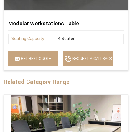
Modular Workstations Table
Seating Capacity
4 Seater
GET BEST QUOTE
REQUEST A CALLBACK
Related Category Range