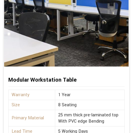
Modular Workstation Table
Warranty
1 Year
Size
8 Seating
25 mm thick pre-laminated top
Primary Material
With PVC edge Bending
Lead Time
5 Working Days