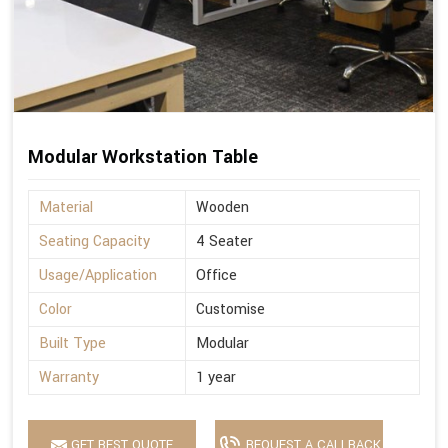
Modular Workstation Table
Material
Wooden
Seating Capacity
4 Seater
Usage/Application
Office
Color
Customise
Built Type
Modular
Warranty
1 year
GET BEST QUOTE
REQUEST A CALLBACK