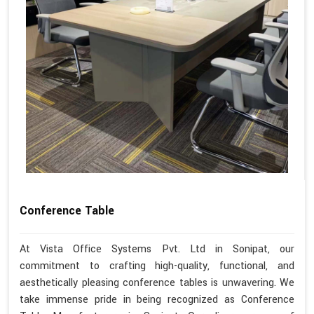
Conference Table
At Vista Office Systems Pvt. Ltd in Sonipat, our
commitment to crafting high-quality, functional, and
aesthetically pleasing conference tables is unwavering. We
take immense pride in being recognized as Conference