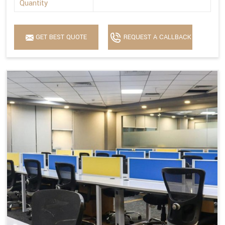
Quantity
GET BEST QUOTE
REQUEST A CALLBACK