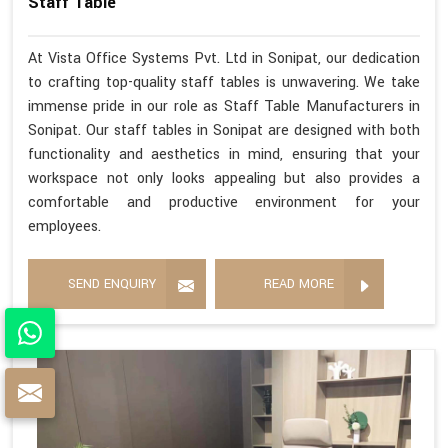
Staff Table
At Vista Office Systems Pvt. Ltd in Sonipat, our dedication
to crafting top-quality staff tables is unwavering. We take
immense pride in our role as Staff Table Manufacturers in
Sonipat. Our staff tables in Sonipat are designed with both
functionality and aesthetics in mind, ensuring that your
workspace not only looks appealing but also provides a
comfortable and productive environment for your
employees.
SEND ENQUIRY
READ MORE