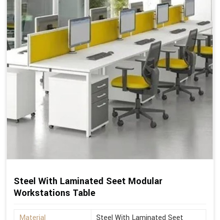
Steel With Laminated Seet Modular
Workstations Table
Material
Steel With Laminated Seet