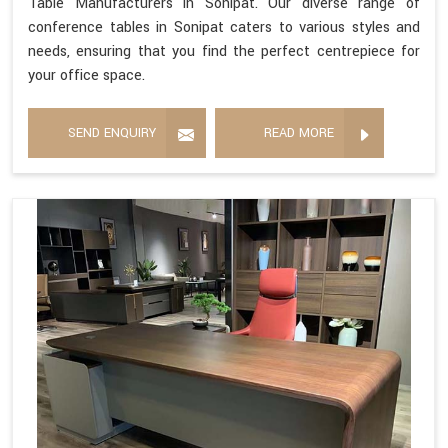
Table Manufacturers in Sonipat. Our diverse range of
conference tables in Sonipat caters to various styles and
needs, ensuring that you find the perfect centrepiece for
your office space.
SEND ENQUIRY
READ MORE