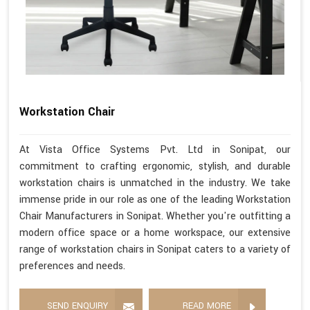
Workstation Chair
At Vista Office Systems Pvt. Ltd in Sonipat, our
commitment to crafting ergonomic, stylish, and durable
workstation chairs is unmatched in the industry. We take
immense pride in our role as one of the leading Workstation
Chair Manufacturers in Sonipat. Whether you're outfitting a
modern office space or a home workspace, our extensive
range of workstation chairs in Sonipat caters to a variety of
preferences and needs.
SEND ENQUIRY
READ MORE