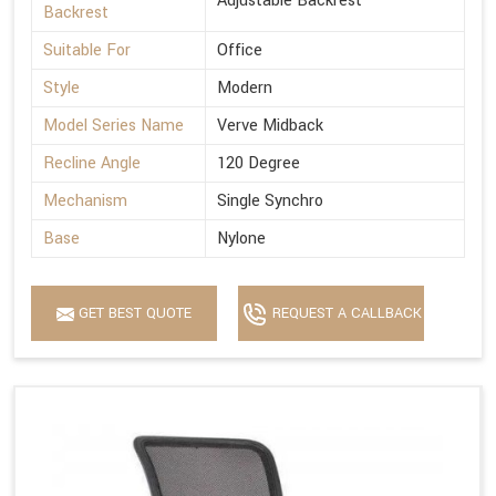
Adjustable Backrest
Backrest
Suitable For
Office
Style
Modern
Model Series Name
Verve Midback
Recline Angle
120 Degree
Mechanism
Single Synchro
Base
Nylone
GET BEST QUOTE
REQUEST A CALLBACK