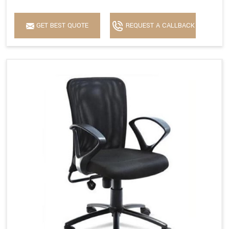
GET BEST QUOTE
REQUEST A CALLBACK