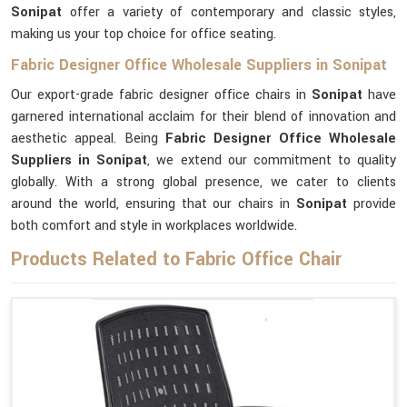
Sonipat
offer a variety of contemporary and classic styles,
making us your top choice for office seating.
Fabric Designer Office Wholesale Suppliers in Sonipat
Our export-grade fabric designer office chairs in
Sonipat
have
garnered international acclaim for their blend of innovation and
aesthetic appeal. Being
Fabric Designer Office Wholesale
Suppliers in Sonipat
, we extend our commitment to quality
globally. With a strong global presence, we cater to clients
around the world, ensuring that our chairs in
Sonipat
provide
both comfort and style in workplaces worldwide.
Products Related to Fabric Office Chair