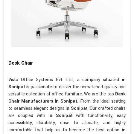
Desk Chair
Vista Office Systems Pvt. Ltd., a company situated
in
Sonipat
is passionate to deliver the unmatched quality and
versatile collection of office furniture. We are the top
Desk
Chair Manufacturers in Sonipat.
From the ideal seating
to seamless elegant designs
in Sonipat
, Our crafted chairs
are coupled with
in Sonipat
with functionality, easy
accessibility, durability, ease to allocate, and highly
comfortable that help us to become the best option
in