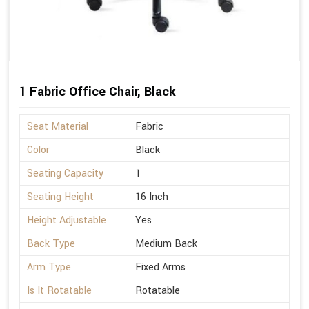
1 Fabric Office Chair, Black
Seat Material
Fabric
Color
Black
Seating Capacity
1
Seating Height
16 Inch
Height Adjustable
Yes
Back Type
Medium Back
Arm Type
Fixed Arms
Is It Rotatable
Rotatable