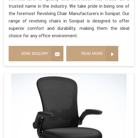
trusted name in the industry. We take pride in being one of
the foremost Revolving Chair Manufacturers in Sonipat. Our
range of revolving chairs in Sonipat is designed to offer
superior comfort and durability, making them the ideal
choice for any office environment.
SEND ENQUIRY
READ MORE