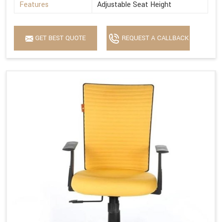
Features
Adjustable Seat Height
GET BEST QUOTE
REQUEST A CALLBACK