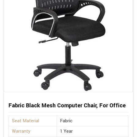
Fabric Black Mesh Computer Chair, For Office
Seat Material
Fabric
Warranty
1 Year