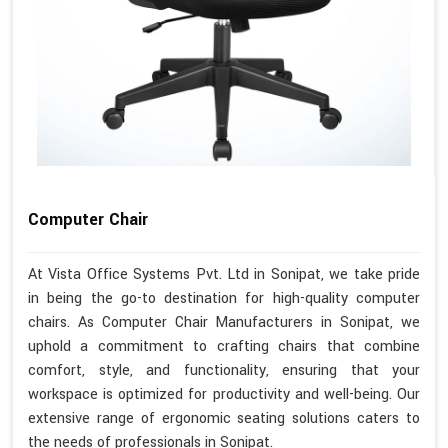
Computer Chair
At Vista Office Systems Pvt. Ltd in Sonipat, we take pride
in being the go-to destination for high-quality computer
chairs. As Computer Chair Manufacturers in Sonipat, we
uphold a commitment to crafting chairs that combine
comfort, style, and functionality, ensuring that your
workspace is optimized for productivity and well-being. Our
extensive range of ergonomic seating solutions caters to
the needs of professionals in Sonipat.