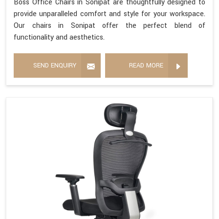
Boss Office Chairs in Sonipat are thoughtfully designed to
provide unparalleled comfort and style for your workspace.
Our chairs in Sonipat offer the perfect blend of
functionality and aesthetics.
SEND ENQUIRY
READ MORE