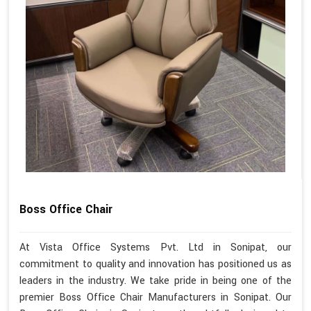
Boss Office Chair
At Vista Office Systems Pvt. Ltd in Sonipat, our
commitment to quality and innovation has positioned us as
leaders in the industry. We take pride in being one of the
premier Boss Office Chair Manufacturers in Sonipat. Our