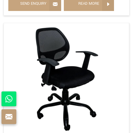
SEND ENQUIRY
READ MORE