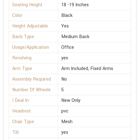
Seating Height
18 -19 Inches
Color
Black
Height Adjustable
Yes
Back Type
Medium Back
Usage/Application
Office
Revolving
yes
Arm Type
Arm Included, Fixed Arms
Assembly Required
No
Number Of Wheels
5
I Deal In
New Only
Headrest
pvc
Chair Type
Mesh
Tilt
yes