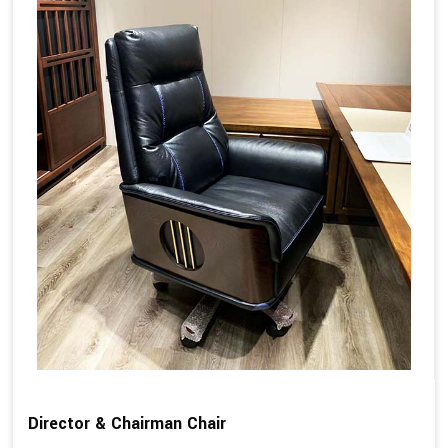
Director & Chairman Chair