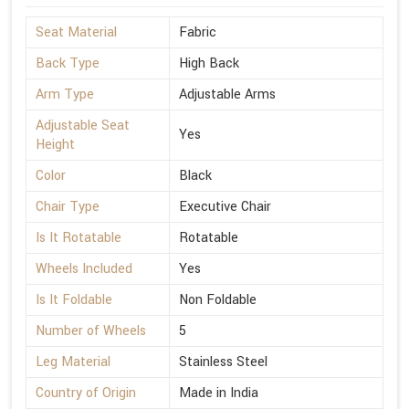
Seat Material
Fabric
Back Type
High Back
Arm Type
Adjustable Arms
Adjustable Seat
Yes
Height
Color
Black
Chair Type
Executive Chair
Is It Rotatable
Rotatable
Wheels Included
Yes
Is It Foldable
Non Foldable
Number of Wheels
5
Leg Material
Stainless Steel
Country of Origin
Made in India