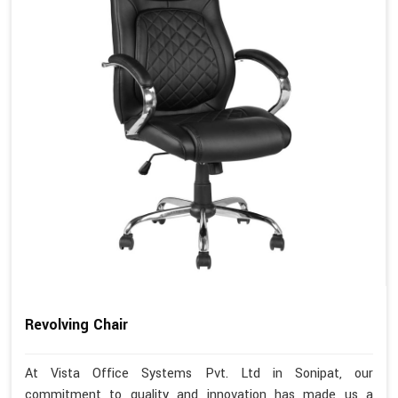
Revolving Chair
At Vista Office Systems Pvt. Ltd in Sonipat, our
commitment to quality and innovation has made us a