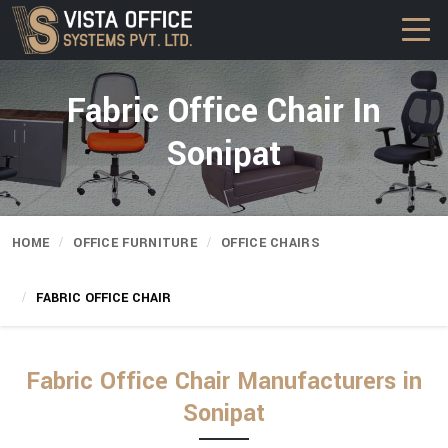
Fabric Office Chair In
Sonipat
HOME
OFFICE FURNITURE
OFFICE CHAIRS
FABRIC OFFICE CHAIR
Fabric Office Chair Manufacturers in
Sonipat