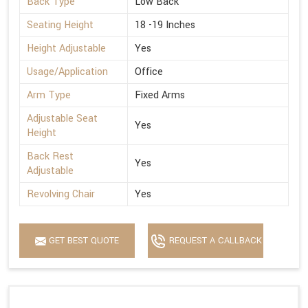
Back Type
Low Back
Seating Height
18 -19 Inches
Height Adjustable
Yes
Usage/Application
Office
Arm Type
Fixed Arms
Adjustable Seat
Yes
Height
Back Rest
Yes
Adjustable
Revolving Chair
Yes
GET BEST QUOTE
REQUEST A CALLBACK