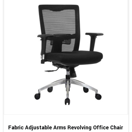
Fabric Adjustable Arms Revolving Office Chair