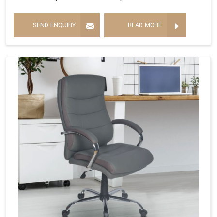
SEND ENQUIRY
READ MORE