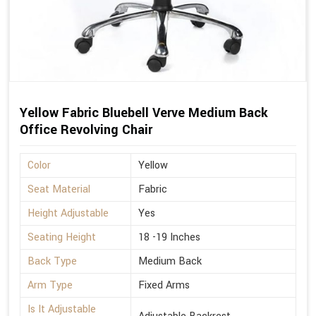
Yellow Fabric Bluebell Verve Medium Back
Office Revolving Chair
Color
Yellow
Seat Material
Fabric
Height Adjustable
Yes
Seating Height
18 -19 Inches
Back Type
Medium Back
Arm Type
Fixed Arms
Is It Adjustable