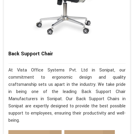
Back Support Chair
At Vista Office Systems Pvt. Ltd in Sonipat, our
commitment to ergonomic design and quality
craftsmanship sets us apart in the industry. We take pride
in being one of the leading Back Support Chair
Manufacturers in Sonipat. Our Back Support Chairs in
Sonipat are expertly designed to provide the best possible
support to employees, ensuring their productivity and well-
being.