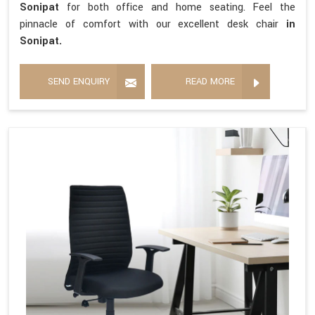
Sonipat
for both office and home seating. Feel the
pinnacle of comfort with our excellent desk chair
in
Sonipat.
SEND ENQUIRY
READ MORE