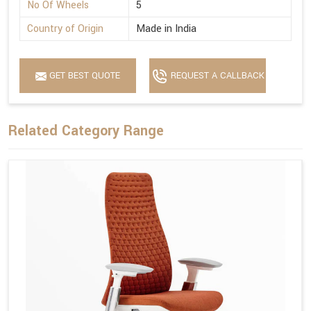
No Of Wheels
5
Country of Origin
Made in India
GET BEST QUOTE
REQUEST A CALLBACK
Related Category Range