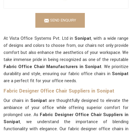
SEND ENQUIRY
At Vista Office Systems Pvt. Ltd in
Sonipat
, with a wide range
of designs and colors to choose from, our chairs not only provide
comfort but also enhance the aesthetics of your workspace. We
take immense pride in being recognized as one of the reputable
Fabric Office Chair Manufacturers in Sonipat
. We prioritize
durability and style, ensuring our fabric office chairs in
Sonipat
are a perfect fit for your office needs.
Fabric Designer Office Chair Suppliers in Sonipat
Our chairs in
Sonipat
are thoughtfully designed to elevate the
ambiance of your office while offering superior comfort for
prolonged use. As
Fabric Designer Office Chair Suppliers in
Sonipat
, we understand the importance of blending
functionality with elegance. Our fabric designer office chairs in