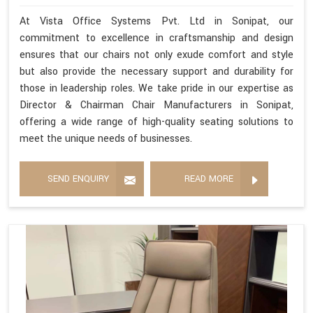
At Vista Office Systems Pvt. Ltd in Sonipat, our
commitment to excellence in craftsmanship and design
ensures that our chairs not only exude comfort and style
but also provide the necessary support and durability for
those in leadership roles. We take pride in our expertise as
Director & Chairman Chair Manufacturers in Sonipat,
offering a wide range of high-quality seating solutions to
meet the unique needs of businesses.
SEND ENQUIRY
READ MORE