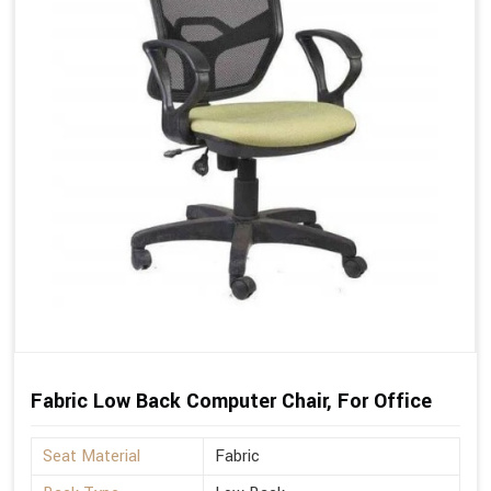
Fabric Low Back Computer Chair, For Office
Seat Material
Fabric