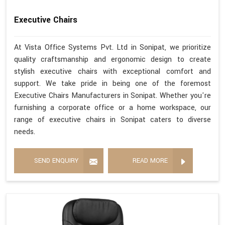
Executive Chairs
At Vista Office Systems Pvt. Ltd in Sonipat, we prioritize
quality craftsmanship and ergonomic design to create
stylish executive chairs with exceptional comfort and
support. We take pride in being one of the foremost
Executive Chairs Manufacturers in Sonipat. Whether you're
furnishing a corporate office or a home workspace, our
range of executive chairs in Sonipat caters to diverse
needs.
SEND ENQUIRY
READ MORE