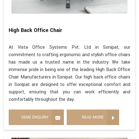
High Back Office Chair
At Vista Office Systems Pvt. Ltd in Sonipat, our
commitment to crafting ergonomic and stylish office chairs
has made us a trusted name in the industry. We take
immense pride in being one of the leading High Back Office
Chair Manufacturers in Sonipat. Our high back office chairs
in Sonipat are designed to offer exceptional comfort and
support, ensuring that you can work efficiently and
comfortably throughout the day.
SEND ENQUIRY
READ MORE