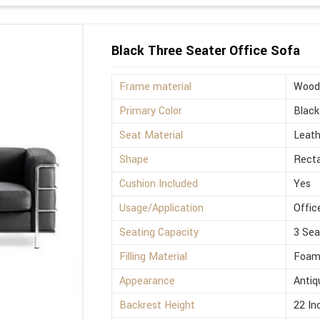
Black Three Seater Office Sofa
Frame material
Wood
Primary Color
Black
Seat Material
Leath
Shape
Rect
Cushion Included
Yes
Usage/Application
Offic
Seating Capacity
3 Sea
Filling Material
Foa
Appearance
Antiq
Backrest Height
22 In