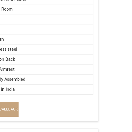
g Room
m
rn
less steel
on Back
Armrest
dy Assembled
in India
CALLBACK