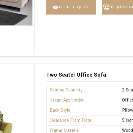
GET BEST QUOTE
REQUEST A 
Two Seater Office Sofa
Seating Capacity
2 Sea
Usage/Application
Offic
Back Style
Pillo
Clearance From Floor
5 Inc
Frame Material
Wood