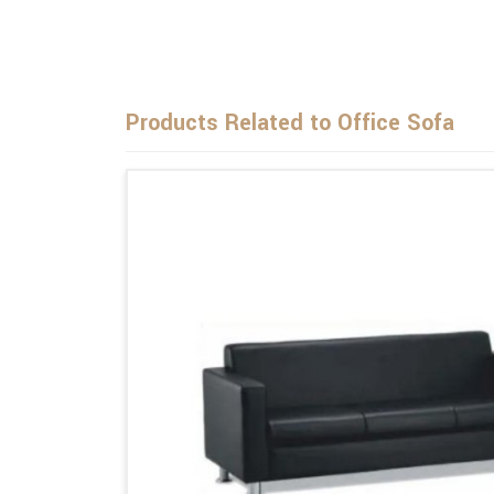
Products Related to Office Sofa