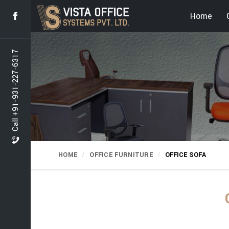
Home
Call +91-931-227-6317
HOME
OFFICE FURNITURE
OFFICE SOFA