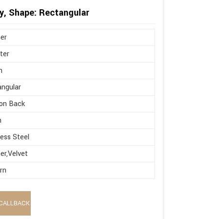
y, Shape: Rectangular
er
ter
n
ngular
on Back
h
less Steel
er,Velvet
rn
CALLBACK