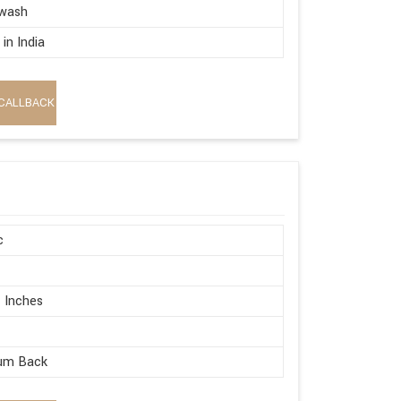
wash
in India
CALLBACK
c
 Inches
um Back