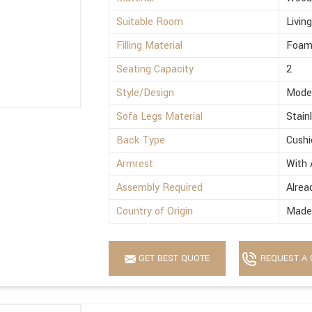
Suitable Room
Livin
Filling Material
Foa
Seating Capacity
2
Style/Design
Mode
Sofa Legs Material
Stain
Back Type
Cushi
Armrest
With 
Assembly Required
Alrea
Country of Origin
Made 
GET BEST QUOTE
REQUEST A 