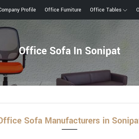
Company Profile
Office Furniture
Office Tables
O
Office Sofa In Sonipat
Office Sofa Manufacturers in Sonipa