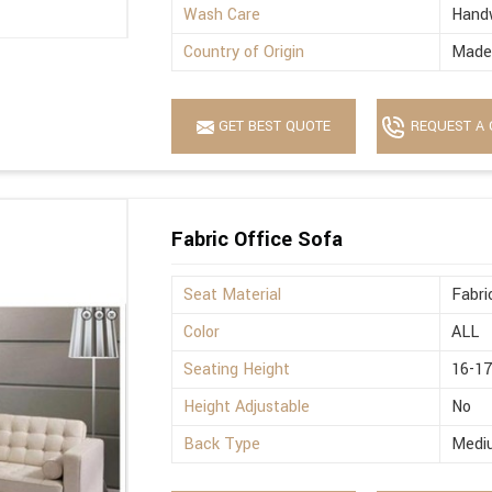
Wash Care
Hand
Country of Origin
Made 
GET BEST QUOTE
REQUEST A 
Fabric Office Sofa
Seat Material
Fabri
Color
ALL
Seating Height
16-17
Height Adjustable
No
Back Type
Medi