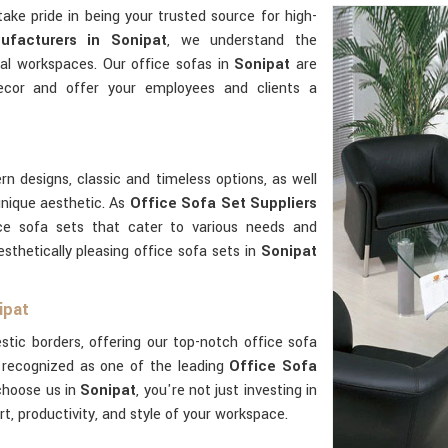
take pride in being your trusted source for high-
ufacturers in Sonipat
, we understand the
nal workspaces. Our office sofas in
Sonipat
are
ecor and offer your employees and clients a
n designs, classic and timeless options, as well
unique aesthetic. As
Office Sofa Set Suppliers
ice sofa sets that cater to various needs and
esthetically pleasing office sofa sets in
Sonipat
ipat
ic borders, offering our top-notch office sofa
 recognized as one of the leading
Office Sofa
choose us in
Sonipat
, you're not just investing in
rt, productivity, and style of your workspace.