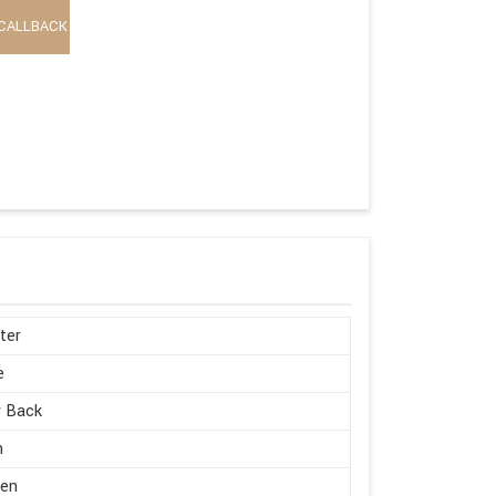
CALLBACK
ter
e
w Back
h
en