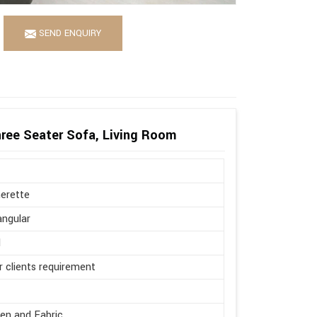
SEND ENQUIRY
ree Seater Sofa, Living Room
erette
ngular
l
r clients requirement
en and Fabric