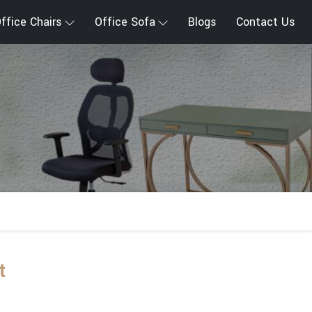
ffice Chairs
Office Sofa
Blogs
Contact Us
t