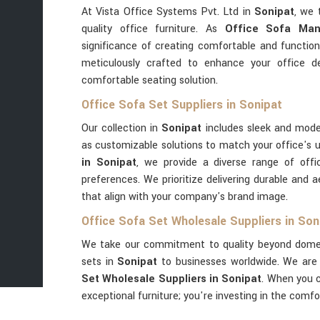
At Vista Office Systems Pvt. Ltd in
Sonipat
, we 
quality office furniture. As
Office Sofa Man
significance of creating comfortable and functio
meticulously crafted to enhance your office d
comfortable seating solution.
Office Sofa Set Suppliers in Sonipat
Our collection in
Sonipat
includes sleek and moder
as customizable solutions to match your office's 
in Sonipat
, we provide a diverse range of off
preferences. We prioritize delivering durable and a
that align with your company's brand image.
Office Sofa Set Wholesale Suppliers in Son
We take our commitment to quality beyond domest
sets in
Sonipat
to businesses worldwide. We are
Set Wholesale Suppliers in Sonipat
. When you 
exceptional furniture; you're investing in the comfo