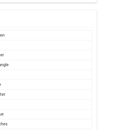
en
er
angle
e
ter
m
ue
ches