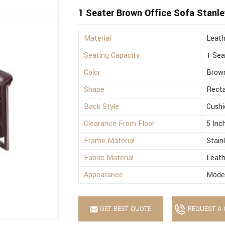
1 Seater Brown Office Sofa Stanle
Material
Leath
Seating Capacity
1 Sea
Color
Brow
Shape
Recta
Back Style
Cushi
Clearance From Floor
5 Inc
Frame Material
Stain
Fabric Material
Leath
Appearance
Mode
GET BEST QUOTE
REQUEST A 