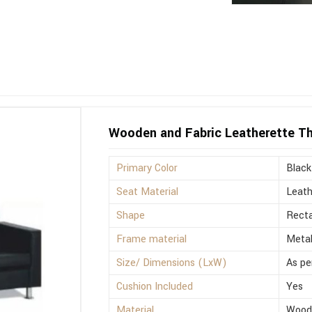
Wooden and Fabric Leatherette Th
Primary Color
Black
Seat Material
Leath
Shape
Recta
Frame material
Meta
Size/ Dimensions (LxW)
As pe
Cushion Included
Yes
Material
Wood