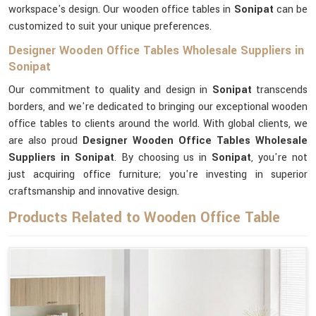
workspace's design. Our wooden office tables in
Sonipat
can be
customized to suit your unique preferences.
Designer Wooden Office Tables Wholesale Suppliers in
Sonipat
Our commitment to quality and design in
Sonipat
transcends
borders, and we're dedicated to bringing our exceptional wooden
office tables to clients around the world. With global clients, we
are also proud
Designer Wooden Office Tables Wholesale
Suppliers in Sonipat
. By choosing us in
Sonipat
, you're not
just acquiring office furniture; you're investing in superior
craftsmanship and innovative design.
Products Related to Wooden Office Table