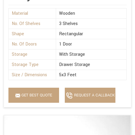
Material
Wooden
No. Of Shelves
3 Shelves
Shape
Rectangular
No. Of Doors
1 Door
Storage
With Storage
Storage Type
Drawer Storage
Size / Dimensions
5x3 Feet
GET BEST QUOTE
REQUEST A CALLBACK