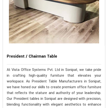
President / Chairman Table
At Vista Office Systems Pvt. Ltd in Sonipat, we take pride
in crafting high-quality furniture that elevates your
workspace. As President Table Manufacturers in Sonipat,
we have honed our skills to create premium office furniture
that reflects the stature and authority of your leadership.
Our President tables in Sonipat are designed with precision,
blending functionality with elegant aesthetics to enhance