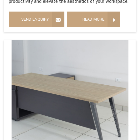
productivity and elevate the aesthetics of your workspace.
SEND ENQUIRY
READ MORE