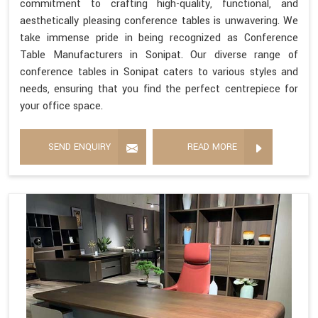
commitment to crafting high-quality, functional, and
aesthetically pleasing conference tables is unwavering. We
take immense pride in being recognized as Conference
Table Manufacturers in Sonipat. Our diverse range of
conference tables in Sonipat caters to various styles and
needs, ensuring that you find the perfect centrepiece for
your office space.
SEND ENQUIRY
READ MORE