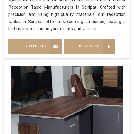
space. We take immense pride in being one of the foremost
Reception Table Manufacturers in Sonipat. Crafted with
precision and using high-quality materials, our reception
tables in Sonipat offer a welcoming ambience, leaving a
lasting impression on your clients and visitors.
SEND ENQUIRY
READ MORE