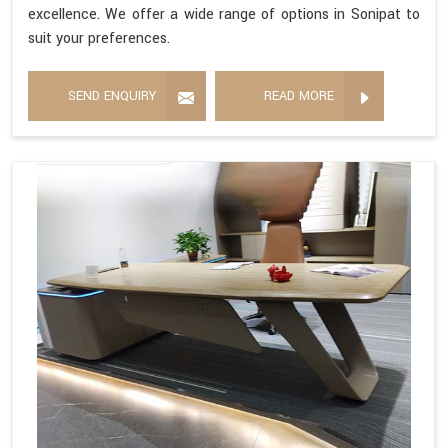
excellence. We offer a wide range of options in Sonipat to
suit your preferences.
SEND ENQUIRY
READ MORE