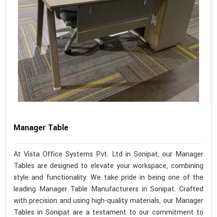
Manager Table
At Vista Office Systems Pvt. Ltd in Sonipat, our Manager
Tables are designed to elevate your workspace, combining
style and functionality. We take pride in being one of the
leading Manager Table Manufacturers in Sonipat. Crafted
with precision and using high-quality materials, our Manager
Tables in Sonipat are a testament to our commitment to