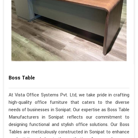
Boss Table
At Vista Office Systems Pvt. Ltd, we take pride in crafting
high-quality office furniture that caters to the diverse
needs of businesses in Sonipat. Our expertise as Boss Table
Manufacturers in Sonipat reflects our commitment to
designing functional and stylish office solutions. Our Boss
Tables are meticulously constructed in Sonipat to enhance