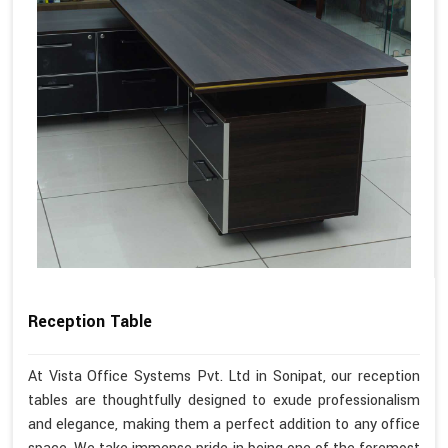
Reception Table
At Vista Office Systems Pvt. Ltd in Sonipat, our reception
tables are thoughtfully designed to exude professionalism
and elegance, making them a perfect addition to any office