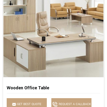
Wooden Office Table
GET BEST QUOTE
REQUEST A CALLBACK