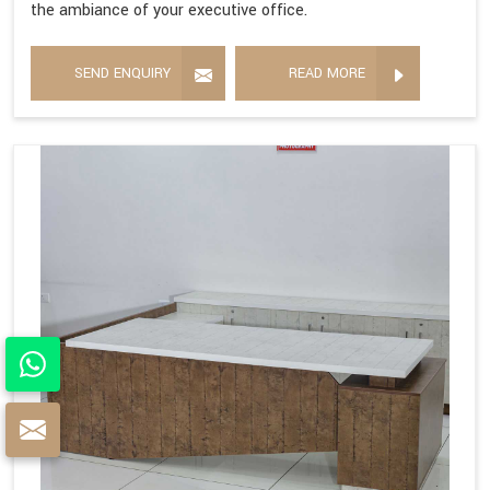
the ambiance of your executive office.
SEND ENQUIRY
READ MORE