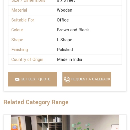
Size / Dimensions
6 x 3 feet
Material
Wooden
Suitable For
Office
Colour
Brown and Black
Shape
L Shape
Finishing
Polished
Country of Origin
Made in India
GET BEST QUOTE
REQUEST A CALLBACK
Related Category Range