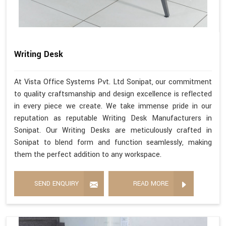
Writing Desk
At Vista Office Systems Pvt. Ltd Sonipat, our commitment
to quality craftsmanship and design excellence is reflected
in every piece we create. We take immense pride in our
reputation as reputable Writing Desk Manufacturers in
Sonipat. Our Writing Desks are meticulously crafted in
Sonipat to blend form and function seamlessly, making
them the perfect addition to any workspace.
SEND ENQUIRY
READ MORE