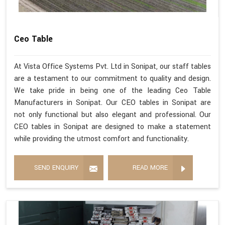
Ceo Table
At Vista Office Systems Pvt. Ltd in Sonipat, our staff tables
are a testament to our commitment to quality and design.
We take pride in being one of the leading Ceo Table
Manufacturers in Sonipat. Our CEO tables in Sonipat are
not only functional but also elegant and professional. Our
CEO tables in Sonipat are designed to make a statement
while providing the utmost comfort and functionality.
SEND ENQUIRY
READ MORE