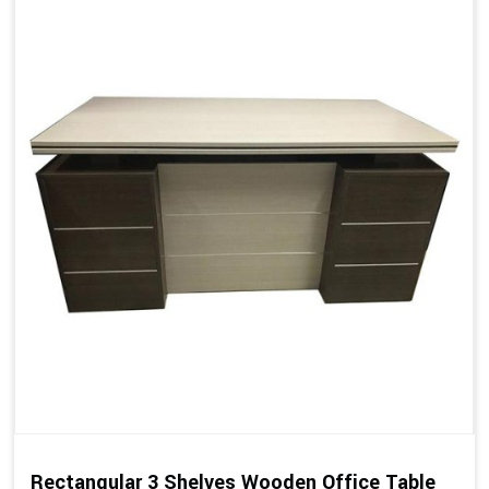
Rectangular 3 Shelves Wooden Office Table