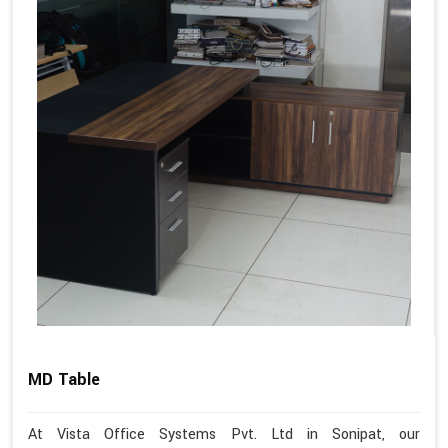
MD Table
At Vista Office Systems Pvt. Ltd in Sonipat, our