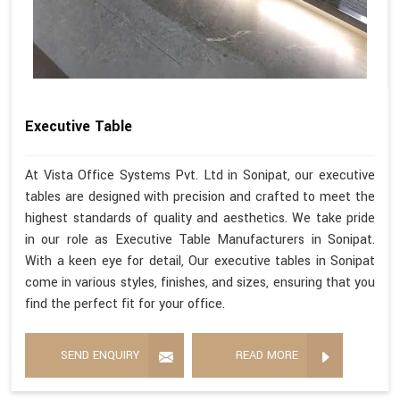
Executive Table
At Vista Office Systems Pvt. Ltd in Sonipat, our executive
tables are designed with precision and crafted to meet the
highest standards of quality and aesthetics. We take pride
in our role as Executive Table Manufacturers in Sonipat.
With a keen eye for detail, Our executive tables in Sonipat
come in various styles, finishes, and sizes, ensuring that you
find the perfect fit for your office.
SEND ENQUIRY
READ MORE