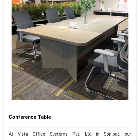
Conference Table
At Vista Office Systems Pvt. Ltd in Sonipat, our