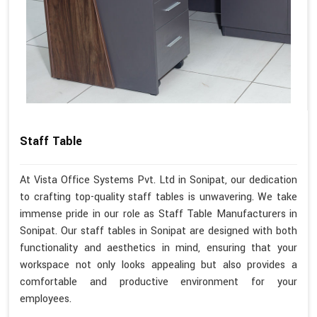
Staff Table
At Vista Office Systems Pvt. Ltd in Sonipat, our dedication
to crafting top-quality staff tables is unwavering. We take
immense pride in our role as Staff Table Manufacturers in
Sonipat. Our staff tables in Sonipat are designed with both
functionality and aesthetics in mind, ensuring that your
workspace not only looks appealing but also provides a
comfortable and productive environment for your
employees.