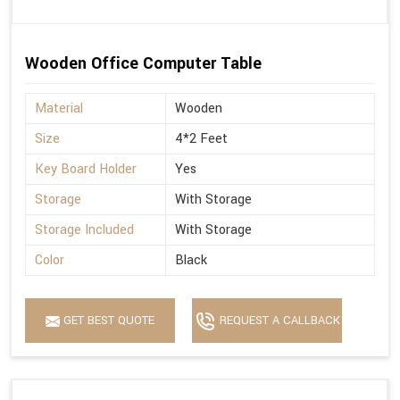
Wooden Office Computer Table
Material
Wooden
Size
4*2 Feet
Key Board Holder
Yes
Storage
With Storage
Storage Included
With Storage
Color
Black
GET BEST QUOTE
REQUEST A CALLBACK