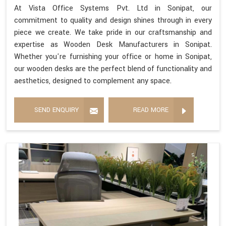
At Vista Office Systems Pvt. Ltd in Sonipat, our
commitment to quality and design shines through in every
piece we create. We take pride in our craftsmanship and
expertise as Wooden Desk Manufacturers in Sonipat.
Whether you're furnishing your office or home in Sonipat,
our wooden desks are the perfect blend of functionality and
aesthetics, designed to complement any space.
SEND ENQUIRY
READ MORE