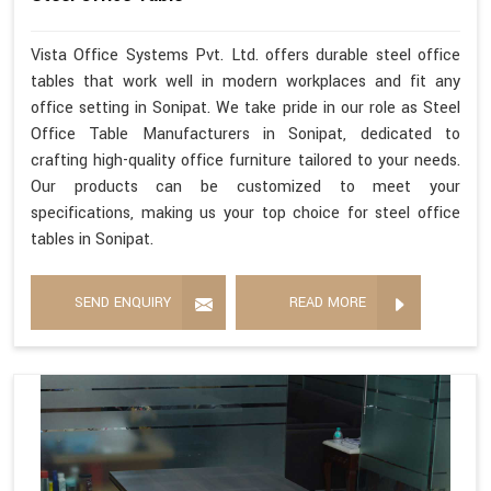
Vista Office Systems Pvt. Ltd. offers durable steel office
tables that work well in modern workplaces and fit any
office setting in Sonipat. We take pride in our role as Steel
Office Table Manufacturers in Sonipat, dedicated to
crafting high-quality office furniture tailored to your needs.
Our products can be customized to meet your
specifications, making us your top choice for steel office
tables in Sonipat.
SEND ENQUIRY
READ MORE