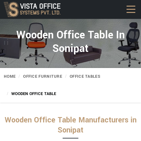
Wooden Office Table In
Sonipat
HOME
OFFICE FURNITURE
OFFICE TABLES
WOODEN OFFICE TABLE
Wooden Office Table Manufacturers in
Sonipat