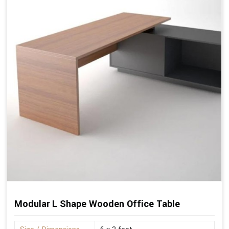
Modular L Shape Wooden Office Table