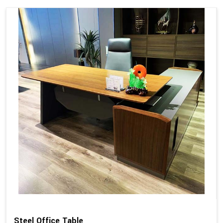
Steel Office Table