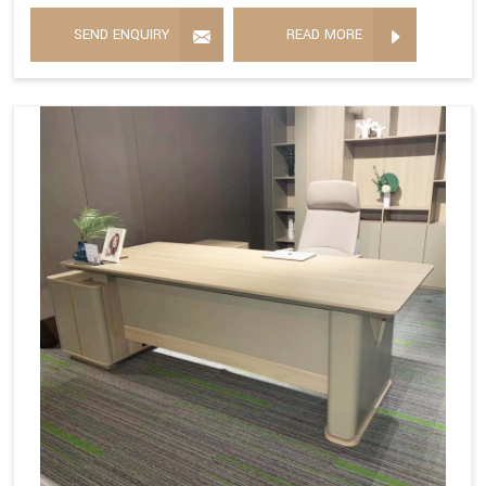
SEND ENQUIRY
READ MORE