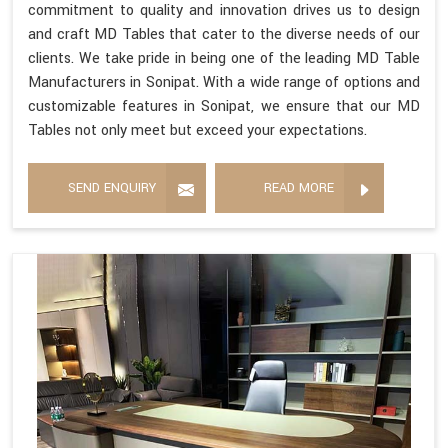
commitment to quality and innovation drives us to design
and craft MD Tables that cater to the diverse needs of our
clients. We take pride in being one of the leading MD Table
Manufacturers in Sonipat. With a wide range of options and
customizable features in Sonipat, we ensure that our MD
Tables not only meet but exceed your expectations.
SEND ENQUIRY
READ MORE