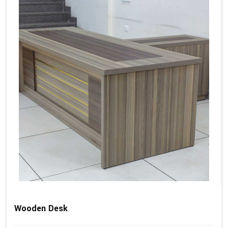
Wooden Desk