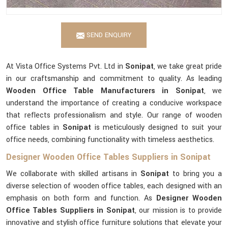
SEND ENQUIRY
At Vista Office Systems Pvt. Ltd in
Sonipat
, we take great pride
in our craftsmanship and commitment to quality. As leading
Wooden Office Table Manufacturers in Sonipat
, we
understand the importance of creating a conducive workspace
that reflects professionalism and style. Our range of wooden
office tables in
Sonipat
is meticulously designed to suit your
office needs, combining functionality with timeless aesthetics.
Designer Wooden Office Tables Suppliers in Sonipat
We collaborate with skilled artisans in
Sonipat
to bring you a
diverse selection of wooden office tables, each designed with an
emphasis on both form and function. As
Designer Wooden
Office Tables Suppliers in Sonipat
, our mission is to provide
innovative and stylish office furniture solutions that elevate your