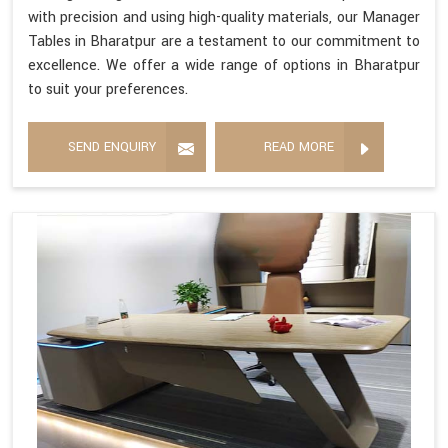
with precision and using high-quality materials, our Manager
Tables in Bharatpur are a testament to our commitment to
excellence. We offer a wide range of options in Bharatpur
to suit your preferences.
SEND ENQUIRY
READ MORE