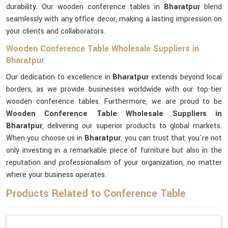
durability. Our wooden conference tables in
Bharatpur
blend
seamlessly with any office decor, making a lasting impression on
your clients and collaborators.
Wooden Conference Table Wholesale Suppliers in
Bharatpur
Our dedication to excellence in
Bharatpur
extends beyond local
borders, as we provide businesses worldwide with our top-tier
wooden conference tables. Furthermore, we are proud to be
Wooden Conference Table Wholesale Suppliers in
Bharatpur
, delivering our superior products to global markets.
When you choose us in
Bharatpur
, you can trust that you're not
only investing in a remarkable piece of furniture but also in the
reputation and professionalism of your organization, no matter
where your business operates.
Products Related to Conference Table