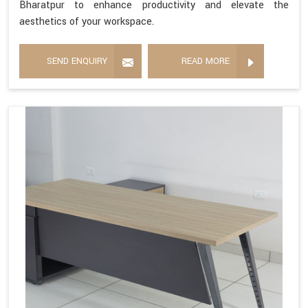
Bharatpur to enhance productivity and elevate the
aesthetics of your workspace.
SEND ENQUIRY
READ MORE