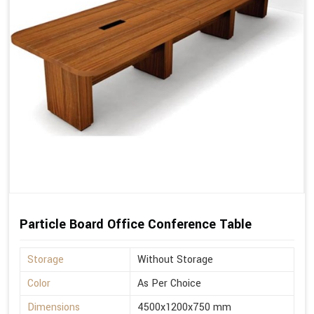
Particle Board Office Conference Table
Storage
Without Storage
Color
As Per Choice
Dimensions
4500x1200x750 mm