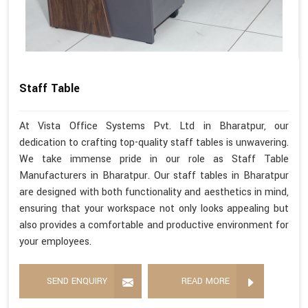
Staff Table
At Vista Office Systems Pvt. Ltd in Bharatpur, our
dedication to crafting top-quality staff tables is unwavering.
We take immense pride in our role as Staff Table
Manufacturers in Bharatpur. Our staff tables in Bharatpur
are designed with both functionality and aesthetics in mind,
ensuring that your workspace not only looks appealing but
also provides a comfortable and productive environment for
your employees.
SEND ENQUIRY
READ MORE