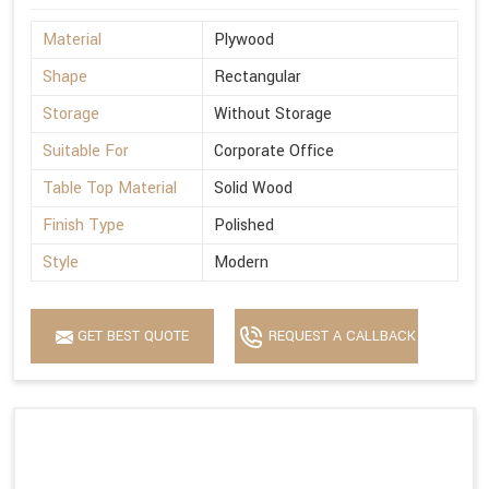
Material
Plywood
Shape
Rectangular
Storage
Without Storage
Suitable For
Corporate Office
Table Top Material
Solid Wood
Finish Type
Polished
Style
Modern
GET BEST QUOTE
REQUEST A CALLBACK