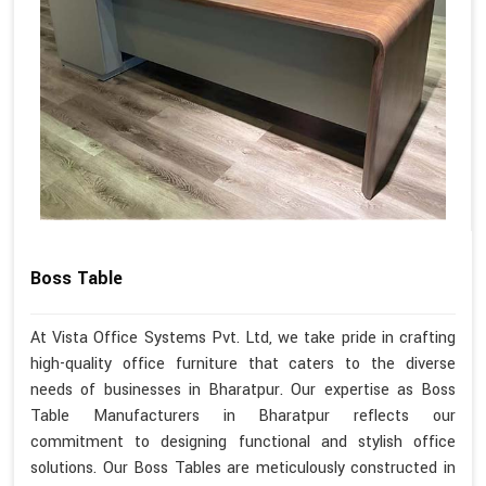
Boss Table
At Vista Office Systems Pvt. Ltd, we take pride in crafting
high-quality office furniture that caters to the diverse
needs of businesses in Bharatpur. Our expertise as Boss
Table Manufacturers in Bharatpur reflects our
commitment to designing functional and stylish office
solutions. Our Boss Tables are meticulously constructed in