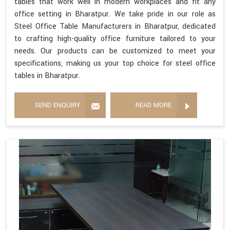
tables that work well in modern workplaces and fit any
office setting in Bharatpur. We take pride in our role as
Steel Office Table Manufacturers in Bharatpur, dedicated
to crafting high-quality office furniture tailored to your
needs. Our products can be customized to meet your
specifications, making us your top choice for steel office
tables in Bharatpur.
SEND ENQUIRY
READ MORE