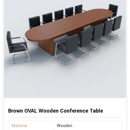
Brown OVAL Wooden Conference Table
Material
Wooden