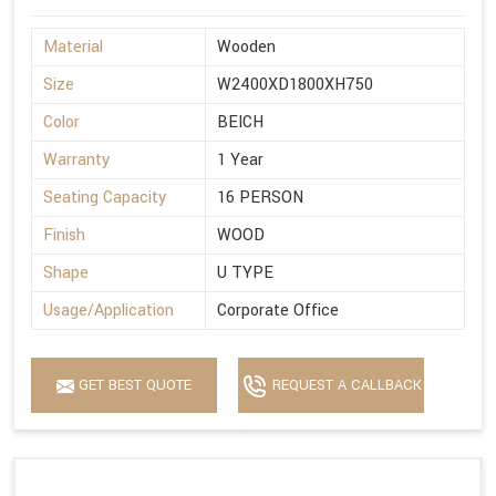
Material
Wooden
Size
W2400XD1800XH750
Color
BEICH
Warranty
1 Year
Seating Capacity
16 PERSON
Finish
WOOD
Shape
U TYPE
Usage/Application
Corporate Office
GET BEST QUOTE
REQUEST A CALLBACK