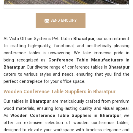
SEND ENQUIRY
At Vista Office Systems Pvt. Ltd in
Bharatpur
, our commitment
to crafting high-quality, functional, and aesthetically pleasing
conference tables is unwavering. We take immense pride in
being recognized as
Conference Table Manufacturers in
Bharatpur
. Our diverse range of conference tables in
Bharatpur
caters to various styles and needs, ensuring that you find the
perfect centrepiece for your office space.
Wooden Conference Table Suppliers in Bharatpur
Our tables in
Bharatpur
are meticulously crafted from premium
wood materials, ensuring long-lasting quality and visual appeal.
As
Wooden Conference Table Suppliers in Bharatpur
, we
offer an extensive selection of wooden conference tables,
designed to elevate your workspace with timeless elegance and