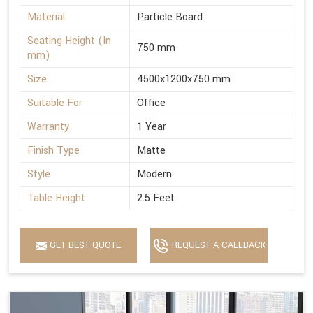
Material
Particle Board
Seating Height (In
750 mm
mm)
Size
4500x1200x750 mm
Suitable For
Office
Warranty
1 Year
Finish Type
Matte
Style
Modern
Table Height
2.5 Feet
GET BEST QUOTE
REQUEST A CALLBACK