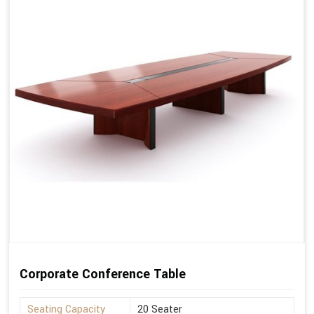
Corporate Conference Table
Seating Capacity
20 Seater