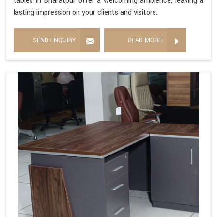
tables in Bharatpur offer a welcoming ambience, leaving a
lasting impression on your clients and visitors.
SEND ENQUIRY
READ MORE