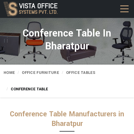
Conference Table In
Bharatpur
HOME
OFFICE FURNITURE
OFFICE TABLES
CONFERENCE TABLE
Conference Table Manufacturers in
Bharatpur