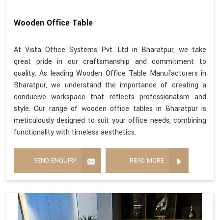
Wooden Office Table
At Vista Office Systems Pvt. Ltd in Bharatpur, we take
great pride in our craftsmanship and commitment to
quality. As leading Wooden Office Table Manufacturers in
Bharatpur, we understand the importance of creating a
conducive workspace that reflects professionalism and
style. Our range of wooden office tables in Bharatpur is
meticulously designed to suit your office needs, combining
functionality with timeless aesthetics.
SEND ENQUIRY
READ MORE