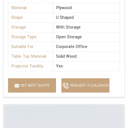
Material
Plywood
Shape
U Shaped
Storage
With Storage
Storage Type
Open Storage
Suitable For
Corporate Office
Table Top Material
Solid Wood
Projector Facility
Yes
GET BEST QUOTE
REQUEST A CALLBACK