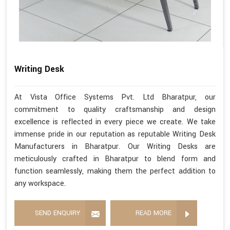
Writing Desk
At Vista Office Systems Pvt. Ltd Bharatpur, our
commitment to quality craftsmanship and design
excellence is reflected in every piece we create. We take
immense pride in our reputation as reputable Writing Desk
Manufacturers in Bharatpur. Our Writing Desks are
meticulously crafted in Bharatpur to blend form and
function seamlessly, making them the perfect addition to
any workspace.
SEND ENQUIRY
READ MORE