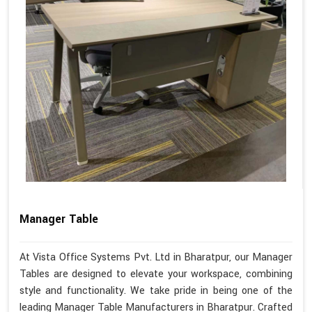
Manager Table
At Vista Office Systems Pvt. Ltd in Bharatpur, our Manager
Tables are designed to elevate your workspace, combining
style and functionality. We take pride in being one of the
leading Manager Table Manufacturers in Bharatpur. Crafted