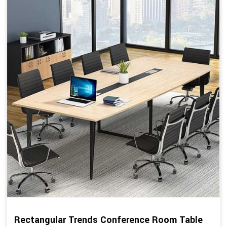
Rectangular Trends Conference Room Table