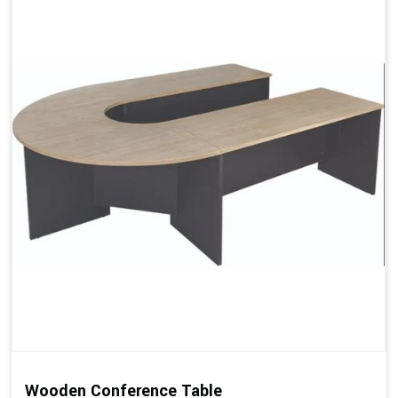
Wooden Conference Table