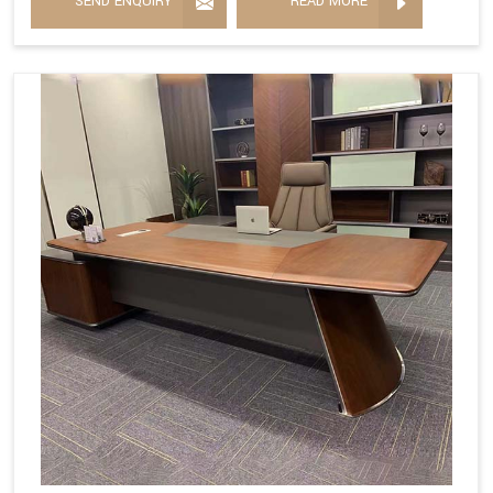
SEND ENQUIRY
READ MORE