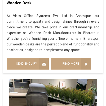
Wooden Desk
At Vista Office Systems Pvt. Ltd in Bharatpur, our
commitment to quality and design shines through in every
piece we create. We take pride in our craftsmanship and
expertise as Wooden Desk Manufacturers in Bharatpur.
Whether you're furnishing your office or home in Bharatpur,
our wooden desks are the perfect blend of functionality and
aesthetics, designed to complement any space.
SEND ENQUIRY
READ MORE