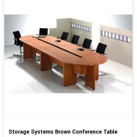
Storage Systems Brown Conference Table