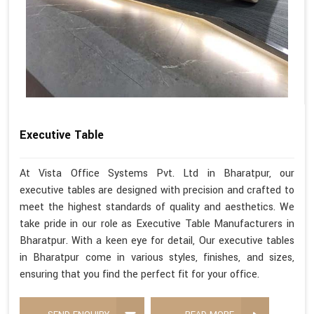
Executive Table
At Vista Office Systems Pvt. Ltd in Bharatpur, our
executive tables are designed with precision and crafted to
meet the highest standards of quality and aesthetics. We
take pride in our role as Executive Table Manufacturers in
Bharatpur. With a keen eye for detail, Our executive tables
in Bharatpur come in various styles, finishes, and sizes,
ensuring that you find the perfect fit for your office.