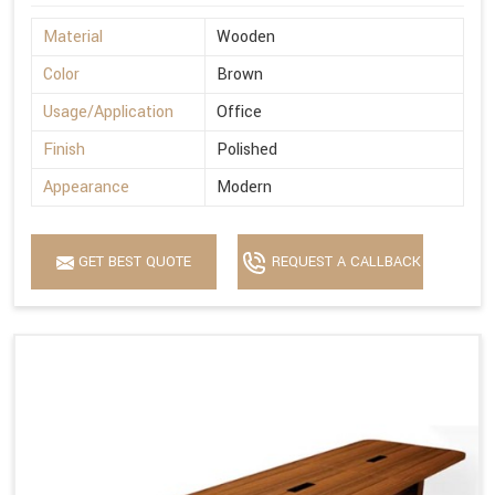
Material
Wooden
Color
Brown
Usage/Application
Office
Finish
Polished
Appearance
Modern
GET BEST QUOTE
REQUEST A CALLBACK