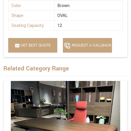
Color
Brown
Shape
OVAL
Seating Capacity
12
GET BEST QUOTE
REQUEST A CALLBACK
Related Category Range