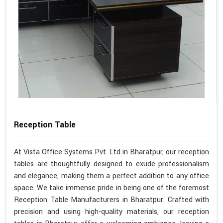
Reception Table
At Vista Office Systems Pvt. Ltd in Bharatpur, our reception
tables are thoughtfully designed to exude professionalism
and elegance, making them a perfect addition to any office
space. We take immense pride in being one of the foremost
Reception Table Manufacturers in Bharatpur. Crafted with
precision and using high-quality materials, our reception