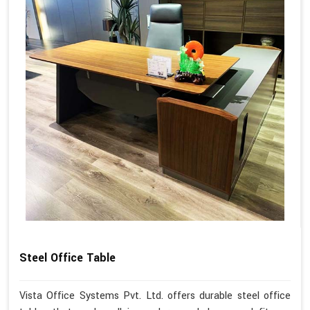
Steel Office Table
Vista Office Systems Pvt. Ltd. offers durable steel office