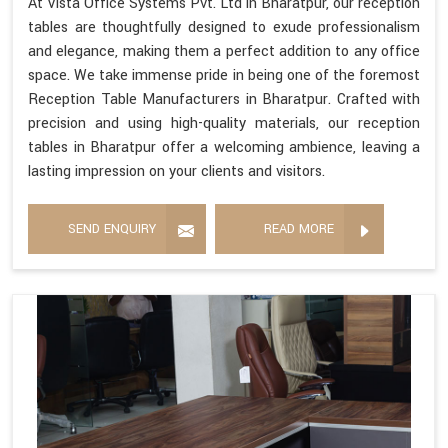
At Vista Office Systems Pvt. Ltd in Bharatpur, our reception
tables are thoughtfully designed to exude professionalism
and elegance, making them a perfect addition to any office
space. We take immense pride in being one of the foremost
Reception Table Manufacturers in Bharatpur. Crafted with
precision and using high-quality materials, our reception
tables in Bharatpur offer a welcoming ambience, leaving a
lasting impression on your clients and visitors.
SEND ENQUIRY
READ MORE