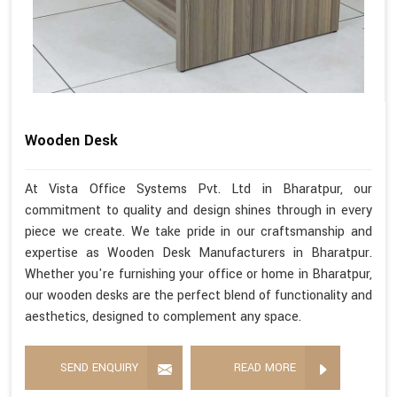
Wooden Desk
At Vista Office Systems Pvt. Ltd in Bharatpur, our
commitment to quality and design shines through in every
piece we create. We take pride in our craftsmanship and
expertise as Wooden Desk Manufacturers in Bharatpur.
Whether you're furnishing your office or home in Bharatpur,
our wooden desks are the perfect blend of functionality and
aesthetics, designed to complement any space.
SEND ENQUIRY
READ MORE