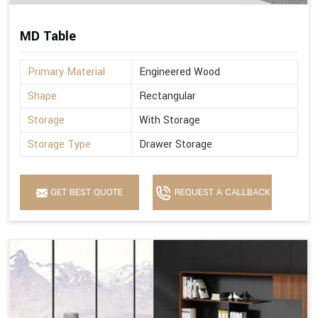
MD Table
Primary Material
Engineered Wood
Shape
Rectangular
Storage
With Storage
Storage Type
Drawer Storage
GET BEST QUOTE
REQUEST A CALLBACK