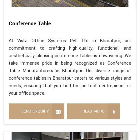
Conference Table
At Vista Office Systems Pvt. Ltd in Bharatpur, our
commitment to crafting high-quality, functional, and
aesthetically pleasing conference tables is unwavering. We
take immense pride in being recognized as Conference
Table Manufacturers in Bharatpur. Our diverse range of
conference tables in Bharatpur caters to various styles and
needs, ensuring that you find the perfect centrepiece for
your office space.
SEND ENQUIRY
READ MORE