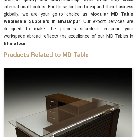
international borders. For those looking to expand their business
globally, we are your go-to choice as
Modular MD Table
Wholesale Suppliers in Bharatpur
. Our export services are
designed to make the process seamless, ensuring your
workspace abroad reflects the excellence of our MD Tables in
Bharatpur
.
Products Related to MD Table