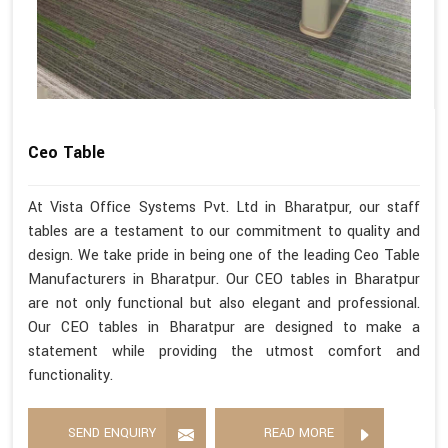
Ceo Table
At Vista Office Systems Pvt. Ltd in Bharatpur, our staff
tables are a testament to our commitment to quality and
design. We take pride in being one of the leading Ceo Table
Manufacturers in Bharatpur. Our CEO tables in Bharatpur
are not only functional but also elegant and professional.
Our CEO tables in Bharatpur are designed to make a
statement while providing the utmost comfort and
functionality.
SEND ENQUIRY
READ MORE