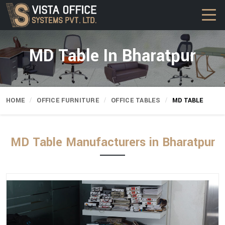
MD Table In Bharatpur
HOME
OFFICE FURNITURE
OFFICE TABLES
MD TABLE
MD Table Manufacturers in Bharatpur