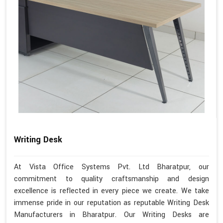
Writing Desk
At Vista Office Systems Pvt. Ltd Bharatpur, our
commitment to quality craftsmanship and design
excellence is reflected in every piece we create. We take
immense pride in our reputation as reputable Writing Desk
Manufacturers in Bharatpur. Our Writing Desks are