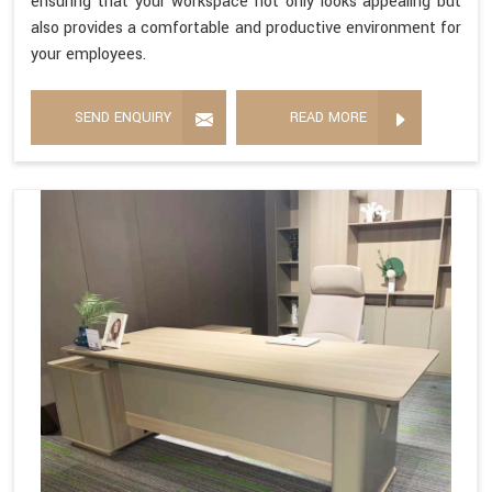
ensuring that your workspace not only looks appealing but
also provides a comfortable and productive environment for
your employees.
SEND ENQUIRY
READ MORE