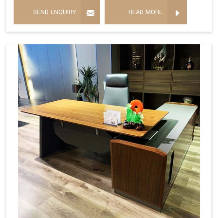
SEND ENQUIRY
READ MORE