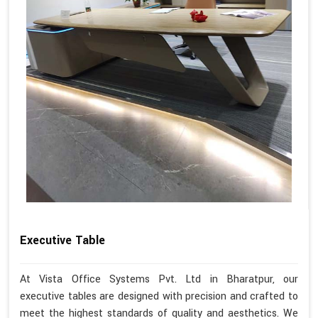
Executive Table
At Vista Office Systems Pvt. Ltd in Bharatpur, our
executive tables are designed with precision and crafted to
meet the highest standards of quality and aesthetics. We