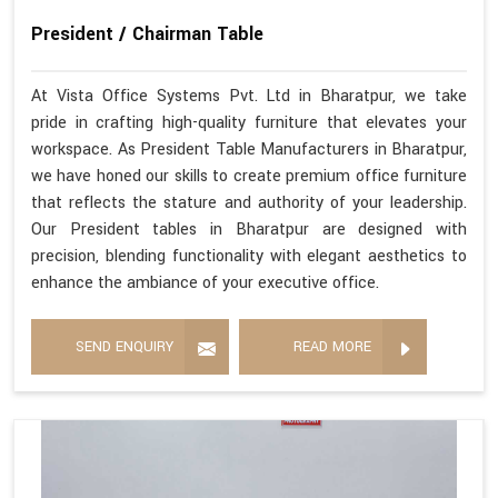
President / Chairman Table
At Vista Office Systems Pvt. Ltd in Bharatpur, we take
pride in crafting high-quality furniture that elevates your
workspace. As President Table Manufacturers in Bharatpur,
we have honed our skills to create premium office furniture
that reflects the stature and authority of your leadership.
Our President tables in Bharatpur are designed with
precision, blending functionality with elegant aesthetics to
enhance the ambiance of your executive office.
SEND ENQUIRY
READ MORE