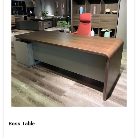
Boss Table