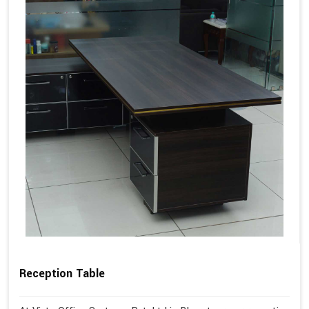
Reception Table