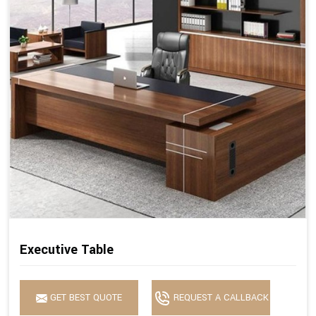
Executive Table
GET BEST QUOTE
REQUEST A CALLBACK