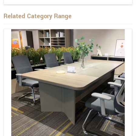
Related Category Range