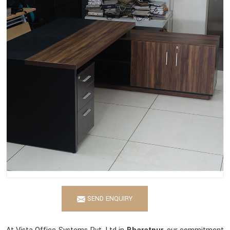
SEND ENQUIRY