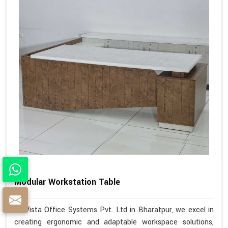
Modular Workstation Table
At Vista Office Systems Pvt. Ltd in Bharatpur, we excel in
creating ergonomic and adaptable workspace solutions,