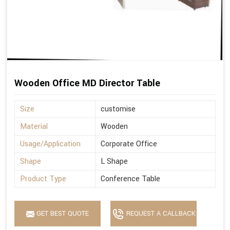
Wooden Office MD Director Table
Size
customise
Material
Wooden
Usage/Application
Corporate Office
Shape
L Shape
Product Type
Conference Table
GET BEST QUOTE
REQUEST A CALLBACK