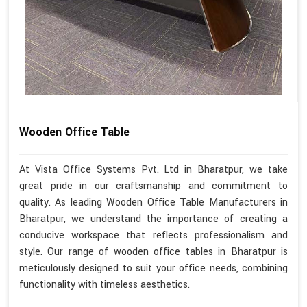
Wooden Office Table
At Vista Office Systems Pvt. Ltd in Bharatpur, we take
great pride in our craftsmanship and commitment to
quality. As leading Wooden Office Table Manufacturers in
Bharatpur, we understand the importance of creating a
conducive workspace that reflects professionalism and
style. Our range of wooden office tables in Bharatpur is
meticulously designed to suit your office needs, combining
functionality with timeless aesthetics.