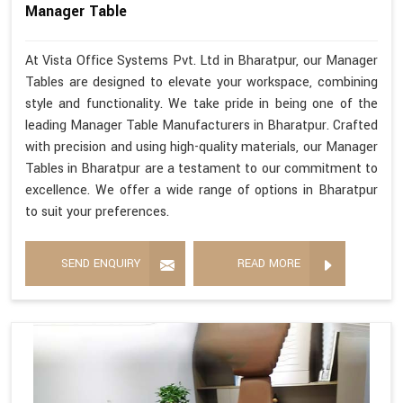
Manager Table
At Vista Office Systems Pvt. Ltd in Bharatpur, our Manager
Tables are designed to elevate your workspace, combining
style and functionality. We take pride in being one of the
leading Manager Table Manufacturers in Bharatpur. Crafted
with precision and using high-quality materials, our Manager
Tables in Bharatpur are a testament to our commitment to
excellence. We offer a wide range of options in Bharatpur
to suit your preferences.
SEND ENQUIRY
READ MORE