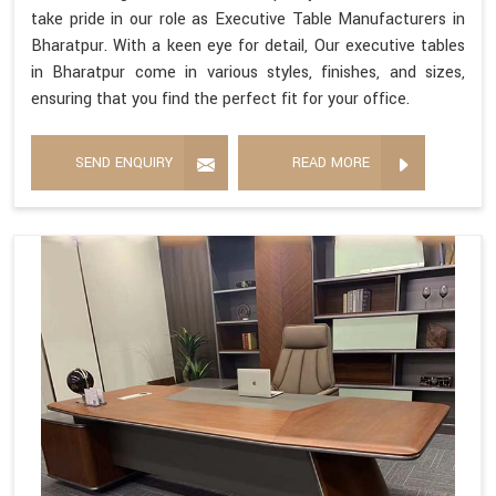
take pride in our role as Executive Table Manufacturers in
Bharatpur. With a keen eye for detail, Our executive tables
in Bharatpur come in various styles, finishes, and sizes,
ensuring that you find the perfect fit for your office.
SEND ENQUIRY
READ MORE