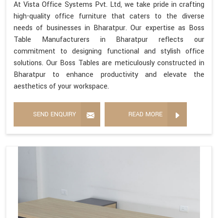
At Vista Office Systems Pvt. Ltd, we take pride in crafting
high-quality office furniture that caters to the diverse
needs of businesses in Bharatpur. Our expertise as Boss
Table Manufacturers in Bharatpur reflects our
commitment to designing functional and stylish office
solutions. Our Boss Tables are meticulously constructed in
Bharatpur to enhance productivity and elevate the
aesthetics of your workspace.
SEND ENQUIRY
READ MORE