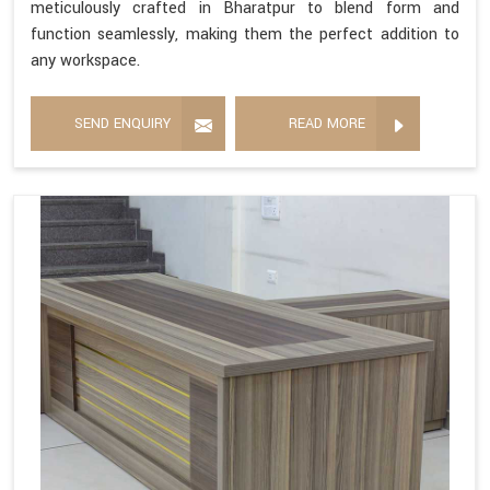
meticulously crafted in Bharatpur to blend form and
function seamlessly, making them the perfect addition to
any workspace.
SEND ENQUIRY
READ MORE