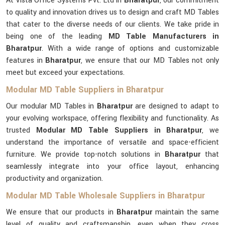
At Vista Office Systems Pvt. Ltd in
Bharatpur
, our commitment
to quality and innovation drives us to design and craft MD Tables
that cater to the diverse needs of our clients. We take pride in
being one of the leading
MD Table Manufacturers in
Bharatpur
. With a wide range of options and customizable
features in
Bharatpur
, we ensure that our MD Tables not only
meet but exceed your expectations.
Modular MD Table Suppliers in Bharatpur
Our modular MD Tables in
Bharatpur
are designed to adapt to
your evolving workspace, offering flexibility and functionality. As
trusted
Modular MD Table Suppliers in Bharatpur
, we
understand the importance of versatile and space-efficient
furniture. We provide top-notch solutions in
Bharatpur
that
seamlessly integrate into your office layout, enhancing
productivity and organization.
Modular MD Table Wholesale Suppliers in Bharatpur
We ensure that our products in
Bharatpur
maintain the same
level of quality and craftsmanship, even when they cross