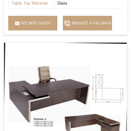
Table Top Material
Glass
GET BEST QUOTE
REQUEST A CALLBACK