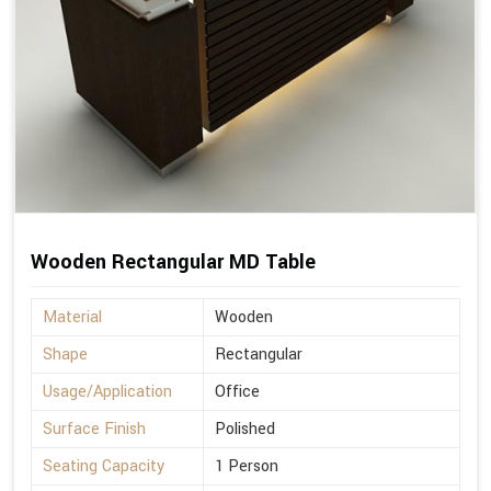
Wooden Rectangular MD Table
Material
Wooden
Shape
Rectangular
Usage/Application
Office
Surface Finish
Polished
Seating Capacity
1 Person