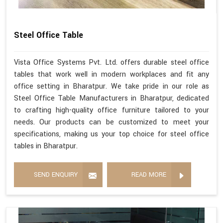
Steel Office Table
Vista Office Systems Pvt. Ltd. offers durable steel office
tables that work well in modern workplaces and fit any
office setting in Bharatpur. We take pride in our role as
Steel Office Table Manufacturers in Bharatpur, dedicated
to crafting high-quality office furniture tailored to your
needs. Our products can be customized to meet your
specifications, making us your top choice for steel office
tables in Bharatpur.
SEND ENQUIRY
READ MORE