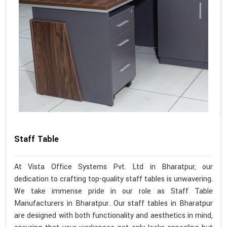
Staff Table
At Vista Office Systems Pvt. Ltd in Bharatpur, our
dedication to crafting top-quality staff tables is unwavering.
We take immense pride in our role as Staff Table
Manufacturers in Bharatpur. Our staff tables in Bharatpur
are designed with both functionality and aesthetics in mind,